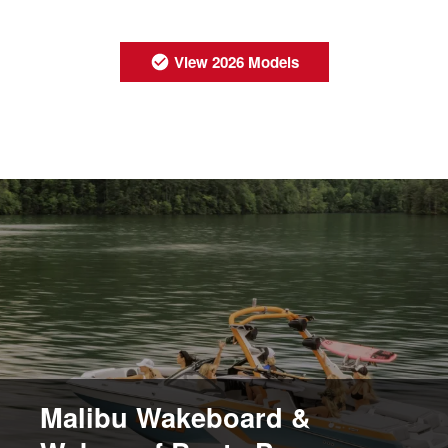
View 2026 Models
Malibu Wakeboard &