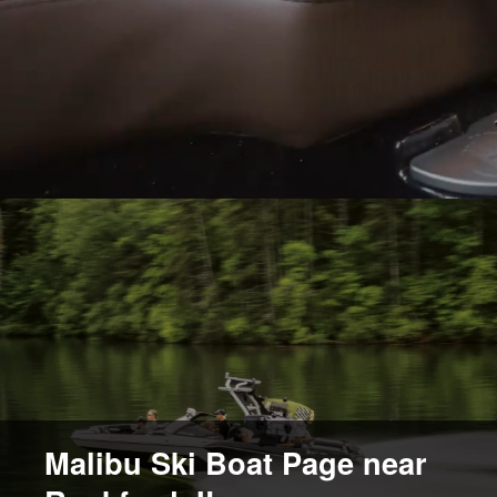
Malibu Ski Boat Page near