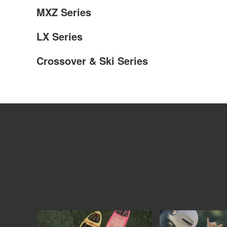
MXZ Series
LX Series
Crossover & Ski Series