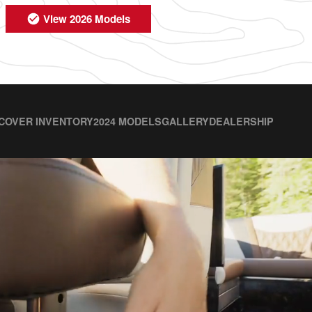
View 2026 Models
COVER INVENTORY
2024 MODELS
GALLERY
DEALERSHIP