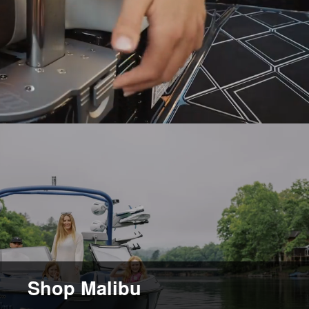
Shop Malibu