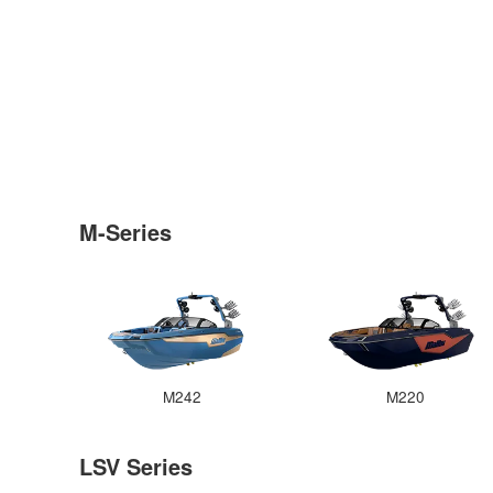
M-Series
M242
M220
LSV Series