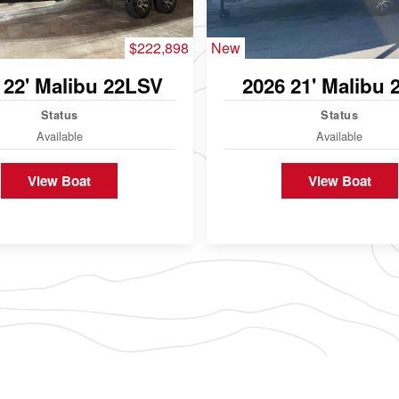
$222,898
New
 22' Malibu 22LSV
2026 21' Malibu 
Status
Status
Available
Available
View Boat
View Boat