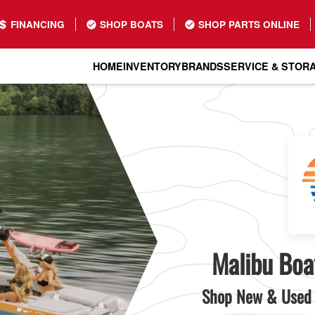
FINANCING
SHOP BOATS
SHOP PARTS ONLINE
HOME
INVENTORY
BRANDS
SERVICE & STOR
Malibu Boat
Shop New & Used 