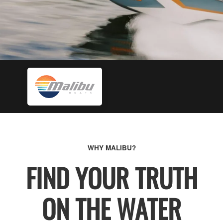
WHY MALIBU?
FIND YOUR TRUTH
ON THE WATER