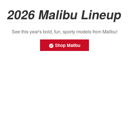
2026 Malibu Lineup
See this year's bold, fun, sporty models from Malibu!
Shop Malibu