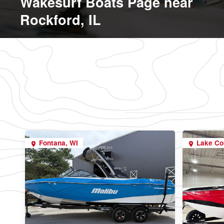
Wakesurf Boats Page near
Rockford, IL
Fontana, WI
Lake Co