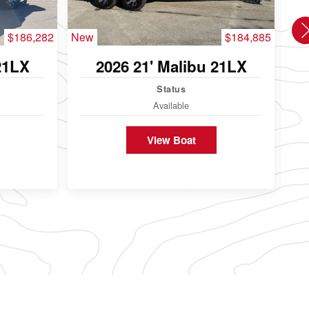
$186,282
New
$184,885
Use
21LX
2026 21' Malibu 21LX
Status
Available
View Boat