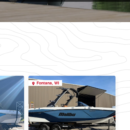
Fontana, WI