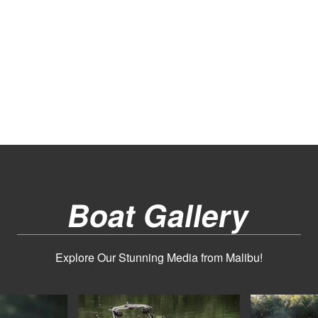
Boat Gallery
Explore Our Stunning Media from Malibu!