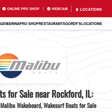
ONLINE PRO SHOP
WEBCAM
LOCATIONS
AGE
MARINA
PRO SHOP
RESTAURANTS
GORDY'S
LOCATIONS
s for Sale near Rockford, IL:
Malibu Wakeboard, Wakesurf Boats for Sale