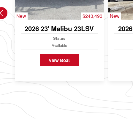
New
$243,493
New
2026 23' Malibu 23LSV
2026
Status
Available
View Boat