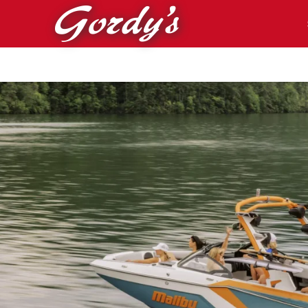
Skip to main content