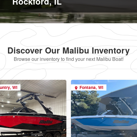
Rockford, IL
Discover Our Malibu Inventory
Browse our inventory to find your next Malibu Boat!
untry, WI
Fontana, WI