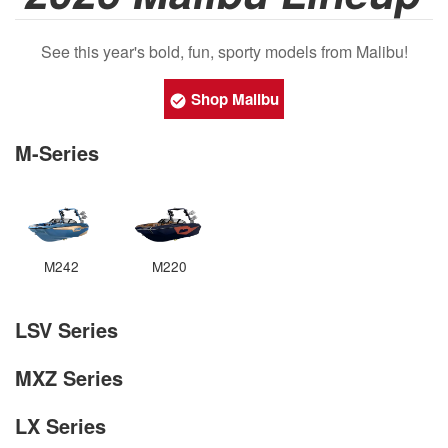
See this year's bold, fun, sporty models from Malibu!
Shop Malibu
M-Series
M242
M220
LSV Series
MXZ Series
LX Series