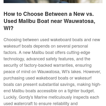
How to Choose Between a New vs.
Used Malibu Boat near Wauwatosa,
WI?
Choosing between used wakeboard boats and new
wakesurf boats depends on several personal
factors. A new Malibu boat offers cutting-edge
technology, advanced safety features, and the
security of factory-backed warranties, ensuring
peace of mind on Wauwatosa, WI's lakes. However,
purchasing used wakeboard boats or wakesurf
boats can present substantial savings, making high-
end Malibu boats accessible on a tighter budget.
Luckily, Gordy's Marine meticulously inspects each
used watercraft to ensure reliability and