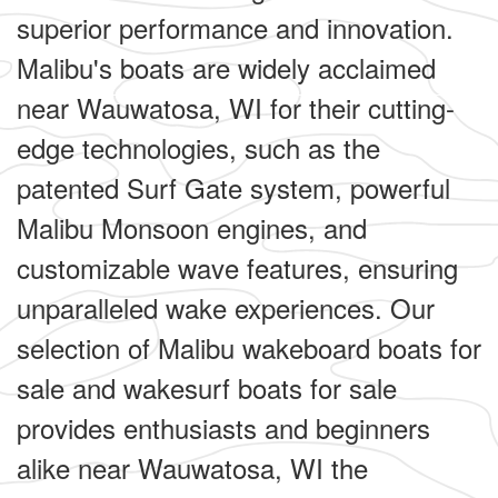
superior performance and innovation.
Malibu's boats are widely acclaimed
near Wauwatosa, WI for their cutting-
edge technologies, such as the
patented Surf Gate system, powerful
Malibu Monsoon engines, and
customizable wave features, ensuring
unparalleled wake experiences. Our
selection of Malibu wakeboard boats for
sale and wakesurf boats for sale
provides enthusiasts and beginners
alike near Wauwatosa, WI the