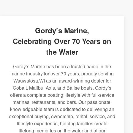
Gordy’s Marine,
Celebrating Over 70 Years on
the Water
Gordy’s Marine has been a trusted name in the
marine industry for over 70 years, proudly serving
Wauwatosa,WI as an award-winning dealer for
Cobalt, Malibu, Axis, and Balise boats. Gordy’s
offers a complete boating lifestyle with full-service
marinas, restaurants, and bars. Our passionate,
knowledgeable team is dedicated to delivering an
exceptional buying, ownership, rental, service, and
lifestyle experience, helping families create
lifelong memories on the water and at our