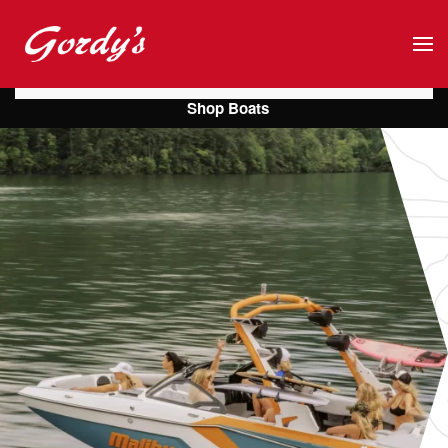
Skip to main content
Shop Boats