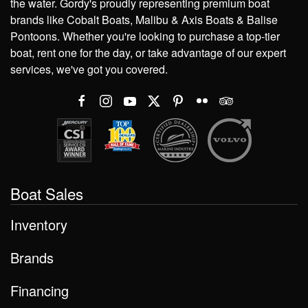
the water. Gordy's proudly representing premium boat
brands like Cobalt Boats, Malibu & Axis Boats & Balise
Pontoons. Whether you're looking to purchase a top-tier
boat, rent one for the day, or take advantage of our expert
services, we've got you covered.
Boat Sales
Inventory
Brands
Financing