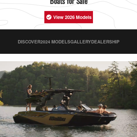
Boats for Sale
View 2026 Models
DISCOVER
2024 MODELS
GALLERY
DEALERSHIP