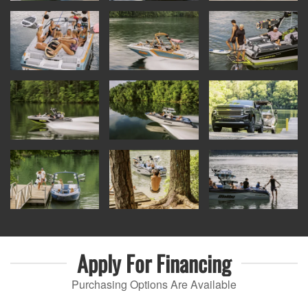
Apply For
Financing
Purchasing Options Are Available