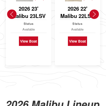
2026 23'
2026 22'
Malibu 23LSV
Malibu 22LSV
Status
Status
Available
Available
View Boat
View Boat
2026 Malibu Lineup