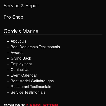
Service & Repair
Pro Shop
Gordy's Marine
About Us
Boat Dealership Testimonials
Awards
Giving Back
Employment
Contact Us
Event Calendar
Boat Model Walkthroughs
Restaurant Testimonials
Service Testimonials
GORDY'S
NEWSLETTER