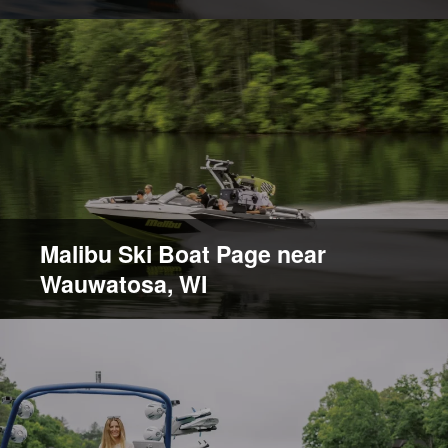
Malibu Ski Boat Page near
Wauwatosa, WI