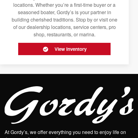
locations. Whether you’re a first-time buyer or a
seasoned boater, Gordy’s is your partner in
building cherished traditions. Stop by or visit one
of our dealership locations, service centers, pro
shop, restaurants, or marina.
View Inventory
At Gordy’s, we offer everything you need to enjoy life on