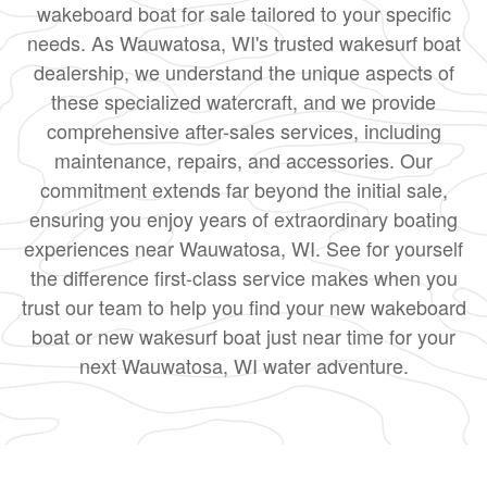
wakeboard boat for sale tailored to your specific
needs. As Wauwatosa, WI's trusted wakesurf boat
dealership, we understand the unique aspects of
these specialized watercraft, and we provide
comprehensive after-sales services, including
maintenance, repairs, and accessories. Our
commitment extends far beyond the initial sale,
ensuring you enjoy years of extraordinary boating
experiences near Wauwatosa, WI. See for yourself
the difference first-class service makes when you
trust our team to help you find your new wakeboard
boat or new wakesurf boat just near time for your
next Wauwatosa, WI water adventure.