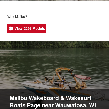
Why Malibu?
View 2026 Models
Malibu Wakeboard & Wakesurf
Boats Page near Wauwatosa, WI