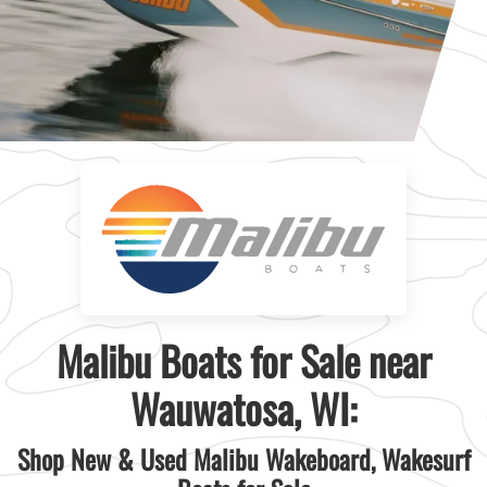
Malibu Boats for Sale near
Wauwatosa, WI:
Shop New & Used Malibu Wakeboard, Wakesurf