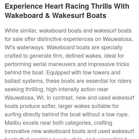
Experience Heart Racing Thrills With
Wakeboard & Wakesurf Boats
While similar, wakeboard boats and wakesurf boats
for sale offer distinctive experiences on Wauwatosa,
WI's waterways. Wakeboard boats are specially
crafted to generate firm, defined wakes, ideal for
performing aerial maneuvers and impressive tricks
behind the boat. Equipped with tow towers and
ballast systems, these boats are essential for riders
seeking thrilling, high-intensity action near
Wauwatosa, WI. In contrast, new and used wakesurf
boats produce softer, larger wakes suitable for
surfing directly behind the boat without a tow rope.
Malibu excels near both categories, crafting
innovative new wakeboard boats and used wakesurf
boats that combine luxury, style, and unparalleled