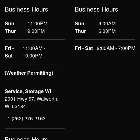
Business Hours
Business Hours
Sun -
11:00PM -
Sun -
9:00AM -
Thur
9:00PM
Thur
6:00PM
Fri -
11:00AM -
Fri - Sat
9:00AM - 7:00PM
Sat
10:00PM
(Weather Permitting)
Service, Storage WI
2001 Hwy 67, Walworth,
WI 53184
+1 (262) 275-2163
Business Hours