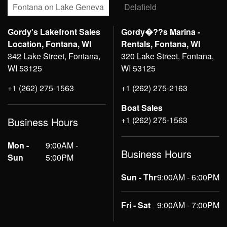
Fontana on Lake Geneva
Delafield
Gordy's Lakefront Sales
Gordy�??s Marina -
Location, Fontana, WI
Rentals, Fontana, WI
342 Lake Street, Fontana,
320 Lake Street, Fontana,
WI 53125
WI 53125
+1 (262) 275-1563
+1 (262) 275-2163
Boat Sales
+1 (262) 275-1563
Business Hours
Mon -
9:00AM -
Business Hours
Sun
5:00PM
Sun - Thr
9:00AM - 6:00PM
Fri - Sat
9:00AM - 7:00PM