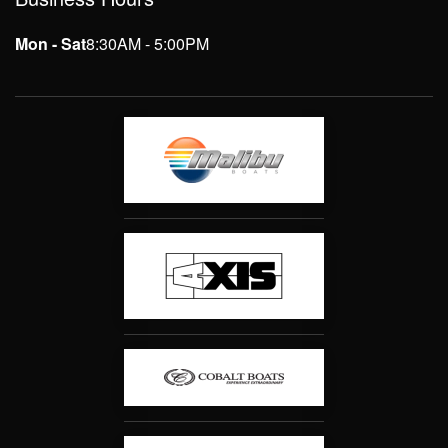
Mon - Sat
8:30AM - 5:00PM