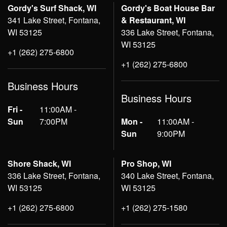
Gordy's Surf Shack, WI
Gordy's Boat House Bar
341 Lake Street, Fontana,
& Restaurant, WI
WI 53125
336 Lake Street, Fontana,
WI 53125
+1 (262) 275-6800
+1 (262) 275-6800
Business Hours
Business Hours
Fri -
11:00AM -
Sun
7:00PM
Mon -
11:00AM -
Sun
9:00PM
Shore Shack, WI
Pro Shop, WI
336 Lake Street, Fontana,
340 Lake Street, Fontana,
WI 53125
WI 53125
+1 (262) 275-6800
+1 (262) 275-1580