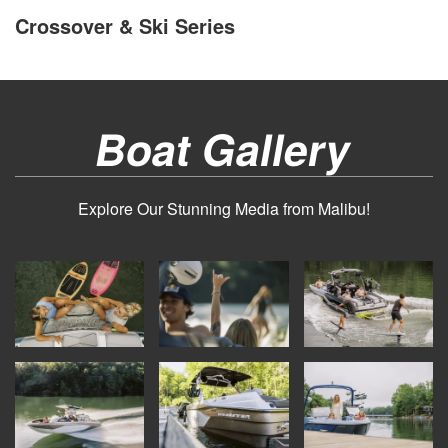
Crossover & Ski Series
Boat Gallery
Explore Our Stunning Media from Malibu!