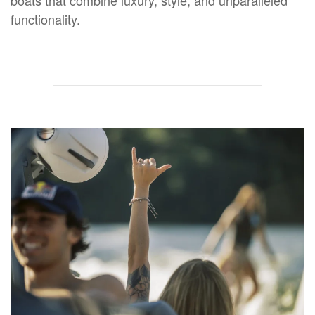
functionality.