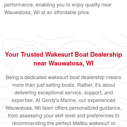
performance, enabling you to enjoy quality near
Wauwatosa, WI at an affordable price.
Your Trusted Wakesurf Boat Dealership
near Wauwatosa, WI
Being a dedicated wakesurf boat dealership means
more than just selling boats. Rather, it's about
delivering exceptional service, support, and
expertise. At Gordy's Marine, our experienced
Wauwatosa, WI team offers personalized guidance,
from assessing your skill level and preferences to
recommending the perfect Malibu wakesurf or