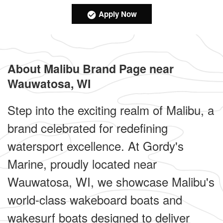
Apply Now
About Malibu Brand Page near
Wauwatosa, WI
Step into the exciting realm of Malibu, a
brand celebrated for redefining
watersport excellence. At Gordy's
Marine, proudly located near
Wauwatosa, WI, we showcase Malibu's
world-class wakeboard boats and
wakesurf boats designed to deliver