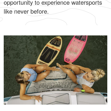
opportunity to experience watersports
like never before.