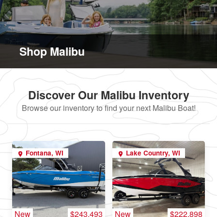
Shop Malibu
Discover Our Malibu Inventory
Browse our inventory to find your next Malibu Boat!
Fontana, WI
Lake Country, WI
New
$243,493
New
$222,898