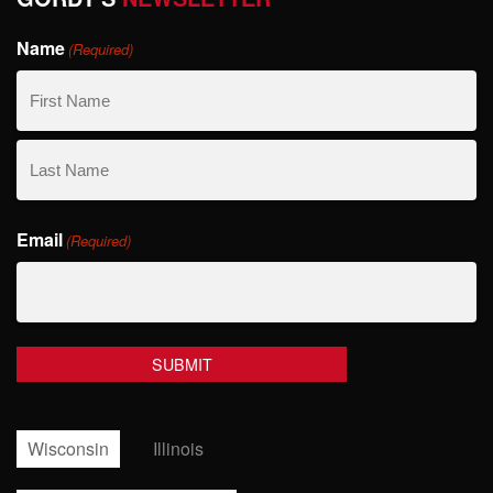
Name
(Required)
First
Name
Last
Email
Name
(Required)
Wisconsin
Illinois