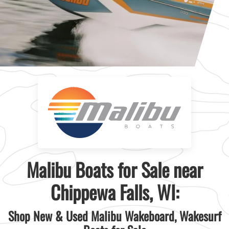
Malibu Boats for Sale near
Chippewa Falls, WI:
Shop New & Used Malibu Wakeboard, Wakesurf