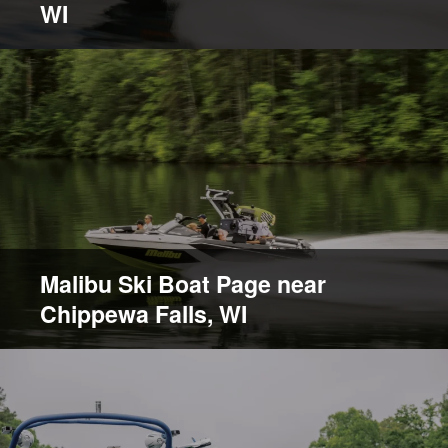
WI
Malibu Ski Boat Page near
Chippewa Falls, WI