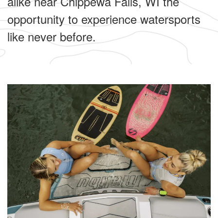
alike near Chippewa Falls, WI the
opportunity to experience watersports
like never before.