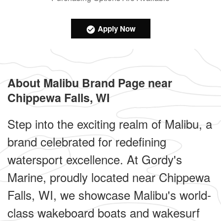
Apply Now
About Malibu Brand Page near
Chippewa Falls, WI
Step into the exciting realm of Malibu, a
brand celebrated for redefining
watersport excellence. At Gordy's
Marine, proudly located near Chippewa
Falls, WI, we showcase Malibu's world-
class wakeboard boats and wakesurf