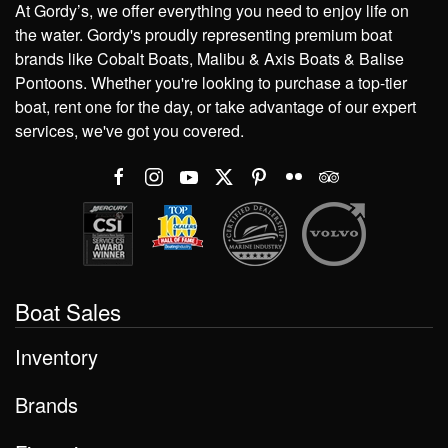
At Gordy’s, we offer everything you need to enjoy life on
the water. Gordy's proudly representing premium boat
brands like Cobalt Boats, Malibu & Axis Boats & Balise
Pontoons. Whether you're looking to purchase a top-tier
boat, rent one for the day, or take advantage of our expert
services, we've got you covered.
Boat Sales
Inventory
Brands