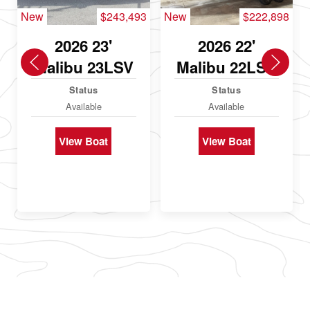
New
$243,493
New
$222,898
2026 23'
2026 22'
Malibu 23LSV
Malibu 22LSV
Status
Status
Available
Available
View Boat
View Boat