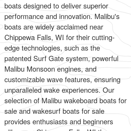
boats designed to deliver superior
performance and innovation. Malibu's
boats are widely acclaimed near
Chippewa Falls, WI for their cutting-
edge technologies, such as the
patented Surf Gate system, powerful
Malibu Monsoon engines, and
customizable wave features, ensuring
unparalleled wake experiences. Our
selection of Malibu wakeboard boats for
sale and wakesurf boats for sale
provides enthusiasts and beginners