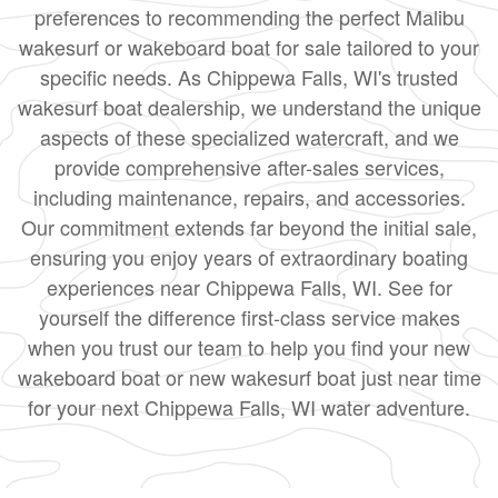
preferences to recommending the perfect Malibu
wakesurf or wakeboard boat for sale tailored to your
specific needs. As Chippewa Falls, WI's trusted
wakesurf boat dealership, we understand the unique
aspects of these specialized watercraft, and we
provide comprehensive after-sales services,
including maintenance, repairs, and accessories.
Our commitment extends far beyond the initial sale,
ensuring you enjoy years of extraordinary boating
experiences near Chippewa Falls, WI. See for
yourself the difference first-class service makes
when you trust our team to help you find your new
wakeboard boat or new wakesurf boat just near time
for your next Chippewa Falls, WI water adventure.