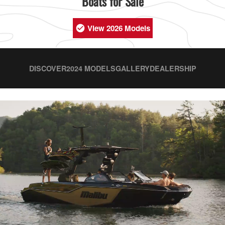
Boats for Sale
View 2026 Models
DISCOVER
2024 MODELS
GALLERY
DEALERSHIP