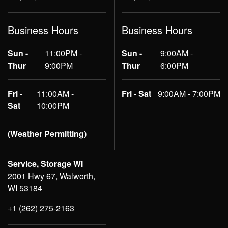
Business Hours
Business Hours
Sun -
11:00PM -
Sun -
9:00AM -
Thur
9:00PM
Thur
6:00PM
Fri -
11:00AM -
Fri - Sat
9:00AM - 7:00PM
Sat
10:00PM
(Weather Permitting)
Service, Storage WI
2001 Hwy 67, Walworth,
WI 53184
+1 (262) 275-2163