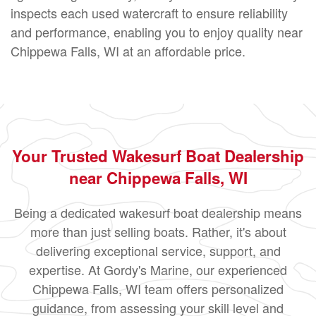
inspects each used watercraft to ensure reliability
and performance, enabling you to enjoy quality near
Chippewa Falls, WI at an affordable price.
Your Trusted Wakesurf Boat Dealership
near Chippewa Falls, WI
Being a dedicated wakesurf boat dealership means
more than just selling boats. Rather, it's about
delivering exceptional service, support, and
expertise. At Gordy's Marine, our experienced
Chippewa Falls, WI team offers personalized
guidance, from assessing your skill level and