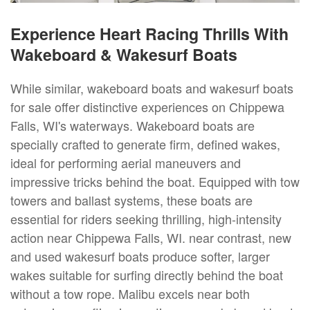
Experience Heart Racing Thrills With
Wakeboard & Wakesurf Boats
While similar, wakeboard boats and wakesurf boats
for sale offer distinctive experiences on Chippewa
Falls, WI's waterways. Wakeboard boats are
specially crafted to generate firm, defined wakes,
ideal for performing aerial maneuvers and
impressive tricks behind the boat. Equipped with tow
towers and ballast systems, these boats are
essential for riders seeking thrilling, high-intensity
action near Chippewa Falls, WI. near contrast, new
and used wakesurf boats produce softer, larger
wakes suitable for surfing directly behind the boat
without a tow rope. Malibu excels near both