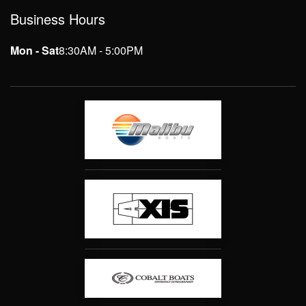
Business Hours
Mon - Sat
8:30AM - 5:00PM