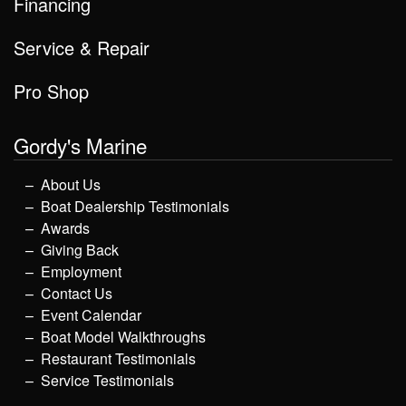
Financing
Service & Repair
Pro Shop
Gordy's Marine
About Us
Boat Dealership Testimonials
Awards
Giving Back
Employment
Contact Us
Event Calendar
Boat Model Walkthroughs
Restaurant Testimonials
Service Testimonials