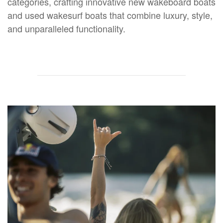
categories, crafting innovative new wakeboard boats
and used wakesurf boats that combine luxury, style,
and unparalleled functionality.