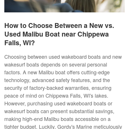
How to Choose Between a New vs.
Used Malibu Boat near Chippewa
Falls, WI?
Choosing between used wakeboard boats and new
wakesurf boats depends on several personal
factors. A new Malibu boat offers cutting-edge
technology, advanced safety features, and the
security of factory-backed warranties, ensuring
peace of mind on Chippewa Falls, WI's lakes.
However, purchasing used wakeboard boats or
wakesurf boats can present substantial savings,
making high-end Malibu boats accessible on a
tighter budget. Luckily, Gordy's Marine meticulously