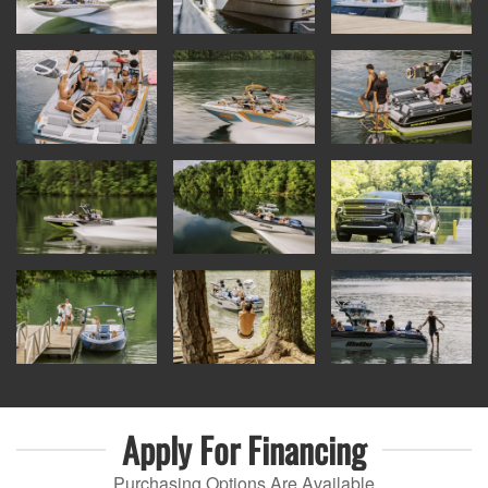
Apply For
Financing
Purchasing Options Are Available