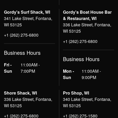
Gordy's Surf Shack, WI
Gordy's Boat House Bar
341 Lake Street, Fontana,
& Restaurant, WI
WI 53125
336 Lake Street, Fontana,
WI 53125
+1 (262) 275-6800
+1 (262) 275-6800
Business Hours
Business Hours
Fri -
11:00AM -
Sun
7:00PM
Mon -
11:00AM -
Sun
9:00PM
Shore Shack, WI
Pro Shop, WI
336 Lake Street, Fontana,
340 Lake Street, Fontana,
WI 53125
WI 53125
+1 (262) 275-6800
+1 (262) 275-1580