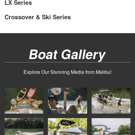
LX Series
Crossover & Ski Series
Boat Gallery
Explore Our Stunning Media from Malibu!