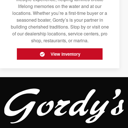
lifelong memories on the water and at our
locations. Whether you’re a first-time buyer or a
seasoned boater, Gordy’s is your partner in
building cherished traditions. Stop by or visit one
of our dealership locations, service centers, pro
shop, restaurants, or marina.
View Inventory