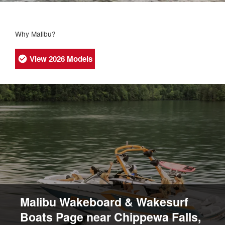
Why Malibu?
View 2026 Models
Malibu Wakeboard & Wakesurf
Boats Page near Chippewa Falls,