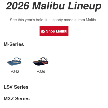
2026 Malibu Lineup
See this year's bold, fun, sporty models from Malibu!
Shop Malibu
M-Series
M242
M220
LSV Series
MXZ Series