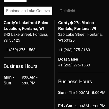
Fontana on Lake Geneva
Delafield
Gordy's Lakefront Sales
Gordy�??s Marina -
Location, Fontana, WI
Rentals, Fontana, WI
342 Lake Street, Fontana,
320 Lake Street, Fontana,
WI 53125
WI 53125
+1 (262) 275-1563
+1 (262) 275-2163
Boat Sales
+1 (262) 275-1563
Business Hours
Mon -
9:00AM -
Business Hours
Sun
5:00PM
Sun - Thr
9:00AM - 6:00PM
Fri - Sat
9:00AM - 7:00PM