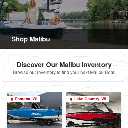
Shop Malibu
Discover Our Malibu Inventory
Browse our inventory to find your next Malibu Boat!
Fontana, WI
Lake Country, WI