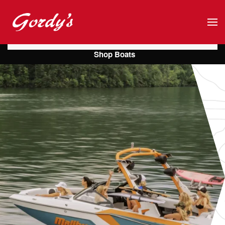
Skip to main content
Shop Boats