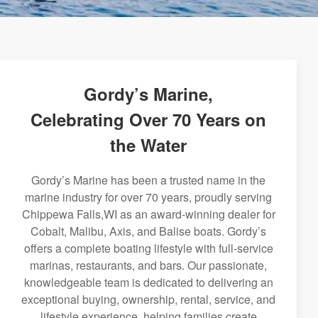
Gordy’s Marine,
Celebrating Over 70 Years on
the Water
Gordy’s Marine has been a trusted name in the
marine industry for over 70 years, proudly serving
Chippewa Falls,WI as an award-winning dealer for
Cobalt, Malibu, Axis, and Balise boats. Gordy’s
offers a complete boating lifestyle with full-service
marinas, restaurants, and bars. Our passionate,
knowledgeable team is dedicated to delivering an
exceptional buying, ownership, rental, service, and
lifestyle experience, helping families create