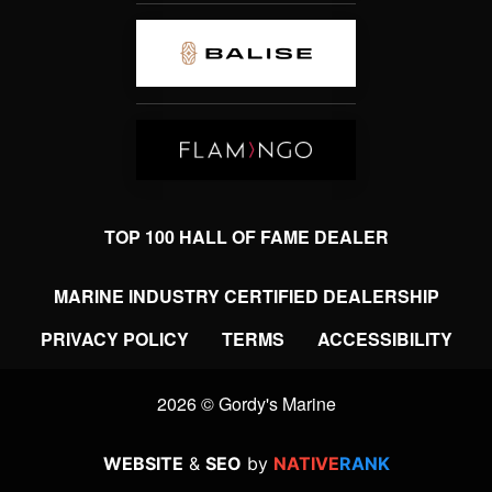
TOP 100 HALL OF FAME DEALER
MARINE INDUSTRY CERTIFIED DEALERSHIP
PRIVACY POLICY
TERMS
ACCESSIBILITY
2026 © Gordy's Marine
WEBSITE
&
SEO
by
NATIVE
RANK