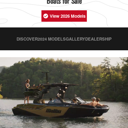
Boats for Sale
View 2026 Models
DISCOVER
2024 MODELS
GALLERY
DEALERSHIP