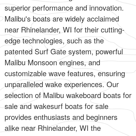
superior performance and innovation.
Malibu's boats are widely acclaimed
near Rhinelander, WI for their cutting-
edge technologies, such as the
patented Surf Gate system, powerful
Malibu Monsoon engines, and
customizable wave features, ensuring
unparalleled wake experiences. Our
selection of Malibu wakeboard boats for
sale and wakesurf boats for sale
provides enthusiasts and beginners
alike near Rhinelander, WI the