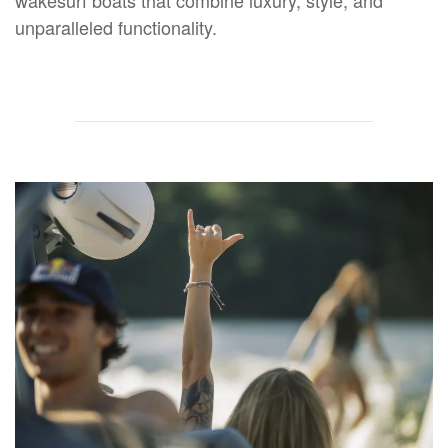
unparalleled functionality.