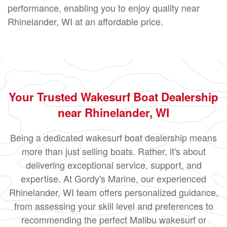
performance, enabling you to enjoy quality near
Rhinelander, WI at an affordable price.
Your Trusted Wakesurf Boat Dealership
near Rhinelander, WI
Being a dedicated wakesurf boat dealership means
more than just selling boats. Rather, it's about
delivering exceptional service, support, and
expertise. At Gordy's Marine, our experienced
Rhinelander, WI team offers personalized guidance,
from assessing your skill level and preferences to
recommending the perfect Malibu wakesurf or