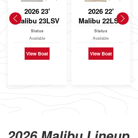
2026 23'
2026 22'
Malibu 23LSV
Malibu 22LSV
Status
Status
Available
Available
View Boat
View Boat
2026 Malibu Lineup