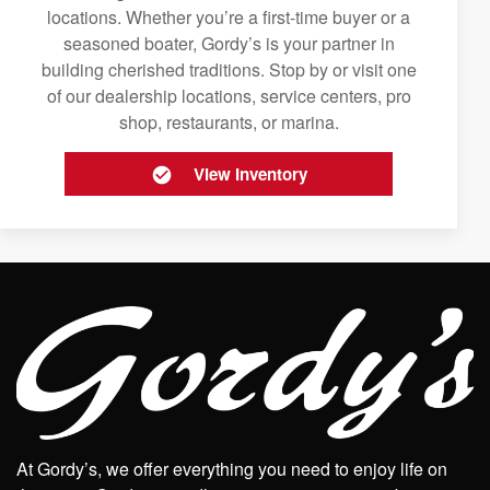
locations. Whether you’re a first-time buyer or a
seasoned boater, Gordy’s is your partner in
building cherished traditions. Stop by or visit one
of our dealership locations, service centers, pro
shop, restaurants, or marina.
View Inventory
At Gordy’s, we offer everything you need to enjoy life on