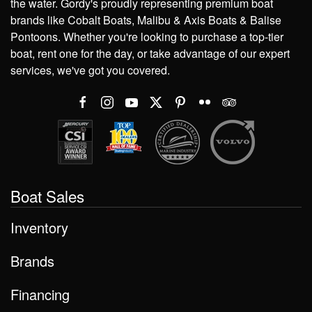
the water. Gordy's proudly representing premium boat
brands like Cobalt Boats, Malibu & Axis Boats & Balise
Pontoons. Whether you're looking to purchase a top-tier
boat, rent one for the day, or take advantage of our expert
services, we've got you covered.
Boat Sales
Inventory
Brands
Financing