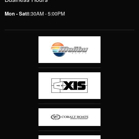
Mon - Sat
8:30AM - 5:00PM