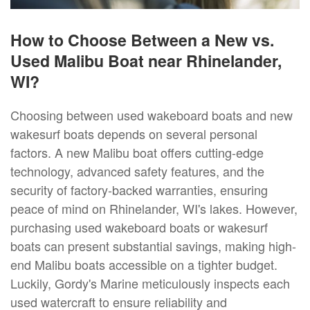
How to Choose Between a New vs.
Used Malibu Boat near Rhinelander,
WI?
Choosing between used wakeboard boats and new
wakesurf boats depends on several personal
factors. A new Malibu boat offers cutting-edge
technology, advanced safety features, and the
security of factory-backed warranties, ensuring
peace of mind on Rhinelander, WI's lakes. However,
purchasing used wakeboard boats or wakesurf
boats can present substantial savings, making high-
end Malibu boats accessible on a tighter budget.
Luckily, Gordy's Marine meticulously inspects each
used watercraft to ensure reliability and