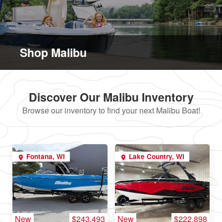
Shop Malibu
Discover Our Malibu Inventory
Browse our inventory to find your next Malibu Boat!
Fontana, WI
Lake Country, WI
New
$243,493
New
$222,898