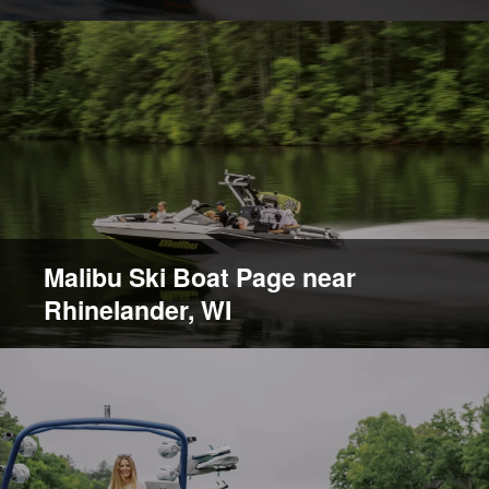
Malibu Ski Boat Page near
Rhinelander, WI