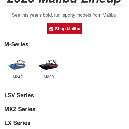
See this year's bold, fun, sporty models from Malibu!
Shop Malibu
M-Series
M242
M220
LSV Series
MXZ Series
LX Series