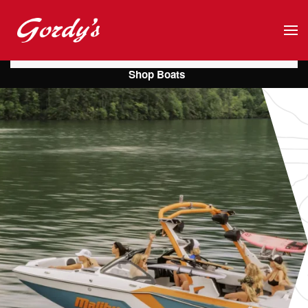
Skip to main content
Shop Boats