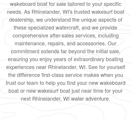
wakeboard boat for sale tailored to your specific
needs. As Rhinelander, WI's trusted wakesurf boat
dealership, we understand the unique aspects of
these specialized watercraft, and we provide
comprehensive after-sales services, including
maintenance, repairs, and accessories. Our
commitment extends far beyond the initial sale,
ensuring you enjoy years of extraordinary boating
experiences near Rhinelander, WI. See for yourself
the difference first-class service makes when you
trust our team to help you find your new wakeboard
boat or new wakesurf boat just near time for your
next Rhinelander, WI water adventure.