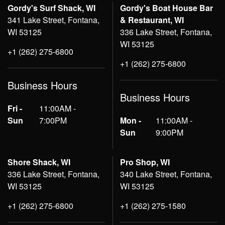
Gordy's Surf Shack, WI
Gordy's Boat House Bar
341 Lake Street, Fontana,
& Restaurant, WI
WI 53125
336 Lake Street, Fontana,
WI 53125
+1 (262) 275-6800
+1 (262) 275-6800
Business Hours
Business Hours
Fri -
11:00AM -
Sun
7:00PM
Mon -
11:00AM -
Sun
9:00PM
Shore Shack, WI
Pro Shop, WI
336 Lake Street, Fontana,
340 Lake Street, Fontana,
WI 53125
WI 53125
+1 (262) 275-6800
+1 (262) 275-1580