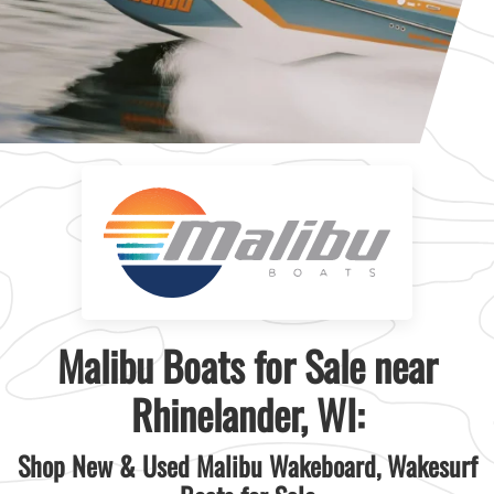
Malibu Boats for Sale near
Rhinelander, WI:
Shop New & Used Malibu Wakeboard, Wakesurf