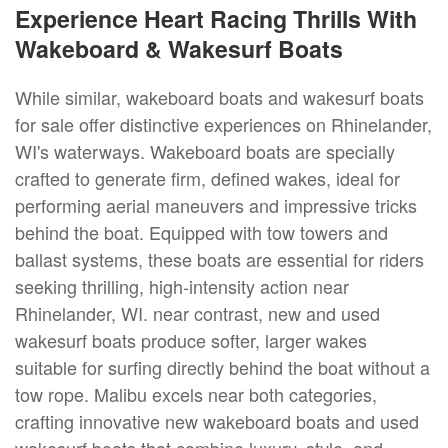
Experience Heart Racing Thrills With
Wakeboard & Wakesurf Boats
While similar, wakeboard boats and wakesurf boats
for sale offer distinctive experiences on Rhinelander,
WI's waterways. Wakeboard boats are specially
crafted to generate firm, defined wakes, ideal for
performing aerial maneuvers and impressive tricks
behind the boat. Equipped with tow towers and
ballast systems, these boats are essential for riders
seeking thrilling, high-intensity action near
Rhinelander, WI. near contrast, new and used
wakesurf boats produce softer, larger wakes
suitable for surfing directly behind the boat without a
tow rope. Malibu excels near both categories,
crafting innovative new wakeboard boats and used
wakesurf boats that combine luxury, style, and