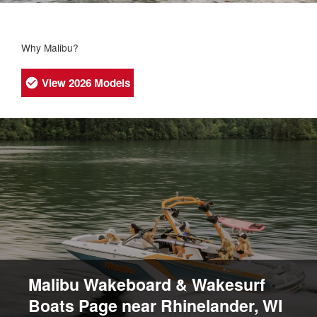
Why Malibu?
View 2026 Models
Malibu Wakeboard & Wakesurf
Boats Page near Rhinelander, WI