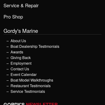
Service & Repair
Pro Shop
Gordy's Marine
About Us
Boat Dealership Testimonials
Awards
Giving Back
Employment
Contact Us
Event Calendar
Boat Model Walkthroughs
Restaurant Testimonials
Service Testimonials
GORDY'S
NEWSLETTER