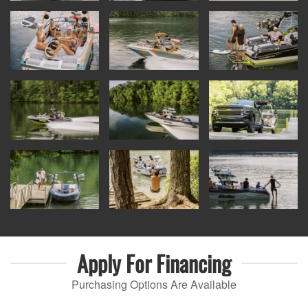
Apply For
Financing
Purchasing Options Are Available