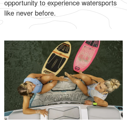
opportunity to experience watersports
like never before.