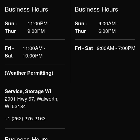
Business Hours
Business Hours
Sun -
11:00PM -
Sun -
9:00AM -
Thur
9:00PM
Thur
6:00PM
Fri -
11:00AM -
Fri - Sat
9:00AM - 7:00PM
Sat
10:00PM
(Weather Permitting)
Service, Storage WI
2001 Hwy 67, Walworth,
WI 53184
+1 (262) 275-2163
Business Hours