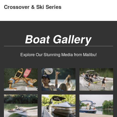
Crossover & Ski Series
Boat Gallery
Explore Our Stunning Media from Malibu!