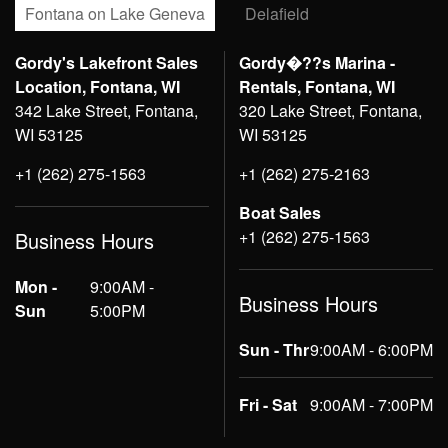
Fontana on Lake Geneva
Delafield
Gordy's Lakefront Sales
Gordy�??s Marina -
Location, Fontana, WI
Rentals, Fontana, WI
342 Lake Street, Fontana,
320 Lake Street, Fontana,
WI 53125
WI 53125
+1 (262) 275-1563
+1 (262) 275-2163
Boat Sales
+1 (262) 275-1563
Business Hours
Mon -
9:00AM -
Business Hours
Sun
5:00PM
Sun - Thr
9:00AM - 6:00PM
Fri - Sat
9:00AM - 7:00PM