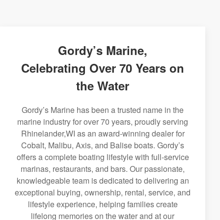
Gordy’s Marine,
Celebrating Over 70 Years on
the Water
Gordy’s Marine has been a trusted name in the
marine industry for over 70 years, proudly serving
Rhinelander,WI as an award-winning dealer for
Cobalt, Malibu, Axis, and Balise boats. Gordy’s
offers a complete boating lifestyle with full-service
marinas, restaurants, and bars. Our passionate,
knowledgeable team is dedicated to delivering an
exceptional buying, ownership, rental, service, and
lifestyle experience, helping families create
lifelong memories on the water and at our