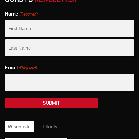
Name
(Required)
First
Name
Last
Email
Name
(Required)
Wisconsin
Illinois