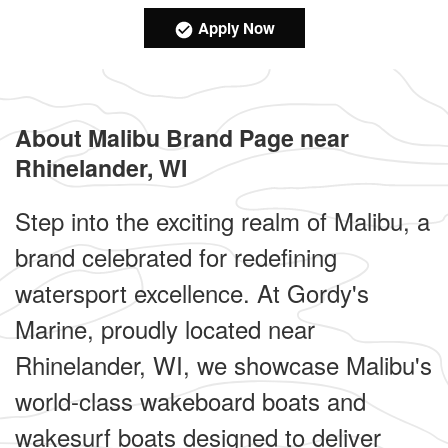
Apply Now
About Malibu Brand Page near
Rhinelander, WI
Step into the exciting realm of Malibu, a
brand celebrated for redefining
watersport excellence. At Gordy's
Marine, proudly located near
Rhinelander, WI, we showcase Malibu's
world-class wakeboard boats and
wakesurf boats designed to deliver