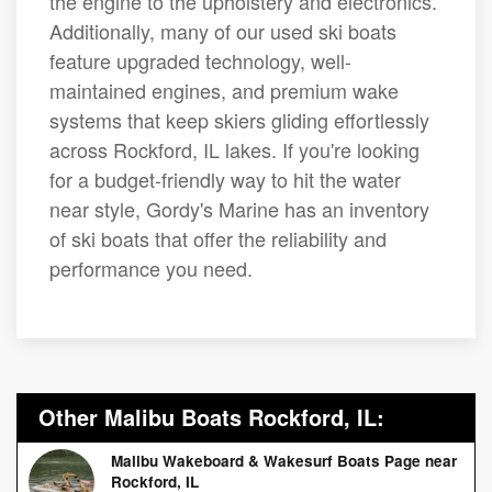
the engine to the upholstery and electronics.
Additionally, many of our used ski boats
feature upgraded technology, well-
maintained engines, and premium wake
systems that keep skiers gliding effortlessly
across Rockford, IL lakes. If you're looking
for a budget-friendly way to hit the water
near style, Gordy's Marine has an inventory
of ski boats that offer the reliability and
performance you need.
Other Malibu Boats Rockford, IL:
Malibu Wakeboard & Wakesurf Boats Page near
Rockford, IL