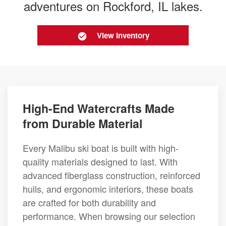
adventures on Rockford, IL lakes.
View Inventory
High-End Watercrafts Made
from Durable Material
Every Malibu ski boat is built with high-
quality materials designed to last. With
advanced fiberglass construction, reinforced
hulls, and ergonomic interiors, these boats
are crafted for both durability and
performance. When browsing our selection