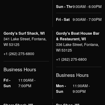
Sun - Thr
9:00AM - 6:00PM
Fri - Sat
9:00AM - 7:00PM
Gordy's Surf Shack, WI
Gordy's Boat House Bar
341 Lake Street, Fontana,
& Restaurant, WI
WI 53125
336 Lake Street, Fontana,
WI 53125
+1 (262) 275-6800
+1 (262) 275-6800
Business Hours
Business Hours
Fri -
11:00AM -
Sun
7:00PM
Mon -
11:00AM -
Sun
9:00PM