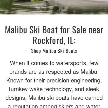
Malibu Ski Boat for Sale near
Rockford, IL:
Shop Malibu Ski Boats
When it comes to watersports, few
brands are as respected as Malibu.
Known for their precision engineering,
turnkey wake technology, and sleek
designs, Malibu ski boats have earned
a reputation among skiers and water