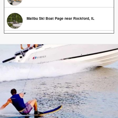
Malibu Ski Boat Page near Rockford, IL