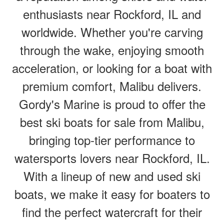
enthusiasts near Rockford, IL and
worldwide. Whether you're carving
through the wake, enjoying smooth
acceleration, or looking for a boat with
premium comfort, Malibu delivers.
Gordy's Marine is proud to offer the
best ski boats for sale from Malibu,
bringing top-tier performance to
watersports lovers near Rockford, IL.
With a lineup of new and used ski
boats, we make it easy for boaters to
find the perfect watercraft for their