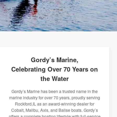
Gordy’s Marine,
Celebrating Over 70 Years on
the Water
Gordy’s Marine has been a trusted name in the
marine industry for over 70 years, proudly serving
Rockford,IL as an award-winning dealer for
Cobalt, Malibu, Axis, and Balise boats. Gordy’s
offers a complete boating lifestyle with full-service