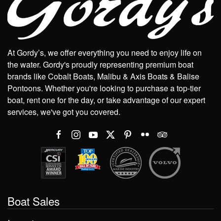
At Gordy’s, we offer everything you need to enjoy life on
the water. Gordy's proudly representing premium boat
brands like Cobalt Boats, Malibu & Axis Boats & Balise
Pontoons. Whether you're looking to purchase a top-tier
boat, rent one for the day, or take advantage of our expert
services, we've got you covered.
Boat Sales