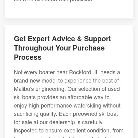
Get Expert Advice & Support
Throughout Your Purchase
Process
Not every boater near Rockford, IL needs a
brand-new model to experience the best of
Malibu's engineering. Our selection of used
ski boats provides an affordable way to
enjoy high-performance waterskiing without
sacrificing quality. Each preowned ski boat
for sale at our dealership is carefully
inspected to ensure excellent condition, from