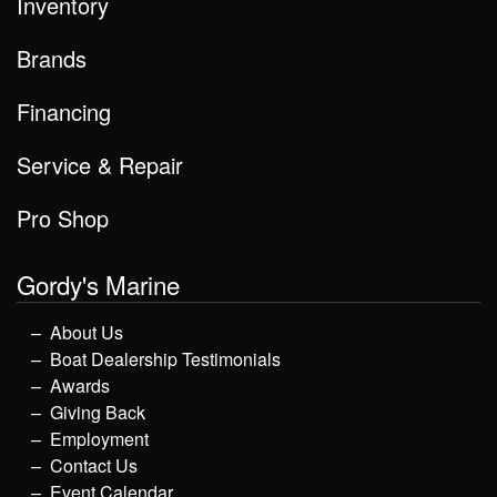
Inventory
Brands
Financing
Service & Repair
Pro Shop
Gordy's Marine
About Us
Boat Dealership Testimonials
Awards
Giving Back
Employment
Contact Us
Event Calendar