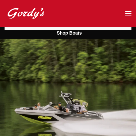
Skip to main content
Shop Boats