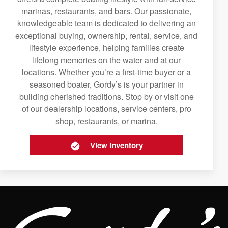
marinas, restaurants, and bars. Our passionate,
knowledgeable team is dedicated to delivering an
exceptional buying, ownership, rental, service, and
lifestyle experience, helping families create
lifelong memories on the water and at our
locations. Whether you’re a first-time buyer or a
seasoned boater, Gordy’s is your partner in
building cherished traditions. Stop by or visit one
of our dealership locations, service centers, pro
shop, restaurants, or marina.
View Inventory