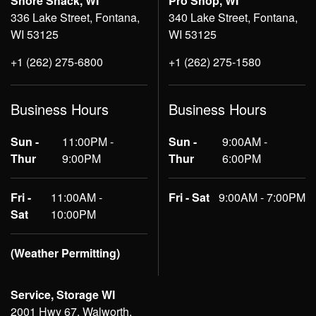
Shore Shack, WI
Pro Shop, WI
336 Lake Street, Fontana,
340 Lake Street, Fontana,
WI 53125
WI 53125
+1 (262) 275-6800
+1 (262) 275-1580
Business Hours
Business Hours
Sun -
11:00PM -
Sun -
9:00AM -
Thur
9:00PM
Thur
6:00PM
Fri -
11:00AM -
Fri - Sat
9:00AM - 7:00PM
Sat
10:00PM
(Weather Permitting)
Service, Storage WI
2001 Hwy 67, Walworth,