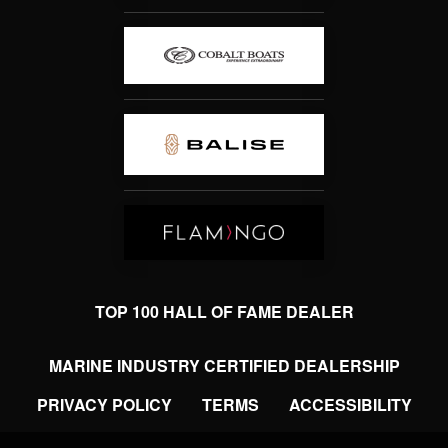
TOP 100 HALL OF FAME DEALER
MARINE INDUSTRY CERTIFIED DEALERSHIP
PRIVACY POLICY
TERMS
ACCESSIBILITY