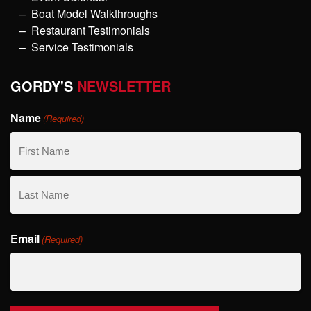
Boat Model Walkthroughs
Restaurant Testimonials
Service Testimonials
GORDY'S
NEWSLETTER
Name
(Required)
First
Name
Last
Email
Name
(Required)