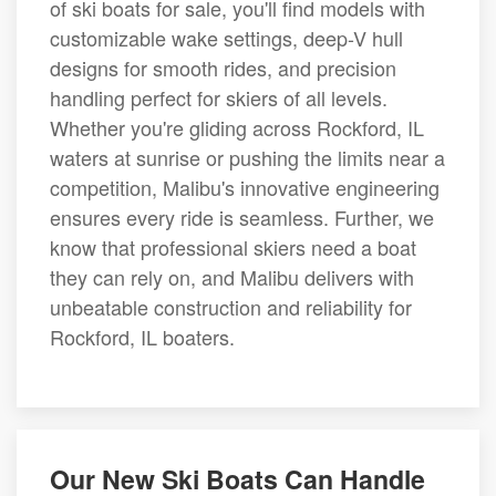
of ski boats for sale, you'll find models with
customizable wake settings, deep-V hull
designs for smooth rides, and precision
handling perfect for skiers of all levels.
Whether you're gliding across Rockford, IL
waters at sunrise or pushing the limits near a
competition, Malibu's innovative engineering
ensures every ride is seamless. Further, we
know that professional skiers need a boat
they can rely on, and Malibu delivers with
unbeatable construction and reliability for
Rockford, IL boaters.
Our New Ski Boats Can Handle