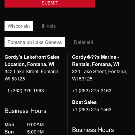
Wisconsin
Illinois
Fontana on Lake Geneva
Delafield
Gordy's Lakefront Sales
Gordy�??s Marina -
Location, Fontana, WI
Rentals, Fontana, WI
342 Lake Street, Fontana,
320 Lake Street, Fontana,
WI 53125
WI 53125
+1 (262) 275-1563
+1 (262) 275-2163
Boat Sales
+1 (262) 275-1563
Business Hours
Mon -
9:00AM -
Business Hours
Sun
5:00PM