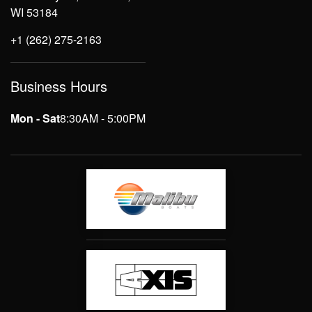
WI 53184
+1 (262) 275-2163
Business Hours
Mon - Sat
8:30AM - 5:00PM