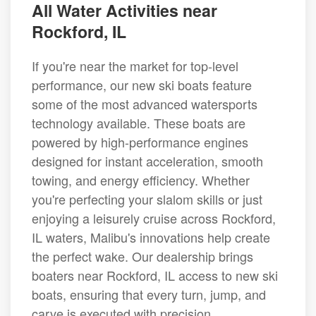
All Water Activities near
Rockford, IL
If you're near the market for top-level
performance, our new ski boats feature
some of the most advanced watersports
technology available. These boats are
powered by high-performance engines
designed for instant acceleration, smooth
towing, and energy efficiency. Whether
you're perfecting your slalom skills or just
enjoying a leisurely cruise across Rockford,
IL waters, Malibu's innovations help create
the perfect wake. Our dealership brings
boaters near Rockford, IL access to new ski
boats, ensuring that every turn, jump, and
carve is executed with precision.