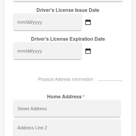
Driver's License Issue Date
MM
slash
Driver's License Expiration Date
DD
slash
MM
YYYY
slash
DD
slash
Physical Address Information
YYYY
Home Address
*
Street
Address