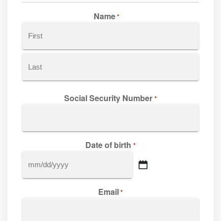
Name
*
First
Last
Social Security Number
*
Date of birth
*
MM
slash
Email
DD
*
slash
YYYY