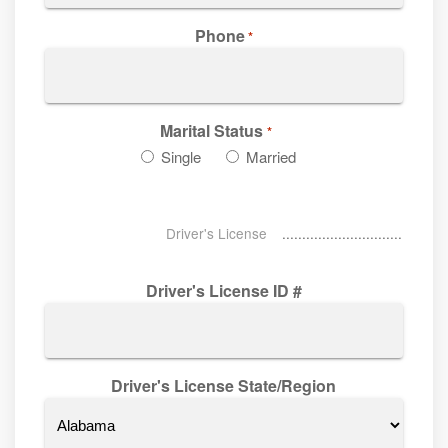
Phone
*
Marital Status
*
Single
Married
Driver's License
Driver's License ID #
Driver's License State/Region