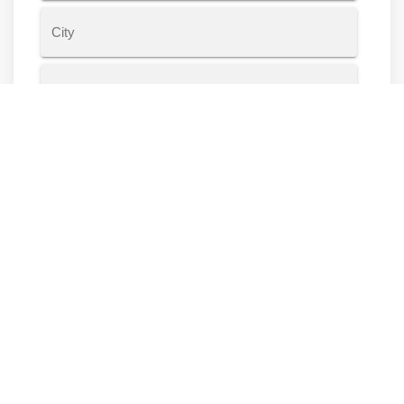
Address
Line
2
City
State
ZIP
Code
Housing Information
Do you own or rent?
Rent
Own
Other
Years at current residence