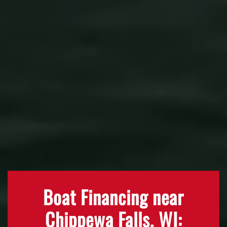
Boat Financing near
Chippewa Falls, WI: