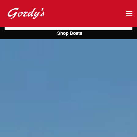
Skip to main content
Shop Boats