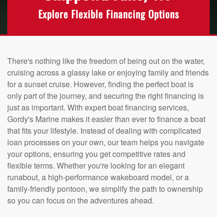
Explore Flexible Financing Options
There's nothing like the freedom of being out on the water,
cruising across a glassy lake or enjoying family and friends
for a sunset cruise. However, finding the perfect boat is
only part of the journey, and securing the right financing is
just as important. With expert boat financing services,
Gordy's Marine makes it easier than ever to finance a boat
that fits your lifestyle. Instead of dealing with complicated
loan processes on your own, our team helps you navigate
your options, ensuring you get competitive rates and
flexible terms. Whether you're looking for an elegant
runabout, a high-performance wakeboard model, or a
family-friendly pontoon, we simplify the path to ownership
so you can focus on the adventures ahead.