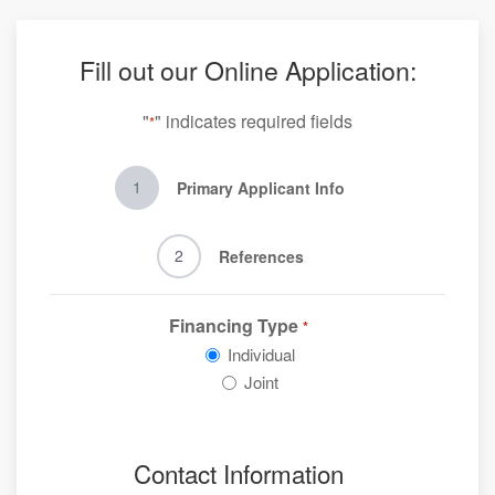
Fill out our Online Application:
"
" indicates required fields
*
1
Primary Applicant Info
2
References
Financing Type
*
Individual
Joint
Contact Information