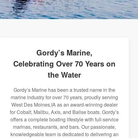
Gordy’s Marine,
Celebrating Over 70 Years on
the Water
Gordy’s Marine has been a trusted name in the
marine industry for over 70 years, proudly serving
West Des Moines,IA as an award-winning dealer
for Cobalt, Malibu, Axis, and Balise boats. Gordy’s
offers a complete boating lifestyle with full-service
marinas, restaurants, and bars. Our passionate,
knowledgeable team is dedicated to delivering an