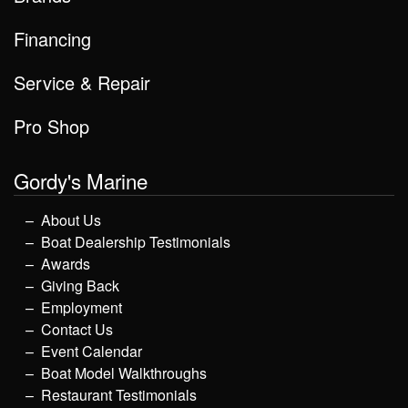
Financing
Service & Repair
Pro Shop
Gordy's Marine
About Us
Boat Dealership Testimonials
Awards
Giving Back
Employment
Contact Us
Event Calendar
Boat Model Walkthroughs
Restaurant Testimonials