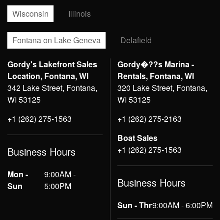
Wisconsin
Illinois
Fontana on Lake Geneva
Delafield
Gordy's Lakefront Sales
Gordy�??s Marina -
Location, Fontana, WI
Rentals, Fontana, WI
342 Lake Street, Fontana,
320 Lake Street, Fontana,
WI 53125
WI 53125
+1 (262) 275-1563
+1 (262) 275-2163
Boat Sales
+1 (262) 275-1563
Business Hours
Mon -
9:00AM -
Business Hours
Sun
5:00PM
Sun - Thr
9:00AM - 6:00PM