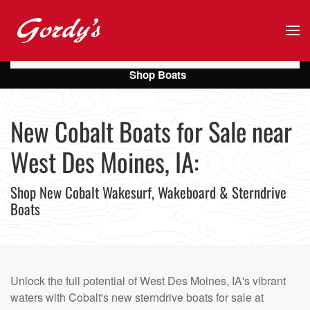
Skip to main content
Shop Boats
New Cobalt Boats for Sale near
West Des Moines, IA:
Shop New Cobalt Wakesurf, Wakeboard & Sterndrive
Boats
Unlock the full potential of West Des Moines, IA's vibrant
waters with Cobalt's new sterndrive boats for sale at