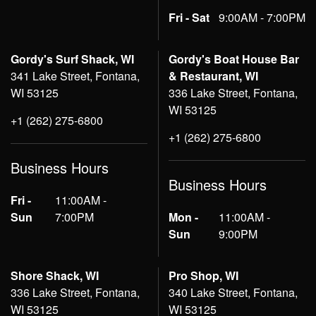
Fri - Sat
9:00AM - 7:00PM
Gordy's Surf Shack, WI
Gordy's Boat House Bar
341 Lake Street, Fontana,
& Restaurant, WI
WI 53125
336 Lake Street, Fontana,
WI 53125
+1 (262) 275-6800
+1 (262) 275-6800
Business Hours
Business Hours
Fri -
11:00AM -
Sun
7:00PM
Mon -
11:00AM -
Sun
9:00PM
Shore Shack, WI
Pro Shop, WI
336 Lake Street, Fontana,
340 Lake Street, Fontana,
WI 53125
WI 53125