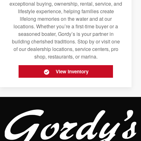
exceptional buying, ownership, rental, service, and
lifestyle experience, helping families create
lifelong memories on the water and at our
locations. Whether you’re a first-time buyer or a
seasoned boater, Gordy’s is your partner in
building cherished traditions. Stop by or visit one
of our dealership locations, service centers, pro
shop, restaurants, or marina.
View Inventory