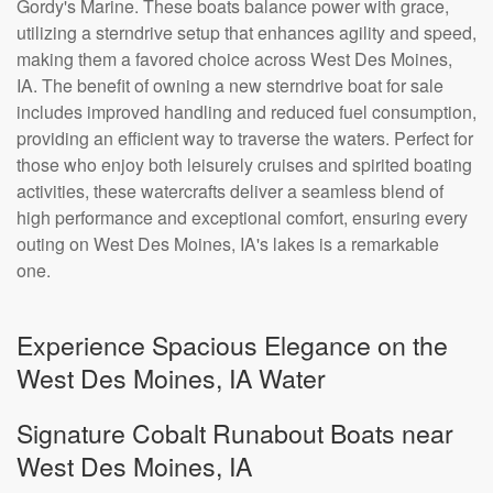
Gordy's Marine. These boats balance power with grace,
utilizing a sterndrive setup that enhances agility and speed,
making them a favored choice across West Des Moines,
IA. The benefit of owning a new sterndrive boat for sale
includes improved handling and reduced fuel consumption,
providing an efficient way to traverse the waters. Perfect for
those who enjoy both leisurely cruises and spirited boating
activities, these watercrafts deliver a seamless blend of
high performance and exceptional comfort, ensuring every
outing on West Des Moines, IA's lakes is a remarkable
one.
Experience Spacious Elegance on the
West Des Moines, IA Water
Signature Cobalt Runabout Boats near
West Des Moines, IA