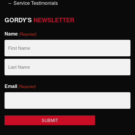
Service Testimonials
GORDY'S
NEWSLETTER
Name
(Required)
First
Name
Last
Email
Name
(Required)