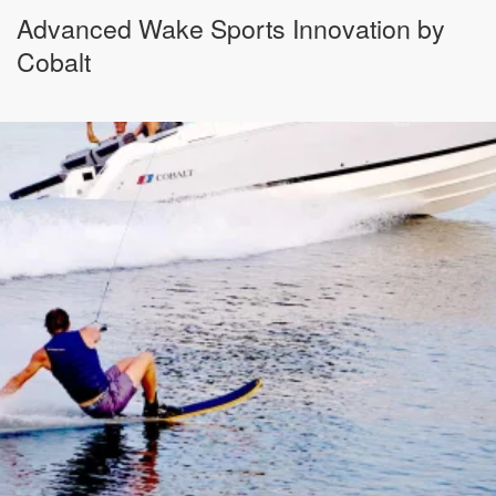
Advanced Wake Sports Innovation by
Cobalt