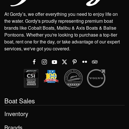
At Gordy’s, we offer everything you need to enjoy life on
the water. Gordy's proudly representing premium boat
brands like Cobalt Boats, Malibu & Axis Boats & Balise
Pontoons. Whether you're looking to purchase a top-tier
boat, rent one for the day, or take advantage of our expert
services, we've got you covered.
Boat Sales
Inventory
Brands