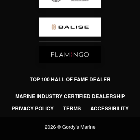
TOP 100 HALL OF FAME DEALER
MARINE INDUSTRY CERTIFIED DEALERSHIP
PRIVACY POLICY
TERMS
ACCESSIBILITY
2026 © Gordy's Marine