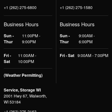
+1 (262) 275-6800
+1 (262) 275-1580
Business Hours
Business Hours
Sun -
11:00PM -
Sun -
9:00AM -
Thur
9:00PM
Thur
6:00PM
Fri -
11:00AM -
Fri - Sat
9:00AM - 7:00PM
Sat
10:00PM
(Weather Permitting)
Service, Storage WI
2001 Hwy 67, Walworth,
WI 53184
+1 (262) 275-2163