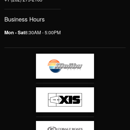
Business Hours
Mon - Sat
8:30AM - 5:00PM