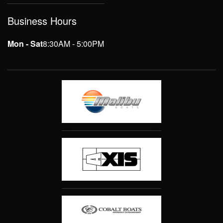
Business Hours
Mon - Sat
8:30AM - 5:00PM