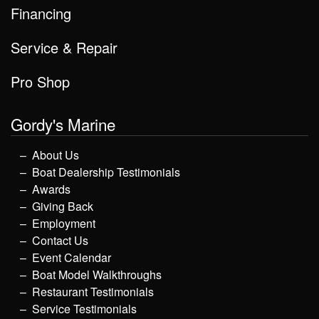
Financing
Service & Repair
Pro Shop
Gordy's Marine
About Us
Boat Dealership Testimonials
Awards
Giving Back
Employment
Contact Us
Event Calendar
Boat Model Walkthroughs
Restaurant Testimonials
Service Testimonials