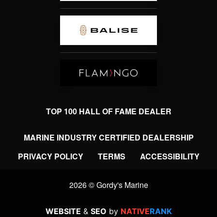
TOP 100 HALL OF FAME DEALER
MARINE INDUSTRY CERTIFIED DEALERSHIP
PRIVACY POLICY
TERMS
ACCESSIBILITY
2026 © Gordy's Marine
WEBSITE
&
SEO
by
NATIVE
RANK