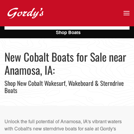
Skip to main content
Shop Boats
New Cobalt Boats for Sale near
Anamosa, IA:
Shop New Cobalt Wakesurf, Wakeboard & Sterndrive
Boats
Unlock the full potential of Anamosa, IA's vibrant waters
with Cobalt's new sterndrive boats for sale at Gordy's