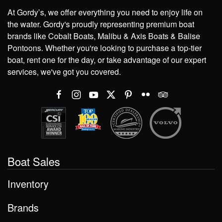
At Gordy’s, we offer everything you need to enjoy life on
the water. Gordy's proudly representing premium boat
brands like Cobalt Boats, Malibu & Axis Boats & Balise
Pontoons. Whether you're looking to purchase a top-tier
boat, rent one for the day, or take advantage of our expert
services, we've got you covered.
Boat Sales
Inventory
Brands