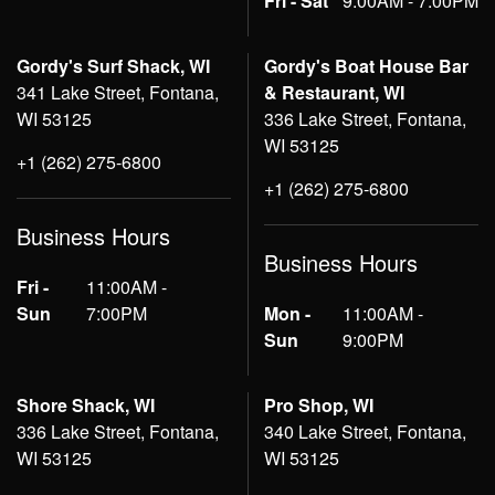
Fri - Sat
9:00AM - 7:00PM
Gordy's Surf Shack, WI
Gordy's Boat House Bar
341 Lake Street, Fontana,
& Restaurant, WI
WI 53125
336 Lake Street, Fontana,
WI 53125
+1 (262) 275-6800
+1 (262) 275-6800
Business Hours
Business Hours
Fri -
11:00AM -
Sun
7:00PM
Mon -
11:00AM -
Sun
9:00PM
Shore Shack, WI
Pro Shop, WI
336 Lake Street, Fontana,
340 Lake Street, Fontana,
WI 53125
WI 53125