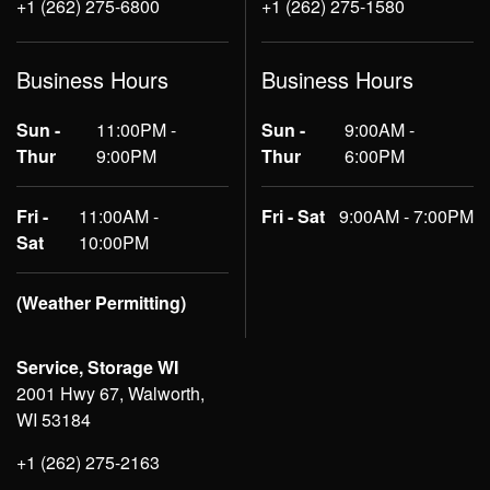
+1 (262) 275-6800
+1 (262) 275-1580
Business Hours
Business Hours
Sun -
11:00PM -
Sun -
9:00AM -
Thur
9:00PM
Thur
6:00PM
Fri -
11:00AM -
Fri - Sat
9:00AM - 7:00PM
Sat
10:00PM
(Weather Permitting)
Service, Storage WI
2001 Hwy 67, Walworth,
WI 53184
+1 (262) 275-2163