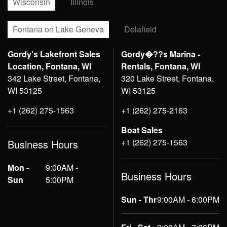
Wisconsin
Illinois
Fontana on Lake Geneva
Delafield
Gordy's Lakefront Sales
Gordy�??s Marina -
Location, Fontana, WI
Rentals, Fontana, WI
342 Lake Street, Fontana,
320 Lake Street, Fontana,
WI 53125
WI 53125
+1 (262) 275-1563
+1 (262) 275-2163
Boat Sales
+1 (262) 275-1563
Business Hours
Mon -
9:00AM -
Business Hours
Sun
5:00PM
Sun - Thr
9:00AM - 6:00PM