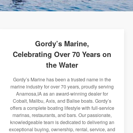
Gordy’s Marine,
Celebrating Over 70 Years on
the Water
Gordy’s Marine has been a trusted name in the
marine industry for over 70 years, proudly serving
Anamosa,IA as an award-winning dealer for
Cobalt, Malibu, Axis, and Balise boats. Gordy’s
offers a complete boating lifestyle with full-service
marinas, restaurants, and bars. Our passionate,
knowledgeable team is dedicated to delivering an
exceptional buying, ownership, rental, service, and