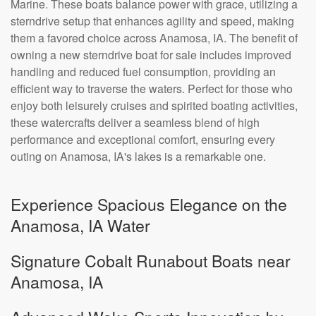
Marine. These boats balance power with grace, utilizing a
sterndrive setup that enhances agility and speed, making
them a favored choice across Anamosa, IA. The benefit of
owning a new sterndrive boat for sale includes improved
handling and reduced fuel consumption, providing an
efficient way to traverse the waters. Perfect for those who
enjoy both leisurely cruises and spirited boating activities,
these watercrafts deliver a seamless blend of high
performance and exceptional comfort, ensuring every
outing on Anamosa, IA's lakes is a remarkable one.
Experience Spacious Elegance on the
Anamosa, IA Water
Signature Cobalt Runabout Boats near
Anamosa, IA