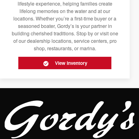
lifestyle experience, helping families create
lifelong memories on the water and at our
locations. Whether you’re a first-time buyer or a
seasoned boater, Gordy’s is your partner in
building cherished traditions. Stop by or visit one
of our dealership locations, service centers, pro
shop, restaurants, or marina.
View Inventory