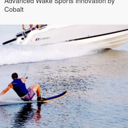
Advanced Wake Sports Innovation by
Cobalt