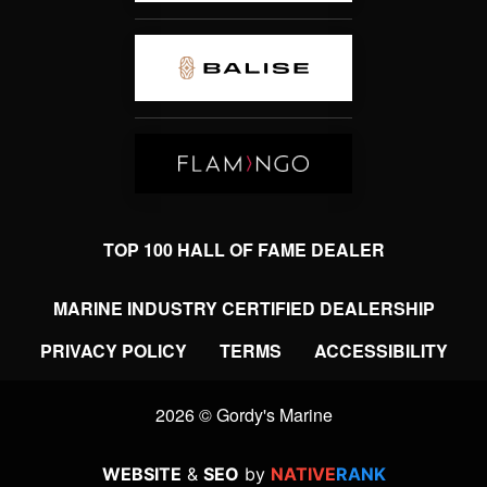
TOP 100 HALL OF FAME DEALER
MARINE INDUSTRY CERTIFIED DEALERSHIP
PRIVACY POLICY
TERMS
ACCESSIBILITY
2026 © Gordy's Marine
WEBSITE
&
SEO
by
NATIVE
RANK