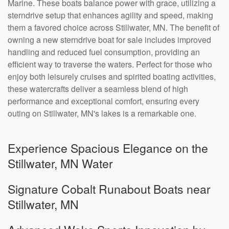
Marine. These boats balance power with grace, utilizing a
sterndrive setup that enhances agility and speed, making
them a favored choice across Stillwater, MN. The benefit of
owning a new sterndrive boat for sale includes improved
handling and reduced fuel consumption, providing an
efficient way to traverse the waters. Perfect for those who
enjoy both leisurely cruises and spirited boating activities,
these watercrafts deliver a seamless blend of high
performance and exceptional comfort, ensuring every
outing on Stillwater, MN's lakes is a remarkable one.
Experience Spacious Elegance on the
Stillwater, MN Water
Signature Cobalt Runabout Boats near
Stillwater, MN