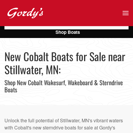
Skip to main content
Shop Boats
New Cobalt Boats for Sale near
Stillwater, MN:
Shop New Cobalt Wakesurf, Wakeboard & Sterndrive
Boats
Unlock the full potential of Stillwater, MN's vibrant waters
with Cobalt's new sterndrive boats for sale at Gordy's