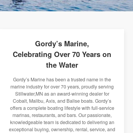
Gordy’s Marine,
Celebrating Over 70 Years on
the Water
Gordy’s Marine has been a trusted name in the
marine industry for over 70 years, proudly serving
Stillwater,MN as an award-winning dealer for
Cobalt, Malibu, Axis, and Balise boats. Gordy’s
offers a complete boating lifestyle with full-service
marinas, restaurants, and bars. Our passionate,
knowledgeable team is dedicated to delivering an
exceptional buying, ownership, rental, service, and