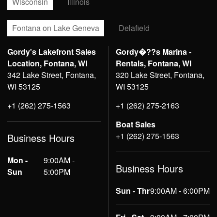
Wisconsin
Illinois
Fontana on Lake Geneva
Delafield
Gordy's Lakefront Sales
Gordy�??s Marina -
Location, Fontana, WI
Rentals, Fontana, WI
342 Lake Street, Fontana,
320 Lake Street, Fontana,
WI 53125
WI 53125
+1 (262) 275-1563
+1 (262) 275-2163
Boat Sales
+1 (262) 275-1563
Business Hours
Mon -
9:00AM -
Business Hours
Sun
5:00PM
Sun - Thr
9:00AM - 6:00PM