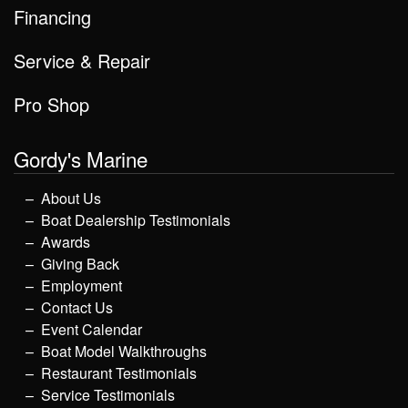
Financing
Service & Repair
Pro Shop
Gordy's Marine
About Us
Boat Dealership Testimonials
Awards
Giving Back
Employment
Contact Us
Event Calendar
Boat Model Walkthroughs
Restaurant Testimonials
Service Testimonials