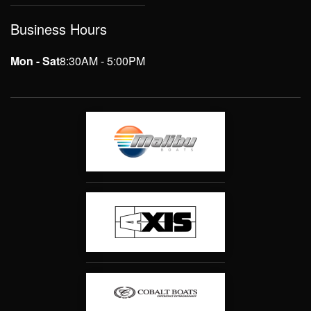
Business Hours
Mon - Sat
8:30AM - 5:00PM