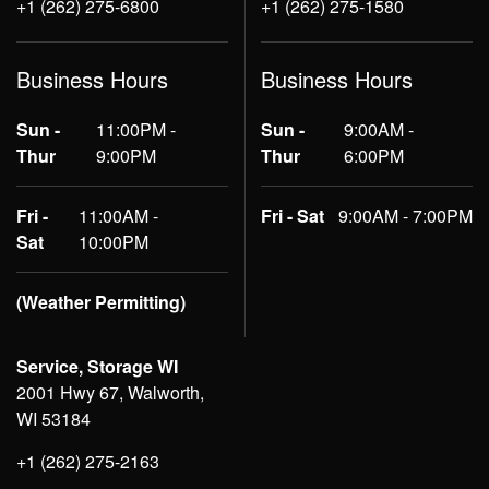
+1 (262) 275-6800
+1 (262) 275-1580
Business Hours
Business Hours
Sun -
11:00PM -
Sun -
9:00AM -
Thur
9:00PM
Thur
6:00PM
Fri -
11:00AM -
Fri - Sat
9:00AM - 7:00PM
Sat
10:00PM
(Weather Permitting)
Service, Storage WI
2001 Hwy 67, Walworth,
WI 53184
+1 (262) 275-2163