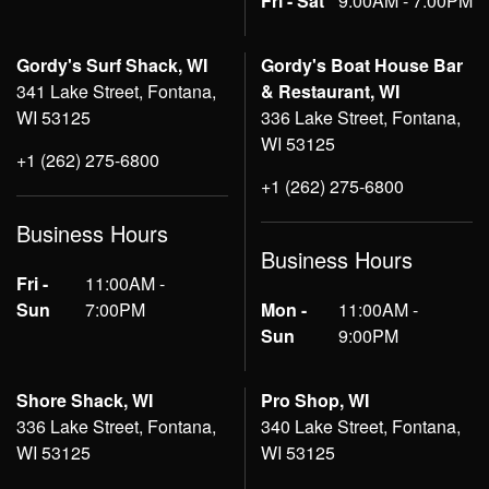
Fri - Sat
9:00AM - 7:00PM
Gordy's Surf Shack, WI
Gordy's Boat House Bar
341 Lake Street, Fontana,
& Restaurant, WI
WI 53125
336 Lake Street, Fontana,
WI 53125
+1 (262) 275-6800
+1 (262) 275-6800
Business Hours
Business Hours
Fri -
11:00AM -
Sun
7:00PM
Mon -
11:00AM -
Sun
9:00PM
Shore Shack, WI
Pro Shop, WI
336 Lake Street, Fontana,
340 Lake Street, Fontana,
WI 53125
WI 53125