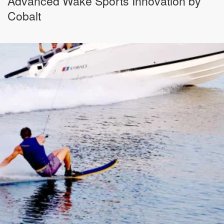
Advanced Wake Sports Innovation by
Cobalt