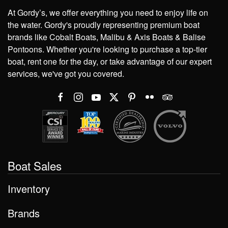
At Gordy’s, we offer everything you need to enjoy life on
the water. Gordy's proudly representing premium boat
brands like Cobalt Boats, Malibu & Axis Boats & Balise
Pontoons. Whether you're looking to purchase a top-tier
boat, rent one for the day, or take advantage of our expert
services, we've got you covered.
Boat Sales
Inventory
Brands