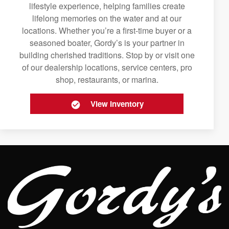
lifestyle experience, helping families create
lifelong memories on the water and at our
locations. Whether you’re a first-time buyer or a
seasoned boater, Gordy’s is your partner in
building cherished traditions. Stop by or visit one
of our dealership locations, service centers, pro
shop, restaurants, or marina.
View Inventory