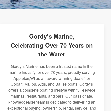
Gordy’s Marine,
Celebrating Over 70 Years on
the Water
Gordy’s Marine has been a trusted name in the
marine industry for over 70 years, proudly serving
Appleton,WI as an award-winning dealer for
Cobalt, Malibu, Axis, and Balise boats. Gordy’s
offers a complete boating lifestyle with full-service
marinas, restaurants, and bars. Our passionate,
knowledgeable team is dedicated to delivering an
exceptional buying, ownership, rental, service, and