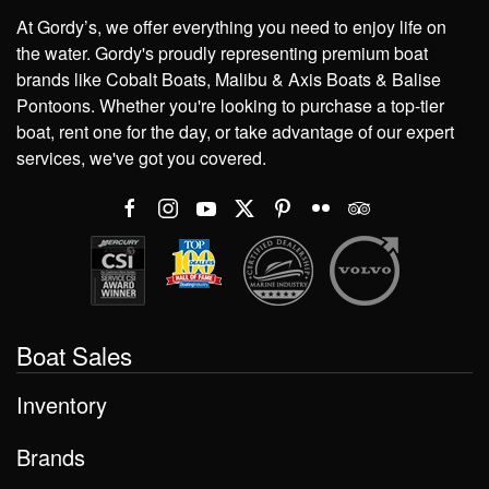
At Gordy’s, we offer everything you need to enjoy life on
the water. Gordy's proudly representing premium boat
brands like Cobalt Boats, Malibu & Axis Boats & Balise
Pontoons. Whether you're looking to purchase a top-tier
boat, rent one for the day, or take advantage of our expert
services, we've got you covered.
Boat Sales
Inventory
Brands