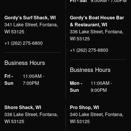
Fri - Sat
9:00AM - 7:00PM
Gordy's Surf Shack, WI
Gordy's Boat House Bar
341 Lake Street, Fontana,
& Restaurant, WI
WI 53125
336 Lake Street, Fontana,
WI 53125
+1 (262) 275-6800
+1 (262) 275-6800
Business Hours
Business Hours
Fri -
11:00AM -
Sun
7:00PM
Mon -
11:00AM -
Sun
9:00PM
Shore Shack, WI
Pro Shop, WI
336 Lake Street, Fontana,
340 Lake Street, Fontana,
WI 53125
WI 53125