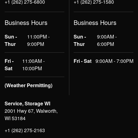
+1 (262) 275-6800
+1 (262) 275-1580
Business Hours
Business Hours
Sun -
11:00PM -
Sun -
9:00AM -
Thur
9:00PM
Thur
6:00PM
Fri -
11:00AM -
Fri - Sat
9:00AM - 7:00PM
Sat
10:00PM
(Weather Permitting)
Service, Storage WI
2001 Hwy 67, Walworth,
WI 53184
+1 (262) 275-2163