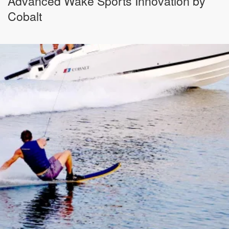
Advanced Wake Sports Innovation by
Cobalt