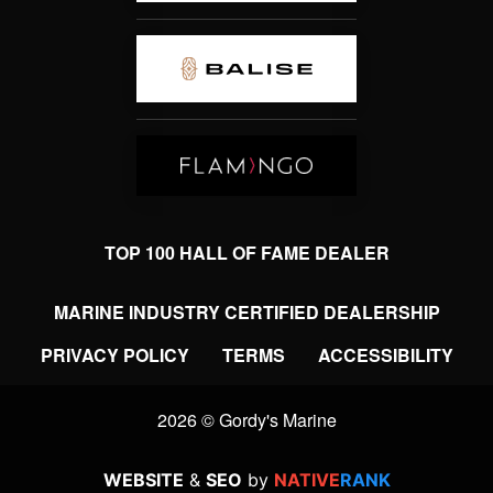
TOP 100 HALL OF FAME DEALER
MARINE INDUSTRY CERTIFIED DEALERSHIP
PRIVACY POLICY
TERMS
ACCESSIBILITY
2026 © Gordy's Marine
WEBSITE
&
SEO
by
NATIVE
RANK