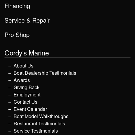
Financing
Service & Repair
Pro Shop
Gordy's Marine
About Us
Boat Dealership Testimonials
Awards
Giving Back
Employment
Contact Us
Event Calendar
Boat Model Walkthroughs
Restaurant Testimonials
Service Testimonials