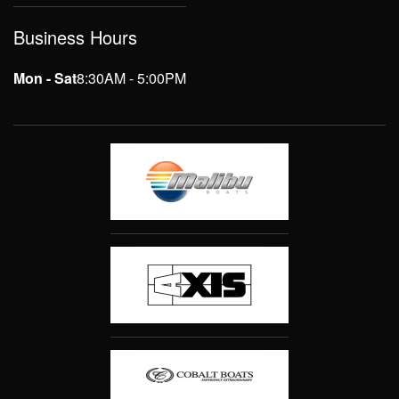
Business Hours
Mon - Sat
8:30AM - 5:00PM