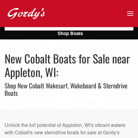
Skip to main content
Shop Boats
New Cobalt Boats for Sale near
Appleton, WI:
Shop New Cobalt Wakesurf, Wakeboard & Sterndrive
Boats
Unlock the full potential of Appleton, WI's vibrant waters
with Cobalt's new sterndrive boats for sale at Gordy's