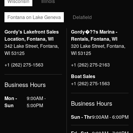
Wisconsin
Illinois
Fontana on Lake Geneva
Delafield
Gordy's Lakefront Sales
Gordy�??s Marina -
Location, Fontana, WI
Rentals, Fontana, WI
342 Lake Street, Fontana,
320 Lake Street, Fontana,
WI 53125
WI 53125
+1 (262) 275-1563
+1 (262) 275-2163
Boat Sales
+1 (262) 275-1563
Business Hours
Mon -
9:00AM -
Business Hours
Sun
5:00PM
Sun - Thr
9:00AM - 6:00PM