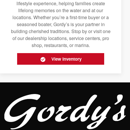
lifestyle experience, helping families create
lifelong memories on the water and at our
locations. Whether you’re a first-time buyer or a
seasoned boater, Gordy’s is your partner in
building cherished traditions. Stop by or visit one
of our dealership locations, service centers, pro
shop, restaurants, or marina.
View Inventory