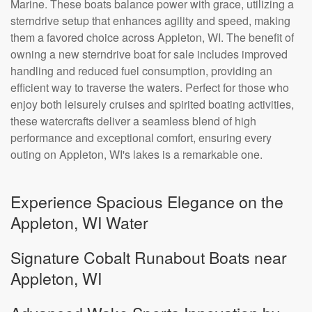
Marine. These boats balance power with grace, utilizing a
sterndrive setup that enhances agility and speed, making
them a favored choice across Appleton, WI. The benefit of
owning a new sterndrive boat for sale includes improved
handling and reduced fuel consumption, providing an
efficient way to traverse the waters. Perfect for those who
enjoy both leisurely cruises and spirited boating activities,
these watercrafts deliver a seamless blend of high
performance and exceptional comfort, ensuring every
outing on Appleton, WI's lakes is a remarkable one.
Experience Spacious Elegance on the
Appleton, WI Water
Signature Cobalt Runabout Boats near
Appleton, WI