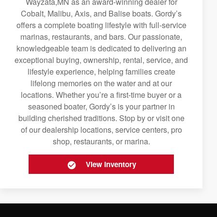
Wayzata,MN as an award-winning dealer for
Cobalt, Malibu, Axis, and Balise boats. Gordy’s
offers a complete boating lifestyle with full-service
marinas, restaurants, and bars. Our passionate,
knowledgeable team is dedicated to delivering an
exceptional buying, ownership, rental, service, and
lifestyle experience, helping families create
lifelong memories on the water and at our
locations. Whether you’re a first-time buyer or a
seasoned boater, Gordy’s is your partner in
building cherished traditions. Stop by or visit one
of our dealership locations, service centers, pro
shop, restaurants, or marina.
View Inventory