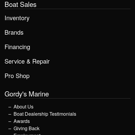
Boat Sales
Inventory
Brands
Financing
Service & Repair
Pro Shop
Gordy's Marine
About Us
Boat Dealership Testimonials
Awards
Giving Back