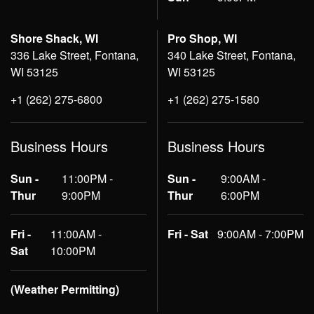
Shore Shack, WI
Pro Shop, WI
336 Lake Street, Fontana,
340 Lake Street, Fontana,
WI 53125
WI 53125
+1 (262) 275-6800
+1 (262) 275-1580
Business Hours
Business Hours
Sun -
11:00PM -
Sun -
9:00AM -
Thur
9:00PM
Thur
6:00PM
Fri -
11:00AM -
Fri - Sat
9:00AM - 7:00PM
Sat
10:00PM
(Weather Permitting)