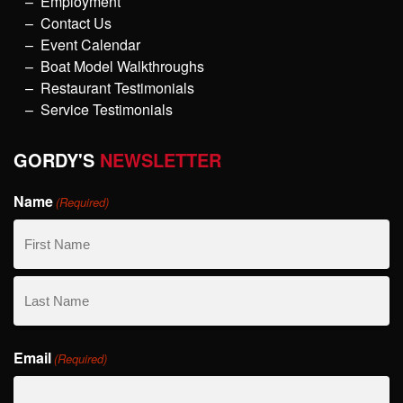
Employment
Contact Us
Event Calendar
Boat Model Walkthroughs
Restaurant Testimonials
Service Testimonials
GORDY'S
NEWSLETTER
Name
(Required)
First
Name
Last
Email
Name
(Required)