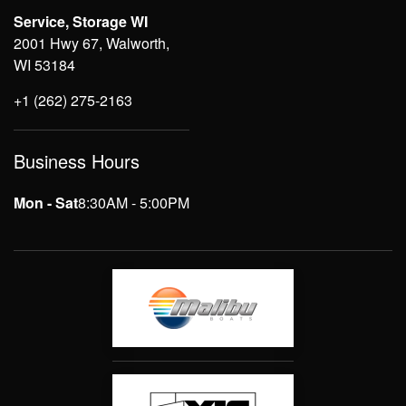
Service, Storage WI
2001 Hwy 67, Walworth,
WI 53184
+1 (262) 275-2163
Business Hours
Mon - Sat
8:30AM - 5:00PM