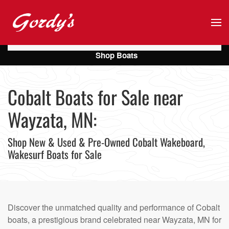
Skip to main content
Shop Boats
Cobalt Boats for Sale near
Wayzata, MN:
Shop New & Used & Pre-Owned Cobalt Wakeboard,
Wakesurf Boats for Sale
Discover the unmatched quality and performance of Cobalt
boats, a prestigious brand celebrated near Wayzata, MN for