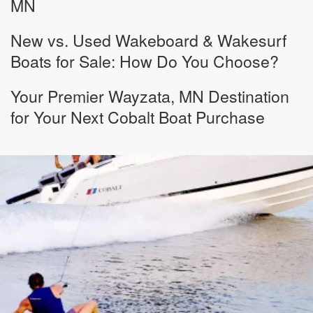
MN
New vs. Used Wakeboard & Wakesurf
Boats for Sale: How Do You Choose?
Your Premier Wayzata, MN Destination
for Your Next Cobalt Boat Purchase