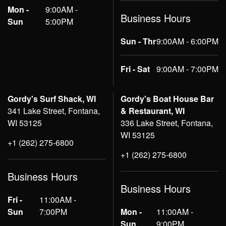
Mon -
9:00AM -
Business Hours
Sun
5:00PM
Sun - Thr
9:00AM - 6:00PM
Fri - Sat
9:00AM - 7:00PM
Gordy's Surf Shack, WI
Gordy's Boat House Bar
341 Lake Street, Fontana,
& Restaurant, WI
WI 53125
336 Lake Street, Fontana,
WI 53125
+1 (262) 275-6800
+1 (262) 275-6800
Business Hours
Business Hours
Fri -
11:00AM -
Sun
7:00PM
Mon -
11:00AM -
Sun
9:00PM