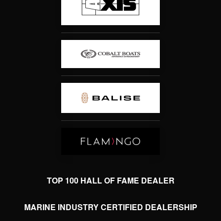
TOP 100 HALL OF FAME DEALER
MARINE INDUSTRY CERTIFIED DEALERSHIP