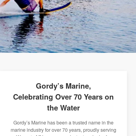
Gordy’s Marine,
Celebrating Over 70 Years on
the Water
Gordy’s Marine has been a trusted name in the
marine industry for over 70 years, proudly serving