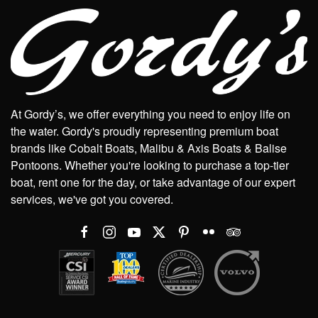
At Gordy’s, we offer everything you need to enjoy life on
the water. Gordy's proudly representing premium boat
brands like Cobalt Boats, Malibu & Axis Boats & Balise
Pontoons. Whether you're looking to purchase a top-tier
boat, rent one for the day, or take advantage of our expert
services, we've got you covered.