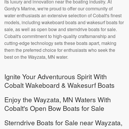
its luxury and innovation near the boating industry. At
Gordy's Marine, we're proud to offer our community of
water enthusiasts an extensive selection of Cobalt's finest
models, including wakeboard boats and wakesurf boats for
sale, as well as open bow and sterndrive boats for sale.
Cobalt's commitment to high-quality craftsmanship and
cutting-edge technology sets these boats apart, making
them the preferred choice for enthusiasts who seek the
best on the Wayzata, MN water.
Ignite Your Adventurous Spirit With
Cobalt Wakeboard & Wakesurf Boats
Enjoy the Wayzata, MN Waters With
Cobalt's Open Bow Boats for Sale
Sterndrive Boats for Sale near Wayzata,