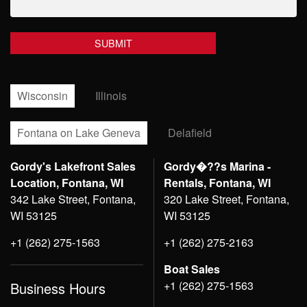
Wisconsin
Illinois
Fontana on Lake Geneva
Delafield
Gordy's Lakefront Sales
Gordy�??s Marina -
Location, Fontana, WI
Rentals, Fontana, WI
342 Lake Street, Fontana,
320 Lake Street, Fontana,
WI 53125
WI 53125
+1 (262) 275-1563
+1 (262) 275-2163
Boat Sales
+1 (262) 275-1563
Business Hours