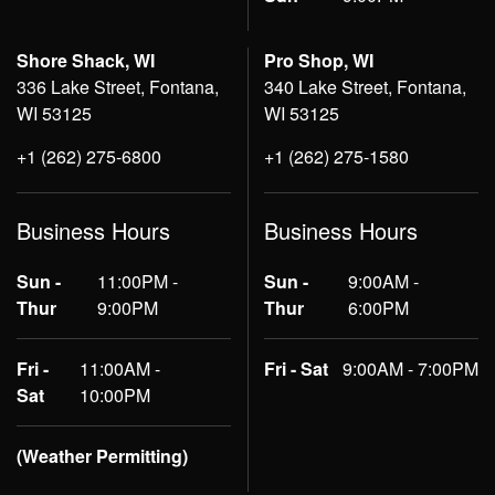
Shore Shack, WI
Pro Shop, WI
336 Lake Street, Fontana,
340 Lake Street, Fontana,
WI 53125
WI 53125
+1 (262) 275-6800
+1 (262) 275-1580
Business Hours
Business Hours
Sun -
11:00PM -
Sun -
9:00AM -
Thur
9:00PM
Thur
6:00PM
Fri -
11:00AM -
Fri - Sat
9:00AM - 7:00PM
Sat
10:00PM
(Weather Permitting)