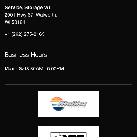
Service, Storage WI
2001 Hwy 67, Walworth,
WI 53184
+1 (262) 275-2163
Business Hours
Mon - Sat
8:30AM - 5:00PM