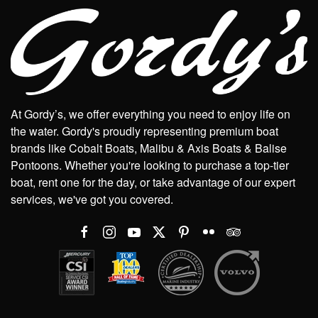
At Gordy’s, we offer everything you need to enjoy life on
the water. Gordy's proudly representing premium boat
brands like Cobalt Boats, Malibu & Axis Boats & Balise
Pontoons. Whether you're looking to purchase a top-tier
boat, rent one for the day, or take advantage of our expert
services, we've got you covered.