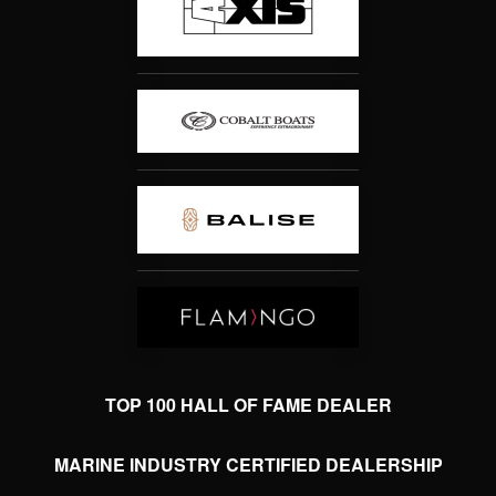
TOP 100 HALL OF FAME DEALER
MARINE INDUSTRY CERTIFIED DEALERSHIP