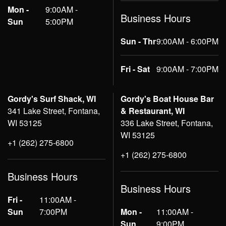
Mon -
9:00AM -
Business Hours
Sun
5:00PM
Sun - Thr
9:00AM - 6:00PM
Fri - Sat
9:00AM - 7:00PM
Gordy's Surf Shack, WI
Gordy's Boat House Bar
341 Lake Street, Fontana,
& Restaurant, WI
WI 53125
336 Lake Street, Fontana,
WI 53125
+1 (262) 275-6800
+1 (262) 275-6800
Business Hours
Business Hours
Fri -
11:00AM -
Sun
7:00PM
Mon -
11:00AM -
Sun
9:00PM