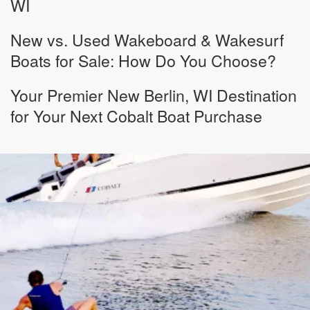
WI
New vs. Used Wakeboard & Wakesurf
Boats for Sale: How Do You Choose?
Your Premier New Berlin, WI Destination
for Your Next Cobalt Boat Purchase