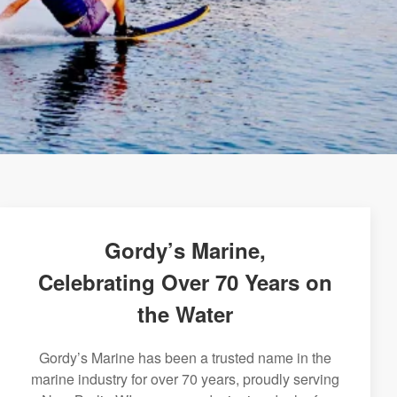
Gordy’s Marine,
Celebrating Over 70 Years on
the Water
Gordy’s Marine has been a trusted name in the
marine industry for over 70 years, proudly serving