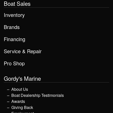
Boat Sales
Inventory
Brands
Financing
Service & Repair
Pro Shop
Gordy's Marine
About Us
Boat Dealership Testimonials
Awards
Giving Back