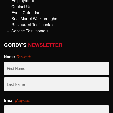
Employment
Contact Us
Event Calendar
Boat Model Walkthroughs
Restaurant Testimonials
Service Testimonials
GORDY'S
NEWSLETTER
Name
(Required)
First
Name
Last
Email
Name
(Required)