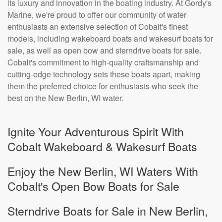
its luxury and innovation in the boating industry. At Gordy's
Marine, we're proud to offer our community of water
enthusiasts an extensive selection of Cobalt's finest
models, including wakeboard boats and wakesurf boats for
sale, as well as open bow and sterndrive boats for sale.
Cobalt's commitment to high-quality craftsmanship and
cutting-edge technology sets these boats apart, making
them the preferred choice for enthusiasts who seek the
best on the New Berlin, WI water.
Ignite Your Adventurous Spirit With
Cobalt Wakeboard & Wakesurf Boats
Enjoy the New Berlin, WI Waters With
Cobalt's Open Bow Boats for Sale
Sterndrive Boats for Sale in New Berlin,