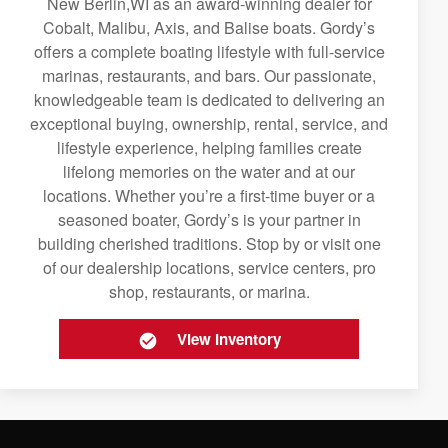
New Berlin,WI as an award-winning dealer for
Cobalt, Malibu, Axis, and Balise boats. Gordy’s
offers a complete boating lifestyle with full-service
marinas, restaurants, and bars. Our passionate,
knowledgeable team is dedicated to delivering an
exceptional buying, ownership, rental, service, and
lifestyle experience, helping families create
lifelong memories on the water and at our
locations. Whether you’re a first-time buyer or a
seasoned boater, Gordy’s is your partner in
building cherished traditions. Stop by or visit one
of our dealership locations, service centers, pro
shop, restaurants, or marina.
View Inventory