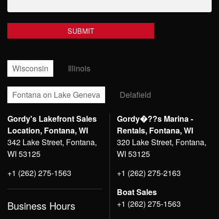
Wisconsin
Illinois
Fontana on Lake Geneva
Delafield
Gordy's Lakefront Sales
Gordy�??s Marina -
Location, Fontana, WI
Rentals, Fontana, WI
342 Lake Street, Fontana,
320 Lake Street, Fontana,
WI 53125
WI 53125
+1 (262) 275-1563
+1 (262) 275-2163
Boat Sales
+1 (262) 275-1563
Business Hours