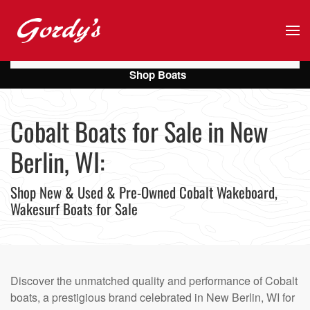
Skip to main content
Shop Boats
Cobalt Boats for Sale in New
Berlin, WI:
Shop New & Used & Pre-Owned Cobalt Wakeboard,
Wakesurf Boats for Sale
Discover the unmatched quality and performance of Cobalt
boats, a prestigious brand celebrated in New Berlin, WI for