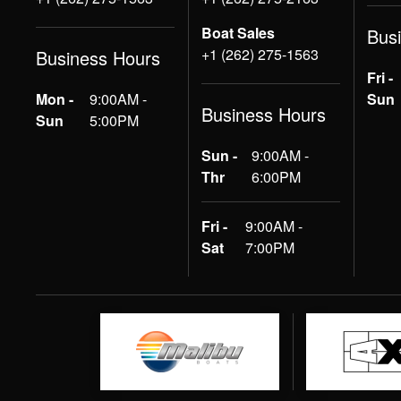
Boat Sales
Bus
+1 (262) 275-1563
Business Hours
Fri -
Mon -
9:00AM -
Sun
Business Hours
Sun
5:00PM
Sun -
9:00AM -
Thr
6:00PM
Fri -
9:00AM -
Sat
7:00PM