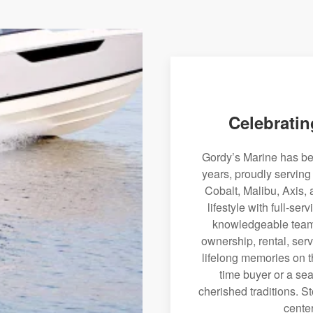
Celebratin
Gordy’s Marine has bee
years, proudly serving
Cobalt, Malibu, Axis, 
lifestyle with full-se
knowledgeable team 
ownership, rental, serv
lifelong memories on th
time buyer or a sea
cherished traditions. St
center