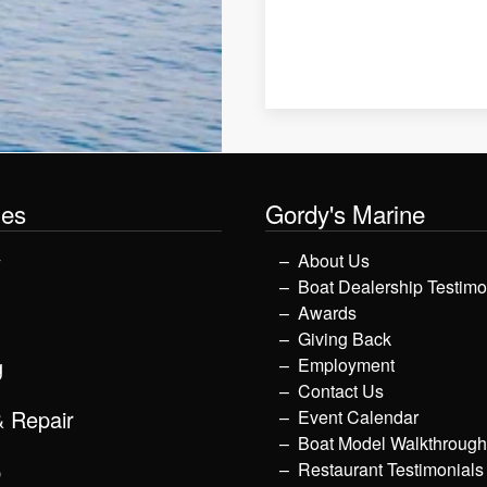
les
Gordy's Marine
y
About Us
Boat Dealership Testimo
Awards
Giving Back
g
Employment
Contact Us
& Repair
Event Calendar
Boat Model Walkthroug
p
Restaurant Testimonials