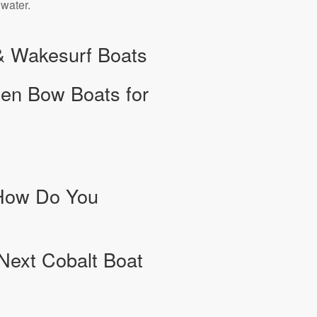
 water.
 & Wakesurf Boats
pen Bow Boats for
 How Do You
 Next Cobalt Boat