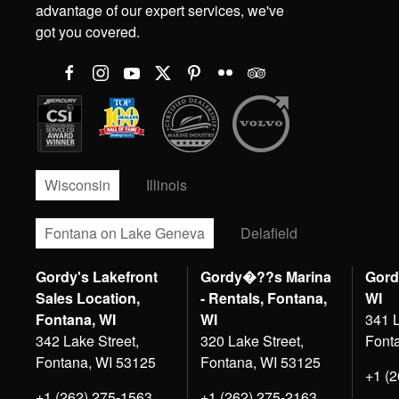
advantage of our expert services, we've
got you covered.
Wisconsin
Illinois
Fontana on Lake Geneva
Delafield
Gordy's Lakefront
Gordy�??s Marina
Gord
Sales Location,
- Rentals, Fontana,
WI
Fontana, WI
WI
341 L
342 Lake Street,
320 Lake Street,
Font
Fontana, WI 53125
Fontana, WI 53125
+1 (
+1 (262) 275-1563
+1 (262) 275-2163