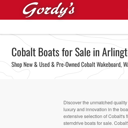
Skip to main content
Cobalt Boats for Sale in Arlingt
Shop New & Used & Pre-Owned Cobalt Wakeboard, Wa
Discover the unmatched quality a
luxury and innovation in the boa
extensive selection of Cobalt's
sterndrive boats for sale. Cobal