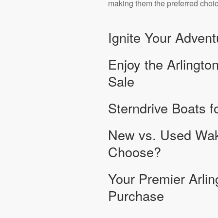
making them the preferred choice
Ignite Your Adven
Enjoy the Arlingto
Sale
Sterndrive Boats fo
New vs. Used Wak
Choose?
Your Premier Arlin
Purchase