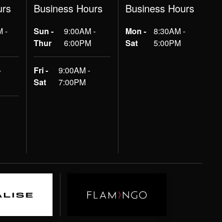
urs
Business Hours
Business Hours
 -
Sun -
9:00AM -
Mon -
8:30AM -
Thur
6:00PM
Sat
5:00PM
-
Fri -
9:00AM -
Sat
7:00PM