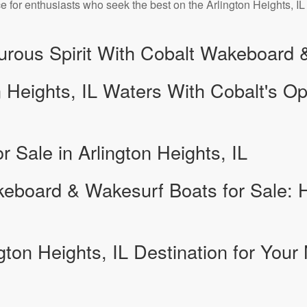
 for enthusiasts who seek the best on the Arlington Heights, IL
turous Spirit With Cobalt Wakeboard
n Heights, IL Waters With Cobalt's O
r Sale in Arlington Heights, IL
eboard & Wakesurf Boats for Sale:
gton Heights, IL Destination for Your