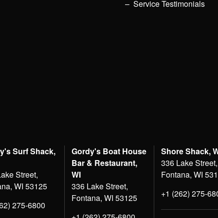
Service Testimonials
y's Surf Shack,
Gordy's Boat House
Shore Shack, 
Bar & Restaurant,
336 Lake Street,
ake Street,
WI
Fontana, WI 53
ana, WI 53125
336 Lake Street,
+1 (262) 275-68
Fontana, WI 53125
262) 275-6800
+1 (262) 275-6800