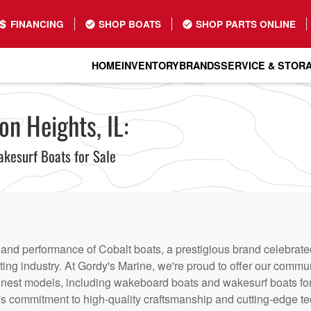
FINANCING
SHOP BOATS
SHOP PARTS ONLINE
HOME
INVENTORY
BRANDS
SERVICE & STOR
on Heights, IL:
kesurf Boats for Sale
nd performance of Cobalt boats, a prestigious brand celebrated i
ting industry. At Gordy's Marine, we're proud to offer our commu
 finest models, including wakeboard boats and wakesurf boats fo
t's commitment to high-quality craftsmanship and cutting-edge t