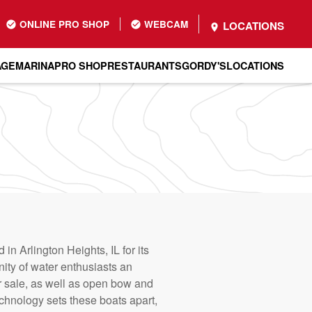
ONLINE PRO SHOP
WEBCAM
LOCATIONS
AGE
MARINA
PRO SHOP
RESTAURANTS
GORDY'S
LOCATIONS
n Arlington Heights, IL for its
nity of water enthusiasts an
r sale, as well as open bow and
echnology sets these boats apart,