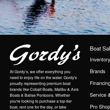
Boat Sa
Inventor
Brands
At Gordy’s, we offer everything you
need to enjoy life on the water. Gordy's
Financin
proudly representing premium boat
brands like Cobalt Boats, Malibu & Axis
Service 
Boats & Balise Pontoons. Whether
you're looking to purchase a top-tier
Pro Sho
boat, rent one for the day, or take