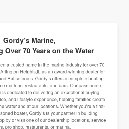
Gordy’s Marine,
g Over 70 Years on the Water
n a trusted name in the marine industry for over 70
 Arlington Heights,IL as an award-winning dealer for
and Balise boats. Gordy’s offers a complete boating
rvice marinas, restaurants, and bars. Our passionate,
is dedicated to delivering an exceptional buying,
ice, and lifestyle experience, helping families create
e water and at our locations. Whether you’re a first-
soned boater, Gordy’s is your partner in building
op by or visit one of our dealership locations, service
s, pro shop, restaurants, or marina.