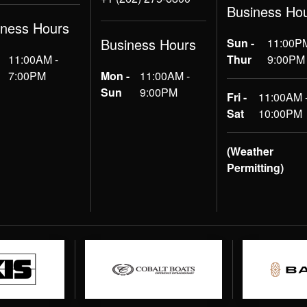
Business Ho
iness Hours
Business Hours
Sun -
11:00PM
11:00AM -
Thur
9:00PM
7:00PM
Mon -
11:00AM -
Sun
9:00PM
Fri -
11:00AM 
Sat
10:00PM
(Weather
Permitting)