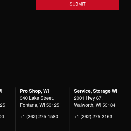
WI
Pro Shop, WI
Service, Storage WI
340 Lake Street,
2001 Hwy 67,
125
Fontana, WI 53125
Walworth, WI 53184
00
+1 (262) 275-1580
+1 (262) 275-2163