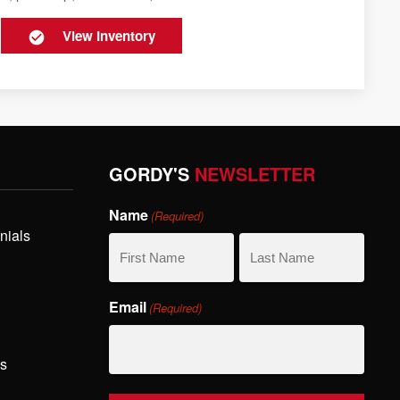
View Inventory
GORDY'S
NEWSLETTER
Name
(Required)
nials
First
Last
Email
(Required)
Name
Name
hs