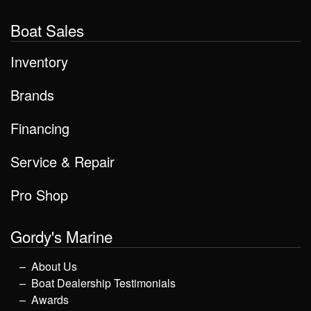
Boat Sales
Inventory
Brands
Financing
Service & Repair
Pro Shop
Gordy's Marine
About Us
Boat Dealership Testimonials
Awards