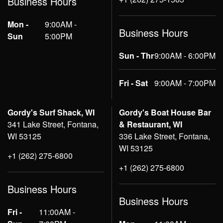
Business Hours
Mon -
9:00AM -
Business Hours
Sun
5:00PM
Sun - Thr
9:00AM - 6:00PM
Fri - Sat
9:00AM - 7:00PM
Gordy's Surf Shack, WI
Gordy's Boat House Bar
341 Lake Street, Fontana,
& Restaurant, WI
WI 53125
336 Lake Street, Fontana,
WI 53125
+1 (262) 275-6800
+1 (262) 275-6800
Business Hours
Business Hours
Fri -
11:00AM -