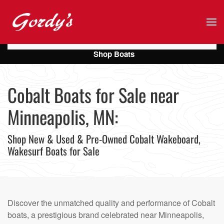
Skip to main content
Shop Boats
Cobalt Boats for Sale near
Minneapolis, MN:
Shop New & Used & Pre-Owned Cobalt Wakeboard,
Wakesurf Boats for Sale
Discover the unmatched quality and performance of Cobalt
boats, a prestigious brand celebrated near Minneapolis,