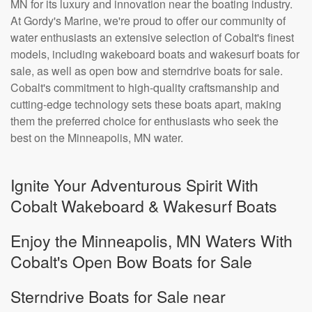
MN for its luxury and innovation near the boating industry.
At Gordy's Marine, we're proud to offer our community of
water enthusiasts an extensive selection of Cobalt's finest
models, including wakeboard boats and wakesurf boats for
sale, as well as open bow and sterndrive boats for sale.
Cobalt's commitment to high-quality craftsmanship and
cutting-edge technology sets these boats apart, making
them the preferred choice for enthusiasts who seek the
best on the Minneapolis, MN water.
Ignite Your Adventurous Spirit With
Cobalt Wakeboard & Wakesurf Boats
Enjoy the Minneapolis, MN Waters With
Cobalt's Open Bow Boats for Sale
Sterndrive Boats for Sale near