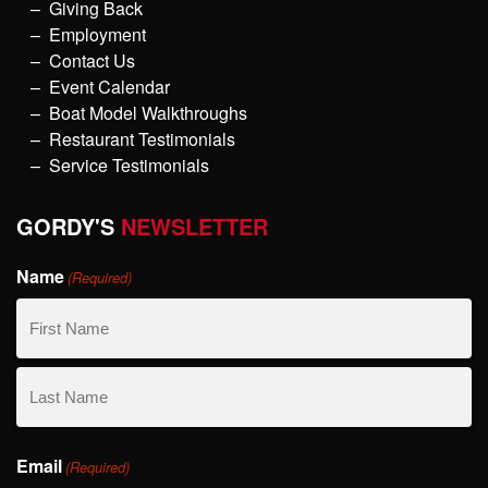
Giving Back
Employment
Contact Us
Event Calendar
Boat Model Walkthroughs
Restaurant Testimonials
Service Testimonials
GORDY'S
NEWSLETTER
Name
(Required)
First
Name
Last
Email
Name
(Required)