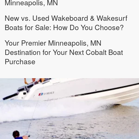
Minneapolis, MN
New vs. Used Wakeboard & Wakesurf
Boats for Sale: How Do You Choose?
Your Premier Minneapolis, MN
Destination for Your Next Cobalt Boat
Purchase