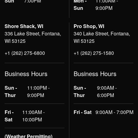
Sun
7:00PM
Mon -
11:00AM -
Sun
9:00PM
Shore Shack, WI
Pro Shop, WI
336 Lake Street, Fontana,
340 Lake Street, Fontana,
WI 53125
WI 53125
+1 (262) 275-6800
+1 (262) 275-1580
Business Hours
Business Hours
Sun -
11:00PM -
Sun -
9:00AM -
Thur
9:00PM
Thur
6:00PM
Fri -
11:00AM -
Fri - Sat
9:00AM - 7:00PM
Sat
10:00PM
(Weather Permitting)