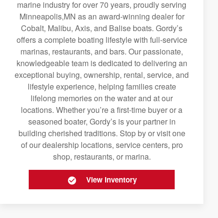
marine industry for over 70 years, proudly serving
Minneapolis,MN as an award-winning dealer for
Cobalt, Malibu, Axis, and Balise boats. Gordy’s
offers a complete boating lifestyle with full-service
marinas, restaurants, and bars. Our passionate,
knowledgeable team is dedicated to delivering an
exceptional buying, ownership, rental, service, and
lifestyle experience, helping families create
lifelong memories on the water and at our
locations. Whether you’re a first-time buyer or a
seasoned boater, Gordy’s is your partner in
building cherished traditions. Stop by or visit one
of our dealership locations, service centers, pro
shop, restaurants, or marina.
View Inventory