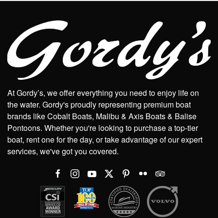
At Gordy’s, we offer everything you need to enjoy life on
the water. Gordy's proudly representing premium boat
brands like Cobalt Boats, Malibu & Axis Boats & Balise
Pontoons. Whether you're looking to purchase a top-tier
boat, rent one for the day, or take advantage of our expert
services, we've got you covered.