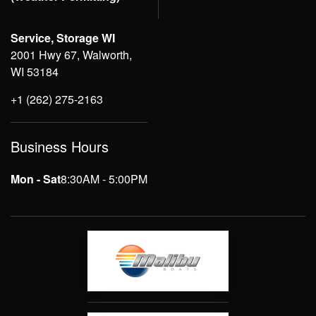
Service, Storage WI
2001 Hwy 67, Walworth,
WI 53184
+1 (262) 275-2163
Business Hours
Mon - Sat
8:30AM - 5:00PM