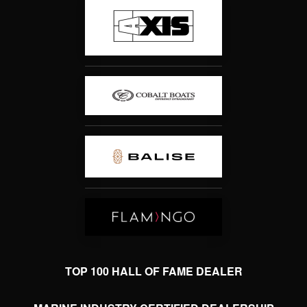
TOP 100 HALL OF FAME DEALER