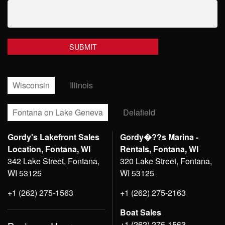
Wisconsin
Illinois
Fontana on Lake Geneva
Delafield
Gordy's Lakefront Sales
Gordy�??s Marina -
Location, Fontana, WI
Rentals, Fontana, WI
342 Lake Street, Fontana,
320 Lake Street, Fontana,
WI 53125
WI 53125
+1 (262) 275-1563
+1 (262) 275-2163
Boat Sales
+1 (262) 275-1563