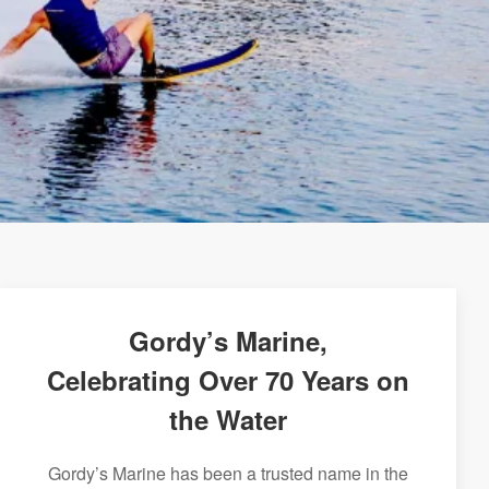
Gordy’s Marine,
Celebrating Over 70 Years on
the Water
Gordy’s Marine has been a trusted name in the