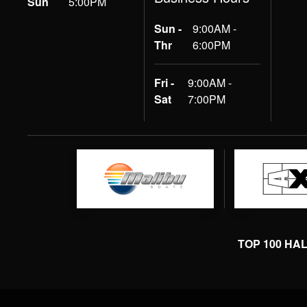
Sun
5:00PM
Sun -
9:00AM -
Thr
6:00PM
Fri -
9:00AM -
Sat
7:00PM
TOP 100 HA