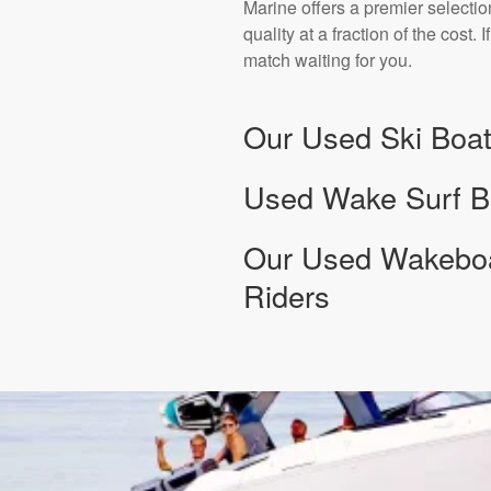
Marine offers a premier selectio
quality at a fraction of the cost
match waiting for you.
Our Used Ski Boat
Used Wake Surf Bo
Our Used Wakeboar
Riders