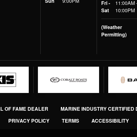
Sun
9:00PM
Fri -
11:00AM 
Sat
10:00PM
(Weather
Permitting)
LL OF FAME DEALER
MARINE INDUSTRY CERTIFIED
PRIVACY POLICY
TERMS
ACCESSIBILITY