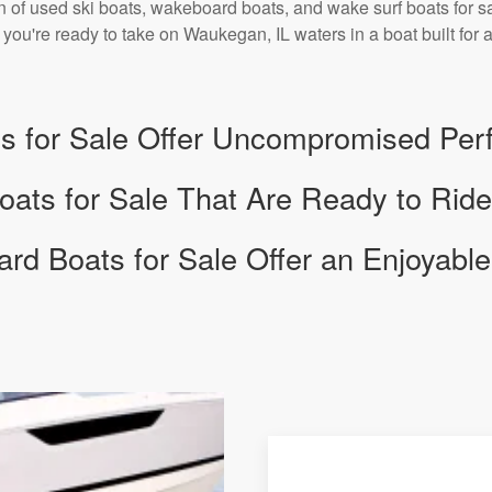
n of used ski boats, wakeboard boats, and wake surf boats for sal
. If you're ready to take on Waukegan, IL waters in a boat built fo
s for Sale Offer Uncompromised Pe
ats for Sale That Are Ready to Ride
d Boats for Sale Offer an Enjoyable 