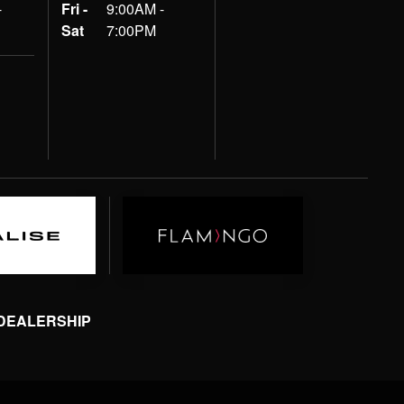
-
Fri -
9:00AM -
Sat
7:00PM
 DEALERSHIP