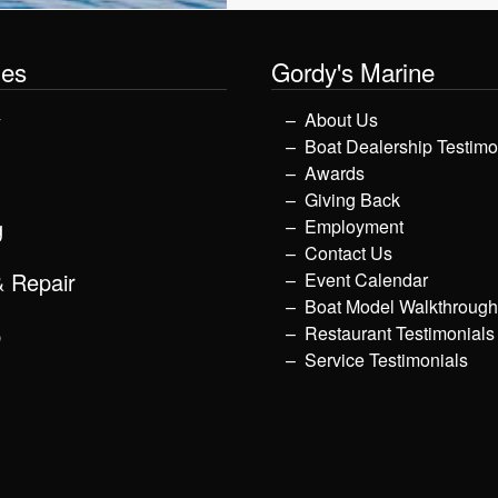
les
Gordy's Marine
y
About Us
Boat Dealership Testimo
Awards
Giving Back
g
Employment
Contact Us
& Repair
Event Calendar
Boat Model Walkthroug
p
Restaurant Testimonials
Service Testimonials