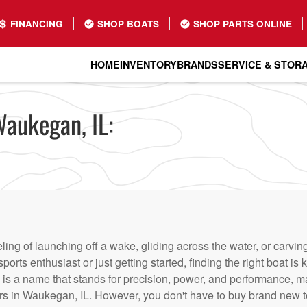
FINANCING
SHOP BOATS
SHOP PARTS ONLINE
HOME
INVENTORY
BRANDS
SERVICE & STOR
Waukegan, IL:
eling of launching off a wake, gliding across the water, or carvi
ports enthusiast or just getting started, finding the right boat 
is a name that stands for precision, power, and performance, mak
rs in Waukegan, IL. However, you don't have to buy brand new t