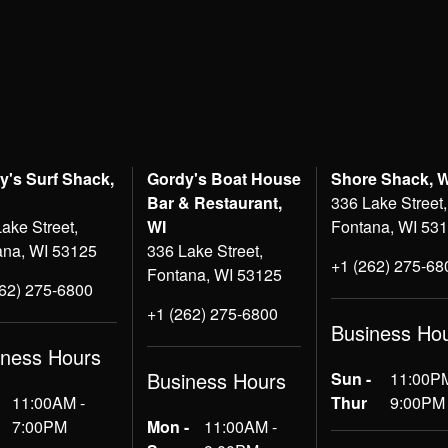
y's Surf Shack,
Gordy's Boat House
Shore Shack, 
Bar & Restaurant,
336 Lake Street,
ake Street,
WI
Fontana, WI 53
ana, WI 53125
336 Lake Street,
+1 (262) 275-68
Fontana, WI 53125
262) 275-6800
+1 (262) 275-6800
Business Ho
iness Hours
Business Hours
Sun -
11:00PM
11:00AM -
Thur
9:00PM
7:00PM
Mon -
11:00AM -