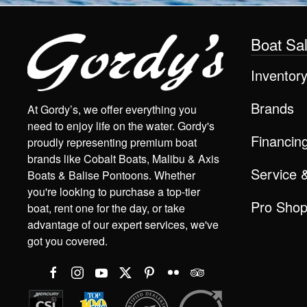
Boat Sa
Inventor
Brands
At Gordy’s, we offer everything you
need to enjoy life on the water. Gordy's
Financin
proudly representing premium boat
brands like Cobalt Boats, Malibu & Axis
Service 
Boats & Balise Pontoons. Whether
you're looking to purchase a top-tier
Pro Sho
boat, rent one for the day, or take
advantage of our expert services, we've
got you covered.