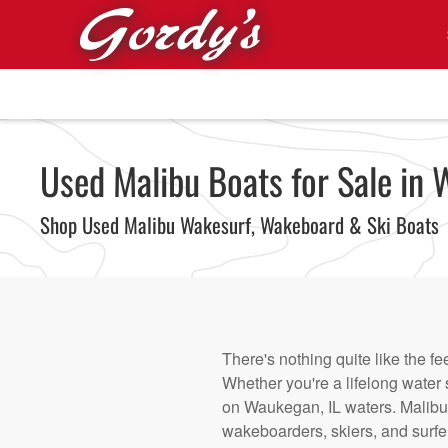
Skip to main content
Used Malibu Boats for Sale in 
Shop Used Malibu Wakesurf, Wakeboard & Ski Boats
There's nothing quite like the fe
Whether you're a lifelong water s
on Waukegan, IL waters. Malibu 
wakeboarders, skiers, and surfe