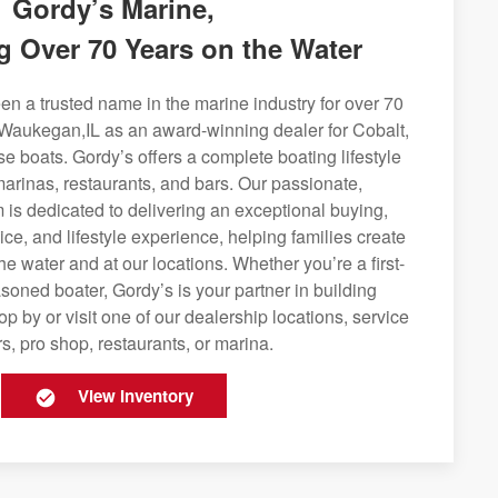
Gordy’s Marine,
g Over 70 Years on the Water
n a trusted name in the marine industry for over 70
 Waukegan,IL as an award-winning dealer for Cobalt,
se boats. Gordy’s offers a complete boating lifestyle
 marinas, restaurants, and bars. Our passionate,
is dedicated to delivering an exceptional buying,
ice, and lifestyle experience, helping families create
e water and at our locations. Whether you’re a first-
soned boater, Gordy’s is your partner in building
op by or visit one of our dealership locations, service
s, pro shop, restaurants, or marina.
View Inventory