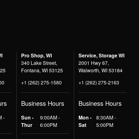
WI
Pro Shop, WI
Service, Storage WI
340 Lake Street,
2001 Hwy 67,
125
Fontana, WI 53125
Walworth, WI 53184
00
+1 (262) 275-1580
+1 (262) 275-2163
urs
Business Hours
Business Hours
 -
Sun -
9:00AM -
Mon -
8:30AM -
Thur
6:00PM
Sat
5:00PM