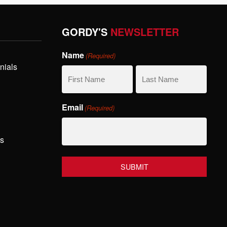
GORDY'S
NEWSLETTER
Name
(Required)
nials
First
Last
Email
(Required)
Name
Name
hs