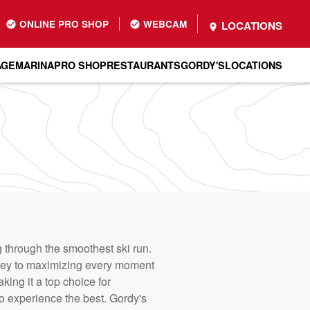
ONLINE PRO SHOP
WEBCAM
LOCATIONS
AGE
MARINA
PRO SHOP
RESTAURANTS
GORDY'S
LOCATIONS
ng through the smoothest ski run.
is key to maximizing every moment
ing it a top choice for
o experience the best. Gordy's