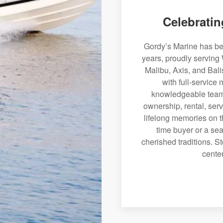
Celebratin
Gordy’s Marine has bee
years, proudly serving
Malibu, Axis, and Bali
with full-service
knowledgeable team 
ownership, rental, serv
lifelong memories on th
time buyer or a sea
cherished traditions. St
center