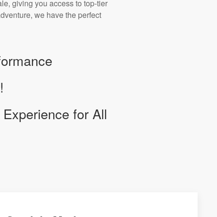
e, giving you access to top-tier
r adventure, we have the perfect
rformance
!
Experience for All