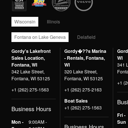
Wisconsin
Illinois
Fontana on Lake Geneva
Delafield
Gordy's Lakefront
Gordy�??s Marina
Gord
Sales Location,
- Rentals, Fontana,
WI
Fontana, WI
WI
341 L
342 Lake Street,
320 Lake Street,
Font
Fontana, WI 53125
Fontana, WI 53125
+1 (
+1 (262) 275-1563
+1 (262) 275-2163
Boat Sales
Bus
+1 (262) 275-1563
Business Hours
Fri -
Mon -
9:00AM -
Sun
Business Hours