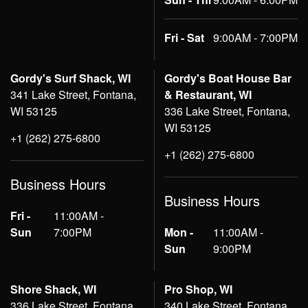
Fri - Sat
9:00AM - 7:00PM
Gordy's Surf Shack, WI
Gordy's Boat House Bar
341 Lake Street, Fontana,
& Restaurant, WI
WI 53125
336 Lake Street, Fontana,
WI 53125
+1 (262) 275-6800
+1 (262) 275-6800
Business Hours
Business Hours
Fri -
11:00AM -
Sun
7:00PM
Mon -
11:00AM -
Sun
9:00PM
Shore Shack, WI
Pro Shop, WI
336 Lake Street, Fontana,
340 Lake Street, Fontana,