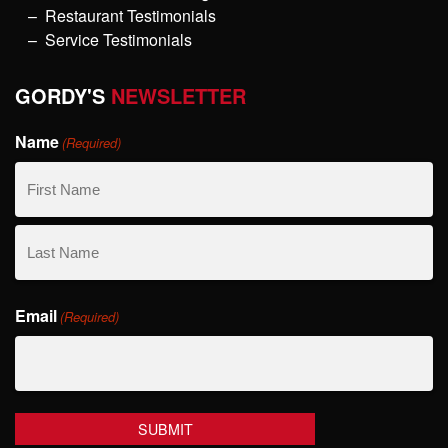
Restaurant Testimonials
Service Testimonials
GORDY'S
NEWSLETTER
Name
(Required)
First
Name
Last
Email
Name
(Required)