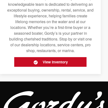
knowledgeable team is dedicated to delivering an
exceptional buying, ownership, rental, service, and
lifestyle experience, helping families create
lifelong memories on the water and at our
locations. Whether you’re a first-time buyer or a
seasoned boater, Gordy’s is your partner in
building cherished traditions. Stop by or visit one
of our dealership locations, service centers, pro
shop, restaurants, or marina.
View Inventory