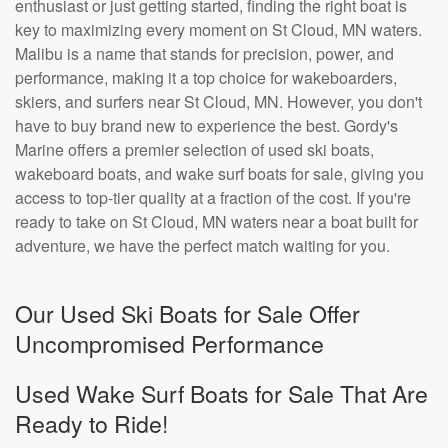
enthusiast or just getting started, finding the right boat is
key to maximizing every moment on St Cloud, MN waters.
Malibu is a name that stands for precision, power, and
performance, making it a top choice for wakeboarders,
skiers, and surfers near St Cloud, MN. However, you don't
have to buy brand new to experience the best. Gordy's
Marine offers a premier selection of used ski boats,
wakeboard boats, and wake surf boats for sale, giving you
access to top-tier quality at a fraction of the cost. If you're
ready to take on St Cloud, MN waters near a boat built for
adventure, we have the perfect match waiting for you.
Our Used Ski Boats for Sale Offer
Uncompromised Performance
Used Wake Surf Boats for Sale That Are
Ready to Ride!