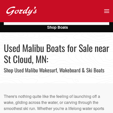
Skip to main content
Shop Boats
Used Malibu Boats for Sale near
St Cloud, MN:
Shop Used Malibu Wakesurf, Wakeboard & Ski Boats
There's nothing quite like the feeling of launching off a
wake, gliding across the water, or carving through the
smoothest ski run. Whether you're a lifelong water sports