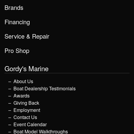
Brands
Financing
Service & Repair
Pro Shop
Gordy's Marine
About Us
Boat Dealership Testimonials
Awards
Giving Back
Employment
Contact Us
Event Calendar
Boat Model Walkthroughs