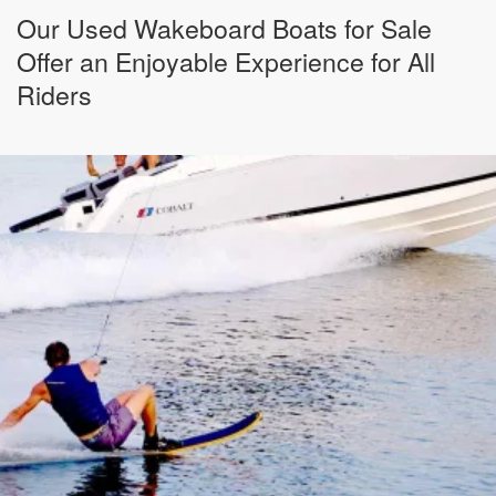
Our Used Wakeboard Boats for Sale
Offer an Enjoyable Experience for All
Riders