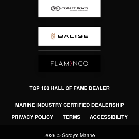
TOP 100 HALL OF FAME DEALER
MARINE INDUSTRY CERTIFIED DEALERSHIP
PRIVACY POLICY
TERMS
ACCESSIBILITY
2026 © Gordy's Marine