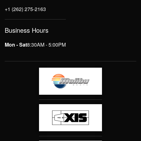
+1 (262) 275-2163
Business Hours
Mon - Sat
8:30AM - 5:00PM