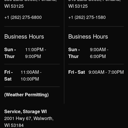
WI 53125
WI 53125
+1 (262) 275-6800
+1 (262) 275-1580
Business Hours
Business Hours
Sun -
11:00PM -
Sun -
9:00AM -
Thur
9:00PM
Thur
6:00PM
Fri -
11:00AM -
Fri - Sat
9:00AM - 7:00PM
Sat
10:00PM
(Weather Permitting)
Service, Storage WI
2001 Hwy 67, Walworth,
WI 53184