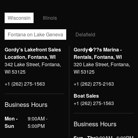
Wisconsin
Illinois
Fontana on Lake Geneva
Delafield
Gordy's Lakefront Sales
Gordy�??s Marina -
Location, Fontana, WI
Rentals, Fontana, WI
342 Lake Street, Fontana,
320 Lake Street, Fontana,
WI 53125
WI 53125
+1 (262) 275-1563
+1 (262) 275-2163
Boat Sales
+1 (262) 275-1563
Business Hours
Mon -
9:00AM -
Business Hours
Sun
5:00PM
Sun - Thr
9:00AM - 6:00PM