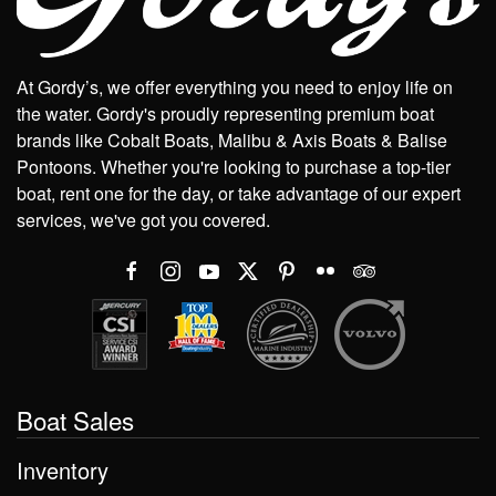
At Gordy’s, we offer everything you need to enjoy life on
the water. Gordy's proudly representing premium boat
brands like Cobalt Boats, Malibu & Axis Boats & Balise
Pontoons. Whether you're looking to purchase a top-tier
boat, rent one for the day, or take advantage of our expert
services, we've got you covered.
Boat Sales
Inventory