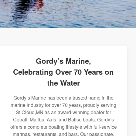
Gordy’s Marine,
Celebrating Over 70 Years on
the Water
Gordy’s Marine has been a trusted name in the
marine industry for over 70 years, proudly serving
St Cloud,MN as an award-winning dealer for
Cobalt, Malibu, Axis, and Balise boats. Gordy’s
offers a complete boating lifestyle with full-service
marinas, restaurants, and bars. Our passionate,