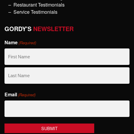
Restaurant Testimonials
Service Testimonials
GORDY'S
NEWSLETTER
Name
(Required)
First
Name
Last
Email
Name
(Required)