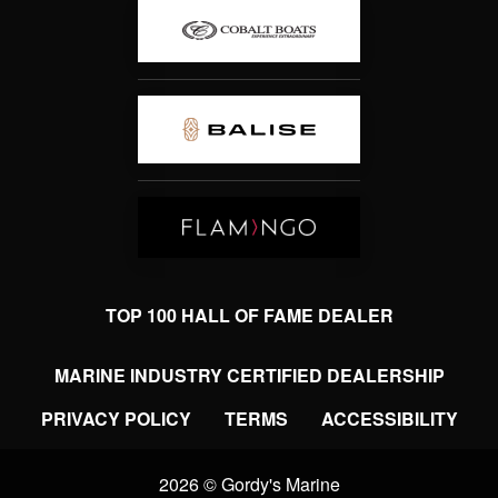
TOP 100 HALL OF FAME DEALER
MARINE INDUSTRY CERTIFIED DEALERSHIP
PRIVACY POLICY
TERMS
ACCESSIBILITY
2026 © Gordy's Marine