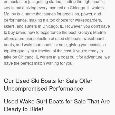
enthusiast or just getting started, finding the right boat is
key to maximizing every moment on Chicago, IL waters.
Malibu is a name that stands for precision, power, and
performance, making it a top choice for wakeboarders,
skiers, and surfers in Chicago, IL. However, you don't have
to buy brand new to experience the best. Gordy's Marine
offers a premier selection of used ski boats, wakeboard
boats, and wake surf boats for sale, giving you access to
top-tier quality at a fraction of the cost. If you're ready to
take on Chicago, IL waters in a boat built for adventure, we
have the perfect match waiting for you.
Our Used Ski Boats for Sale Offer
Uncompromised Performance
Used Wake Surf Boats for Sale That Are
Ready to Ride!