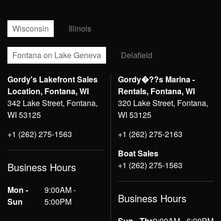
Wisconsin
Illinois
Fontana on Lake Geneva
Delafield
Gordy's Lakefront Sales
Gordy�??s Marina -
Location, Fontana, WI
Rentals, Fontana, WI
342 Lake Street, Fontana,
320 Lake Street, Fontana,
WI 53125
WI 53125
+1 (262) 275-1563
+1 (262) 275-2163
Boat Sales
+1 (262) 275-1563
Business Hours
Mon -
9:00AM -
Business Hours
Sun
5:00PM
Sun - Thr
9:00AM - 6:00PM