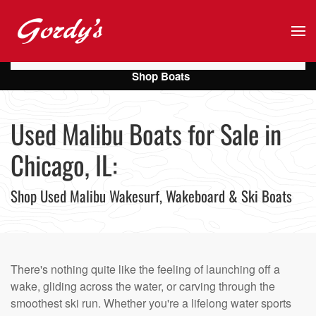
Skip to main content
Shop Boats
Used Malibu Boats for Sale in
Chicago, IL:
Shop Used Malibu Wakesurf, Wakeboard & Ski Boats
There's nothing quite like the feeling of launching off a
wake, gliding across the water, or carving through the
smoothest ski run. Whether you're a lifelong water sports