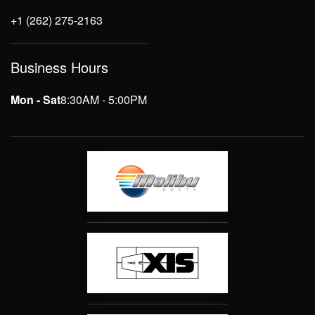
+1 (262) 275-2163
Business Hours
Mon - Sat
8:30AM - 5:00PM