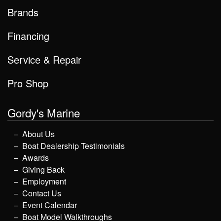
Brands
Financing
Service & Repair
Pro Shop
Gordy's Marine
About Us
Boat Dealership Testimonials
Awards
Giving Back
Employment
Contact Us
Event Calendar
Boat Model Walkthroughs