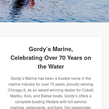
Gordy’s Marine,
Celebrating Over 70 Years on
the Water
Gordy’s Marine has been a trusted name in the
marine industry for over 70 years, proudly serving
Chicago,IL as an award-winning dealer for Cobalt,
Malibu, Axis, and Balise boats. Gordy’s offers a
complete boating lifestyle with full-service
marinas, restaurants, and bars. Our passionate,