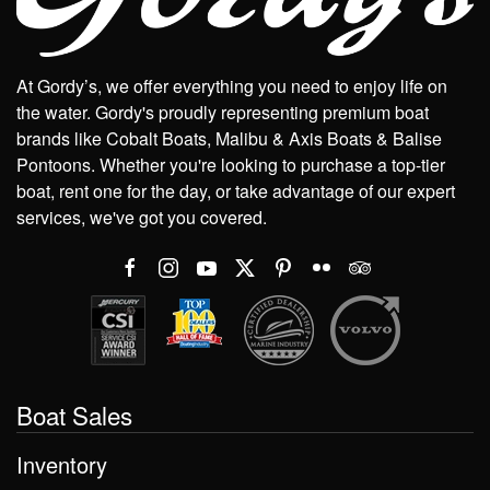
At Gordy’s, we offer everything you need to enjoy life on
the water. Gordy's proudly representing premium boat
brands like Cobalt Boats, Malibu & Axis Boats & Balise
Pontoons. Whether you're looking to purchase a top-tier
boat, rent one for the day, or take advantage of our expert
services, we've got you covered.
Boat Sales
Inventory