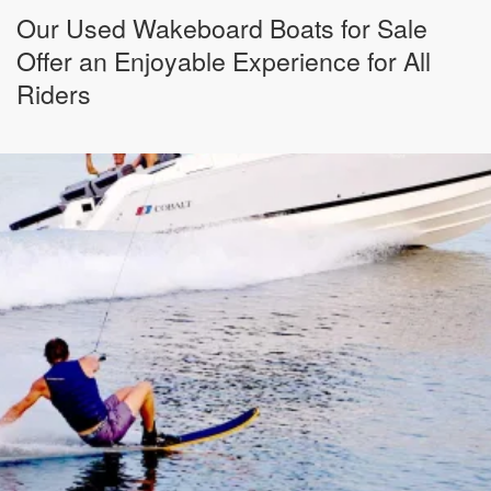
Our Used Wakeboard Boats for Sale
Offer an Enjoyable Experience for All
Riders