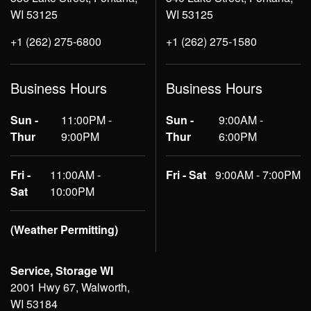
WI 53125
WI 53125
+1 (262) 275-6800
+1 (262) 275-1580
Business Hours
Business Hours
Sun -
11:00PM -
Sun -
9:00AM -
Thur
9:00PM
Thur
6:00PM
Fri -
11:00AM -
Fri - Sat
9:00AM - 7:00PM
Sat
10:00PM
(Weather Permitting)
Service, Storage WI
2001 Hwy 67, Walworth,
WI 53184