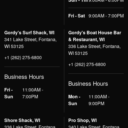
Fri - Sat
9:00AM - 7:00PM
Gordy's Surf Shack, WI
Gordy's Boat House Bar
341 Lake Street, Fontana,
& Restaurant, WI
WI 53125
336 Lake Street, Fontana,
WI 53125
+1 (262) 275-6800
+1 (262) 275-6800
Business Hours
Business Hours
Fri -
11:00AM -
Sun
7:00PM
Mon -
11:00AM -
Sun
9:00PM
Shore Shack, WI
Pro Shop, WI
336 Lake Street, Fontana,
340 Lake Street, Fontana,