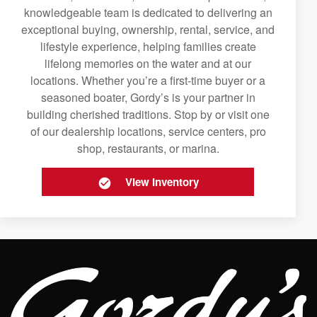
knowledgeable team is dedicated to delivering an
exceptional buying, ownership, rental, service, and
lifestyle experience, helping families create
lifelong memories on the water and at our
locations. Whether you’re a first-time buyer or a
seasoned boater, Gordy’s is your partner in
building cherished traditions. Stop by or visit one
of our dealership locations, service centers, pro
shop, restaurants, or marina.
View Inventory