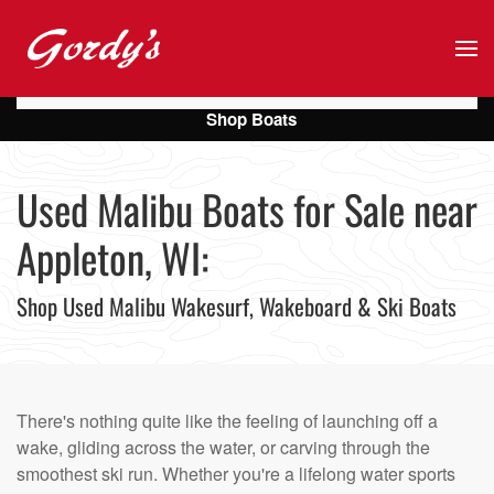
Skip to main content
Shop Boats
Used Malibu Boats for Sale near
Appleton, WI:
Shop Used Malibu Wakesurf, Wakeboard & Ski Boats
There's nothing quite like the feeling of launching off a
wake, gliding across the water, or carving through the
smoothest ski run. Whether you're a lifelong water sports