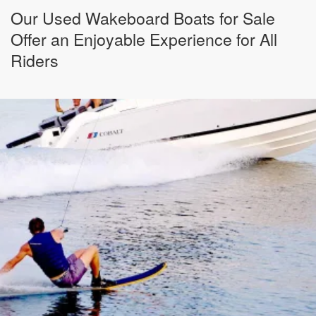
Our Used Wakeboard Boats for Sale
Offer an Enjoyable Experience for All
Riders