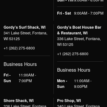
Fri - Sat
9:00AM - 7:00PM
Gordy's Surf Shack, WI
Gordy's Boat House Bar
341 Lake Street, Fontana,
& Restaurant, WI
WI 53125
336 Lake Street, Fontana,
WI 53125
+1 (262) 275-6800
+1 (262) 275-6800
Business Hours
Business Hours
Fri -
11:00AM -
Sun
7:00PM
Mon -
11:00AM -
Sun
9:00PM
Shore Shack, WI
Pro Shop, WI
336 Lake Street, Fontana,
340 Lake Street, Fontana,