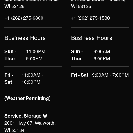
WI 53125
WI 53125
+1 (262) 275-6800
+1 (262) 275-1580
Business Hours
Business Hours
Sun -
11:00PM -
Sun -
9:00AM -
Thur
9:00PM
Thur
6:00PM
Fri -
11:00AM -
Fri - Sat
9:00AM - 7:00PM
Sat
10:00PM
(Weather Permitting)
Service, Storage WI
2001 Hwy 67, Walworth,
WI 53184