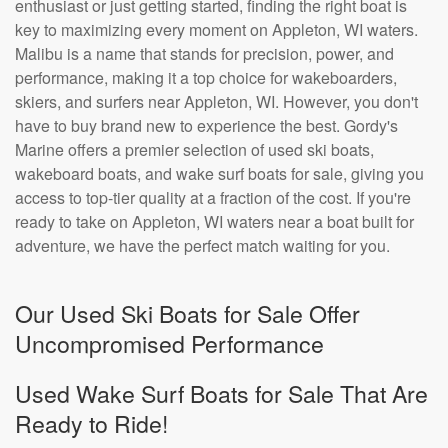
enthusiast or just getting started, finding the right boat is
key to maximizing every moment on Appleton, WI waters.
Malibu is a name that stands for precision, power, and
performance, making it a top choice for wakeboarders,
skiers, and surfers near Appleton, WI. However, you don't
have to buy brand new to experience the best. Gordy's
Marine offers a premier selection of used ski boats,
wakeboard boats, and wake surf boats for sale, giving you
access to top-tier quality at a fraction of the cost. If you're
ready to take on Appleton, WI waters near a boat built for
adventure, we have the perfect match waiting for you.
Our Used Ski Boats for Sale Offer
Uncompromised Performance
Used Wake Surf Boats for Sale That Are
Ready to Ride!