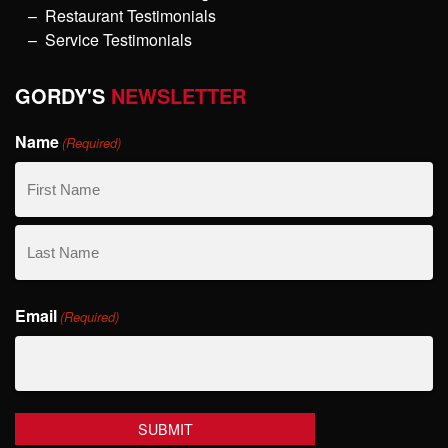
Restaurant Testimonials
Service Testimonials
GORDY'S
NEWSLETTER
Name
(Required)
First
Name
Last
Email
Name
(Required)