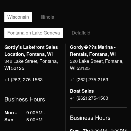
Wisconsin
Illinois
Fontana on Lake Geneva
Delafield
Gordy's Lakefront Sales
Gordy�??s Marina -
Location, Fontana, WI
Rentals, Fontana, WI
342 Lake Street, Fontana,
320 Lake Street, Fontana,
WI 53125
WI 53125
+1 (262) 275-1563
+1 (262) 275-2163
Boat Sales
+1 (262) 275-1563
Business Hours
Mon -
9:00AM -
Business Hours
Sun
5:00PM
Sun - Thr
9:00AM - 6:00PM