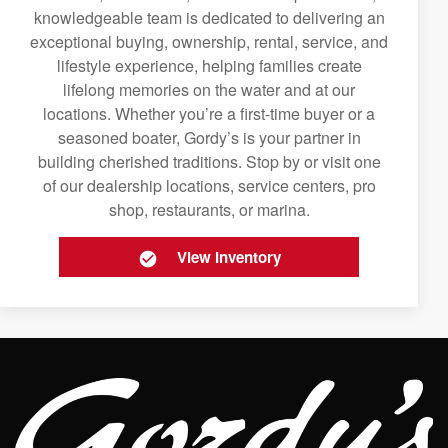
knowledgeable team is dedicated to delivering an
exceptional buying, ownership, rental, service, and
lifestyle experience, helping families create
lifelong memories on the water and at our
locations. Whether you’re a first-time buyer or a
seasoned boater, Gordy’s is your partner in
building cherished traditions. Stop by or visit one
of our dealership locations, service centers, pro
shop, restaurants, or marina.
View Inventory