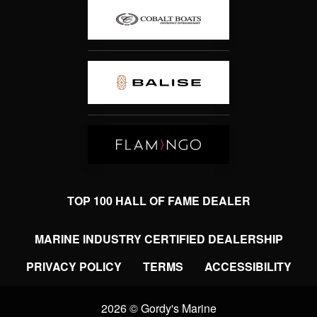
TOP 100 HALL OF FAME DEALER
MARINE INDUSTRY CERTIFIED DEALERSHIP
PRIVACY POLICY
TERMS
ACCESSIBILITY
2026 © Gordy's Marine