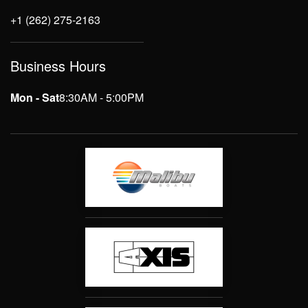
+1 (262) 275-2163
Business Hours
Mon - Sat
8:30AM - 5:00PM