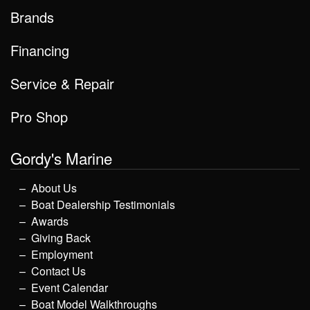
Brands
Financing
Service & Repair
Pro Shop
Gordy's Marine
About Us
Boat Dealership Testimonials
Awards
Giving Back
Employment
Contact Us
Event Calendar
Boat Model Walkthroughs