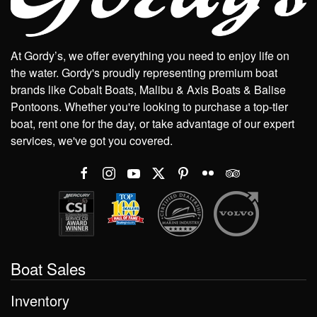
At Gordy’s, we offer everything you need to enjoy life on
the water. Gordy's proudly representing premium boat
brands like Cobalt Boats, Malibu & Axis Boats & Balise
Pontoons. Whether you're looking to purchase a top-tier
boat, rent one for the day, or take advantage of our expert
services, we've got you covered.
Boat Sales
Inventory