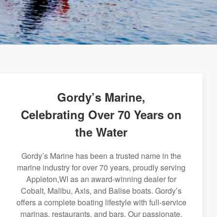
Gordy’s Marine,
Celebrating Over 70 Years on
the Water
Gordy’s Marine has been a trusted name in the
marine industry for over 70 years, proudly serving
Appleton,WI as an award-winning dealer for
Cobalt, Malibu, Axis, and Balise boats. Gordy’s
offers a complete boating lifestyle with full-service
marinas, restaurants, and bars. Our passionate,