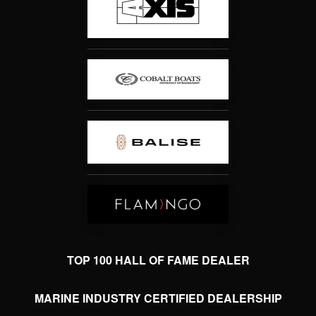
TOP 100 HALL OF FAME DEALER
MARINE INDUSTRY CERTIFIED DEALERSHIP