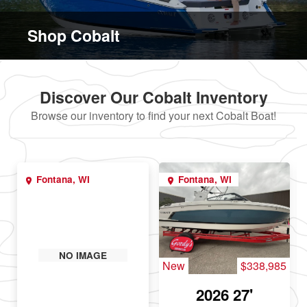
Shop Cobalt
Discover Our Cobalt Inventory
Browse our inventory to find your next Cobalt Boat!
Fontana, WI
Fontana, WI
NO IMAGE
New
$338,985
2026 27'