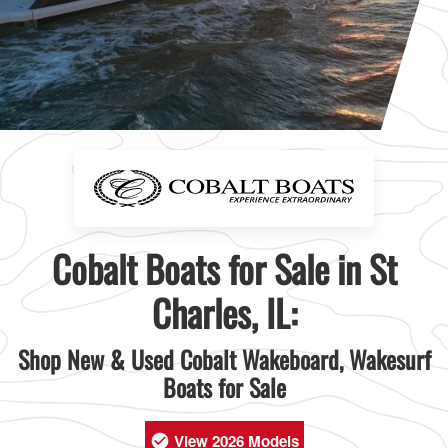
Cobalt Boats for Sale in St
Charles, IL:
Shop New & Used Cobalt Wakeboard, Wakesurf
Boats for Sale
View 2026 Models