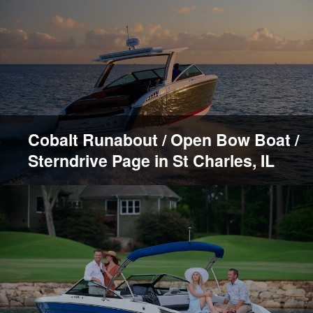
Cobalt Runabout / Open Bow Boat /
Sterndrive Page in St Charles, IL