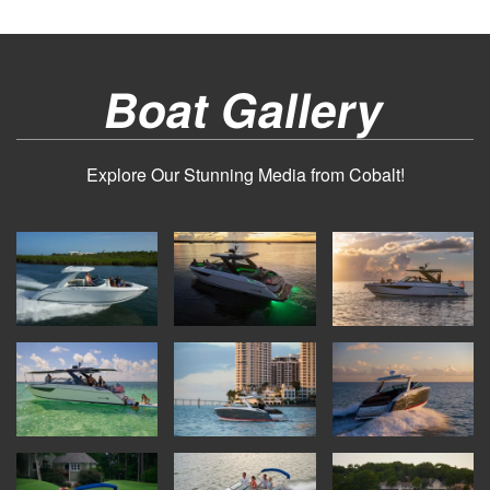
Boat Gallery
Explore Our Stunning Media from Cobalt!