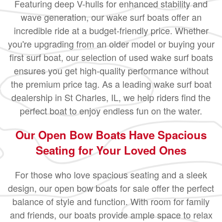
Featuring deep V-hulls for enhanced stability and
wave generation, our wake surf boats offer an
incredible ride at a budget-friendly price. Whether
you're upgrading from an older model or buying your
first surf boat, our selection of used wake surf boats
ensures you get high-quality performance without
the premium price tag. As a leading wake surf boat
dealership in St Charles, IL, we help riders find the
perfect boat to enjoy endless fun on the water.
Our Open Bow Boats Have Spacious
Seating for Your Loved Ones
For those who love spacious seating and a sleek
design, our open bow boats for sale offer the perfect
balance of style and function. With room for family
and friends, our boats provide ample space to relax