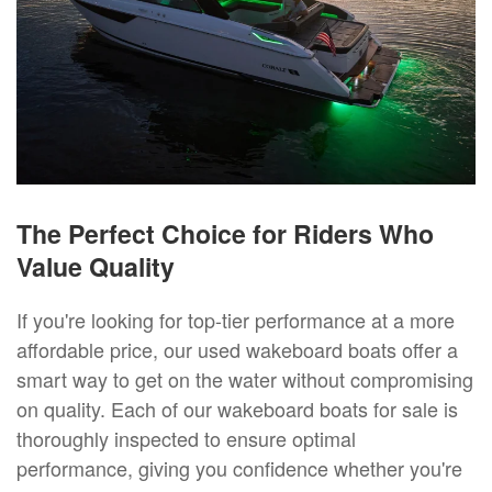
The Perfect Choice for Riders Who
Value Quality
If you're looking for top-tier performance at a more
affordable price, our used wakeboard boats offer a
smart way to get on the water without compromising
on quality. Each of our wakeboard boats for sale is
thoroughly inspected to ensure optimal
performance, giving you confidence whether you're