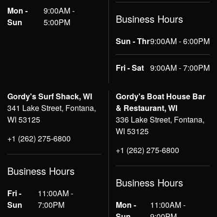
Mon -
9:00AM -
Business Hours
Sun
5:00PM
Sun - Thr
9:00AM - 6:00PM
Fri - Sat
9:00AM - 7:00PM
Gordy's Surf Shack, WI
Gordy's Boat House Bar
341 Lake Street, Fontana,
& Restaurant, WI
WI 53125
336 Lake Street, Fontana,
WI 53125
+1 (262) 275-6800
+1 (262) 275-6800
Business Hours
Business Hours
Fri -
11:00AM -
Sun
7:00PM
Mon -
11:00AM -
Sun
9:00PM