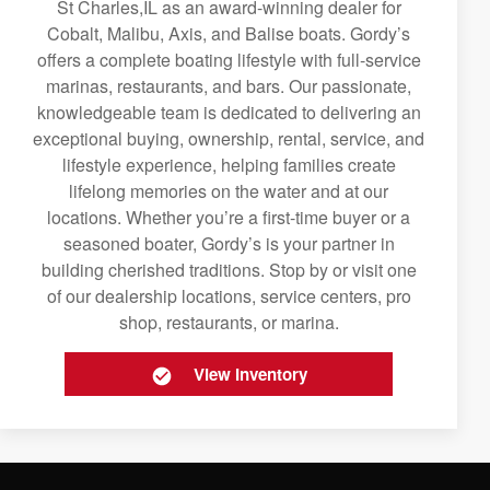
St Charles,IL as an award-winning dealer for
Cobalt, Malibu, Axis, and Balise boats. Gordy’s
offers a complete boating lifestyle with full-service
marinas, restaurants, and bars. Our passionate,
knowledgeable team is dedicated to delivering an
exceptional buying, ownership, rental, service, and
lifestyle experience, helping families create
lifelong memories on the water and at our
locations. Whether you’re a first-time buyer or a
seasoned boater, Gordy’s is your partner in
building cherished traditions. Stop by or visit one
of our dealership locations, service centers, pro
shop, restaurants, or marina.
View Inventory