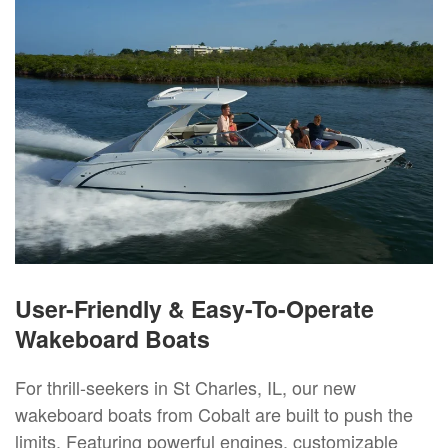
User-Friendly & Easy-To-Operate
Wakeboard Boats
For thrill-seekers in St Charles, IL, our new
wakeboard boats from Cobalt are built to push the
limits. Featuring powerful engines, customizable