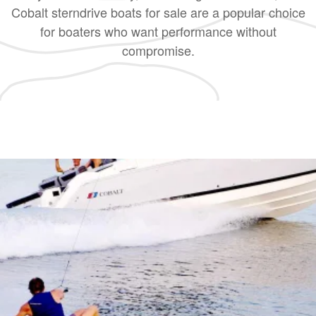
Cobalt sterndrive boats for sale are a popular choice
for boaters who want performance without
compromise.