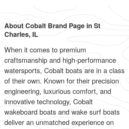
About Cobalt Brand Page in St
Charles, IL
When it comes to premium
craftsmanship and high-performance
watersports, Cobalt boats are in a class
of their own. Known for their precision
engineering, luxurious comfort, and
innovative technology, Cobalt
wakeboard boats and wake surf boats
deliver an unmatched experience on