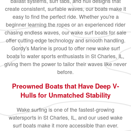
ballast systems, surf tabs, and hull designs that
create consistent, surfable waves, our boats make it
easy to find the perfect ride. Whether you're a
beginner learning the ropes or an experienced rider
chasing endless waves, our wake surf boats for sale
offer cutting-edge technology and smooth handling.
Gordy's Marine is proud to offer new wake surf
boats to water sports enthusiasts in St Charles, IL,
giving them the power to tailor their waves like never
before.
Preowned Boats that Have Deep V-
Hulls for Unmatched Stability
Wake surfing is one of the fastest-growing
watersports in St Charles, IL, and our used wake
surf boats make it more accessible than ever.