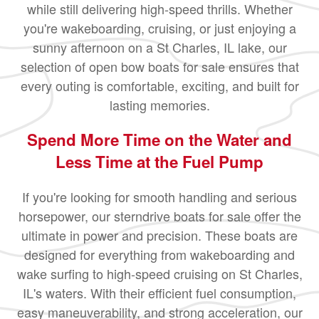
while still delivering high-speed thrills. Whether
you're wakeboarding, cruising, or just enjoying a
sunny afternoon on a St Charles, IL lake, our
selection of open bow boats for sale ensures that
every outing is comfortable, exciting, and built for
lasting memories.
Spend More Time on the Water and
Less Time at the Fuel Pump
If you're looking for smooth handling and serious
horsepower, our sterndrive boats for sale offer the
ultimate in power and precision. These boats are
designed for everything from wakeboarding and
wake surfing to high-speed cruising on St Charles,
IL's waters. With their efficient fuel consumption,
easy maneuverability, and strong acceleration, our