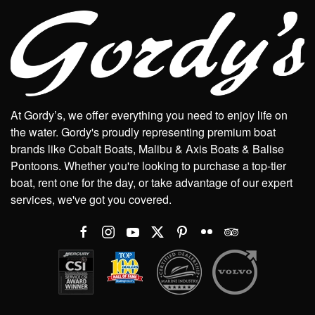
At Gordy’s, we offer everything you need to enjoy life on
the water. Gordy's proudly representing premium boat
brands like Cobalt Boats, Malibu & Axis Boats & Balise
Pontoons. Whether you're looking to purchase a top-tier
boat, rent one for the day, or take advantage of our expert
services, we've got you covered.