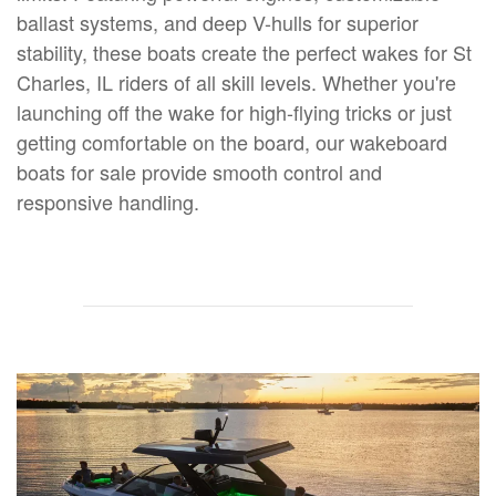
ballast systems, and deep V-hulls for superior
stability, these boats create the perfect wakes for St
Charles, IL riders of all skill levels. Whether you're
launching off the wake for high-flying tricks or just
getting comfortable on the board, our wakeboard
boats for sale provide smooth control and
responsive handling.