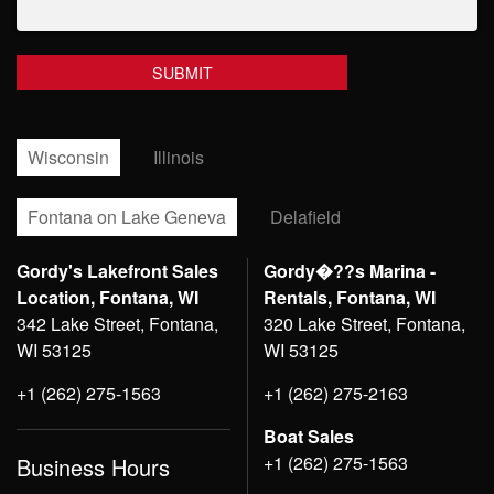
Wisconsin
Illinois
Fontana on Lake Geneva
Delafield
Gordy's Lakefront Sales
Gordy�??s Marina -
Location, Fontana, WI
Rentals, Fontana, WI
342 Lake Street, Fontana,
320 Lake Street, Fontana,
WI 53125
WI 53125
+1 (262) 275-1563
+1 (262) 275-2163
Boat Sales
+1 (262) 275-1563
Business Hours