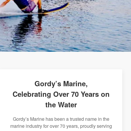
Gordy’s Marine,
Celebrating Over 70 Years on
the Water
Gordy’s Marine has been a trusted name in the
marine industry for over 70 years, proudly serving