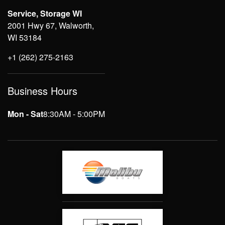
Service, Storage WI
2001 Hwy 67, Walworth,
WI 53184
+1 (262) 275-2163
Business Hours
Mon - Sat
8:30AM - 5:00PM