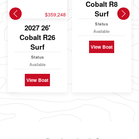
Cobalt R8
Surf
New
$359,248
Status
2027 26'
Available
Cobalt R26
Surf
View Boat
Status
Available
View Boat