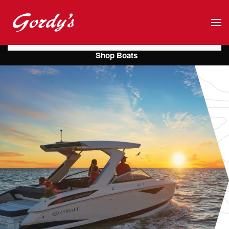
Skip to main content
Shop Boats