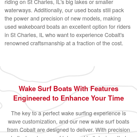
riding on St Charles, IL's big lakes or smaller
waterways. Additionally, our used boats still pack
the power and precision of new models, making
used wakeboard boats an excellent option for riders
in St Charles, IL who want to experience Cobalt's
renowned craftsmanship at a fraction of the cost.
Wake Surf Boats With Features
Engineered to Enhance Your Time
The key to a perfect wake surfing experience is
wave customization, and our new wake surf boats
from Cobalt are designed to deliver. With precision