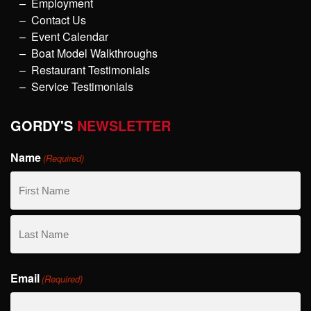
Employment
Contact Us
Event Calendar
Boat Model Walkthroughs
Restaurant Testimonials
Service Testimonials
GORDY'S
NEWSLETTER
Name
(Required)
First
Name
Last
Email
Name
(Required)