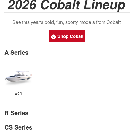
2026 Cobalt Lineup
See this year's bold, fun, sporty models from Cobalt!
Shop Cobalt
A Series
A29
R Series
CS Series