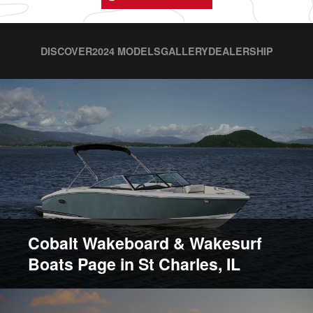
DISCOVER
2024 MODELS
GALLERY
DEALERSHIP
Cobalt Wakeboard & Wakesurf
Boats Page in St Charles, IL