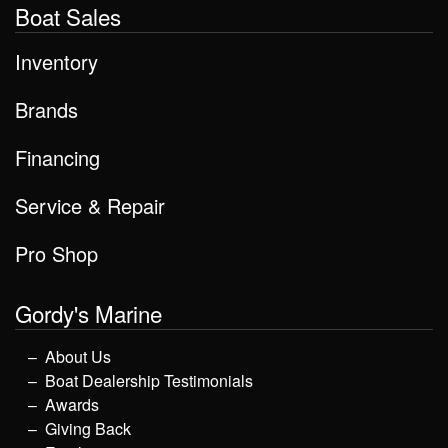
Boat Sales
Inventory
Brands
Financing
Service & Repair
Pro Shop
Gordy's Marine
About Us
Boat Dealership Testimonials
Awards
Giving Back