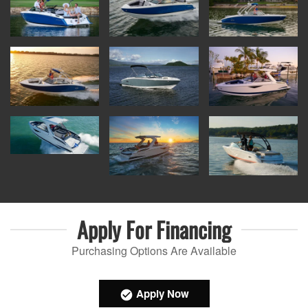
Apply For
Financing
Purchasing Options Are Available
Apply Now