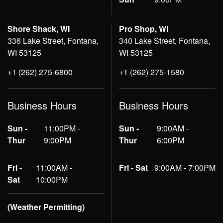
Shore Shack, WI
Pro Shop, WI
336 Lake Street, Fontana,
340 Lake Street, Fontana,
WI 53125
WI 53125
+1 (262) 275-6800
+1 (262) 275-1580
Business Hours
Business Hours
Sun -
11:00PM -
Sun -
9:00AM -
Thur
9:00PM
Thur
6:00PM
Fri -
11:00AM -
Fri - Sat
9:00AM - 7:00PM
Sat
10:00PM
(Weather Permitting)