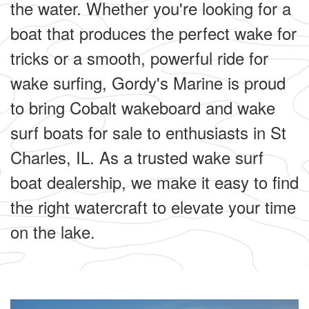
the water. Whether you're looking for a
boat that produces the perfect wake for
tricks or a smooth, powerful ride for
wake surfing, Gordy's Marine is proud
to bring Cobalt wakeboard and wake
surf boats for sale to enthusiasts in St
Charles, IL. As a trusted wake surf
boat dealership, we make it easy to find
the right watercraft to elevate your time
on the lake.