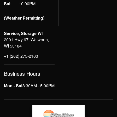
Sat
10:00PM
(Weather Permitting)
Service, Storage WI
2001 Hwy 67, Walworth,
WI 53184
+1 (262) 275-2163
Business Hours
Mon - Sat
8:30AM - 5:00PM