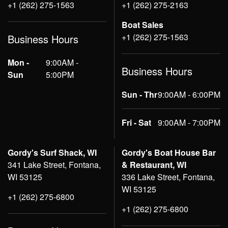
+1 (262) 275-1563
+1 (262) 275-2163
Boat Sales
+1 (262) 275-1563
Business Hours
Mon -
9:00AM -
Business Hours
Sun
5:00PM
Sun - Thr
9:00AM - 6:00PM
Fri - Sat
9:00AM - 7:00PM
Gordy's Surf Shack, WI
Gordy's Boat House Bar
341 Lake Street, Fontana,
& Restaurant, WI
WI 53125
336 Lake Street, Fontana,
WI 53125
+1 (262) 275-6800
+1 (262) 275-6800