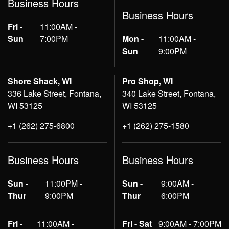
Business Hours
Business Hours
Fri -
11:00AM -
Sun
7:00PM
Mon -
11:00AM -
Sun
9:00PM
Shore Shack, WI
Pro Shop, WI
336 Lake Street, Fontana,
340 Lake Street, Fontana,
WI 53125
WI 53125
+1 (262) 275-6800
+1 (262) 275-1580
Business Hours
Business Hours
Sun -
11:00PM -
Sun -
9:00AM -
Thur
9:00PM
Thur
6:00PM
Fri -
11:00AM -
Fri - Sat
9:00AM - 7:00PM