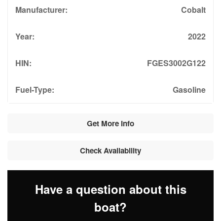
Manufacturer:
Cobalt
Year:
2022
HIN:
FGES3002G122
Fuel-Type:
Gasoline
Get More Info
Check Availability
Have a question about this
boat?