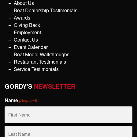
About Us
Boat Dealership Testimonials
Awards
Giving Back
Employment
Contact Us
Event Calendar
Boat Model Walkthroughs
Restaurant Testimonials
Service Testimonials
GORDY'S
NEWSLETTER
Name
(Required)
First
Name