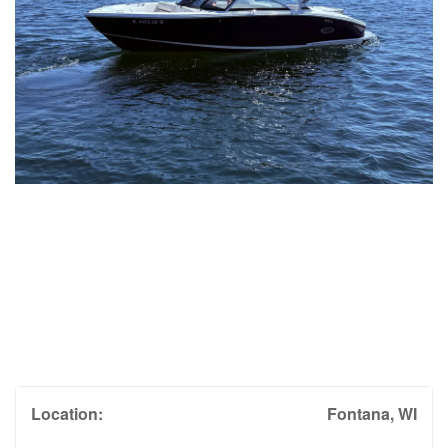
Location:
Fontana, WI