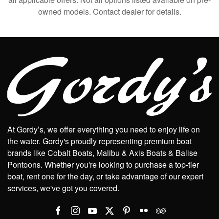
owned models. Contact dealer for details.
At Gordy’s, we offer everything you need to enjoy life on
the water. Gordy's proudly representing premium boat
brands like Cobalt Boats, Malibu & Axis Boats & Balise
Pontoons. Whether you're looking to purchase a top-tier
boat, rent one for the day, or take advantage of our expert
services, we've got you covered.