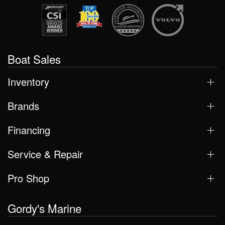
Boat Sales
Inventory
Brands
Financing
Service & Repair
Pro Shop
Gordy's Marine