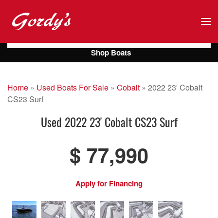
Skip to main content
Shop Boats
Home
»
Used Boats For Sale
»
Cobalt
»
2022 23′ Cobalt
CS23 Surf
Used
2022 23' Cobalt CS23 Surf
$ 77,990
Apply for Financing