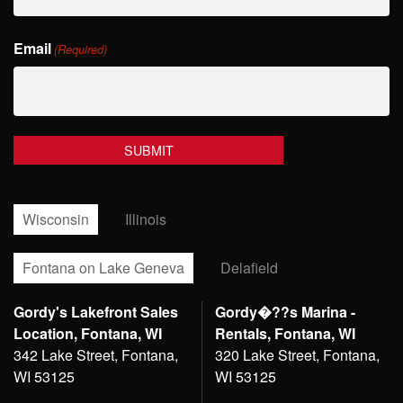
Last
Email
Name
(Required)
Wisconsin
Illinois
Fontana on Lake Geneva
Delafield
Gordy's Lakefront Sales
Gordy�??s Marina -
Location, Fontana, WI
Rentals, Fontana, WI
342 Lake Street, Fontana,
320 Lake Street, Fontana,
WI 53125
WI 53125