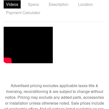
Videos
Specs
Description
Location
Payment Calculator
Advertised pricing excludes applicable taxes title &
licensing, reconditioning & are subject to change without
notice. Pricing may exclude any added parts, accessories
or installation unless otherwise noted. Sale prices include
all applicable offers. Not all options listed available on pre-