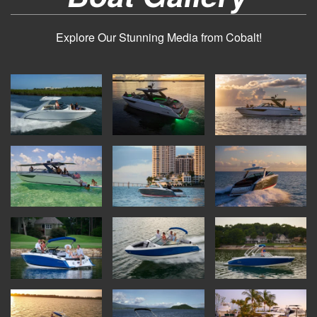
Explore Our Stunning Media from Cobalt!