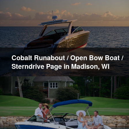
Cobalt Runabout / Open Bow Boat /
Sterndrive Page in Madison, WI