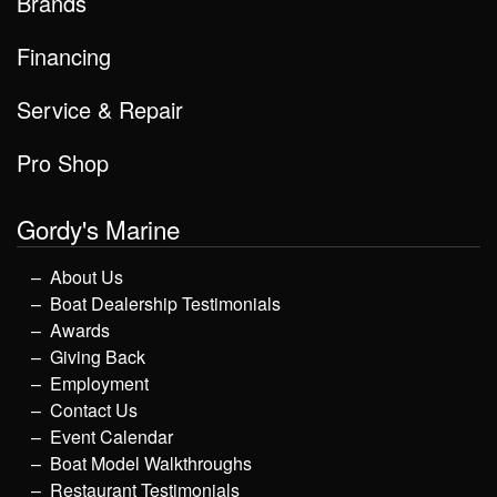
Brands
Financing
Service & Repair
Pro Shop
Gordy's Marine
About Us
Boat Dealership Testimonials
Awards
Giving Back
Employment
Contact Us
Event Calendar
Boat Model Walkthroughs
Restaurant Testimonials