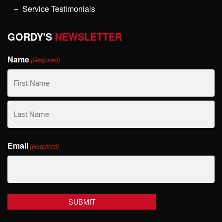
Service Testimonials
GORDY'S
NEWSLETTER
Name
(Required)
First
Name
Last
Email
Name
(Required)