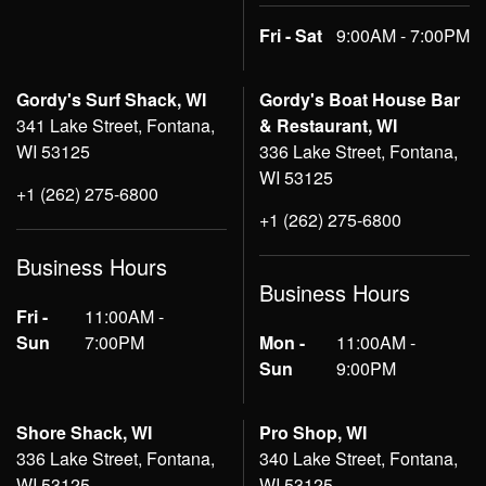
Fri - Sat
9:00AM - 7:00PM
Gordy's Surf Shack, WI
Gordy's Boat House Bar
341 Lake Street, Fontana,
& Restaurant, WI
WI 53125
336 Lake Street, Fontana,
WI 53125
+1 (262) 275-6800
+1 (262) 275-6800
Business Hours
Business Hours
Fri -
11:00AM -
Sun
7:00PM
Mon -
11:00AM -
Sun
9:00PM
Shore Shack, WI
Pro Shop, WI
336 Lake Street, Fontana,
340 Lake Street, Fontana,
WI 53125
WI 53125