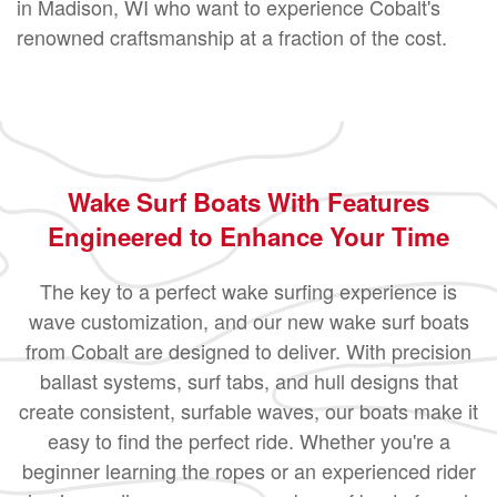
in Madison, WI who want to experience Cobalt's
renowned craftsmanship at a fraction of the cost.
Wake Surf Boats With Features
Engineered to Enhance Your Time
The key to a perfect wake surfing experience is
wave customization, and our new wake surf boats
from Cobalt are designed to deliver. With precision
ballast systems, surf tabs, and hull designs that
create consistent, surfable waves, our boats make it
easy to find the perfect ride. Whether you're a
beginner learning the ropes or an experienced rider