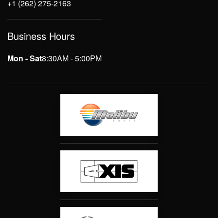
+1 (262) 275-2163
Business Hours
Mon - Sat
8:30AM - 5:00PM