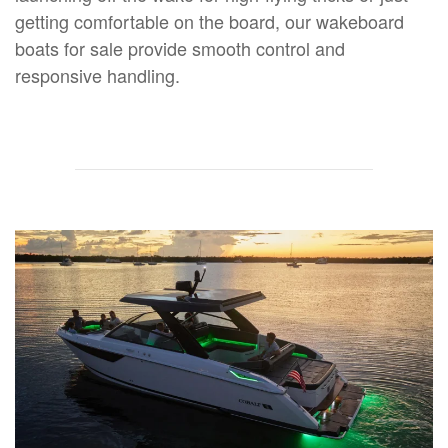
getting comfortable on the board, our wakeboard
boats for sale provide smooth control and
responsive handling.