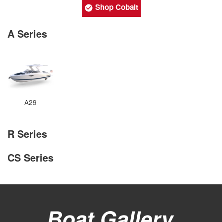
Shop Cobalt
A Series
A29
R Series
CS Series
Boat Gallery