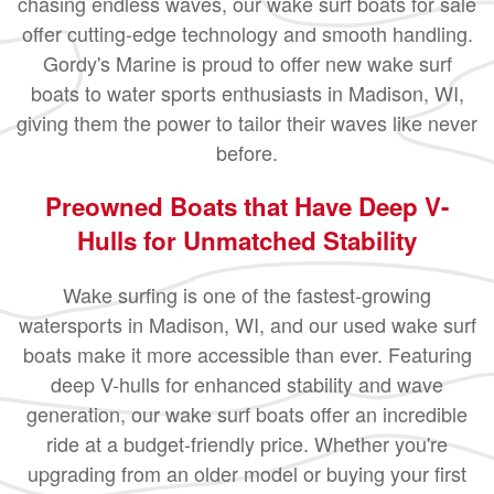
chasing endless waves, our wake surf boats for sale
offer cutting-edge technology and smooth handling.
Gordy's Marine is proud to offer new wake surf
boats to water sports enthusiasts in Madison, WI,
giving them the power to tailor their waves like never
before.
Preowned Boats that Have Deep V-
Hulls for Unmatched Stability
Wake surfing is one of the fastest-growing
watersports in Madison, WI, and our used wake surf
boats make it more accessible than ever. Featuring
deep V-hulls for enhanced stability and wave
generation, our wake surf boats offer an incredible
ride at a budget-friendly price. Whether you're
upgrading from an older model or buying your first