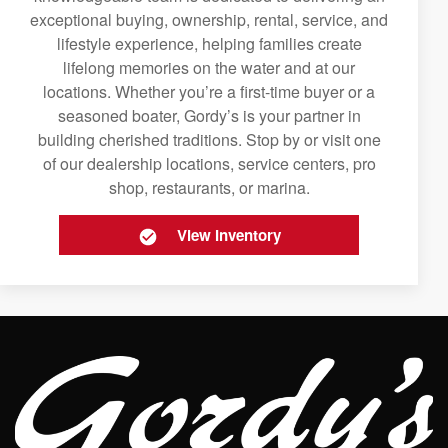
exceptional buying, ownership, rental, service, and
lifestyle experience, helping families create
lifelong memories on the water and at our
locations. Whether you’re a first-time buyer or a
seasoned boater, Gordy’s is your partner in
building cherished traditions. Stop by or visit one
of our dealership locations, service centers, pro
shop, restaurants, or marina.
View Inventory