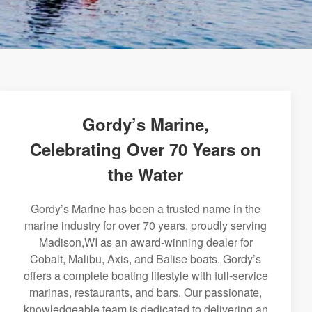
Gordy’s Marine,
Celebrating Over 70 Years on
the Water
Gordy’s Marine has been a trusted name in the
marine industry for over 70 years, proudly serving
Madison,WI as an award-winning dealer for
Cobalt, Malibu, Axis, and Balise boats. Gordy’s
offers a complete boating lifestyle with full-service
marinas, restaurants, and bars. Our passionate,
knowledgeable team is dedicated to delivering an