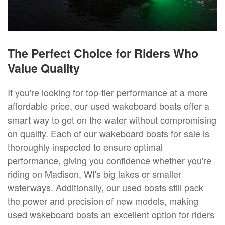
The Perfect Choice for Riders Who
Value Quality
If you're looking for top-tier performance at a more
affordable price, our used wakeboard boats offer a
smart way to get on the water without compromising
on quality. Each of our wakeboard boats for sale is
thoroughly inspected to ensure optimal
performance, giving you confidence whether you're
riding on Madison, WI's big lakes or smaller
waterways. Additionally, our used boats still pack
the power and precision of new models, making
used wakeboard boats an excellent option for riders