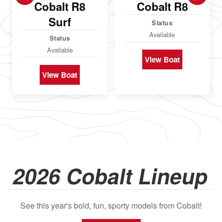
Cobalt R8
Cobalt R8
Surf
Status
Available
Status
Available
View Boat
View Boat
2026 Cobalt Lineup
See this year's bold, fun, sporty models from Cobalt!