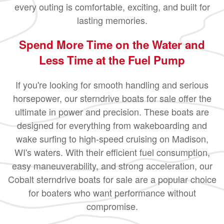
every outing is comfortable, exciting, and built for
lasting memories.
Spend More Time on the Water and
Less Time at the Fuel Pump
If you're looking for smooth handling and serious
horsepower, our sterndrive boats for sale offer the
ultimate in power and precision. These boats are
designed for everything from wakeboarding and
wake surfing to high-speed cruising on Madison,
WI's waters. With their efficient fuel consumption,
easy maneuverability, and strong acceleration, our
Cobalt sterndrive boats for sale are a popular choice
for boaters who want performance without
compromise.