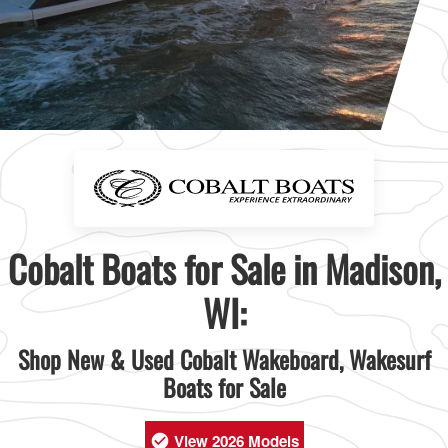
Cobalt Boats for Sale in Madison,
WI:
Shop New & Used Cobalt Wakeboard, Wakesurf
Boats for Sale
View 2026 Models