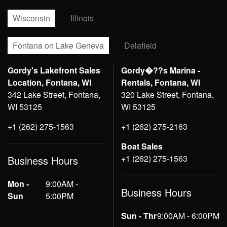
Wisconsin
Illinois
Fontana on Lake Geneva
Delafield
Gordy's Lakefront Sales
Gordy�??s Marina -
Location, Fontana, WI
Rentals, Fontana, WI
342 Lake Street, Fontana,
320 Lake Street, Fontana,
WI 53125
WI 53125
+1 (262) 275-1563
+1 (262) 275-2163
Boat Sales
+1 (262) 275-1563
Business Hours
Mon -
9:00AM -
Business Hours
Sun
5:00PM
Sun - Thr
9:00AM - 6:00PM