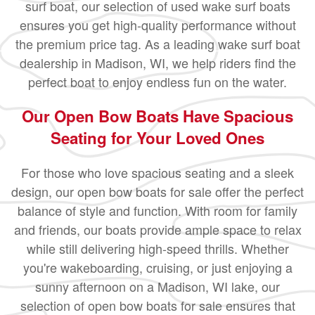
surf boat, our selection of used wake surf boats
ensures you get high-quality performance without
the premium price tag. As a leading wake surf boat
dealership in Madison, WI, we help riders find the
perfect boat to enjoy endless fun on the water.
Our Open Bow Boats Have Spacious
Seating for Your Loved Ones
For those who love spacious seating and a sleek
design, our open bow boats for sale offer the perfect
balance of style and function. With room for family
and friends, our boats provide ample space to relax
while still delivering high-speed thrills. Whether
you're wakeboarding, cruising, or just enjoying a
sunny afternoon on a Madison, WI lake, our
selection of open bow boats for sale ensures that