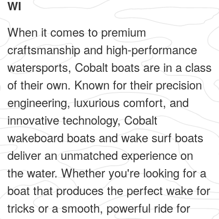
WI
When it comes to premium
craftsmanship and high-performance
watersports, Cobalt boats are in a class
of their own. Known for their precision
engineering, luxurious comfort, and
innovative technology, Cobalt
wakeboard boats and wake surf boats
deliver an unmatched experience on
the water. Whether you're looking for a
boat that produces the perfect wake for
tricks or a smooth, powerful ride for