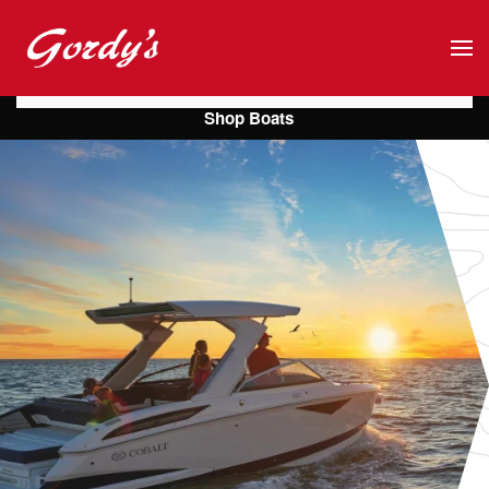
Skip to main content
Shop Boats