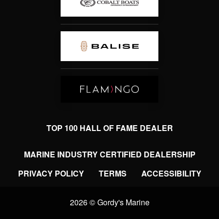
TOP 100 HALL OF FAME DEALER
MARINE INDUSTRY CERTIFIED DEALERSHIP
PRIVACY POLICY
TERMS
ACCESSIBILITY
2026 © Gordy's Marine