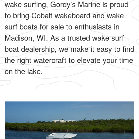
wake surfing, Gordy's Marine is proud
to bring Cobalt wakeboard and wake
surf boats for sale to enthusiasts in
Madison, WI. As a trusted wake surf
boat dealership, we make it easy to find
the right watercraft to elevate your time
on the lake.