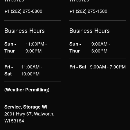
+1 (262) 275-6800
+1 (262) 275-1580
Business Hours
Business Hours
Sun -
11:00PM -
Sun -
9:00AM -
Thur
9:00PM
Thur
6:00PM
Fri -
11:00AM -
Fri - Sat
9:00AM - 7:00PM
Sat
10:00PM
(Weather Permitting)
Service, Storage WI
2001 Hwy 67, Walworth,
WI 53184