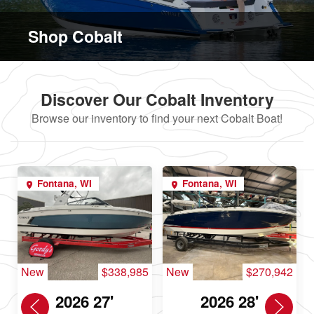
Shop Cobalt
Discover Our Cobalt Inventory
Browse our inventory to find your next Cobalt Boat!
Fontana, WI
Fontana, WI
New
$338,985
New
$270,942
2026 27'
2026 28'