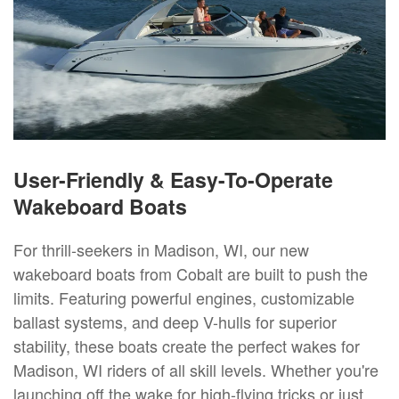
User-Friendly & Easy-To-Operate
Wakeboard Boats
For thrill-seekers in Madison, WI, our new
wakeboard boats from Cobalt are built to push the
limits. Featuring powerful engines, customizable
ballast systems, and deep V-hulls for superior
stability, these boats create the perfect wakes for
Madison, WI riders of all skill levels. Whether you're
launching off the wake for high-flying tricks or just