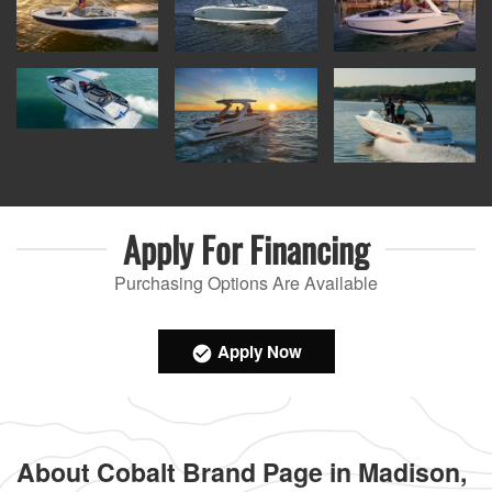
Apply For
Financing
Purchasing Options Are Available
Apply Now
About Cobalt Brand Page in Madison,