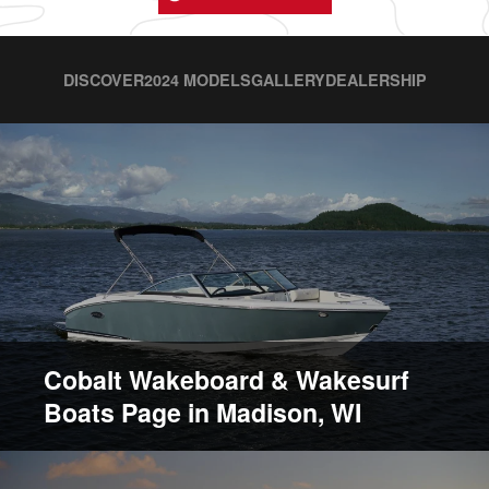
DISCOVER
2024 MODELS
GALLERY
DEALERSHIP
Cobalt Wakeboard & Wakesurf
Boats Page in Madison, WI