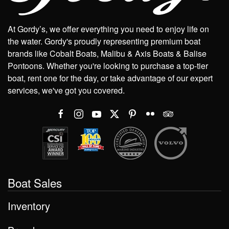
At Gordy’s, we offer everything you need to enjoy life on
the water. Gordy's proudly representing premium boat
brands like Cobalt Boats, Malibu & Axis Boats & Balise
Pontoons. Whether you're looking to purchase a top-tier
boat, rent one for the day, or take advantage of our expert
services, we've got you covered.
Boat Sales
Inventory