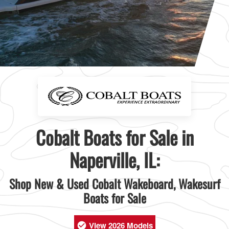
Cobalt Boats for Sale in
Naperville, IL:
Shop New & Used Cobalt Wakeboard, Wakesurf
Boats for Sale
View 2026 Models