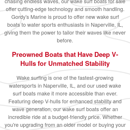
chasing endless waves, our wake surf boats for sale
offer cutting-edge technology and smooth handling.
Gordy's Marine is proud to offer new wake surf
boats to water sports enthusiasts in Naperville, IL,
giving them the power to tailor their waves like never
before.
Preowned Boats that Have Deep V-
Hulls for Unmatched Stability
Wake surfing is one of the fastest-growing
watersports in Naperville, IL, and our used wake
surf boats make it more accessible than ever.
Featuring deep V-hulls for enhanced stability and
wave generation, our wake surf boats offer an
incredible ride at a budget-friendly price. Whether
you're upgrading from an older model or buying your