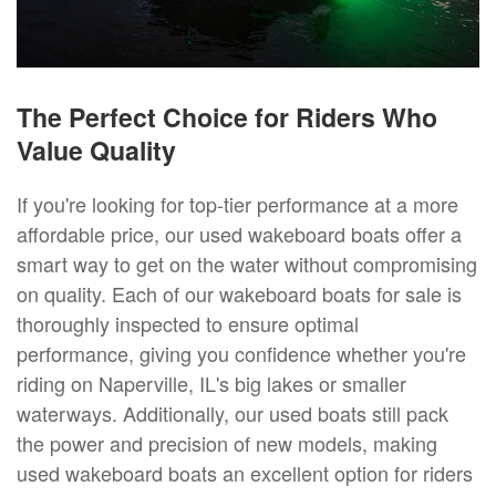
The Perfect Choice for Riders Who
Value Quality
If you're looking for top-tier performance at a more
affordable price, our used wakeboard boats offer a
smart way to get on the water without compromising
on quality. Each of our wakeboard boats for sale is
thoroughly inspected to ensure optimal
performance, giving you confidence whether you're
riding on Naperville, IL's big lakes or smaller
waterways. Additionally, our used boats still pack
the power and precision of new models, making
used wakeboard boats an excellent option for riders