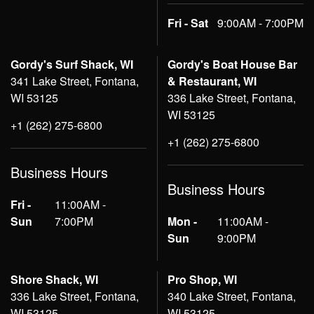
Fri - Sat
9:00AM - 7:00PM
Gordy's Surf Shack, WI
Gordy's Boat House Bar
341 Lake Street, Fontana,
& Restaurant, WI
WI 53125
336 Lake Street, Fontana,
WI 53125
+1 (262) 275-6800
+1 (262) 275-6800
Business Hours
Business Hours
Fri -
11:00AM -
Sun
7:00PM
Mon -
11:00AM -
Sun
9:00PM
Shore Shack, WI
Pro Shop, WI
336 Lake Street, Fontana,
340 Lake Street, Fontana,
WI 53125
WI 53125