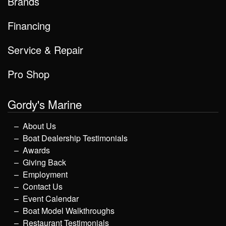
Brands
Financing
Service & Repair
Pro Shop
Gordy's Marine
About Us
Boat Dealership Testimonials
Awards
Giving Back
Employment
Contact Us
Event Calendar
Boat Model Walkthroughs
Restaurant Testimonials