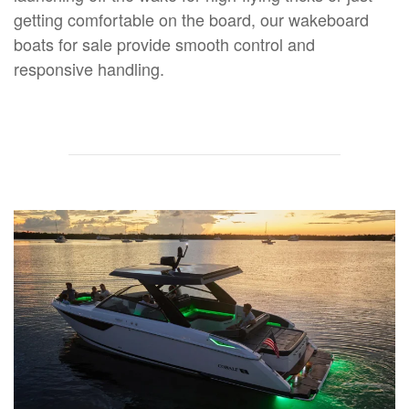
getting comfortable on the board, our wakeboard
boats for sale provide smooth control and
responsive handling.