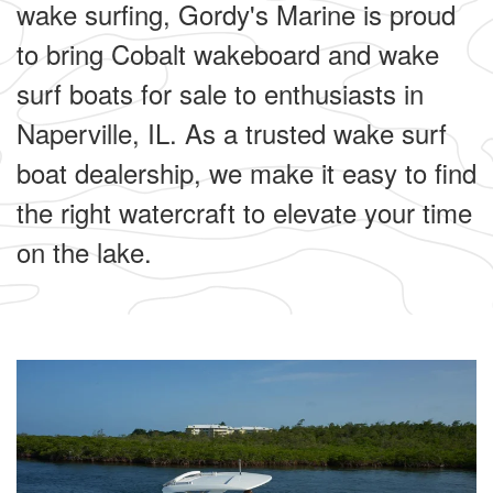
wake surfing, Gordy's Marine is proud
to bring Cobalt wakeboard and wake
surf boats for sale to enthusiasts in
Naperville, IL. As a trusted wake surf
boat dealership, we make it easy to find
the right watercraft to elevate your time
on the lake.