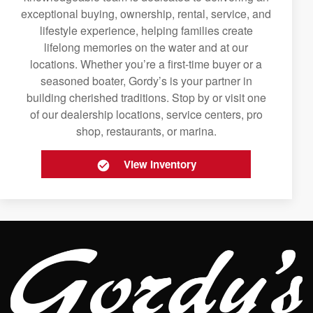
exceptional buying, ownership, rental, service, and
lifestyle experience, helping families create
lifelong memories on the water and at our
locations. Whether you’re a first-time buyer or a
seasoned boater, Gordy’s is your partner in
building cherished traditions. Stop by or visit one
of our dealership locations, service centers, pro
shop, restaurants, or marina.
View Inventory