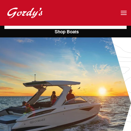
Skip to main content
Shop Boats