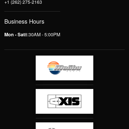
+1 (262) 275-2163
Business Hours
Mon - Sat
8:30AM - 5:00PM