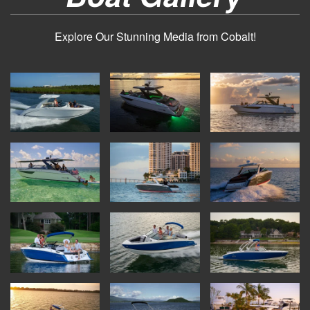
Explore Our Stunning Media from Cobalt!