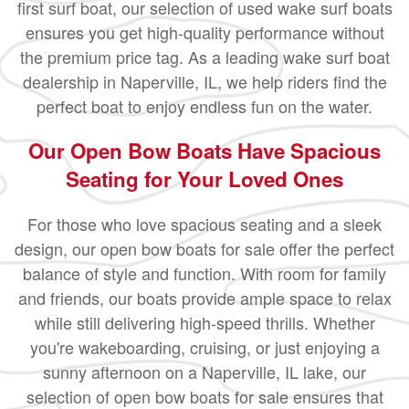
first surf boat, our selection of used wake surf boats
ensures you get high-quality performance without
the premium price tag. As a leading wake surf boat
dealership in Naperville, IL, we help riders find the
perfect boat to enjoy endless fun on the water.
Our Open Bow Boats Have Spacious
Seating for Your Loved Ones
For those who love spacious seating and a sleek
design, our open bow boats for sale offer the perfect
balance of style and function. With room for family
and friends, our boats provide ample space to relax
while still delivering high-speed thrills. Whether
you're wakeboarding, cruising, or just enjoying a
sunny afternoon on a Naperville, IL lake, our
selection of open bow boats for sale ensures that