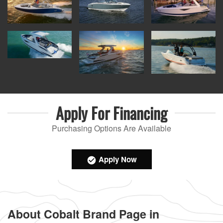
Apply For
Financing
Purchasing Options Are Available
Apply Now
About Cobalt Brand Page in