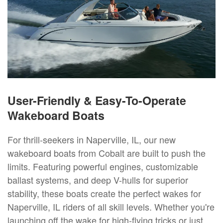
User-Friendly & Easy-To-Operate
Wakeboard Boats
For thrill-seekers in Naperville, IL, our new
wakeboard boats from Cobalt are built to push the
limits. Featuring powerful engines, customizable
ballast systems, and deep V-hulls for superior
stability, these boats create the perfect wakes for
Naperville, IL riders of all skill levels. Whether you're
launching off the wake for high-flying tricks or just