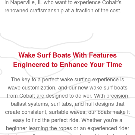
in Naperville, IL who want to experience Cobalt's
renowned craftsmanship at a fraction of the cost.
Wake Surf Boats With Features
Engineered to Enhance Your Time
The key to a perfect wake surfing experience is
wave customization, and our new wake surf boats
from Cobalt are designed to deliver. With precision
ballast systems, surf tabs, and hull designs that
create consistent, surfable waves, our boats make it
easy to find the perfect ride. Whether you're a
beginner learning the ropes or an experienced rider