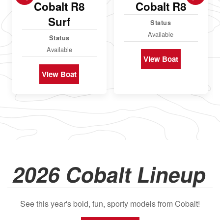
Cobalt R8
Cobalt R8
Surf
Status
Available
Status
Available
View Boat
View Boat
2026 Cobalt Lineup
See this year's bold, fun, sporty models from Cobalt!