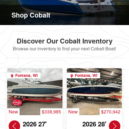
Shop Cobalt
Discover Our Cobalt Inventory
Browse our inventory to find your next Cobalt Boat!
Fontana, WI
Fontana, WI
New
$338,985
New
$270,942
2026 27'
2026 28'