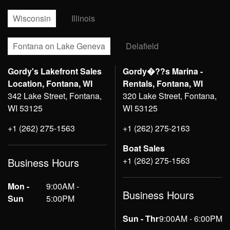
Wisconsin
Illinois
Fontana on Lake Geneva
Delafield
Gordy's Lakefront Sales
Gordy�??s Marina -
Location, Fontana, WI
Rentals, Fontana, WI
342 Lake Street, Fontana,
320 Lake Street, Fontana,
WI 53125
WI 53125
+1 (262) 275-1563
+1 (262) 275-2163
Boat Sales
+1 (262) 275-1563
Business Hours
Mon -
9:00AM -
Business Hours
Sun
5:00PM
Sun - Thr
9:00AM - 6:00PM