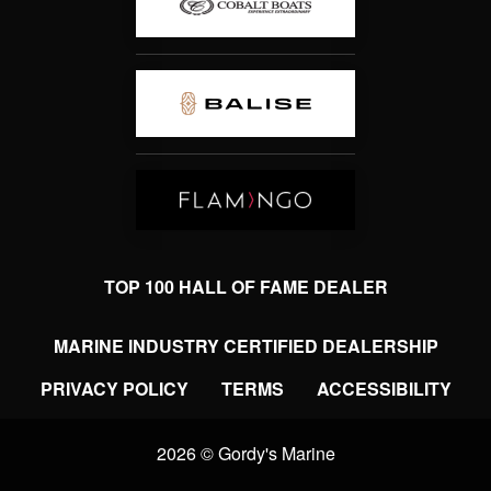
TOP 100 HALL OF FAME DEALER
MARINE INDUSTRY CERTIFIED DEALERSHIP
PRIVACY POLICY
TERMS
ACCESSIBILITY
2026 © Gordy's Marine