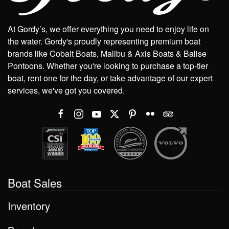
At Gordy’s, we offer everything you need to enjoy life on
the water. Gordy's proudly representing premium boat
brands like Cobalt Boats, Malibu & Axis Boats & Balise
Pontoons. Whether you're looking to purchase a top-tier
boat, rent one for the day, or take advantage of our expert
services, we've got you covered.
Boat Sales
Inventory