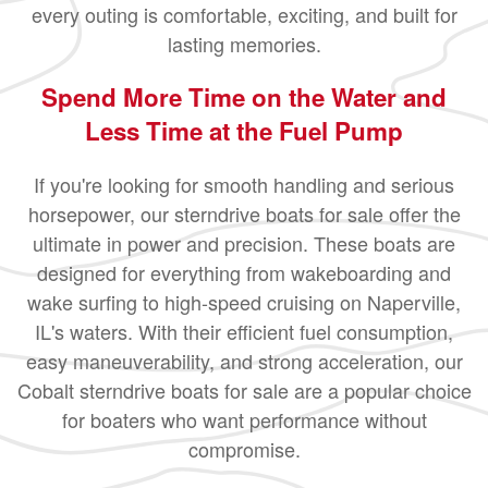
every outing is comfortable, exciting, and built for
lasting memories.
Spend More Time on the Water and
Less Time at the Fuel Pump
If you're looking for smooth handling and serious
horsepower, our sterndrive boats for sale offer the
ultimate in power and precision. These boats are
designed for everything from wakeboarding and
wake surfing to high-speed cruising on Naperville,
IL's waters. With their efficient fuel consumption,
easy maneuverability, and strong acceleration, our
Cobalt sterndrive boats for sale are a popular choice
for boaters who want performance without
compromise.