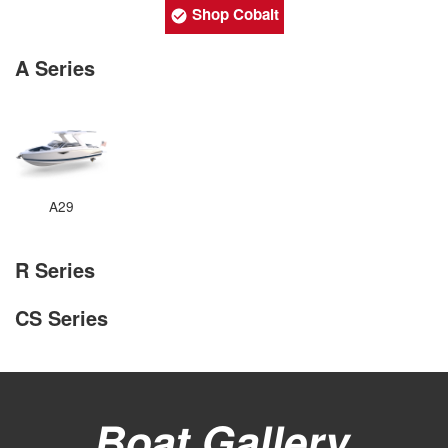
Shop Cobalt
A Series
A29
R Series
CS Series
Boat Gallery