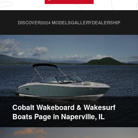
DISCOVER
2024 MODELS
GALLERY
DEALERSHIP
Cobalt Wakeboard & Wakesurf
Boats Page in Naperville, IL