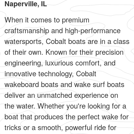
Naperville, IL
When it comes to premium
craftsmanship and high-performance
watersports, Cobalt boats are in a class
of their own. Known for their precision
engineering, luxurious comfort, and
innovative technology, Cobalt
wakeboard boats and wake surf boats
deliver an unmatched experience on
the water. Whether you're looking for a
boat that produces the perfect wake for
tricks or a smooth, powerful ride for