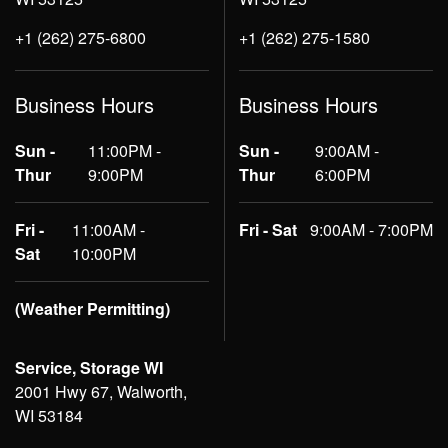
+1 (262) 275-6800
+1 (262) 275-1580
Business Hours
Business Hours
Sun -
11:00PM -
Sun -
9:00AM -
Thur
9:00PM
Thur
6:00PM
Fri -
11:00AM -
Fri - Sat
9:00AM - 7:00PM
Sat
10:00PM
(Weather Permitting)
Service, Storage WI
2001 Hwy 67, Walworth,
WI 53184