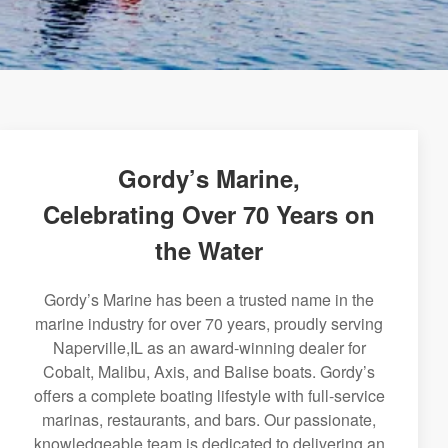
Gordy’s Marine,
Celebrating Over 70 Years on
the Water
Gordy’s Marine has been a trusted name in the
marine industry for over 70 years, proudly serving
Naperville,IL as an award-winning dealer for
Cobalt, Malibu, Axis, and Balise boats. Gordy’s
offers a complete boating lifestyle with full-service
marinas, restaurants, and bars. Our passionate,
knowledgeable team is dedicated to delivering an