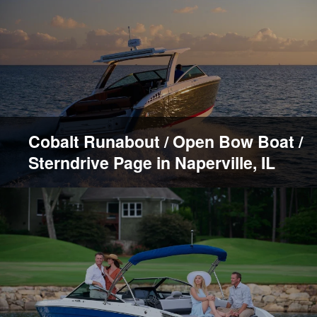
Cobalt Runabout / Open Bow Boat /
Sterndrive Page in Naperville, IL