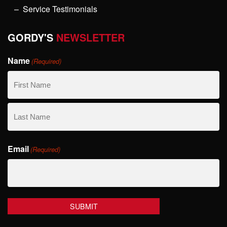
Service Testimonials
GORDY'S
NEWSLETTER
Name
(Required)
First
Name
Last
Email
Name
(Required)