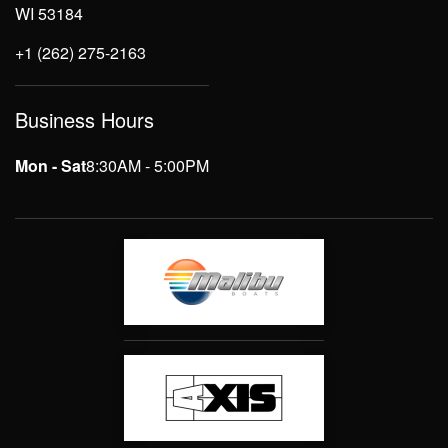
WI 53184
+1 (262) 275-2163
Business Hours
Mon - Sat
8:30AM - 5:00PM