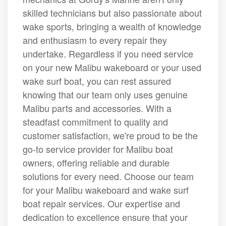
skilled technicians but also passionate about
wake sports, bringing a wealth of knowledge
and enthusiasm to every repair they
undertake. Regardless if you need service
on your new Malibu wakeboard or your used
wake surf boat, you can rest assured
knowing that our team only uses genuine
Malibu parts and accessories. With a
steadfast commitment to quality and
customer satisfaction, we're proud to be the
go-to service provider for Malibu boat
owners, offering reliable and durable
solutions for every need. Choose our team
for your Malibu wakeboard and wake surf
boat repair services. Our expertise and
dedication to excellence ensure that your