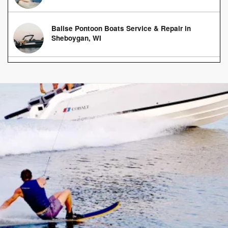
Balise Pontoon Boats Service & Repair in
Sheboygan, WI