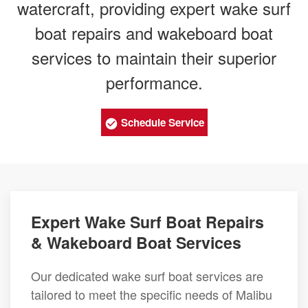
watercraft, providing expert wake surf
boat repairs and wakeboard boat
services to maintain their superior
performance.
Schedule Service
Expert Wake Surf Boat Repairs
& Wakeboard Boat Services
Our dedicated wake surf boat services are
tailored to meet the specific needs of Malibu