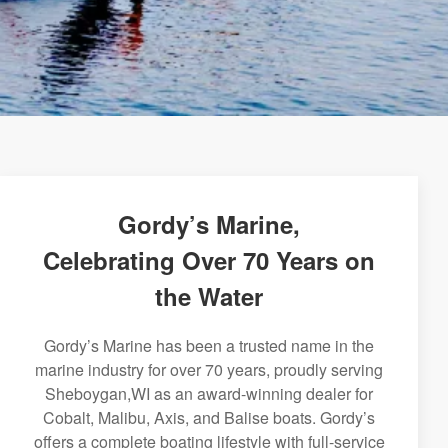
Gordy’s Marine,
Celebrating Over 70 Years on
the Water
Gordy’s Marine has been a trusted name in the
marine industry for over 70 years, proudly serving
Sheboygan,WI as an award-winning dealer for
Cobalt, Malibu, Axis, and Balise boats. Gordy’s
offers a complete boating lifestyle with full-service