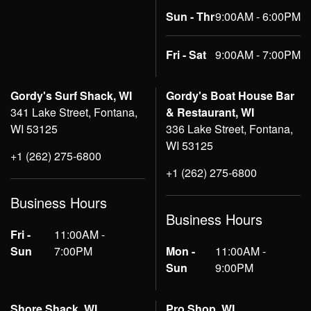
Sun - Thr
9:00AM - 6:00PM
Fri - Sat
9:00AM - 7:00PM
Gordy's Surf Shack, WI
Gordy's Boat House Bar
341 Lake Street, Fontana,
& Restaurant, WI
WI 53125
336 Lake Street, Fontana,
WI 53125
+1 (262) 275-6800
+1 (262) 275-6800
Business Hours
Business Hours
Fri -
11:00AM -
Sun
7:00PM
Mon -
11:00AM -
Sun
9:00PM
Shore Shack, WI
Pro Shop, WI