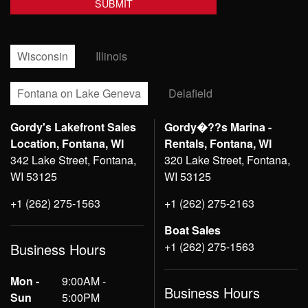
Wisconsin
Illinois
Fontana on Lake Geneva
Delafield
Gordy's Lakefront Sales
Gordy�??s Marina -
Location, Fontana, WI
Rentals, Fontana, WI
342 Lake Street, Fontana,
320 Lake Street, Fontana,
WI 53125
WI 53125
+1 (262) 275-1563
+1 (262) 275-2163
Boat Sales
+1 (262) 275-1563
Business Hours
Mon -
9:00AM -
Business Hours
Sun
5:00PM