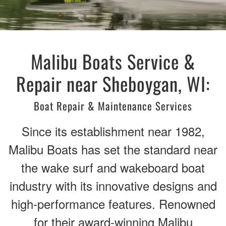
Malibu Boats Service &
Repair near Sheboygan, WI:
Boat Repair & Maintenance Services
Since its establishment near 1982,
Malibu Boats has set the standard near
the wake surf and wakeboard boat
industry with its innovative designs and
high-performance features. Renowned
for their award-winning Malibu