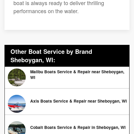
boat is always ready to deliver thrilling
performances on the water.
Other Boat Service by Brand
Sheboygan, WI:
Malibu Boats Service & Repair near Sheboygan,
WI
Axis Boats Service & Repair near Sheboygan, WI
Cobalt Boats Service & Repair in Sheboygan, WI