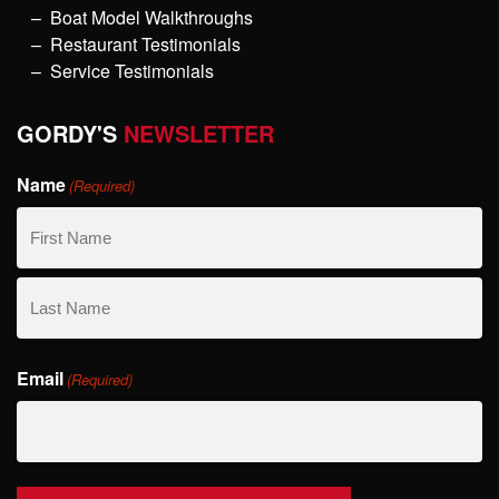
Boat Model Walkthroughs
Restaurant Testimonials
Service Testimonials
GORDY'S
NEWSLETTER
Name
(Required)
First
Name
Last
Email
Name
(Required)