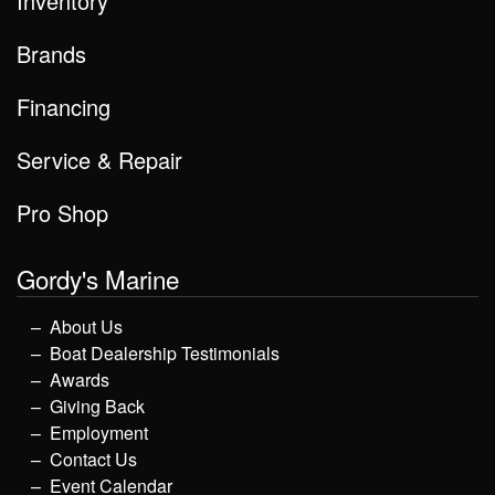
Inventory
Brands
Financing
Service & Repair
Pro Shop
Gordy's Marine
About Us
Boat Dealership Testimonials
Awards
Giving Back
Employment
Contact Us
Event Calendar