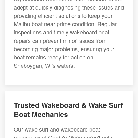
adept at quickly diagnosing these issues and
providing efficient solutions to keep your
Malibu boat near prime condition. Regular
inspections and timely wakeboard boat
repairs can prevent minor issues from
becoming major problems, ensuring your
boat remains ready for action on
Sheboygan, WI's waters.
Trusted Wakeboard & Wake Surf
Boat Mechanics
Our wake surf and wakeboard boat
mechanics at Gordy's Marine aren't only