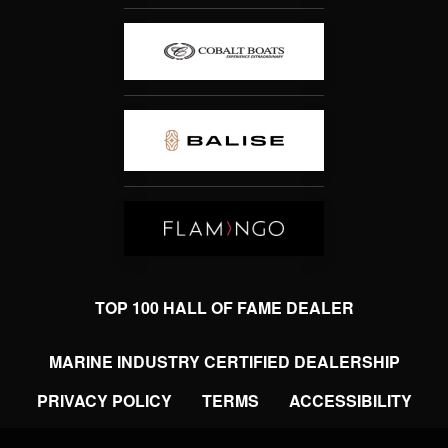
TOP 100 HALL OF FAME DEALER
MARINE INDUSTRY CERTIFIED DEALERSHIP
PRIVACY POLICY
TERMS
ACCESSIBILITY