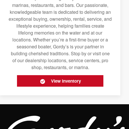
marinas, restaurants, and bars. Our passionate,
knowledgeable team is dedicated to delivering an
exceptional buying, ownership, rental, service, and
lifestyle experience, helping families create
lifelong memories on the water and at our
locations. Whether you’re a first-time buyer or a
seasoned boater, Gordy’s is your partner in
building cherished traditions. Stop by or visit one
of our dealership locations, service centers, pro
shop, restaurants, or marina.
View Inventory