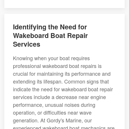
Identifying the Need for
Wakeboard Boat Repair
Services
Knowing when your boat requires
professional wakeboard boat repairs is
crucial for maintaining its performance and
extending its lifespan. Common signs that
indicate the need for wakeboard boat repair
services include a decrease near engine
performance, unusual noises during
operation, or difficulties near wave
generation. At Gordy's Marine, our
experienced wakeboard boat mechanics are