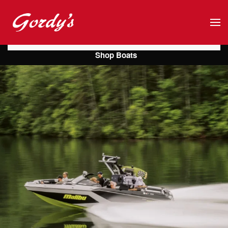
Skip to main content
Shop Boats