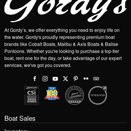
At Gordy’s, we offer everything you need to enjoy life on
the water. Gordy's proudly representing premium boat
brands like Cobalt Boats, Malibu & Axis Boats & Balise
Pontoons. Whether you're looking to purchase a top-tier
boat, rent one for the day, or take advantage of our expert
services, we've got you covered.
Boat Sales