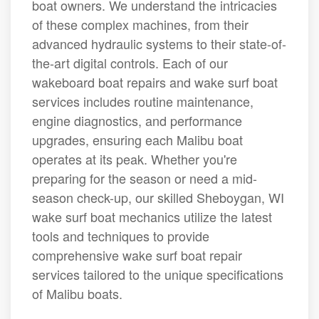
boat owners. We understand the intricacies
of these complex machines, from their
advanced hydraulic systems to their state-of-
the-art digital controls. Each of our
wakeboard boat repairs and wake surf boat
services includes routine maintenance,
engine diagnostics, and performance
upgrades, ensuring each Malibu boat
operates at its peak. Whether you're
preparing for the season or need a mid-
season check-up, our skilled Sheboygan, WI
wake surf boat mechanics utilize the latest
tools and techniques to provide
comprehensive wake surf boat repair
services tailored to the unique specifications
of Malibu boats.