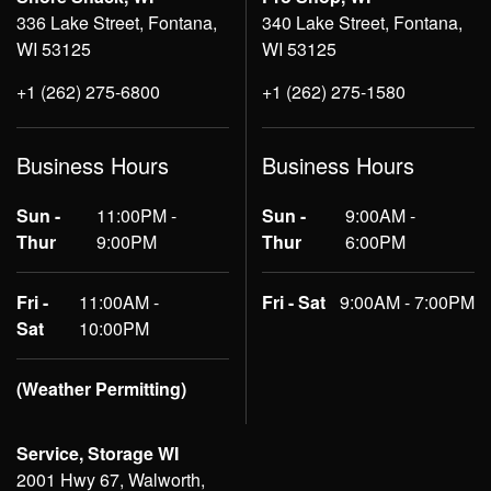
336 Lake Street, Fontana,
340 Lake Street, Fontana,
WI 53125
WI 53125
+1 (262) 275-6800
+1 (262) 275-1580
Business Hours
Business Hours
Sun -
11:00PM -
Sun -
9:00AM -
Thur
9:00PM
Thur
6:00PM
Fri -
11:00AM -
Fri - Sat
9:00AM - 7:00PM
Sat
10:00PM
(Weather Permitting)
Service, Storage WI
2001 Hwy 67, Walworth,