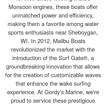
Monsoon engines, these boats offer
unmatched power and efficiency,
making them a favorite among water
sports enthusiasts near Sheboygan,
WI. In 2012, Malibu Boats
revolutionized the market with the
introduction of the Surf Gate®, a
groundbreaking innovation that allows
for the creation of customizable waves
that enhance the wake surfing
experience. At Gordy's Marine, we're
proud to service these prestigious