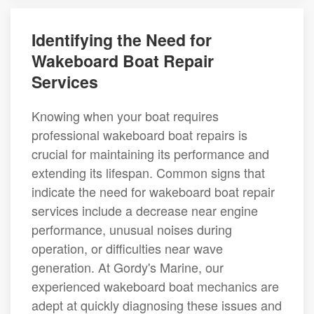
Identifying the Need for
Wakeboard Boat Repair
Services
Knowing when your boat requires
professional wakeboard boat repairs is
crucial for maintaining its performance and
extending its lifespan. Common signs that
indicate the need for wakeboard boat repair
services include a decrease near engine
performance, unusual noises during
operation, or difficulties near wave
generation. At Gordy's Marine, our
experienced wakeboard boat mechanics are
adept at quickly diagnosing these issues and