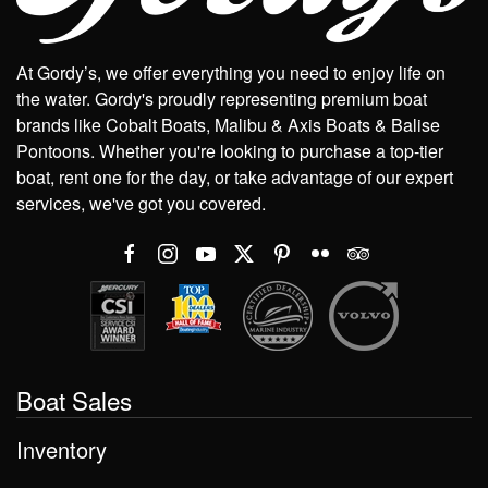
At Gordy’s, we offer everything you need to enjoy life on
the water. Gordy's proudly representing premium boat
brands like Cobalt Boats, Malibu & Axis Boats & Balise
Pontoons. Whether you're looking to purchase a top-tier
boat, rent one for the day, or take advantage of our expert
services, we've got you covered.
Boat Sales
Inventory