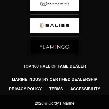
TOP 100 HALL OF FAME DEALER
MARINE INDUSTRY CERTIFIED DEALERSHIP
PRIVACY POLICY
TERMS
ACCESSIBILITY
2026 © Gordy's Marine