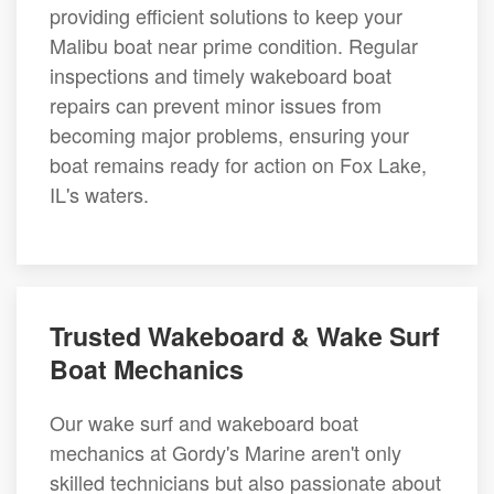
providing efficient solutions to keep your
Malibu boat near prime condition. Regular
inspections and timely wakeboard boat
repairs can prevent minor issues from
becoming major problems, ensuring your
boat remains ready for action on Fox Lake,
IL's waters.
Trusted Wakeboard & Wake Surf
Boat Mechanics
Our wake surf and wakeboard boat
mechanics at Gordy's Marine aren't only
skilled technicians but also passionate about