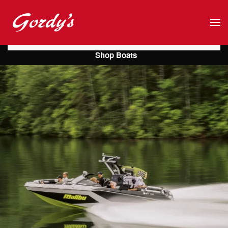
Skip to main content
Shop Boats