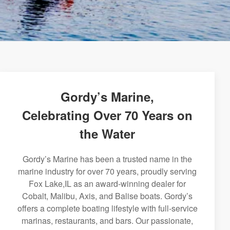
Gordy’s Marine,
Celebrating Over 70 Years on
the Water
Gordy’s Marine has been a trusted name in the
marine industry for over 70 years, proudly serving
Fox Lake,IL as an award-winning dealer for
Cobalt, Malibu, Axis, and Balise boats. Gordy’s
offers a complete boating lifestyle with full-service
marinas, restaurants, and bars. Our passionate,