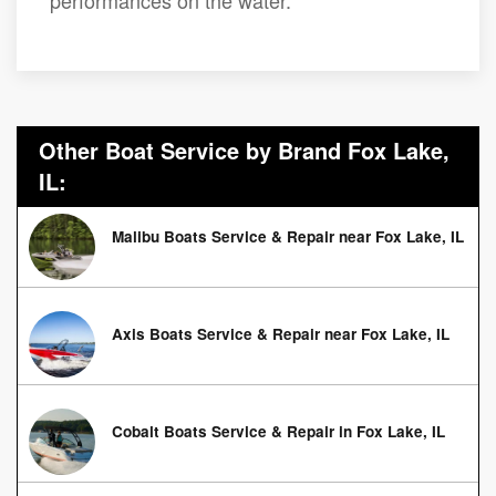
performances on the water.
Other Boat Service by Brand Fox Lake,
IL:
Malibu Boats Service & Repair near Fox Lake, IL
Axis Boats Service & Repair near Fox Lake, IL
Cobalt Boats Service & Repair in Fox Lake, IL