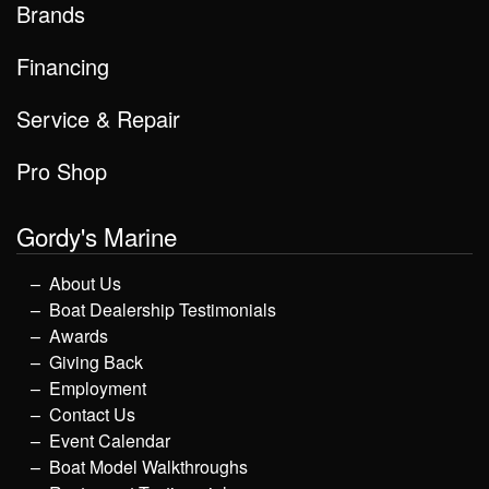
Brands
Financing
Service & Repair
Pro Shop
Gordy's Marine
About Us
Boat Dealership Testimonials
Awards
Giving Back
Employment
Contact Us
Event Calendar
Boat Model Walkthroughs