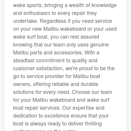
wake sports, bringing a wealth of knowledge
and enthusiasm to every repair they
undertake. Regardless if you need service
on your new Malibu wakeboard or your used
wake surf boat, you can rest assured
knowing that our team only uses genuine
Malibu parts and accessories. With a
steadfast commitment to quality and
customer satisfaction, we're proud to be the
go-to service provider for Malibu boat
owners, offering reliable and durable
solutions for every need. Choose our team
for your Malibu wakeboard and wake surf
boat repair services. Our expertise and
dedication to excellence ensure that your
boat is always ready to deliver thrilling