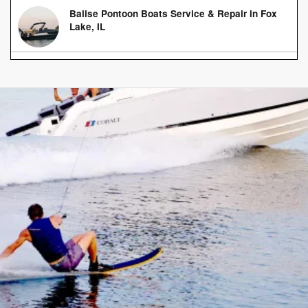
Balise Pontoon Boats Service & Repair in Fox
Lake, IL