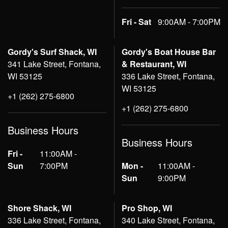
Fri - Sat
9:00AM - 7:00PM
Gordy's Surf Shack, WI
Gordy's Boat House Bar
341 Lake Street, Fontana,
& Restaurant, WI
WI 53125
336 Lake Street, Fontana,
WI 53125
+1 (262) 275-6800
+1 (262) 275-6800
Business Hours
Business Hours
Fri -
11:00AM -
Sun
7:00PM
Mon -
11:00AM -
Sun
9:00PM
Shore Shack, WI
Pro Shop, WI
336 Lake Street, Fontana,
340 Lake Street, Fontana,