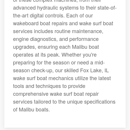
advanced hydraulic systems to their state-of-
the-art digital controls. Each of our
wakeboard boat repairs and wake surf boat
services includes routine maintenance,
engine diagnostics, and performance
upgrades, ensuring each Malibu boat
operates at its peak. Whether you're
preparing for the season or need a mid-
season check-up, our skilled Fox Lake, IL
wake surf boat mechanics utilize the latest
tools and techniques to provide
comprehensive wake surf boat repair
services tailored to the unique specifications
of Malibu boats.