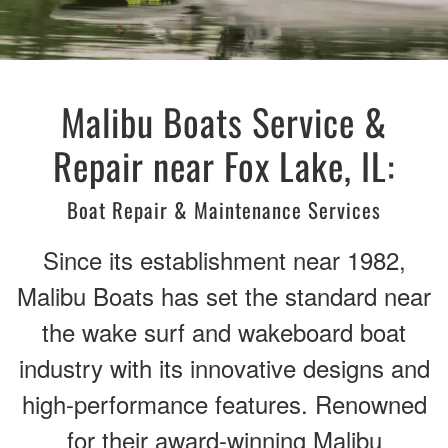
Malibu Boats Service &
Repair near Fox Lake, IL:
Boat Repair & Maintenance Services
Since its establishment near 1982,
Malibu Boats has set the standard near
the wake surf and wakeboard boat
industry with its innovative designs and
high-performance features. Renowned
for their award-winning Malibu