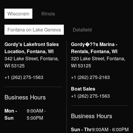
Wisconsin
Illinois
Fontana on Lake Geneva
Delafield
Gordy's Lakefront Sales
Gordy�??s Marina -
Location, Fontana, WI
Rentals, Fontana, WI
342 Lake Street, Fontana,
320 Lake Street, Fontana,
WI 53125
WI 53125
+1 (262) 275-1563
+1 (262) 275-2163
Boat Sales
+1 (262) 275-1563
Business Hours
Mon -
9:00AM -
Business Hours
Sun
5:00PM
Sun - Thr
9:00AM - 6:00PM