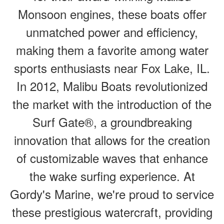
Monsoon engines, these boats offer
unmatched power and efficiency,
making them a favorite among water
sports enthusiasts near Fox Lake, IL.
In 2012, Malibu Boats revolutionized
the market with the introduction of the
Surf Gate®, a groundbreaking
innovation that allows for the creation
of customizable waves that enhance
the wake surfing experience. At
Gordy's Marine, we're proud to service
these prestigious watercraft, providing