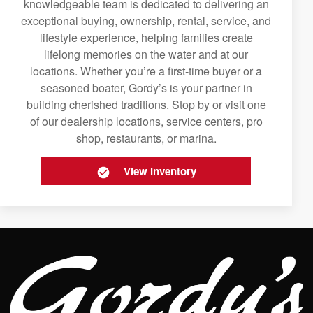
knowledgeable team is dedicated to delivering an
exceptional buying, ownership, rental, service, and
lifestyle experience, helping families create
lifelong memories on the water and at our
locations. Whether you’re a first-time buyer or a
seasoned boater, Gordy’s is your partner in
building cherished traditions. Stop by or visit one
of our dealership locations, service centers, pro
shop, restaurants, or marina.
View Inventory