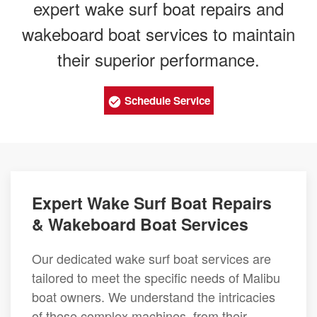
expert wake surf boat repairs and
wakeboard boat services to maintain
their superior performance.
Schedule Service
Expert Wake Surf Boat Repairs
& Wakeboard Boat Services
Our dedicated wake surf boat services are
tailored to meet the specific needs of Malibu
boat owners. We understand the intricacies
of these complex machines, from their