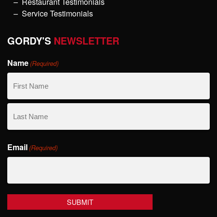
Restaurant Testimonials
Service Testimonials
GORDY'S
NEWSLETTER
Name
(Required)
First
Name
Last
Email
Name
(Required)