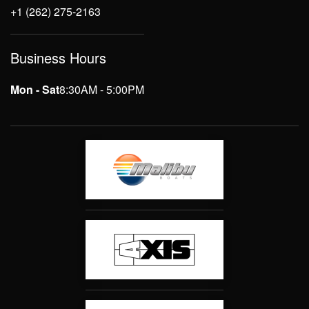
+1 (262) 275-2163
Business Hours
Mon - Sat
8:30AM - 5:00PM