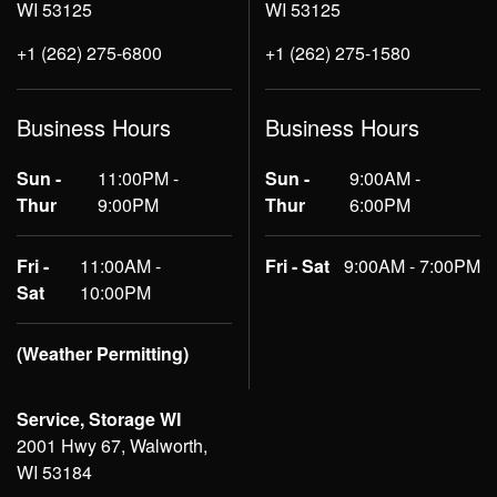
WI 53125
WI 53125
+1 (262) 275-6800
+1 (262) 275-1580
Business Hours
Business Hours
Sun -
11:00PM -
Sun -
9:00AM -
Thur
9:00PM
Thur
6:00PM
Fri -
11:00AM -
Fri - Sat
9:00AM - 7:00PM
Sat
10:00PM
(Weather Permitting)
Service, Storage WI
2001 Hwy 67, Walworth,
WI 53184