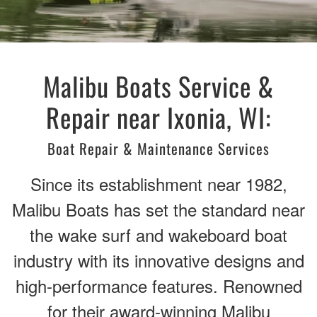
Malibu Boats Service &
Repair near Ixonia, WI:
Boat Repair & Maintenance Services
Since its establishment near 1982,
Malibu Boats has set the standard near
the wake surf and wakeboard boat
industry with its innovative designs and
high-performance features. Renowned
for their award-winning Malibu