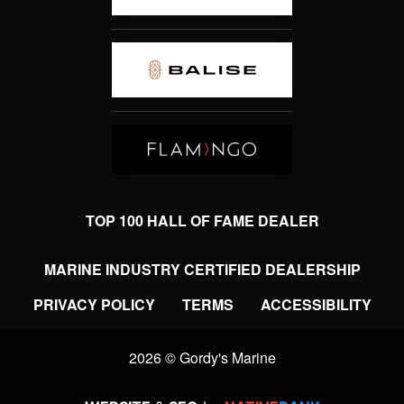
TOP 100 HALL OF FAME DEALER
MARINE INDUSTRY CERTIFIED DEALERSHIP
PRIVACY POLICY
TERMS
ACCESSIBILITY
2026 © Gordy's Marine