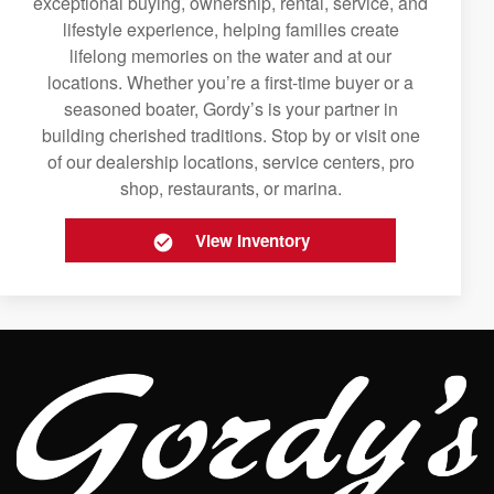
exceptional buying, ownership, rental, service, and
lifestyle experience, helping families create
lifelong memories on the water and at our
locations. Whether you’re a first-time buyer or a
seasoned boater, Gordy’s is your partner in
building cherished traditions. Stop by or visit one
of our dealership locations, service centers, pro
shop, restaurants, or marina.
View Inventory