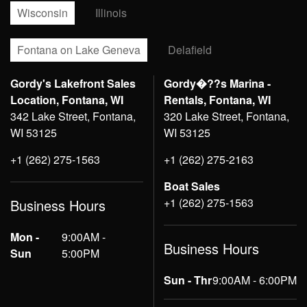
Wisconsin
Illinois
Fontana on Lake Geneva
Delafield
Gordy's Lakefront Sales
Gordy�??s Marina -
Location, Fontana, WI
Rentals, Fontana, WI
342 Lake Street, Fontana,
320 Lake Street, Fontana,
WI 53125
WI 53125
+1 (262) 275-1563
+1 (262) 275-2163
Boat Sales
+1 (262) 275-1563
Business Hours
Mon -
9:00AM -
Business Hours
Sun
5:00PM
Sun - Thr
9:00AM - 6:00PM