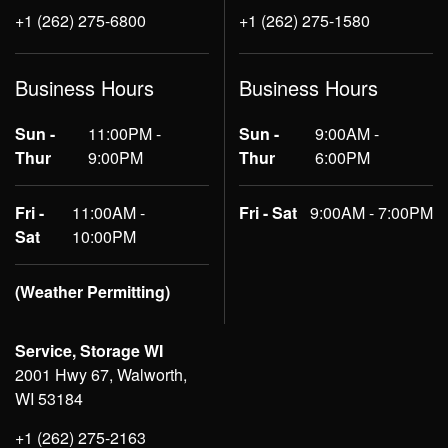
+1 (262) 275-6800
+1 (262) 275-1580
Business Hours
Business Hours
Sun -
11:00PM -
Sun -
9:00AM -
Thur
9:00PM
Thur
6:00PM
Fri -
11:00AM -
Fri - Sat
9:00AM - 7:00PM
Sat
10:00PM
(Weather Permitting)
Service, Storage WI
2001 Hwy 67, Walworth,
WI 53184
+1 (262) 275-2163