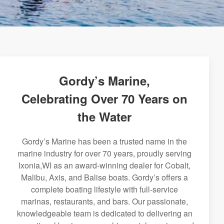
Gordy’s Marine,
Celebrating Over 70 Years on
the Water
Gordy’s Marine has been a trusted name in the
marine industry for over 70 years, proudly serving
Ixonia,WI as an award-winning dealer for Cobalt,
Malibu, Axis, and Balise boats. Gordy’s offers a
complete boating lifestyle with full-service
marinas, restaurants, and bars. Our passionate,
knowledgeable team is dedicated to delivering an