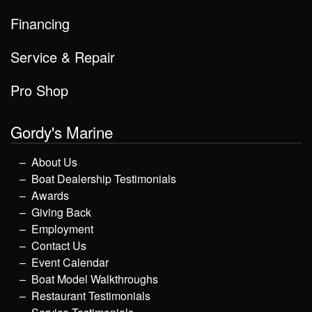
Financing
Service & Repair
Pro Shop
Gordy's Marine
About Us
Boat Dealership Testimonials
Awards
Giving Back
Employment
Contact Us
Event Calendar
Boat Model Walkthroughs
Restaurant Testimonials