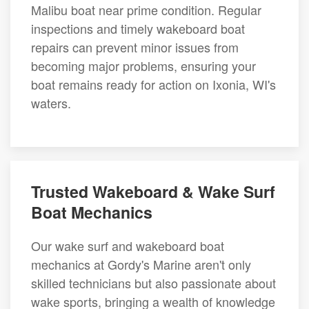
Malibu boat near prime condition. Regular
inspections and timely wakeboard boat
repairs can prevent minor issues from
becoming major problems, ensuring your
boat remains ready for action on Ixonia, WI's
waters.
Trusted Wakeboard & Wake Surf
Boat Mechanics
Our wake surf and wakeboard boat
mechanics at Gordy's Marine aren't only
skilled technicians but also passionate about
wake sports, bringing a wealth of knowledge