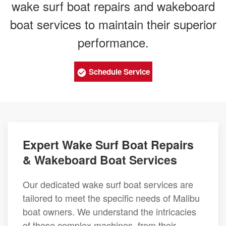
wake surf boat repairs and wakeboard
boat services to maintain their superior
performance.
Schedule Service
Expert Wake Surf Boat Repairs
& Wakeboard Boat Services
Our dedicated wake surf boat services are
tailored to meet the specific needs of Malibu
boat owners. We understand the intricacies
of these complex machines, from their