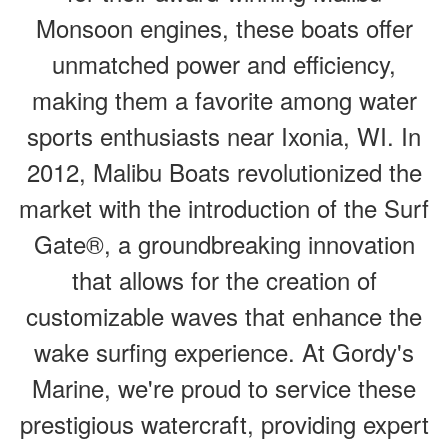
Monsoon engines, these boats offer
unmatched power and efficiency,
making them a favorite among water
sports enthusiasts near Ixonia, WI. In
2012, Malibu Boats revolutionized the
market with the introduction of the Surf
Gate®, a groundbreaking innovation
that allows for the creation of
customizable waves that enhance the
wake surfing experience. At Gordy's
Marine, we're proud to service these
prestigious watercraft, providing expert