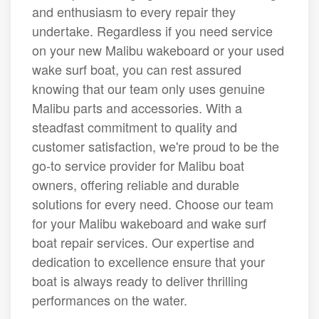
and enthusiasm to every repair they
undertake. Regardless if you need service
on your new Malibu wakeboard or your used
wake surf boat, you can rest assured
knowing that our team only uses genuine
Malibu parts and accessories. With a
steadfast commitment to quality and
customer satisfaction, we're proud to be the
go-to service provider for Malibu boat
owners, offering reliable and durable
solutions for every need. Choose our team
for your Malibu wakeboard and wake surf
boat repair services. Our expertise and
dedication to excellence ensure that your
boat is always ready to deliver thrilling
performances on the water.