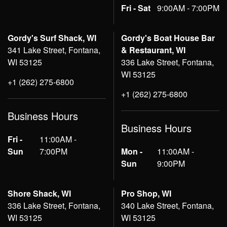
Fri - Sat
9:00AM - 7:00PM
Gordy's Surf Shack, WI
Gordy's Boat House Bar
341 Lake Street, Fontana,
& Restaurant, WI
WI 53125
336 Lake Street, Fontana,
WI 53125
+1 (262) 275-6800
+1 (262) 275-6800
Business Hours
Business Hours
Fri -
11:00AM -
Sun
7:00PM
Mon -
11:00AM -
Sun
9:00PM
Shore Shack, WI
Pro Shop, WI
336 Lake Street, Fontana,
340 Lake Street, Fontana,
WI 53125
WI 53125