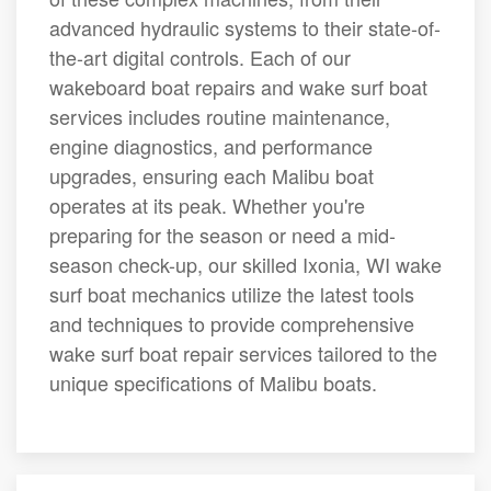
advanced hydraulic systems to their state-of-
the-art digital controls. Each of our
wakeboard boat repairs and wake surf boat
services includes routine maintenance,
engine diagnostics, and performance
upgrades, ensuring each Malibu boat
operates at its peak. Whether you're
preparing for the season or need a mid-
season check-up, our skilled Ixonia, WI wake
surf boat mechanics utilize the latest tools
and techniques to provide comprehensive
wake surf boat repair services tailored to the
unique specifications of Malibu boats.