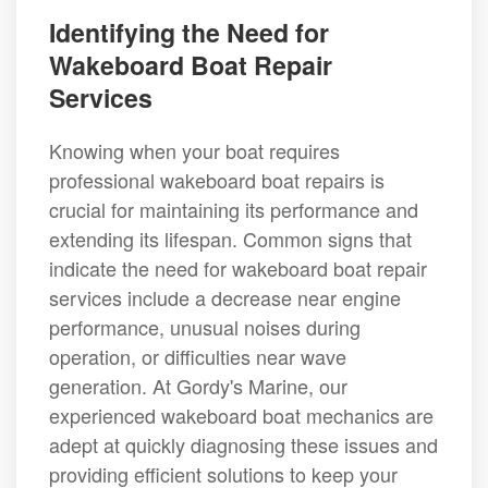
Identifying the Need for
Wakeboard Boat Repair
Services
Knowing when your boat requires
professional wakeboard boat repairs is
crucial for maintaining its performance and
extending its lifespan. Common signs that
indicate the need for wakeboard boat repair
services include a decrease near engine
performance, unusual noises during
operation, or difficulties near wave
generation. At Gordy's Marine, our
experienced wakeboard boat mechanics are
adept at quickly diagnosing these issues and
providing efficient solutions to keep your