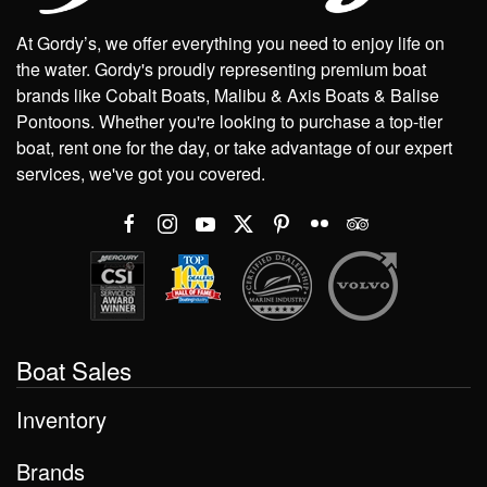
At Gordy’s, we offer everything you need to enjoy life on
the water. Gordy's proudly representing premium boat
brands like Cobalt Boats, Malibu & Axis Boats & Balise
Pontoons. Whether you're looking to purchase a top-tier
boat, rent one for the day, or take advantage of our expert
services, we've got you covered.
Boat Sales
Inventory
Brands