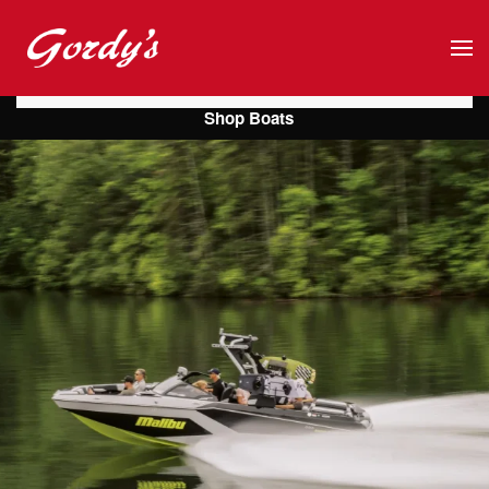
Skip to main content
Shop Boats