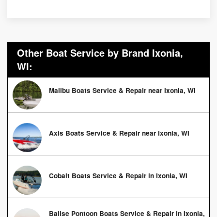
Other Boat Service by Brand Ixonia,
WI:
Malibu Boats Service & Repair near Ixonia, WI
Axis Boats Service & Repair near Ixonia, WI
Cobalt Boats Service & Repair in Ixonia, WI
Balise Pontoon Boats Service & Repair in Ixonia,