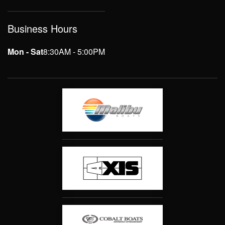
Business Hours
Mon - Sat
8:30AM - 5:00PM