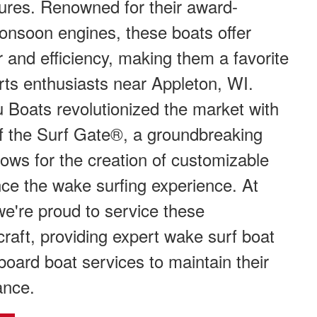
ures. Renowned for their award-
onsoon engines, these boats offer
and efficiency, making them a favorite
ts enthusiasts near Appleton, WI.
 Boats revolutionized the market with
of the Surf Gate®, a groundbreaking
llows for the creation of customizable
ce the wake surfing experience. At
e're proud to service these
craft, providing expert wake surf boat
oard boat services to maintain their
ance.