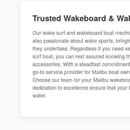
Trusted Wakeboard & Wak
Our wake surf and wakeboard boat mechanic
also passionate about wake sports, bringi
they undertake. Regardless if you need 
surf boat, you can rest assured knowing t
accessories. With a steadfast commitment 
go-to service provider for Malibu boat owne
Choose our team for your Malibu wakeboar
dedication to excellence ensure that your 
water.