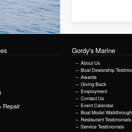
les
Gordy's Marine
y
About Us
Boat Dealership Testimo
Awards
Giving Back
g
Employment
Contact Us
& Repair
Event Calendar
Boat Model Walkthroug
p
Restaurant Testimonials
Service Testimonials