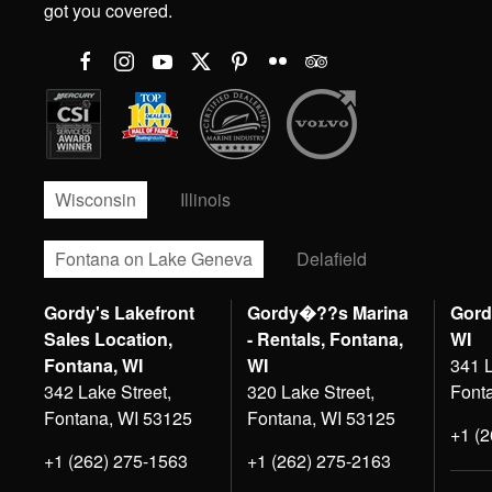
got you covered.
Wisconsin
Illinois
Fontana on Lake Geneva
Delafield
Gordy's Lakefront
Gordy�??s Marina
Gord
Sales Location,
- Rentals, Fontana,
WI
Fontana, WI
WI
341 L
342 Lake Street,
320 Lake Street,
Font
Fontana, WI 53125
Fontana, WI 53125
+1 (
+1 (262) 275-1563
+1 (262) 275-2163