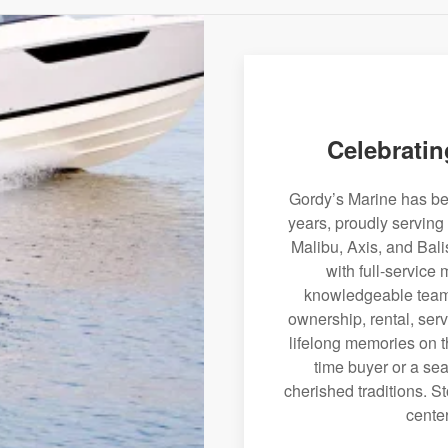
Celebratin
Gordy’s Marine has bee
years, proudly serving
Malibu, Axis, and Bali
with full-service
knowledgeable team 
ownership, rental, serv
lifelong memories on th
time buyer or a sea
cherished traditions. St
center