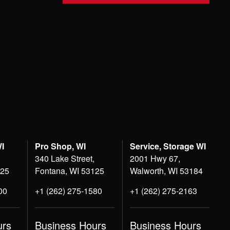
WI
Pro Shop, WI
Service, Storage WI
340 Lake Street,
2001 Hwy 67,
125
Fontana, WI 53125
Walworth, WI 53184
00
+1 (262) 275-1580
+1 (262) 275-2163
urs
Business Hours
Business Hours