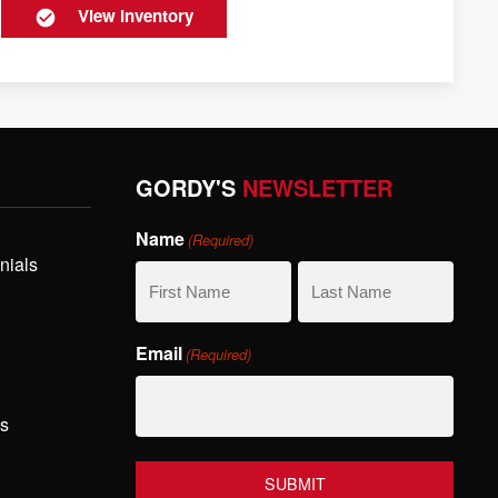
View Inventory
GORDY'S
NEWSLETTER
Name
(Required)
nials
First
Last
Email
(Required)
Name
Name
hs