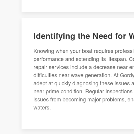
Identifying the Need for
Knowing when your boat requires profession
performance and extending its lifespan. 
repair services include a decrease near e
difficulties near wave generation. At Go
adept at quickly diagnosing these issues a
near prime condition. Regular inspections
issues from becoming major problems, ens
waters.