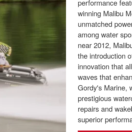
performance feat
winning Malibu M
unmatched power 
among water spor
near 2012, Malibu
the introduction 
innovation that a
waves that enhan
Gordy's Marine, w
prestigious water
repairs and wakeb
superior perform