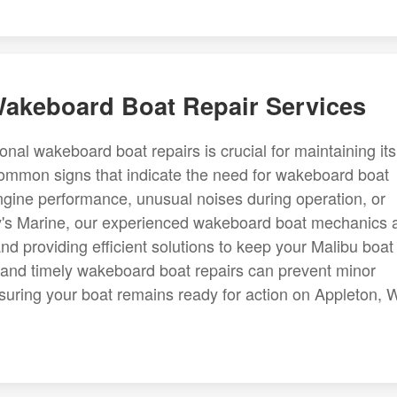
 Wakeboard Boat Repair Services
al wakeboard boat repairs is crucial for maintaining its
Common signs that indicate the need for wakeboard boat
ngine performance, unusual noises during operation, or
rdy's Marine, our experienced wakeboard boat mechanics 
nd providing efficient solutions to keep your Malibu boat
 and timely wakeboard boat repairs can prevent minor
uring your boat remains ready for action on Appleton, W