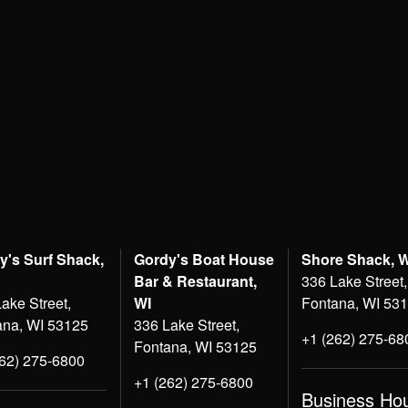
y's Surf Shack,
Gordy's Boat House
Shore Shack, 
Bar & Restaurant,
336 Lake Street,
ake Street,
WI
Fontana, WI 53
ana, WI 53125
336 Lake Street,
+1 (262) 275-68
Fontana, WI 53125
262) 275-6800
+1 (262) 275-6800
Business Ho