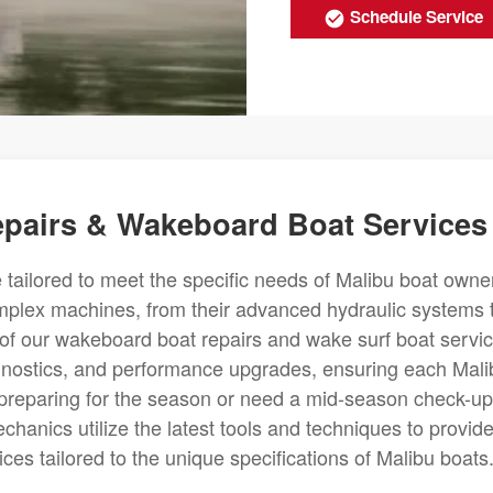
Schedule Service
epairs & Wakeboard Boat Services
 tailored to meet the specific needs of Malibu boat owne
omplex machines, from their advanced hydraulic systems 
ch of our wakeboard boat repairs and wake surf boat servi
gnostics, and performance upgrades, ensuring each Mali
 preparing for the season or need a mid-season check-up
chanics utilize the latest tools and techniques to provid
es tailored to the unique specifications of Malibu boats