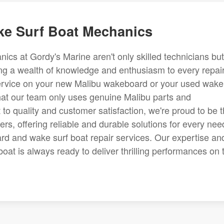
e Surf Boat Mechanics
s at Gordy's Marine aren't only skilled technicians but
ng a wealth of knowledge and enthusiasm to every repai
service on your new Malibu wakeboard or your used wake
hat our team only uses genuine Malibu parts and
to quality and customer satisfaction, we're proud to be 
rs, offering reliable and durable solutions for every nee
d and wake surf boat repair services. Our expertise an
boat is always ready to deliver thrilling performances on 