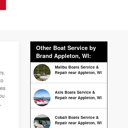
Other Boat Service by
Brand Appleton, WI:
Malibu Boats Service &
rs.
Repair near Appleton, WI
to
ces
Axis Boats Service &
bu
Repair near Appleton, WI
,
e
Cobalt Boats Service &
.
Repair near Appleton, WI