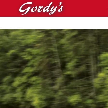
Skip to main content