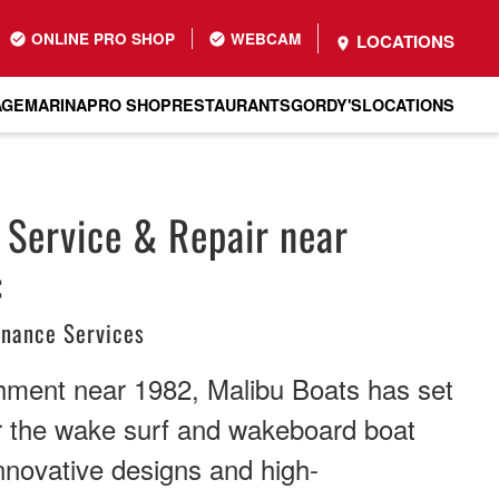
ONLINE PRO SHOP
WEBCAM
LOCATIONS
AGE
MARINA
PRO SHOP
RESTAURANTS
GORDY'S
LOCATIONS
 Service & Repair near
:
enance Services
shment near 1982, Malibu Boats has set
r the wake surf and wakeboard boat
innovative designs and high-