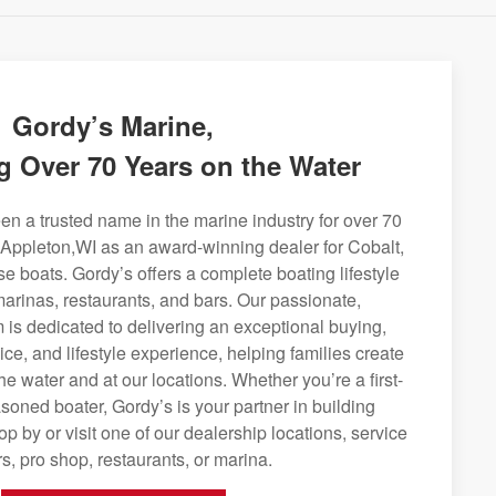
Gordy’s Marine,
g Over 70 Years on the Water
n a trusted name in the marine industry for over 70
 Appleton,WI as an award-winning dealer for Cobalt,
se boats. Gordy’s offers a complete boating lifestyle
 marinas, restaurants, and bars. Our passionate,
is dedicated to delivering an exceptional buying,
ice, and lifestyle experience, helping families create
e water and at our locations. Whether you’re a first-
soned boater, Gordy’s is your partner in building
op by or visit one of our dealership locations, service
s, pro shop, restaurants, or marina.