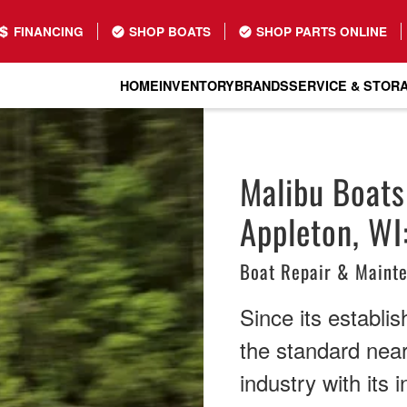
FINANCING
SHOP BOATS
SHOP PARTS ONLINE
HOME
INVENTORY
BRANDS
SERVICE & STOR
Malibu Boats
Appleton, WI
Boat Repair & Maint
Since its establi
the standard nea
industry with its 