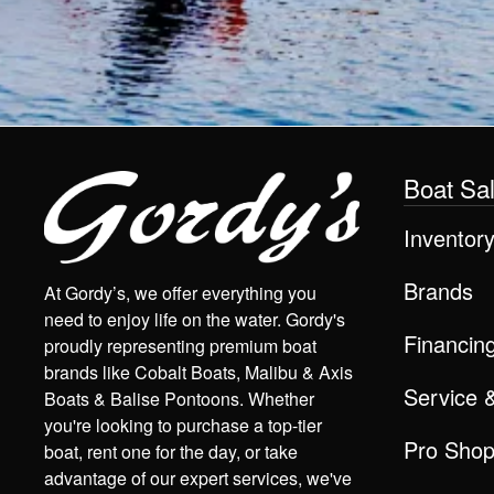
Boat Sa
Inventor
Brands
At Gordy’s, we offer everything you
need to enjoy life on the water. Gordy's
Financin
proudly representing premium boat
brands like Cobalt Boats, Malibu & Axis
Service 
Boats & Balise Pontoons. Whether
you're looking to purchase a top-tier
Pro Sho
boat, rent one for the day, or take
advantage of our expert services, we've