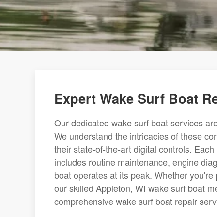
Expert Wake Surf Boat R
Our dedicated wake surf boat services are
We understand the intricacies of these c
their state-of-the-art digital controls. Ea
includes routine maintenance, engine dia
boat operates at its peak. Whether you're
our skilled Appleton, WI wake surf boat me
comprehensive wake surf boat repair servic