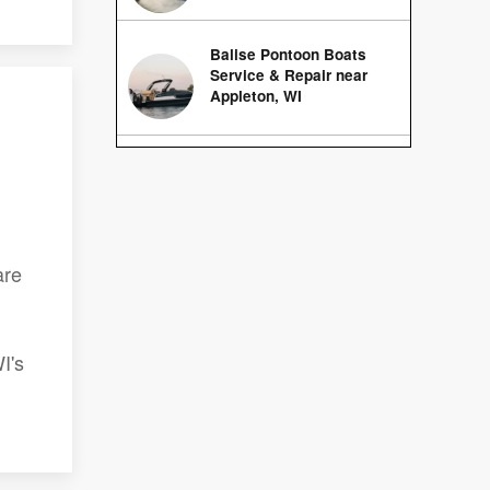
Balise Pontoon Boats
Service & Repair near
Appleton, WI
are
I's