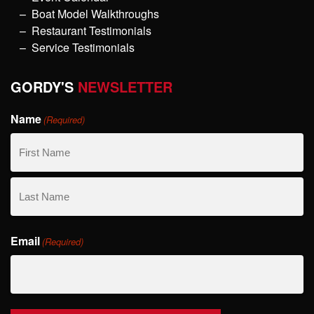
Boat Model Walkthroughs
Restaurant Testimonials
Service Testimonials
GORDY'S
NEWSLETTER
Name
(Required)
First
Name
Last
Email
Name
(Required)