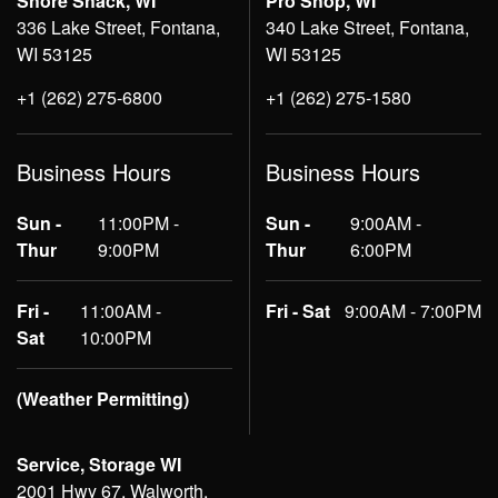
Shore Shack, WI
Pro Shop, WI
336 Lake Street, Fontana,
340 Lake Street, Fontana,
WI 53125
WI 53125
+1 (262) 275-6800
+1 (262) 275-1580
Business Hours
Business Hours
Sun -
11:00PM -
Sun -
9:00AM -
Thur
9:00PM
Thur
6:00PM
Fri -
11:00AM -
Fri - Sat
9:00AM - 7:00PM
Sat
10:00PM
(Weather Permitting)
Service, Storage WI
2001 Hwy 67, Walworth,