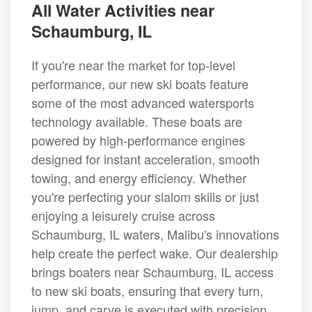
All Water Activities near
Schaumburg, IL
If you're near the market for top-level
performance, our new ski boats feature
some of the most advanced watersports
technology available. These boats are
powered by high-performance engines
designed for instant acceleration, smooth
towing, and energy efficiency. Whether
you're perfecting your slalom skills or just
enjoying a leisurely cruise across
Schaumburg, IL waters, Malibu's innovations
help create the perfect wake. Our dealership
brings boaters near Schaumburg, IL access
to new ski boats, ensuring that every turn,
jump, and carve is executed with precision.