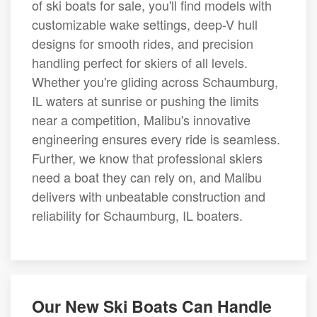
of ski boats for sale, you'll find models with
customizable wake settings, deep-V hull
designs for smooth rides, and precision
handling perfect for skiers of all levels.
Whether you're gliding across Schaumburg,
IL waters at sunrise or pushing the limits
near a competition, Malibu's innovative
engineering ensures every ride is seamless.
Further, we know that professional skiers
need a boat they can rely on, and Malibu
delivers with unbeatable construction and
reliability for Schaumburg, IL boaters.
Our New Ski Boats Can Handle