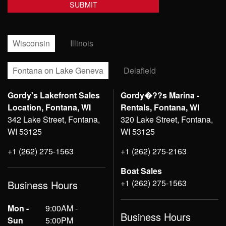
Wisconsin
Illinois
Fontana on Lake Geneva
Delafield
Gordy's Lakefront Sales
Gordy�??s Marina -
Location, Fontana, WI
Rentals, Fontana, WI
342 Lake Street, Fontana,
320 Lake Street, Fontana,
WI 53125
WI 53125
+1 (262) 275-1563
+1 (262) 275-2163
Boat Sales
+1 (262) 275-1563
Business Hours
Mon -
9:00AM -
Business Hours
Sun
5:00PM