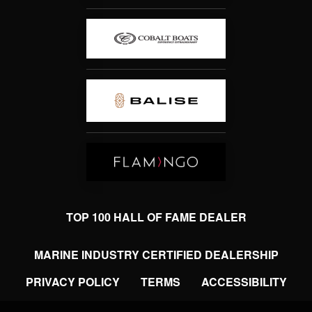
TOP 100 HALL OF FAME DEALER
MARINE INDUSTRY CERTIFIED DEALERSHIP
PRIVACY POLICY
TERMS
ACCESSIBILITY