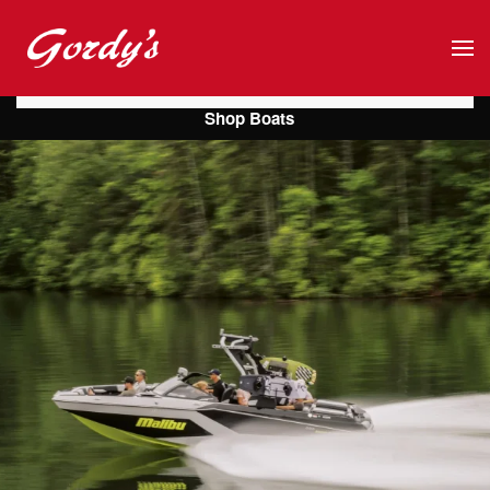
Skip to main content
Shop Boats