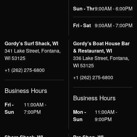
Sun - Thr
9:00AM - 6:00PM
Fri - Sat
9:00AM - 7:00PM
Gordy's Surf Shack, WI
Gordy's Boat House Bar
341 Lake Street, Fontana,
& Restaurant, WI
WI 53125
336 Lake Street, Fontana,
WI 53125
+1 (262) 275-6800
+1 (262) 275-6800
Business Hours
Business Hours
Fri -
11:00AM -
Sun
7:00PM
Mon -
11:00AM -
Sun
9:00PM