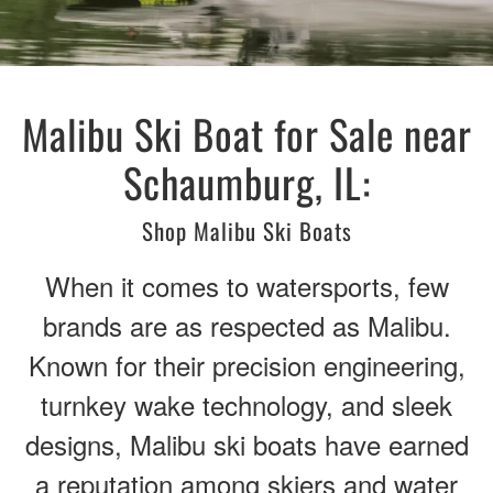
Malibu Ski Boat for Sale near
Schaumburg, IL:
Shop Malibu Ski Boats
When it comes to watersports, few
brands are as respected as Malibu.
Known for their precision engineering,
turnkey wake technology, and sleek
designs, Malibu ski boats have earned
a reputation among skiers and water