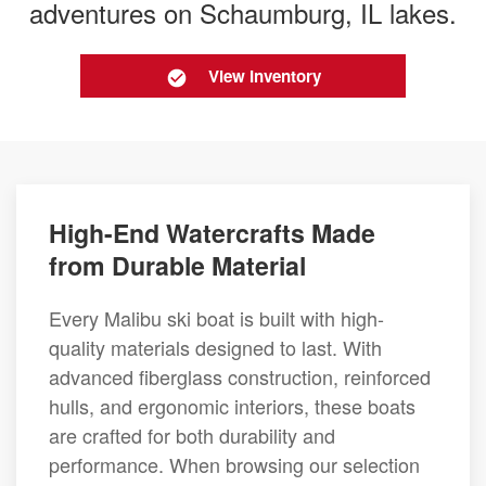
adventures on Schaumburg, IL lakes.
View Inventory
High-End Watercrafts Made
from Durable Material
Every Malibu ski boat is built with high-
quality materials designed to last. With
advanced fiberglass construction, reinforced
hulls, and ergonomic interiors, these boats
are crafted for both durability and
performance. When browsing our selection