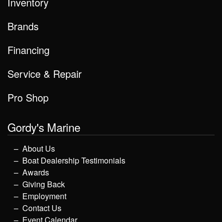
Inventory
Brands
Financing
Service & Repair
Pro Shop
Gordy's Marine
About Us
Boat Dealership Testimonials
Awards
Giving Back
Employment
Contact Us
Event Calendar