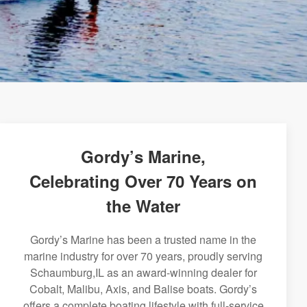
Gordy’s Marine,
Celebrating Over 70 Years on
the Water
Gordy’s Marine has been a trusted name in the
marine industry for over 70 years, proudly serving
Schaumburg,IL as an award-winning dealer for
Cobalt, Malibu, Axis, and Balise boats. Gordy’s
offers a complete boating lifestyle with full-service