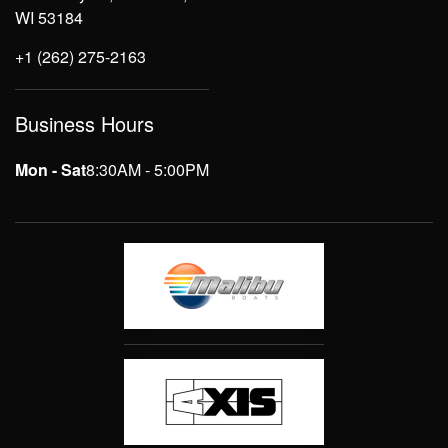
WI 53184
+1 (262) 275-2163
Business Hours
Mon - Sat
8:30AM - 5:00PM