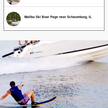
Malibu Ski Boat Page near Schaumburg, IL