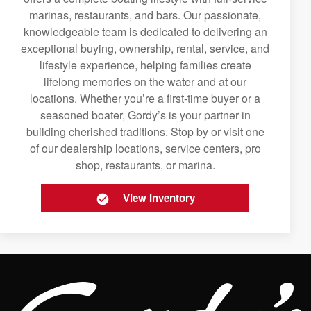
marinas, restaurants, and bars. Our passionate,
knowledgeable team is dedicated to delivering an
exceptional buying, ownership, rental, service, and
lifestyle experience, helping families create
lifelong memories on the water and at our
locations. Whether you’re a first-time buyer or a
seasoned boater, Gordy’s is your partner in
building cherished traditions. Stop by or visit one
of our dealership locations, service centers, pro
shop, restaurants, or marina.
View Inventory