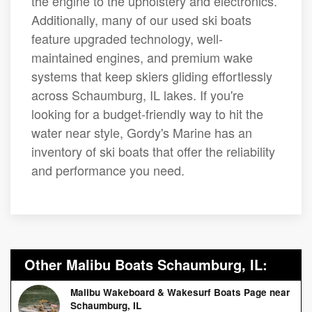
the engine to the upholstery and electronics.
Additionally, many of our used ski boats
feature upgraded technology, well-
maintained engines, and premium wake
systems that keep skiers gliding effortlessly
across Schaumburg, IL lakes. If you're
looking for a budget-friendly way to hit the
water near style, Gordy's Marine has an
inventory of ski boats that offer the reliability
and performance you need.
Other Malibu Boats Schaumburg, IL:
Malibu Wakeboard & Wakesurf Boats Page near
Schaumburg, IL