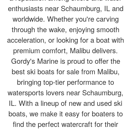
enthusiasts near Schaumburg, IL and
worldwide. Whether you're carving
through the wake, enjoying smooth
acceleration, or looking for a boat with
premium comfort, Malibu delivers.
Gordy's Marine is proud to offer the
best ski boats for sale from Malibu,
bringing top-tier performance to
watersports lovers near Schaumburg,
IL. With a lineup of new and used ski
boats, we make it easy for boaters to
find the perfect watercraft for their