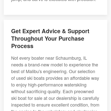
Get Expert Advice & Support
Throughout Your Purchase
Process
Not every boater near Schaumburg, IL
needs a brand-new model to experience the
best of Malibu's engineering. Our selection
of used ski boats provides an affordable way
to enjoy high-performance waterskiing
without sacrificing quality. Each preowned
ski boat for sale at our dealership is carefully
inspected to ensure excellent condition, from