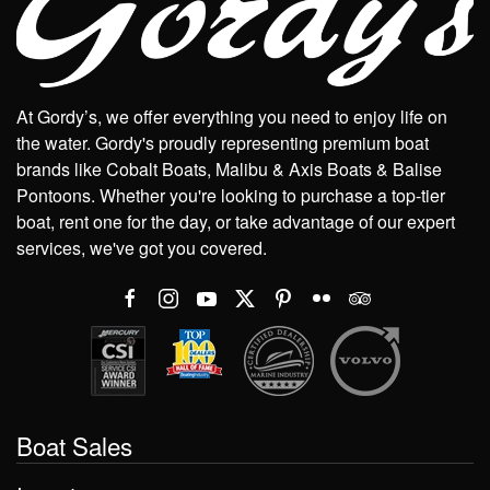
At Gordy’s, we offer everything you need to enjoy life on
the water. Gordy's proudly representing premium boat
brands like Cobalt Boats, Malibu & Axis Boats & Balise
Pontoons. Whether you're looking to purchase a top-tier
boat, rent one for the day, or take advantage of our expert
services, we've got you covered.
Boat Sales