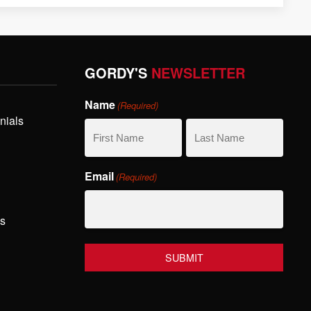
GORDY'S
NEWSLETTER
Name
(Required)
nials
First
Last
Email
(Required)
Name
Name
hs