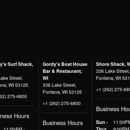
y's Surf Shack,
Gordy's Boat House
Shore Shack, 
Bar & Restaurant,
336 Lake Street,
ake Street,
WI
Fontana, WI 53
ana, WI 53125
336 Lake Street,
+1 (262) 275-68
Fontana, WI 53125
262) 275-6800
+1 (262) 275-6800
Business Ho
iness Hours
Business Hours
Sun -
11:00PM
11:00AM -
Thur
9:00PM