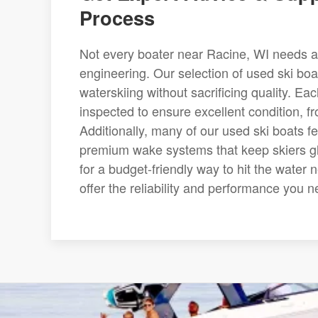
Process
Not every boater near Racine, WI needs a
engineering. Our selection of used ski bo
waterskiing without sacrificing quality. Ea
inspected to ensure excellent condition, f
Additionally, many of our used ski boats 
premium wake systems that keep skiers glid
for a budget-friendly way to hit the water 
offer the reliability and performance you n