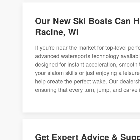
Our New Ski Boats Can Ha
Racine, WI
If you're near the market for top-level pe
advanced watersports technology availab
designed for instant acceleration, smooth 
your slalom skills or just enjoying a leisu
help create the perfect wake. Our dealers
ensuring that every turn, jump, and carve 
Get Expert Advice & Sup