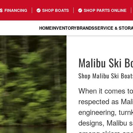
FINANCING
SHOP BOATS
SHOP PARTS ONLINE
HOME
INVENTORY
BRANDS
SERVICE & STOR
Malibu Ski Bo
Shop Malibu Ski Boat
When it comes to
respected as Mali
engineering, tur
designs, Malibu s