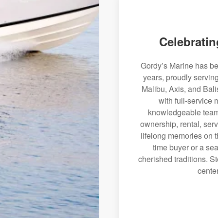
Celebratin
Gordy’s Marine has bee
years, proudly servin
Malibu, Axis, and Bali
with full-service
knowledgeable team 
ownership, rental, serv
lifelong memories on th
time buyer or a sea
cherished traditions. St
center