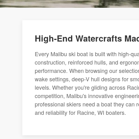
High-End Watercrafts Mad
Every Malibu ski boat is built with high-qu
construction, reinforced hulls, and ergonom
performance. When browsing our selection o
wake settings, deep-V hull designs for smoo
levels. Whether you're gliding across Raci
competition, Malibu's innovative engineer
professional skiers need a boat they can r
and reliability for Racine, WI boaters.