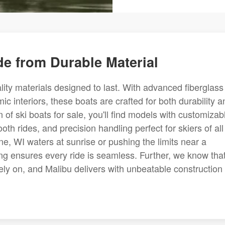
e from Durable Material
ality materials designed to last. With advanced fiberglass
ic interiors, these boats are crafted for both durability a
f ski boats for sale, you'll find models with customizab
th rides, and precision handling perfect for skiers of all
ne, WI waters at sunrise or pushing the limits near a
ing ensures every ride is seamless. Further, we know tha
ely on, and Malibu delivers with unbeatable construction