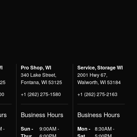
WI
Pro Shop, WI
Service, Storage WI
340 Lake Street,
2001 Hwy 67,
125
Fontana, WI 53125
Walworth, WI 53184
00
+1 (262) 275-1580
+1 (262) 275-2163
urs
Business Hours
Business Hours
 -
Sun -
9:00AM -
Mon -
8:30AM -
Thur
6:00PM
Sat
5:00PM