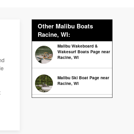
Other Malibu Boats
Racine, WI:
Malibu Wakeboard &
Wakesurf Boats Page near
Racine, WI
nd
le
Malibu Ski Boat Page near
Racine, WI
t