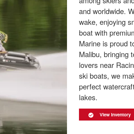
among skiers and
and worldwide. W
wake, enjoying sm
boat with premium
Marine is proud to
Malibu, bringing 
lovers near Racin
ski boats, we mak
perfect watercraf
lakes.
View Inventory