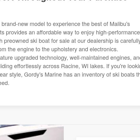
 brand-new model to experience the best of Malibu's
ats provides an affordable way to enjoy high-performance
ch preowned ski boat for sale at our dealership is carefull
rom the engine to the upholstery and electronics.
feature upgraded technology, well-maintained engines, an
ing effortlessly across Racine, WI lakes. If you're look
near style, Gordy's Marine has an inventory of ski boats t
eed.