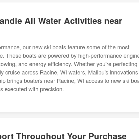
ndle All Water Activities near
rformance, our new ski boats feature some of the most
le. These boats are powered by high-performance engin
towing, and energy efficiency. Whether you're perfecting
rely cruise across Racine, WI waters, Malibu's innovations
hip brings boaters near Racine, WI access to new ski boa
is executed with precision.
port Throughout Your Purchase