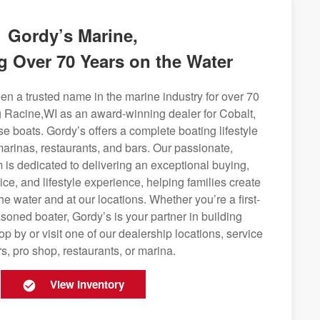
Gordy’s Marine,
g Over 70 Years on the Water
n a trusted name in the marine industry for over 70
g Racine,WI as an award-winning dealer for Cobalt,
se boats. Gordy’s offers a complete boating lifestyle
 marinas, restaurants, and bars. Our passionate,
is dedicated to delivering an exceptional buying,
ice, and lifestyle experience, helping families create
e water and at our locations. Whether you’re a first-
soned boater, Gordy’s is your partner in building
op by or visit one of our dealership locations, service
s, pro shop, restaurants, or marina.
View Inventory