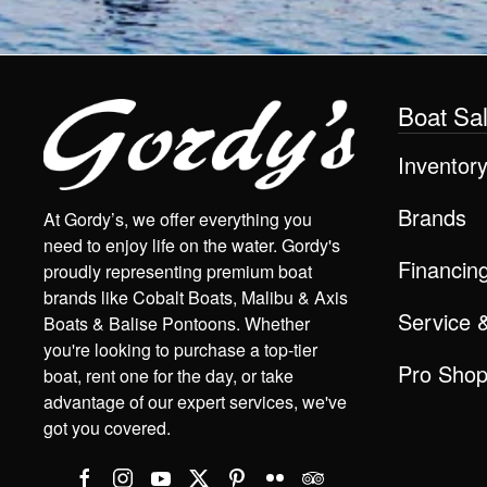
Boat Sa
Inventor
Brands
At Gordy’s, we offer everything you
need to enjoy life on the water. Gordy's
Financin
proudly representing premium boat
brands like Cobalt Boats, Malibu & Axis
Service 
Boats & Balise Pontoons. Whether
you're looking to purchase a top-tier
Pro Sho
boat, rent one for the day, or take
advantage of our expert services, we've
got you covered.