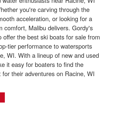
 water enthusiasts near Racine, WI
hether you're carving through the
ooth acceleration, or looking for a
 comfort, Malibu delivers. Gordy's
 offer the best ski boats for sale from
top-tier performance to watersports
e, WI. With a lineup of new and used
e it easy for boaters to find the
t for their adventures on Racine, WI