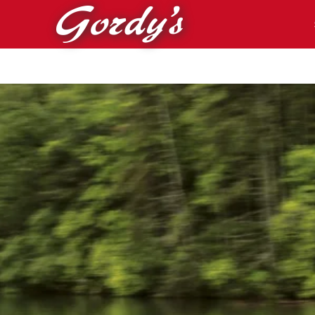
Skip to main content