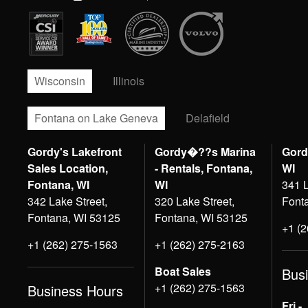
Wisconsin
Illinois
Fontana on Lake Geneva
Delafield
Gordy's Lakefront
Gordy�??s Marina
Gord
Sales Location,
- Rentals, Fontana,
WI
Fontana, WI
WI
341 L
342 Lake Street,
320 Lake Street,
Font
Fontana, WI 53125
Fontana, WI 53125
+1 (
+1 (262) 275-1563
+1 (262) 275-2163
Boat Sales
Bus
+1 (262) 275-1563
Business Hours
Fri -