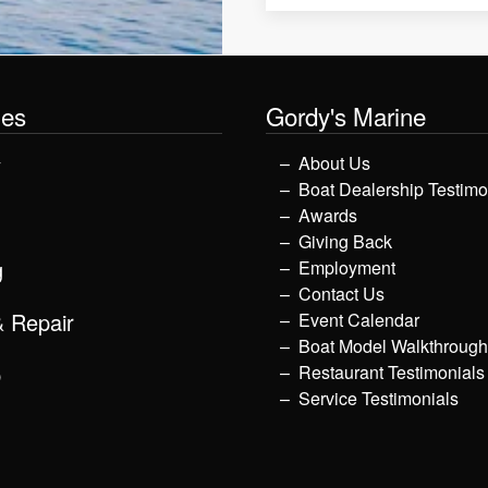
les
Gordy's Marine
y
About Us
Boat Dealership Testimo
Awards
Giving Back
g
Employment
Contact Us
& Repair
Event Calendar
Boat Model Walkthroug
p
Restaurant Testimonials
Service Testimonials