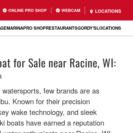
ONLINE PRO SHOP
WEBCAM
LOCATIONS
AGE
MARINA
PRO SHOP
RESTAURANTS
GORDY'S
LOCATIONS
at for Sale near Racine, WI:
s
 watersports, few brands are as
bu. Known for their precision
nkey wake technology, and sleek
ki boats have earned a reputation