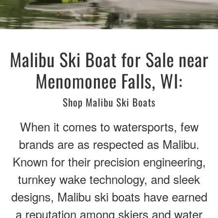
Malibu Ski Boat for Sale near
Menomonee Falls, WI:
Shop Malibu Ski Boats
When it comes to watersports, few
brands are as respected as Malibu.
Known for their precision engineering,
turnkey wake technology, and sleek
designs, Malibu ski boats have earned
a reputation among skiers and water