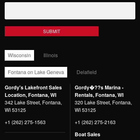
Wisconsin
Illinois
Fontana on Lake Geneva
Delafield
Gordy's Lakefront Sales
Gordy�??s Marina -
Location, Fontana, WI
Rentals, Fontana, WI
342 Lake Street, Fontana,
320 Lake Street, Fontana,
WI 53125
WI 53125
+1 (262) 275-1563
+1 (262) 275-2163
Boat Sales