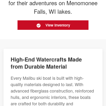
for their adventures on Menomonee
Falls, WI lakes.
View Inventory
High-End Watercrafts Made
from Durable Material
Every Malibu ski boat is built with high-
quality materials designed to last. With
advanced fiberglass construction, reinforced
hulls, and ergonomic interiors, these boats
are crafted for both durability and