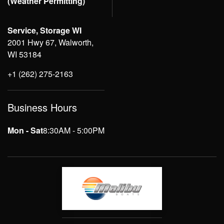
(Weather Permitting)
Service, Storage WI
2001 Hwy 67, Walworth,
WI 53184
+1 (262) 275-2163
Business Hours
Mon - Sat
8:30AM - 5:00PM