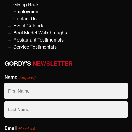
Giving Back
Employment
Contact Us
Event Calendar
Boat Model Walkthroughs
Restaurant Testimonials
Service Testimonials
GORDY'S
NEWSLETTER
Name
(Required)
First
Name
Last
Email
Name
(Required)