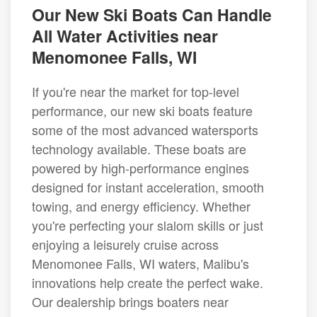
Our New Ski Boats Can Handle
All Water Activities near
Menomonee Falls, WI
If you're near the market for top-level
performance, our new ski boats feature
some of the most advanced watersports
technology available. These boats are
powered by high-performance engines
designed for instant acceleration, smooth
towing, and energy efficiency. Whether
you're perfecting your slalom skills or just
enjoying a leisurely cruise across
Menomonee Falls, WI waters, Malibu's
innovations help create the perfect wake.
Our dealership brings boaters near