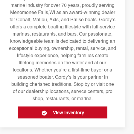
marine industry for over 70 years, proudly serving
Menomonee Falls,WI as an award-winning dealer
for Cobalt, Malibu, Axis, and Balise boats. Gordy’s
offers a complete boating lifestyle with full-service
marinas, restaurants, and bars. Our passionate,
knowledgeable team is dedicated to delivering an
exceptional buying, ownership, rental, service, and
lifestyle experience, helping families create
lifelong memories on the water and at our
locations. Whether you’re a first-time buyer or a
seasoned boater, Gordy’s is your partner in
building cherished traditions. Stop by or visit one
of our dealership locations, service centers, pro
shop, restaurants, or marina.
View Inventory