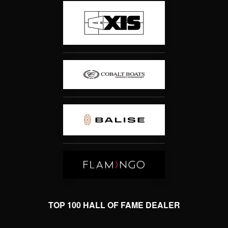
TOP 100 HALL OF FAME DEALER