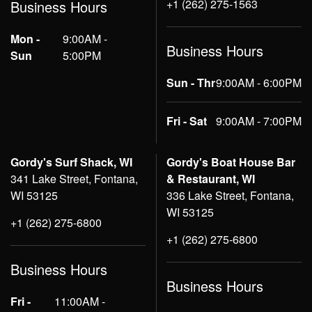
+1 (262) 275-1563
Business Hours
Mon -
9:00AM -
Business Hours
Sun
5:00PM
Sun - Thr
9:00AM - 6:00PM
Fri - Sat
9:00AM - 7:00PM
Gordy's Surf Shack, WI
Gordy's Boat House Bar
341 Lake Street, Fontana,
& Restaurant, WI
WI 53125
336 Lake Street, Fontana,
WI 53125
+1 (262) 275-6800
+1 (262) 275-6800
Business Hours
Business Hours
Fri -
11:00AM -