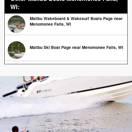
WI:
Malibu Wakeboard & Wakesurf Boats Page near
Menomonee Falls, WI
Malibu Ski Boat Page near Menomonee Falls, WI