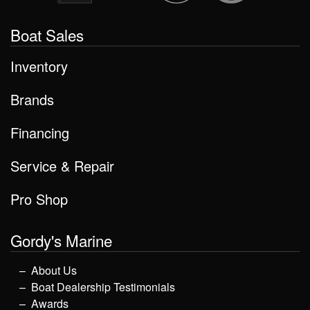
Boat Sales
Inventory
Brands
Financing
Service & Repair
Pro Shop
Gordy's Marine
About Us
Boat Dealership Testimonials
Awards