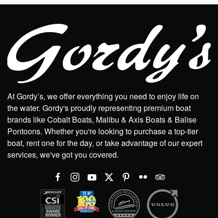
At Gordy’s, we offer everything you need to enjoy life on
the water. Gordy's proudly representing premium boat
brands like Cobalt Boats, Malibu & Axis Boats & Balise
Pontoons. Whether you're looking to purchase a top-tier
boat, rent one for the day, or take advantage of our expert
services, we've got you covered.