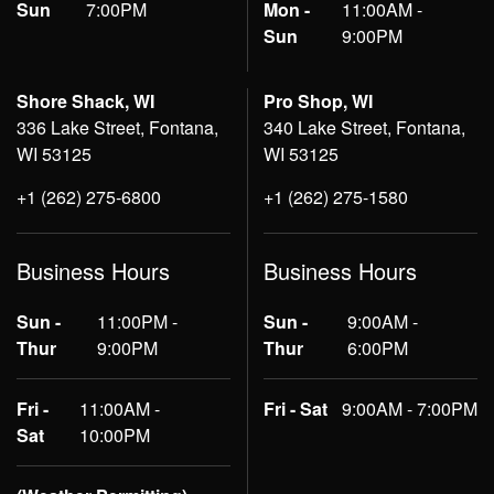
Sun
7:00PM
Mon -
11:00AM -
Sun
9:00PM
Shore Shack, WI
Pro Shop, WI
336 Lake Street, Fontana,
340 Lake Street, Fontana,
WI 53125
WI 53125
+1 (262) 275-6800
+1 (262) 275-1580
Business Hours
Business Hours
Sun -
11:00PM -
Sun -
9:00AM -
Thur
9:00PM
Thur
6:00PM
Fri -
11:00AM -
Fri - Sat
9:00AM - 7:00PM
Sat
10:00PM