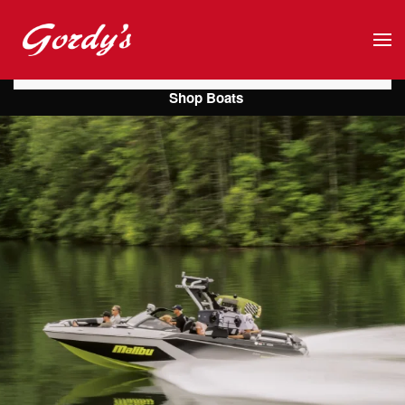
Skip to main content
Shop Boats