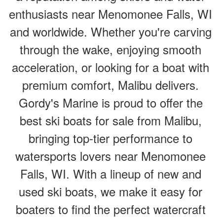
enthusiasts near Menomonee Falls, WI
and worldwide. Whether you're carving
through the wake, enjoying smooth
acceleration, or looking for a boat with
premium comfort, Malibu delivers.
Gordy's Marine is proud to offer the
best ski boats for sale from Malibu,
bringing top-tier performance to
watersports lovers near Menomonee
Falls, WI. With a lineup of new and
used ski boats, we make it easy for
boaters to find the perfect watercraft