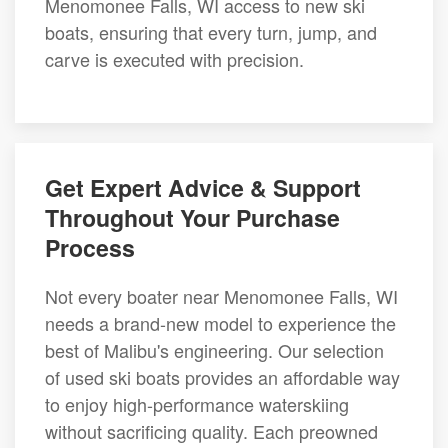
Menomonee Falls, WI access to new ski
boats, ensuring that every turn, jump, and
carve is executed with precision.
Get Expert Advice & Support
Throughout Your Purchase
Process
Not every boater near Menomonee Falls, WI
needs a brand-new model to experience the
best of Malibu's engineering. Our selection
of used ski boats provides an affordable way
to enjoy high-performance waterskiing
without sacrificing quality. Each preowned