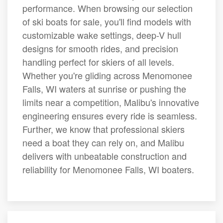
performance. When browsing our selection
of ski boats for sale, you'll find models with
customizable wake settings, deep-V hull
designs for smooth rides, and precision
handling perfect for skiers of all levels.
Whether you're gliding across Menomonee
Falls, WI waters at sunrise or pushing the
limits near a competition, Malibu's innovative
engineering ensures every ride is seamless.
Further, we know that professional skiers
need a boat they can rely on, and Malibu
delivers with unbeatable construction and
reliability for Menomonee Falls, WI boaters.