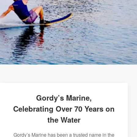
Gordy’s Marine,
Celebrating Over 70 Years on
the Water
Gordy’s Marine has been a trusted name in the