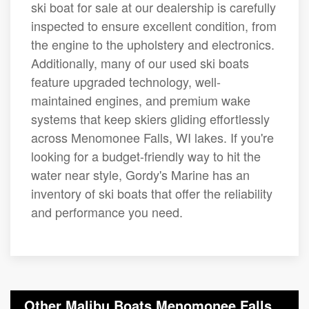
ski boat for sale at our dealership is carefully
inspected to ensure excellent condition, from
the engine to the upholstery and electronics.
Additionally, many of our used ski boats
feature upgraded technology, well-
maintained engines, and premium wake
systems that keep skiers gliding effortlessly
across Menomonee Falls, WI lakes. If you're
looking for a budget-friendly way to hit the
water near style, Gordy's Marine has an
inventory of ski boats that offer the reliability
and performance you need.
Other Malibu Boats Menomonee Falls,