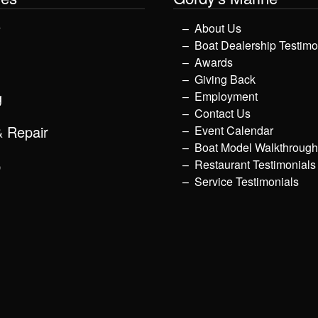
y
About Us
Boat Dealership Testimo
Awards
Giving Back
g
Employment
Contact Us
& Repair
Event Calendar
Boat Model Walkthroug
p
Restaurant Testimonials
Service Testimonials