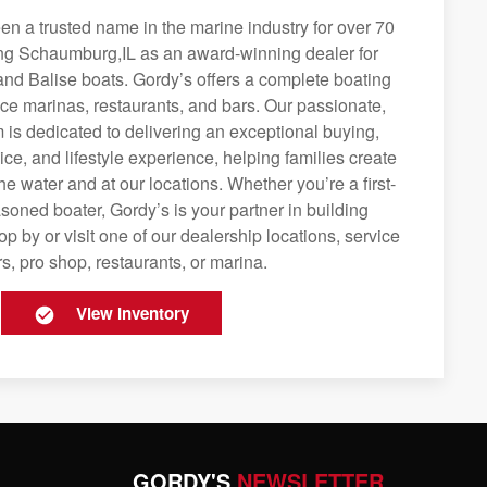
n a trusted name in the marine industry for over 70
ing Schaumburg,IL as an award-winning dealer for
and Balise boats. Gordy’s offers a complete boating
rvice marinas, restaurants, and bars. Our passionate,
is dedicated to delivering an exceptional buying,
ice, and lifestyle experience, helping families create
e water and at our locations. Whether you’re a first-
soned boater, Gordy’s is your partner in building
op by or visit one of our dealership locations, service
s, pro shop, restaurants, or marina.
View Inventory
GORDY'S
NEWSLETTER