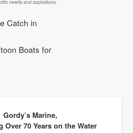
cific needs and aspirations.
he Catch in
itoon Boats for
Gordy’s Marine,
g Over 70 Years on the Water