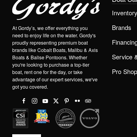
Inventor
Brands
At Gordy’s, we offer everything you
need to enjoy life on the water. Gordy's
Financin
proudly representing premium boat
brands like Cobalt Boats, Malibu & Axis
Service 
Boats & Balise Pontoons. Whether
you're looking to purchase a top-tier
Pro Sho
boat, rent one for the day, or take
advantage of our expert services, we've
got you covered.