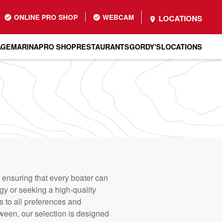
ONLINE PRO SHOP
WEBCAM
LOCATIONS
AGE
MARINA
PRO SHOP
RESTAURANTS
GORDY'S
LOCATIONS
 ensuring that every boater can
gy or seeking a high-quality
s to all preferences and
tween, our selection is designed