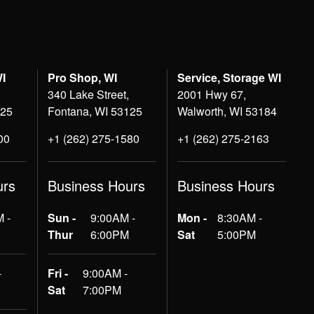
WI
Pro Shop, WI
Service, Storage WI
340 Lake Street,
2001 Hwy 67,
125
Fontana, WI 53125
Walworth, WI 53184
00
+1 (262) 275-1580
+1 (262) 275-2163
urs
Business Hours
Business Hours
 -
Sun -
9:00AM -
Mon -
8:30AM -
Thur
6:00PM
Sat
5:00PM
-
Fri -
9:00AM -
Sat
7:00PM