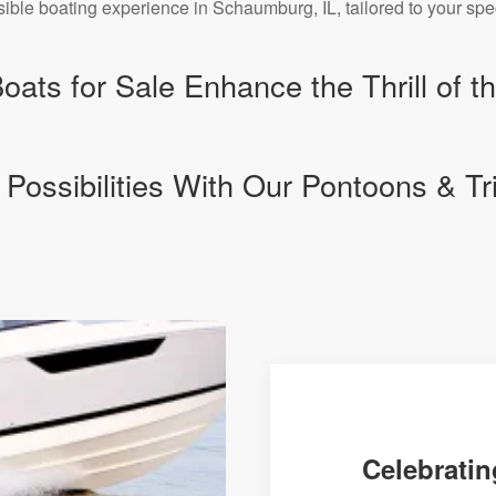
sible boating experience in Schaumburg, IL, tailored to your spe
ats for Sale Enhance the Thrill of t
 Possibilities With Our Pontoons & Tr
Celebratin