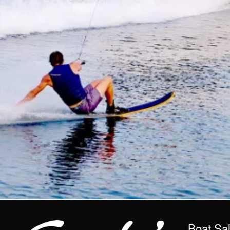
Boat Sa