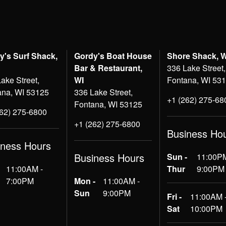
y's Surf Shack,
Gordy's Boat House
Shore Shack, 
Bar & Restaurant,
336 Lake Street,
ake Street,
WI
Fontana, WI 53
ana, WI 53125
336 Lake Street,
+1 (262) 275-68
Fontana, WI 53125
262) 275-6800
+1 (262) 275-6800
Business Ho
iness Hours
Business Hours
Sun -
11:00PM
11:00AM -
Thur
9:00PM
7:00PM
Mon -
11:00AM -
Sun
9:00PM
Fri -
11:00AM 
Sat
10:00PM