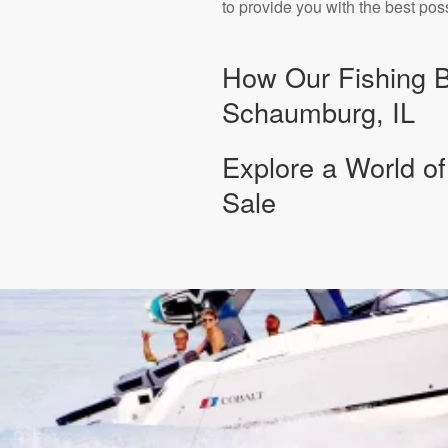
to provide you with the best pos
How Our Fishing Bo
Schaumburg, IL
Explore a World of
Sale