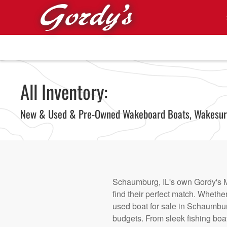
Skip to main content
All Inventory:
New & Used & Pre-Owned Wakeboard Boats, Wakesurf 
Schaumburg, IL's own Gordy's Ma
find their perfect match. Whethe
used boat for sale in Schaumburg
budgets. From sleek fishing boat