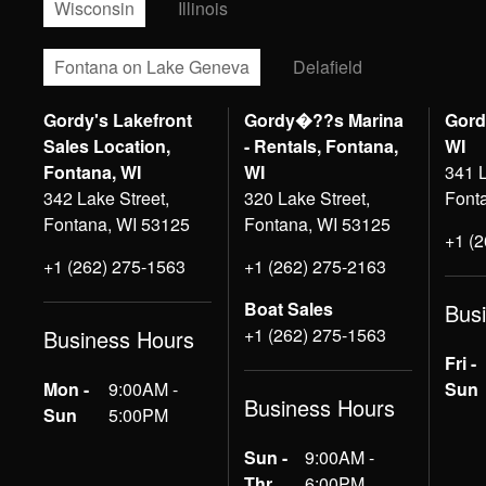
Wisconsin
Illinois
Fontana on Lake Geneva
Delafield
Gordy's Lakefront
Gordy�??s Marina
Gord
Sales Location,
- Rentals, Fontana,
WI
Fontana, WI
WI
341 L
342 Lake Street,
320 Lake Street,
Font
Fontana, WI 53125
Fontana, WI 53125
+1 (
+1 (262) 275-1563
+1 (262) 275-2163
Boat Sales
Bus
+1 (262) 275-1563
Business Hours
Fri -
Mon -
9:00AM -
Sun
Business Hours
Sun
5:00PM
Sun -
9:00AM -
Thr
6:00PM