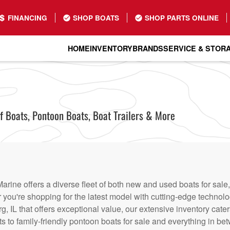
FINANCING
SHOP BOATS
SHOP PARTS ONLINE
HOME
INVENTORY
BRANDS
SERVICE & STOR
Boats, Pontoon Boats, Boat Trailers & More
rine offers a diverse fleet of both new and used boats for sale,
r you're shopping for the latest model with cutting-edge technolo
, IL that offers exceptional value, our extensive inventory cater
s to family-friendly pontoon boats for sale and everything in be