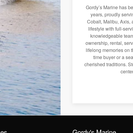
Gordy’s Marine has bee
years, proudly serv
Cobalt, Malibu, Axis, 
lifestyle with full-se
knowledgeable team 
ownership, rental, serv
lifelong memories on th
time buyer or a sea
cherished traditions. St
center
les
Gordy's Marine