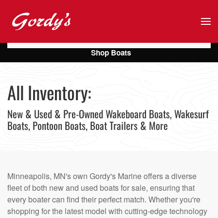
Skip to main content
Shop Boats
All Inventory:
New & Used & Pre-Owned Wakeboard Boats, Wakesurf
Boats, Pontoon Boats, Boat Trailers & More
Minneapolis, MN's own Gordy's Marine offers a diverse
fleet of both new and used boats for sale, ensuring that
every boater can find their perfect match. Whether you're
shopping for the latest model with cutting-edge technology