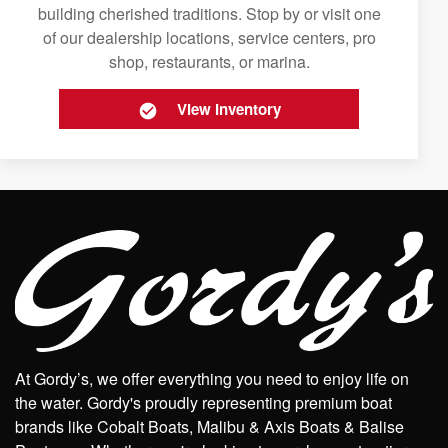
building cherished traditions. Stop by or visit one
of our dealership locations, service centers, pro
shop, restaurants, or marina.
View Inventory
At Gordy’s, we offer everything you need to enjoy life on
the water. Gordy's proudly representing premium boat
brands like Cobalt Boats, Malibu & Axis Boats & Balise