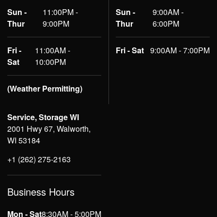
Sun -
11:00PM -
Sun -
9:00AM -
Thur
9:00PM
Thur
6:00PM
Fri -
11:00AM -
Fri - Sat
9:00AM - 7:00PM
Sat
10:00PM
(Weather Permitting)
Service, Storage WI
2001 Hwy 67, Walworth,
WI 53184
+1 (262) 275-2163
Business Hours
Mon - Sat
8:30AM - 5:00PM