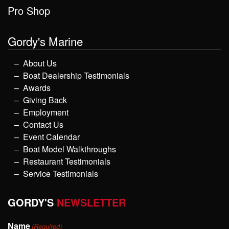
Pro Shop
Gordy's Marine
About Us
Boat Dealership Testimonials
Awards
Giving Back
Employment
Contact Us
Event Calendar
Boat Model Walkthroughs
Restaurant Testimonials
Service Testimonials
GORDY'S
NEWSLETTER
Name
(Required)