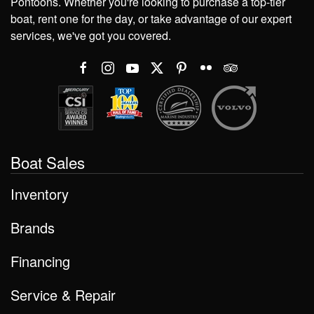
Pontoons. Whether you're looking to purchase a top-tier
boat, rent one for the day, or take advantage of our expert
services, we've got you covered.
Boat Sales
Inventory
Brands
Financing
Service & Repair