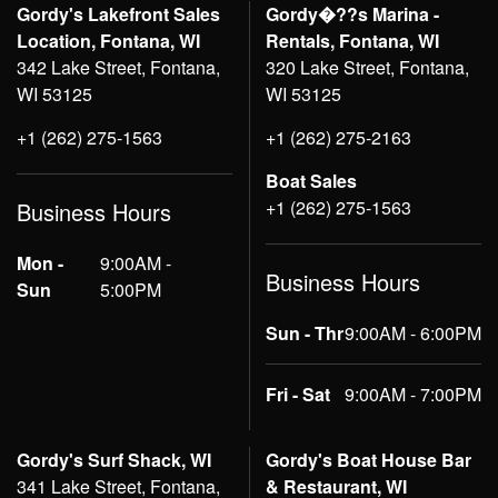
Gordy's Lakefront Sales
Gordy�??s Marina -
Location, Fontana, WI
Rentals, Fontana, WI
342 Lake Street, Fontana,
320 Lake Street, Fontana,
WI 53125
WI 53125
+1 (262) 275-1563
+1 (262) 275-2163
Boat Sales
+1 (262) 275-1563
Business Hours
Mon -
9:00AM -
Business Hours
Sun
5:00PM
Sun - Thr
9:00AM - 6:00PM
Fri - Sat
9:00AM - 7:00PM
Gordy's Surf Shack, WI
Gordy's Boat House Bar
341 Lake Street, Fontana,
& Restaurant, WI