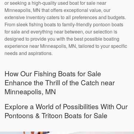
or seeking a high-quality used boat for sale near
Minneapolis, MN that offers exceptional value, our
extensive inventory caters to all preferences and budgets.
From sleek fishing boats to family-friendly pontoon boats
for sale and everything near between, our selection is
designed to provide you with the best possible boating
experience near Minneapolis, MN, tailored to your specific
needs and aspirations.
How Our Fishing Boats for Sale
Enhance the Thrill of the Catch near
Minneapolis, MN
Explore a World of Possibilities With Our
Pontoons & Tritoon Boats for Sale