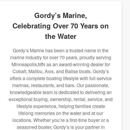
Gordy’s Marine,
Celebrating Over 70 Years on
the Water
Gordy’s Marine has been a trusted name in the
marine industry for over 70 years, proudly serving
Minneapolis,MN as an award-winning dealer for
Cobalt, Malibu, Axis, and Balise boats. Gordy’s
offers a complete boating lifestyle with full-service
marinas, restaurants, and bars. Our passionate,
knowledgeable team is dedicated to delivering an
exceptional buying, ownership, rental, service, and
lifestyle experience, helping families create
lifelong memories on the water and at our
locations. Whether you’re a first-time buyer or a
seasoned boater, Gordy’s is your partner in