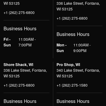
WI 53125
336 Lake Street, Fontana,
WI 53125
+1 (262) 275-6800
+1 (262) 275-6800
Business Hours
Business Hours
Fri -
11:00AM -
Sun
7:00PM
Mon -
11:00AM -
Sun
9:00PM
Shore Shack, WI
Pro Shop, WI
336 Lake Street, Fontana,
340 Lake Street, Fontana,
WI 53125
WI 53125
+1 (262) 275-6800
+1 (262) 275-1580
Business Hours
Business Hours