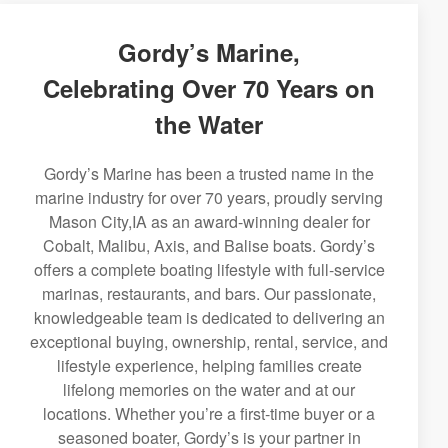
Gordy’s Marine,
Celebrating Over 70 Years on
the Water
Gordy’s Marine has been a trusted name in the
marine industry for over 70 years, proudly serving
Mason City,IA as an award-winning dealer for
Cobalt, Malibu, Axis, and Balise boats. Gordy’s
offers a complete boating lifestyle with full-service
marinas, restaurants, and bars. Our passionate,
knowledgeable team is dedicated to delivering an
exceptional buying, ownership, rental, service, and
lifestyle experience, helping families create
lifelong memories on the water and at our
locations. Whether you’re a first-time buyer or a
seasoned boater, Gordy’s is your partner in