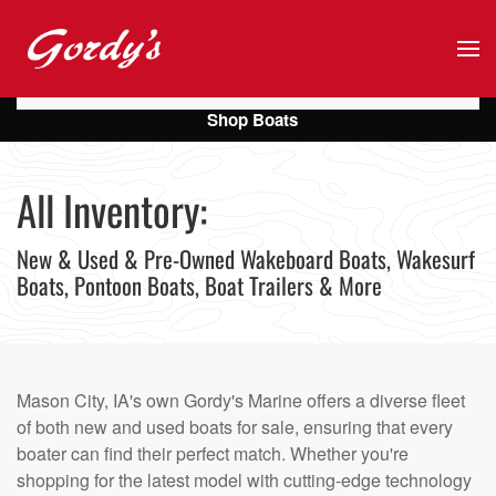
Skip to main content
Shop Boats
All Inventory:
New & Used & Pre-Owned Wakeboard Boats, Wakesurf
Boats, Pontoon Boats, Boat Trailers & More
Mason City, IA's own Gordy's Marine offers a diverse fleet
of both new and used boats for sale, ensuring that every
boater can find their perfect match. Whether you're
shopping for the latest model with cutting-edge technology