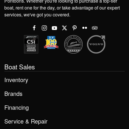
Pontoons. Whether you're looking to purchase a top-tier
boat, rent one for the day, or take advantage of our expert
services, we've got you covered.
Boat Sales
Inventory
Brands
Financing
Service & Repair