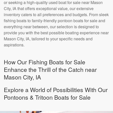
or seeking a high-quality used boat for sale near Mason
City, IA that offers exceptional value, our extensive
inventory caters to all preferences and budgets. From sleek
fishing boats to family-friendly pontoon boats for sale and
everything near between, our selection is designed to
provide you with the best possible boating experience near
Mason City, IA, tailored to your specific needs and
aspirations.
How Our Fishing Boats for Sale
Enhance the Thrill of the Catch near
Mason City, IA
Explore a World of Possibilities With Our
Pontoons & Tritoon Boats for Sale