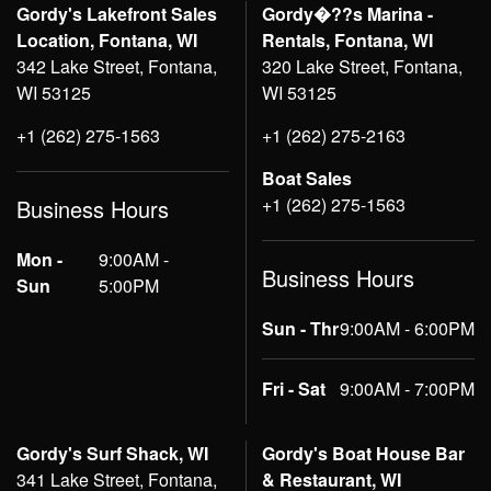
Gordy's Lakefront Sales
Gordy�??s Marina -
Location, Fontana, WI
Rentals, Fontana, WI
342 Lake Street, Fontana,
320 Lake Street, Fontana,
WI 53125
WI 53125
+1 (262) 275-1563
+1 (262) 275-2163
Boat Sales
+1 (262) 275-1563
Business Hours
Mon -
9:00AM -
Business Hours
Sun
5:00PM
Sun - Thr
9:00AM - 6:00PM
Fri - Sat
9:00AM - 7:00PM
Gordy's Surf Shack, WI
Gordy's Boat House Bar
341 Lake Street, Fontana,
& Restaurant, WI