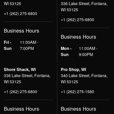
WI 53125
336 Lake Street, Fontana,
WI 53125
+1 (262) 275-6800
+1 (262) 275-6800
Business Hours
Business Hours
Fri -
11:00AM -
Sun
7:00PM
Mon -
11:00AM -
Sun
9:00PM
Shore Shack, WI
Pro Shop, WI
336 Lake Street, Fontana,
340 Lake Street, Fontana,
WI 53125
WI 53125
+1 (262) 275-6800
+1 (262) 275-1580
Business Hours
Business Hours