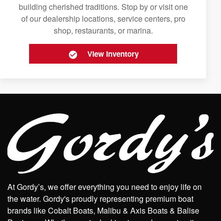
building cherished traditions. Stop by or visit one
of our dealership locations, service centers, pro
shop, restaurants, or marina.
View Inventory
At Gordy’s, we offer everything you need to enjoy life on
the water. Gordy's proudly representing premium boat
brands like Cobalt Boats, Malibu & Axis Boats & Balise