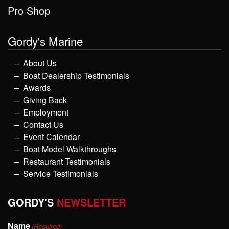
Pro Shop
Gordy's Marine
About Us
Boat Dealership Testimonials
Awards
Giving Back
Employment
Contact Us
Event Calendar
Boat Model Walkthroughs
Restaurant Testimonials
Service Testimonials
GORDY'S
NEWSLETTER
Name
(Required)