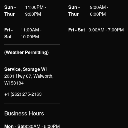
Sun -
11:00PM -
Sun -
9:00AM -
Thur
9:00PM
Thur
6:00PM
Fri -
11:00AM -
Fri - Sat
9:00AM - 7:00PM
Sat
10:00PM
(Weather Permitting)
Service, Storage WI
2001 Hwy 67, Walworth,
WI 53184
+1 (262) 275-2163
Business Hours
Mon - Sat
8:30AM - 5:00PM