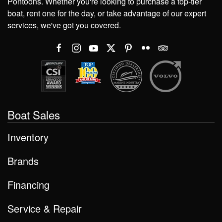
Pontoons. Whether you're looking to purchase a top-tier
boat, rent one for the day, or take advantage of our expert
services, we've got you covered.
Boat Sales
Inventory
Brands
Financing
Service & Repair