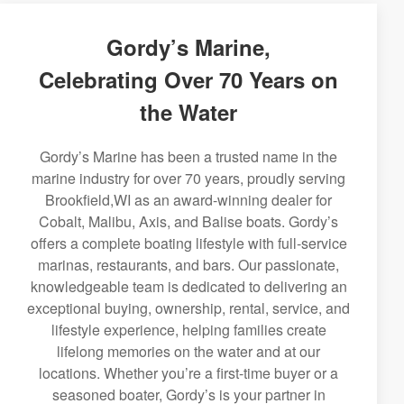
Gordy’s Marine,
Celebrating Over 70 Years on
the Water
Gordy’s Marine has been a trusted name in the
marine industry for over 70 years, proudly serving
Brookfield,WI as an award-winning dealer for
Cobalt, Malibu, Axis, and Balise boats. Gordy’s
offers a complete boating lifestyle with full-service
marinas, restaurants, and bars. Our passionate,
knowledgeable team is dedicated to delivering an
exceptional buying, ownership, rental, service, and
lifestyle experience, helping families create
lifelong memories on the water and at our
locations. Whether you’re a first-time buyer or a
seasoned boater, Gordy’s is your partner in