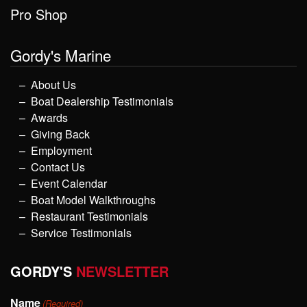
Pro Shop
Gordy's Marine
About Us
Boat Dealership Testimonials
Awards
Giving Back
Employment
Contact Us
Event Calendar
Boat Model Walkthroughs
Restaurant Testimonials
Service Testimonials
GORDY'S
NEWSLETTER
Name
(Required)