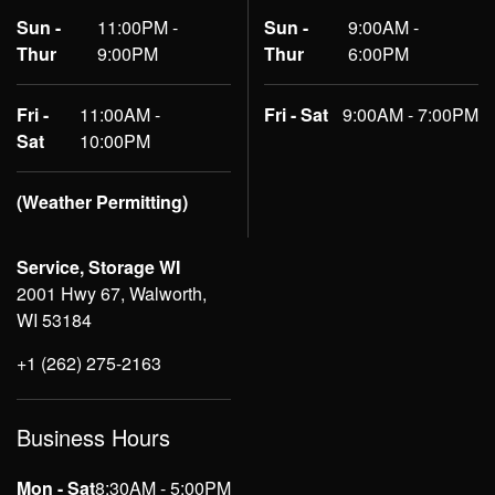
Sun -
11:00PM -
Sun -
9:00AM -
Thur
9:00PM
Thur
6:00PM
Fri -
11:00AM -
Fri - Sat
9:00AM - 7:00PM
Sat
10:00PM
(Weather Permitting)
Service, Storage WI
2001 Hwy 67, Walworth,
WI 53184
+1 (262) 275-2163
Business Hours
Mon - Sat
8:30AM - 5:00PM