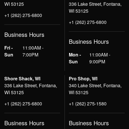
WI 53125
336 Lake Street, Fontana,
WI 53125
+1 (262) 275-6800
+1 (262) 275-6800
Business Hours
Business Hours
Fri -
11:00AM -
Sun
7:00PM
Mon -
11:00AM -
Sun
9:00PM
Shore Shack, WI
Pro Shop, WI
336 Lake Street, Fontana,
340 Lake Street, Fontana,
WI 53125
WI 53125
+1 (262) 275-6800
+1 (262) 275-1580
Business Hours
Business Hours