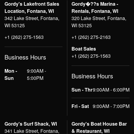
Gordy's Lakefront Sales
Gordy�??s Marina -
Location, Fontana, WI
Rentals, Fontana, WI
342 Lake Street, Fontana,
320 Lake Street, Fontana,
WI 53125
WI 53125
+1 (262) 275-1563
+1 (262) 275-2163
Boat Sales
+1 (262) 275-1563
Business Hours
Mon -
9:00AM -
Business Hours
Sun
5:00PM
Sun - Thr
9:00AM - 6:00PM
Fri - Sat
9:00AM - 7:00PM
Gordy's Surf Shack, WI
Gordy's Boat House Bar
341 Lake Street, Fontana,
& Restaurant, WI