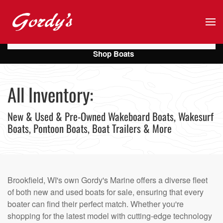
Skip to main content
Shop Boats
All Inventory:
New & Used & Pre-Owned Wakeboard Boats, Wakesurf
Boats, Pontoon Boats, Boat Trailers & More
Brookfield, WI's own Gordy's Marine offers a diverse fleet
of both new and used boats for sale, ensuring that every
boater can find their perfect match. Whether you're
shopping for the latest model with cutting-edge technology