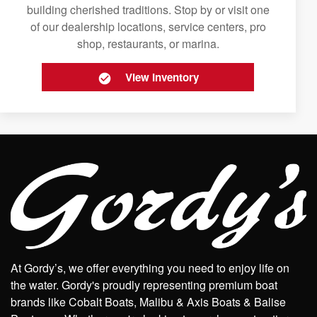
building cherished traditions. Stop by or visit one
of our dealership locations, service centers, pro
shop, restaurants, or marina.
View Inventory
At Gordy’s, we offer everything you need to enjoy life on
the water. Gordy's proudly representing premium boat
brands like Cobalt Boats, Malibu & Axis Boats & Balise