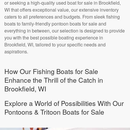
or seeking a high-quality used boat for sale in Brookfield,
WI that offers exceptional value, our extensive inventory
caters to all preferences and budgets. From sleek fishing
boats to family-friendly pontoon boats for sale and
everything in between, our selection is designed to provide
you with the best possible boating experience in
Brookfield, WI, tailored to your specific needs and
aspirations.
How Our Fishing Boats for Sale
Enhance the Thrill of the Catch in
Brookfield, WI
Explore a World of Possibilities With Our
Pontoons & Tritoon Boats for Sale