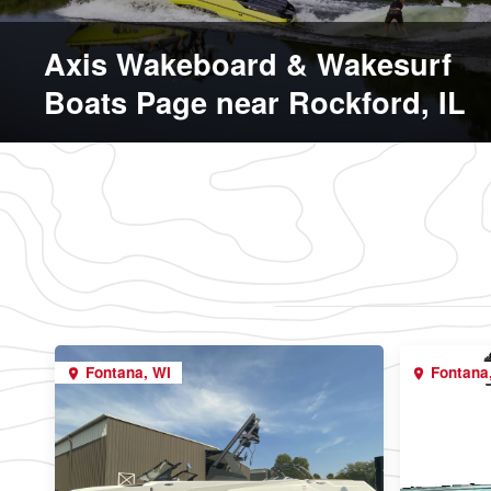
Axis Wakeboard & Wakesurf
Boats Page near Rockford, IL
Fontana, WI
Fontana