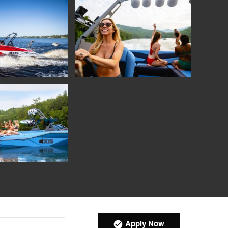
Apply Now