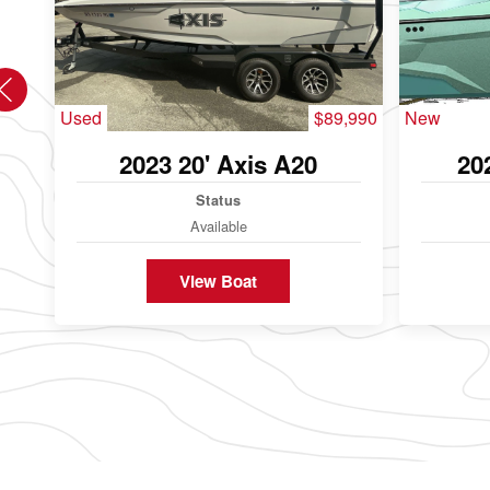
Used
$89,990
New
2023 20' Axis A20
20
Status
Available
View Boat