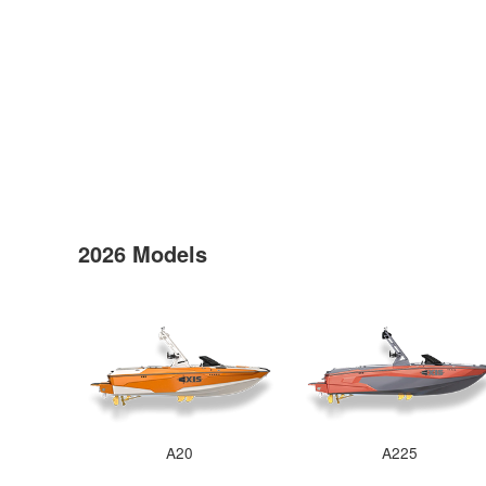
2026 Models
A20
A225