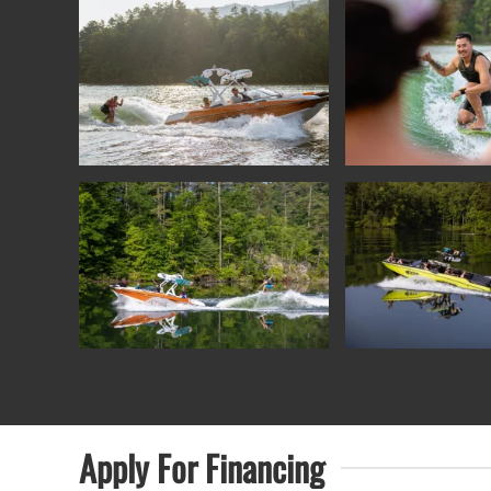
Apply For
Financing