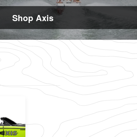
Shop Axis