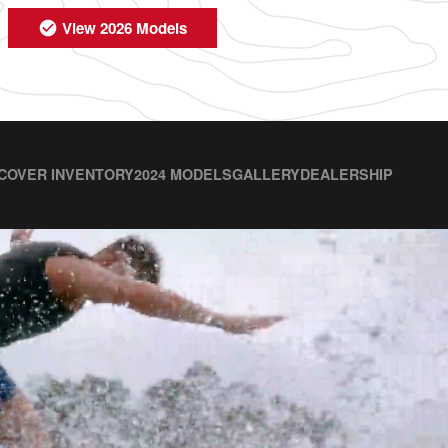
View 2026 Models
COVER INVENTORY
2024 MODELS
GALLERY
DEALERSHIP