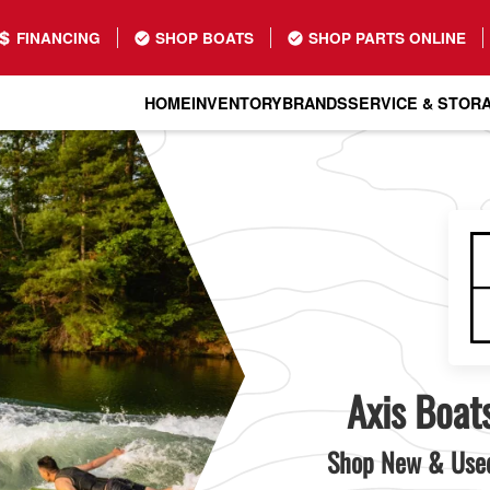
FINANCING
SHOP BOATS
SHOP PARTS ONLINE
HOME
INVENTORY
BRANDS
SERVICE & STOR
Axis Boats
Shop New & Used