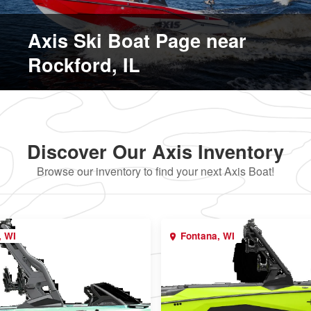
Axis Ski Boat Page near
Rockford, IL
Discover Our Axis Inventory
Browse our inventory to find your next Axis Boat!
, WI
Fontana, WI