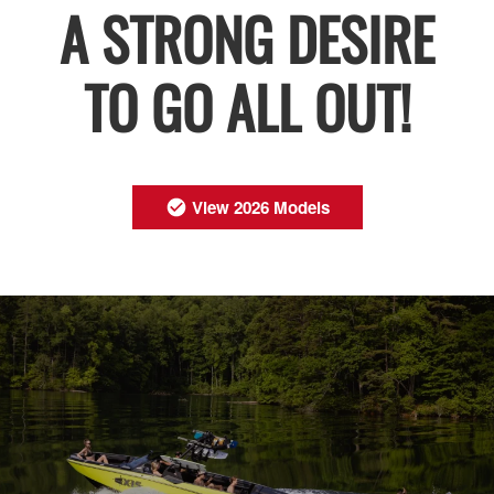
A STRONG DESIRE
TO GO ALL OUT!
View 2026 Models