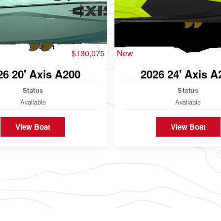
$130,075
New
26 20' Axis A200
2026 24' Axis A
Status
Status
Available
Available
View Boat
View Boat