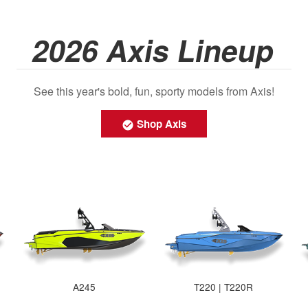
2026 Axis Lineup
See this year's bold, fun, sporty models from Axis!
Shop Axis
A245
T220 | T220R