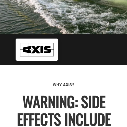
WHY AXIS?
WARNING: SIDE
EFFECTS INCLUDE