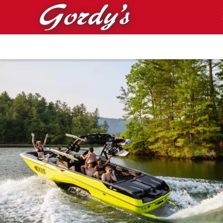
Skip to main content