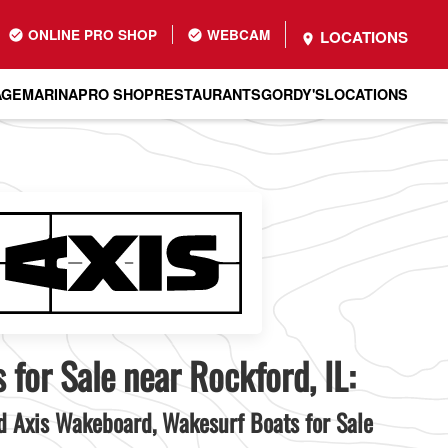
ONLINE PRO SHOP
WEBCAM
LOCATIONS
AGE
MARINA
PRO SHOP
RESTAURANTS
GORDY'S
LOCATIONS
 for Sale near Rockford, IL:
 Axis Wakeboard, Wakesurf Boats for Sale