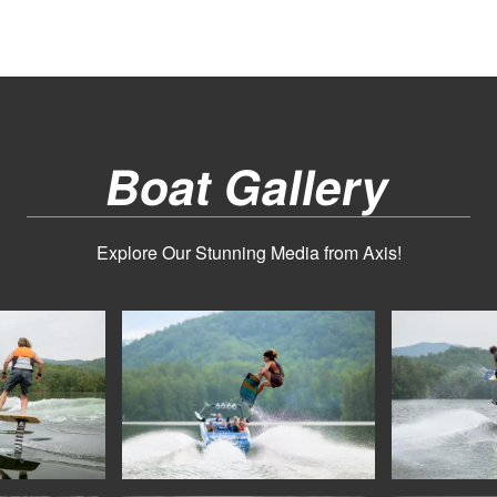
Boat Gallery
Explore Our Stunning Media from Axis!