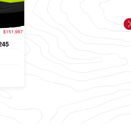
$151,987
245