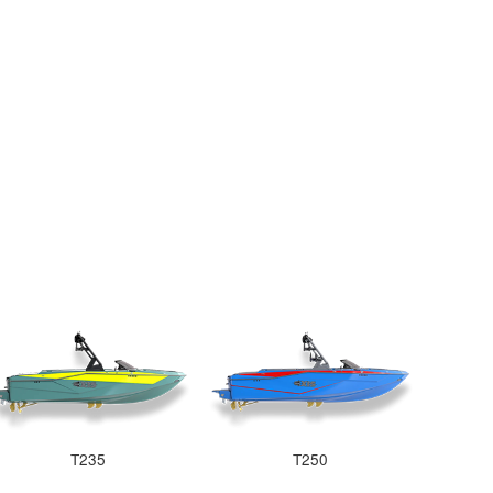
T235
T250