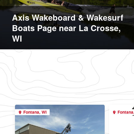
Axis Wakeboard & Wakesurf
Boats Page near La Crosse,
WI
Fontana, WI
Fontana