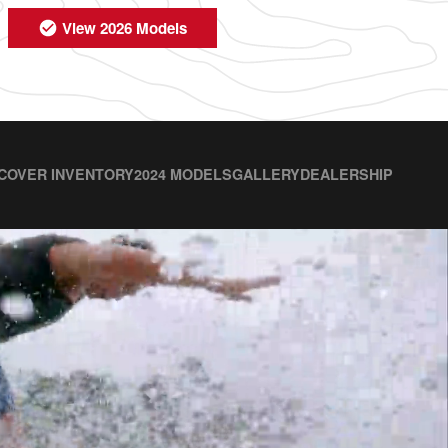
View 2026 Models
COVER INVENTORY
2024 MODELS
GALLERY
DEALERSHIP