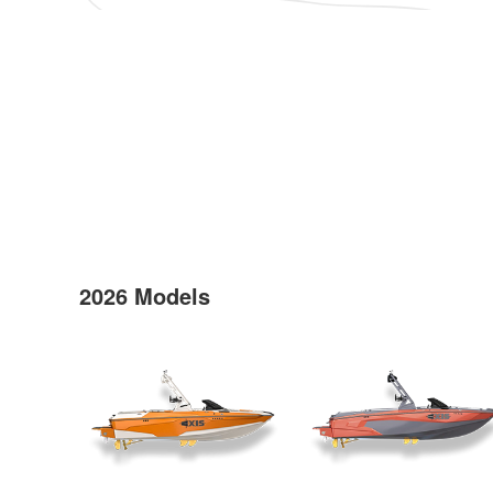
2026 Models