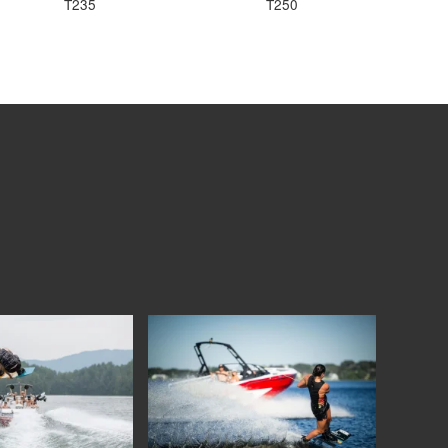
T235
T250