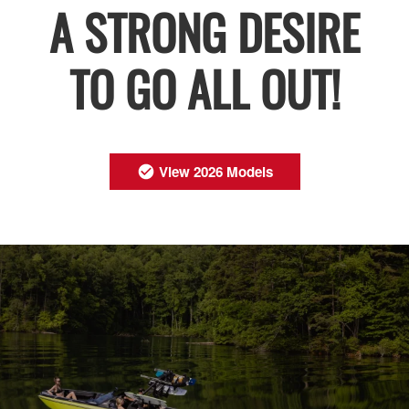
A STRONG DESIRE
TO GO ALL OUT!
View 2026 Models