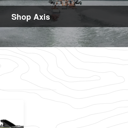
Shop Axis