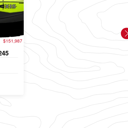
$151,987
245