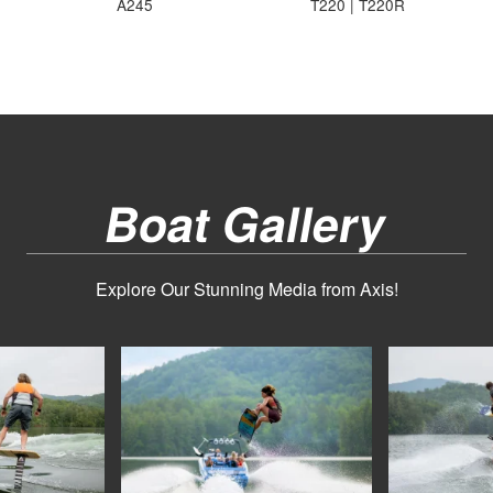
A245
T220 | T220R
Boat Gallery
Explore Our Stunning Media from Axis!