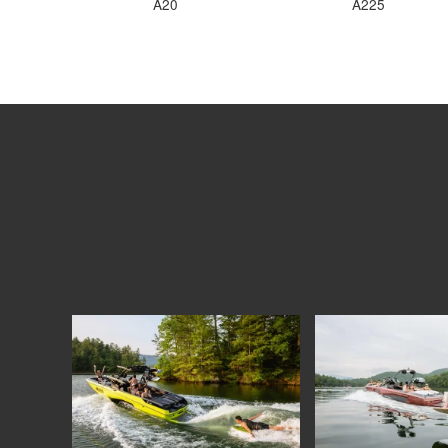
A20
A225