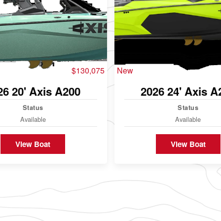
$130,075
New
26 20' Axis A200
2026 24' Axis A
Status
Status
Available
Available
View Boat
View Boat