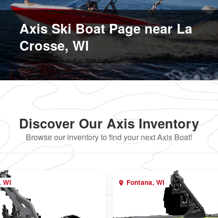
Axis Ski Boat Page near La
Crosse, WI
Discover Our Axis Inventory
Browse our inventory to find your next Axis Boat!
, WI
Fontana, WI