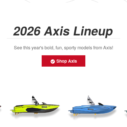
2026 Axis Lineup
See this year's bold, fun, sporty models from Axis!
Shop Axis