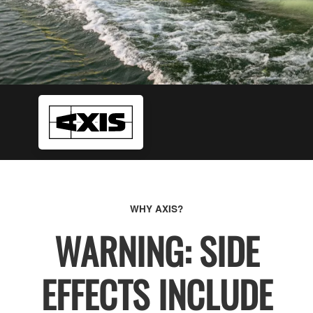
WHY AXIS?
WARNING: SIDE
EFFECTS INCLUDE