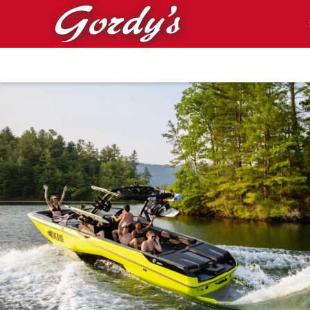
Skip to main content