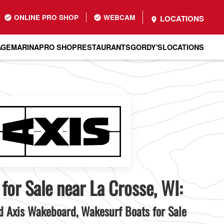
ONLINE PRO SHOP
WEBCAM
LOCATIONS
AGE
MARINA
PRO SHOP
RESTAURANTS
GORDY'S
LOCATIONS
 for Sale near La Crosse, WI:
 Axis Wakeboard, Wakesurf Boats for Sale