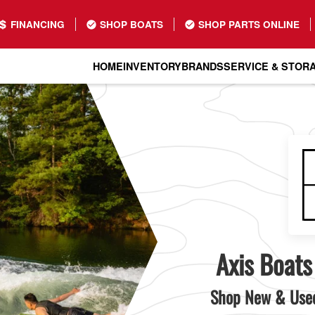
FINANCING
SHOP BOATS
SHOP PARTS ONLINE
HOME
INVENTORY
BRANDS
SERVICE & STOR
Axis Boats
Shop New & Used