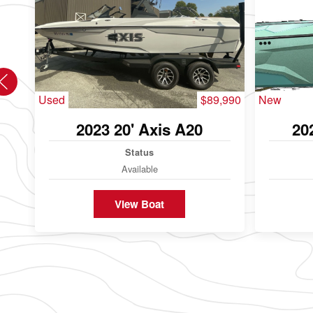
Used
$89,990
New
2023 20' Axis A20
20
Status
Available
View Boat