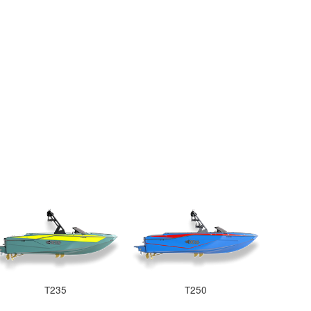
T235
T250