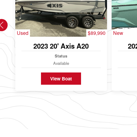
Used
$89,990
New
2023 20' Axis A20
20
Status
Available
View Boat