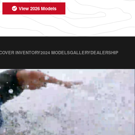
View 2026 Models
COVER INVENTORY
2024 MODELS
GALLERY
DEALERSHIP