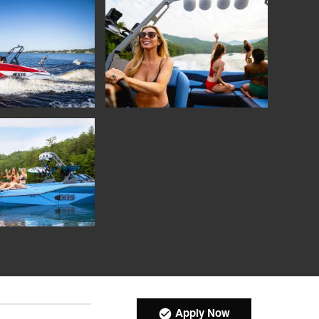
Apply Now