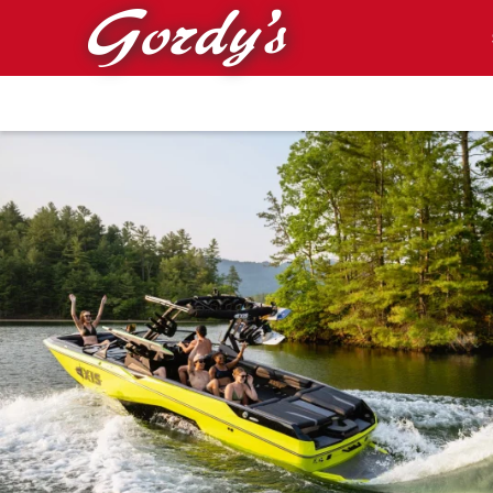
Skip to main content