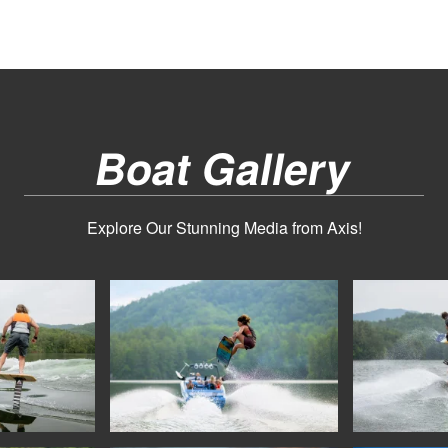
Boat Gallery
Explore Our Stunning Media from Axis!