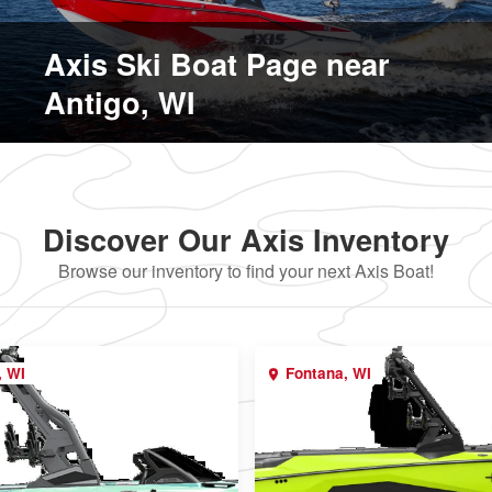
Axis Ski Boat Page near
Antigo, WI
Discover Our Axis Inventory
Browse our inventory to find your next Axis Boat!
, WI
Fontana, WI