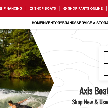
FINANCING
SHOP BOATS
SHOP PARTS ONLINE
HOME
INVENTORY
BRANDS
SERVICE & STOR
Axis Boat
Shop New & Used