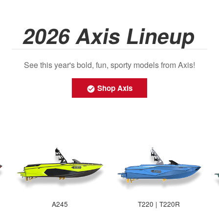
2026 Axis Lineup
See this year's bold, fun, sporty models from Axis!
Shop Axis
A245
T220 | T220R