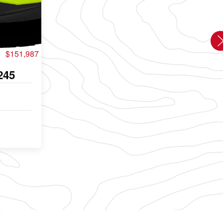
$151,987
245