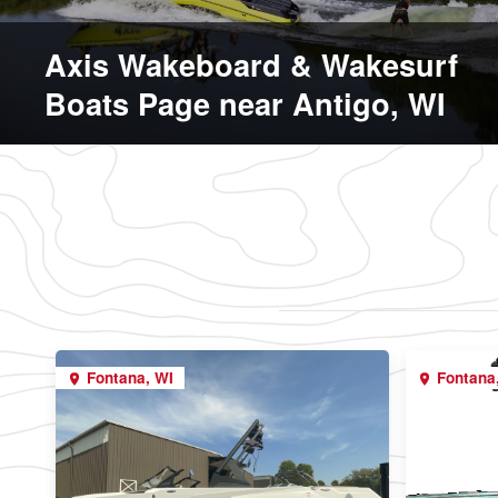
Axis Wakeboard & Wakesurf
Boats Page near Antigo, WI
Fontana, WI
Fontana