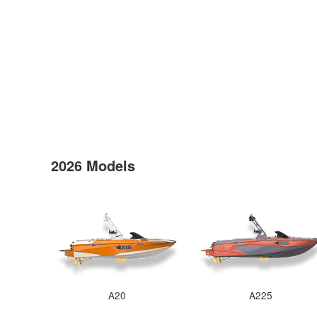
2026 Models
A20
A225