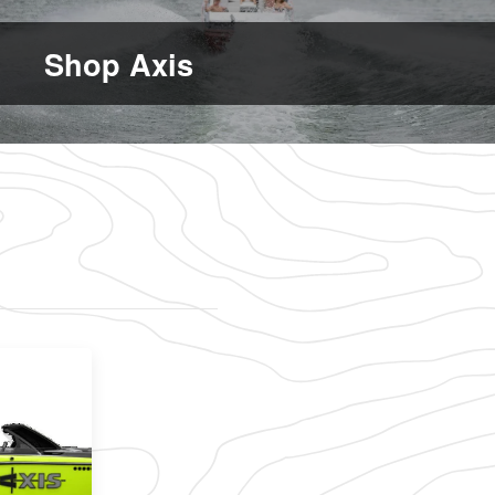
Shop Axis