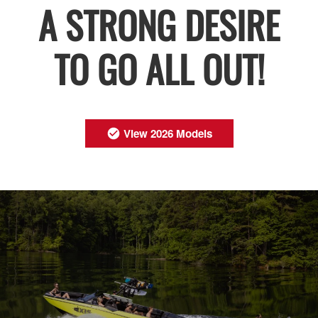
A STRONG DESIRE
TO GO ALL OUT!
View 2026 Models