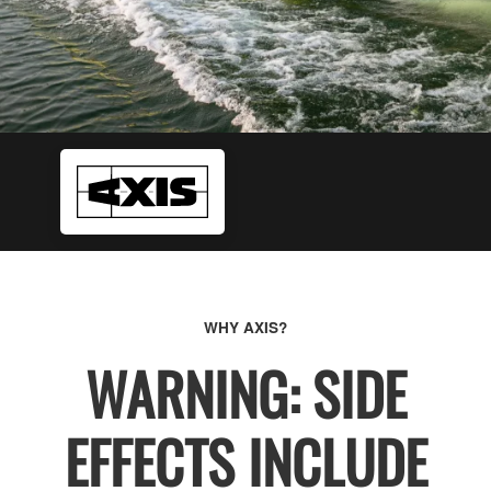
WHY AXIS?
WARNING: SIDE
EFFECTS INCLUDE