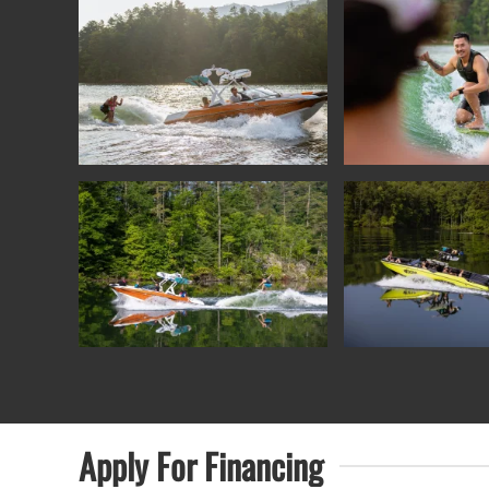
Apply For
Financing