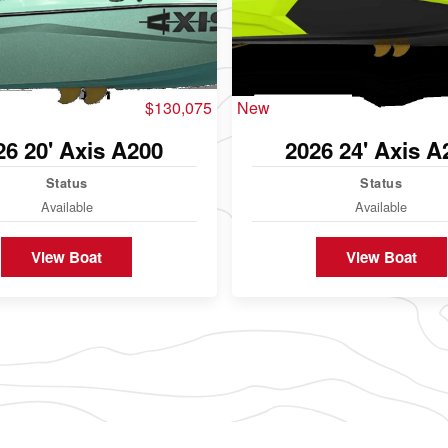
$130,075
New
26 20' Axis A200
2026 24' Axis A
Status
Status
Available
Available
View Boat
View Boat