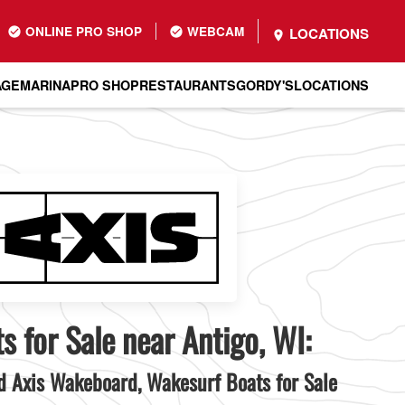
ONLINE PRO SHOP
WEBCAM
LOCATIONS
AGE
MARINA
PRO SHOP
RESTAURANTS
GORDY'S
LOCATIONS
s for Sale near Antigo, WI:
 Axis Wakeboard, Wakesurf Boats for Sale