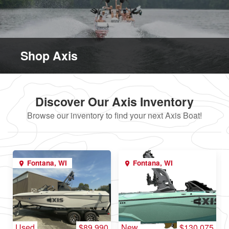
Shop Axis
Discover Our Axis Inventory
Browse our inventory to find your next Axis Boat!
Fontana, WI
Fontana, WI
Used
$89,990
New
$130,075