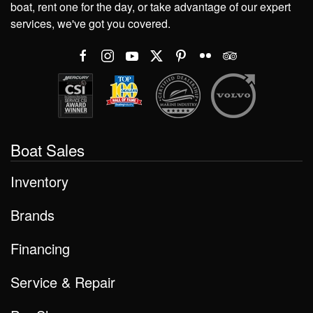
boat, rent one for the day, or take advantage of our expert
services, we've got you covered.
Boat Sales
Inventory
Brands
Financing
Service & Repair