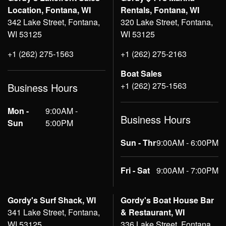
Location, Fontana, WI
Rentals, Fontana, WI
342 Lake Street, Fontana,
320 Lake Street, Fontana,
WI 53125
WI 53125
+1 (262) 275-1563
+1 (262) 275-2163
Boat Sales
+1 (262) 275-1563
Business Hours
Mon -
9:00AM -
Business Hours
Sun
5:00PM
Sun - Thr
9:00AM - 6:00PM
Fri - Sat
9:00AM - 7:00PM
Gordy's Surf Shack, WI
Gordy's Boat House Bar
341 Lake Street, Fontana,
& Restaurant, WI
WI 53125
336 Lake Street, Fontana,