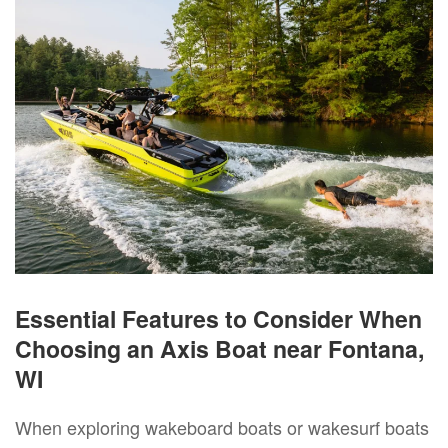
Essential Features to Consider When
Choosing an Axis Boat near Fontana,
WI
When exploring wakeboard boats or wakesurf boats