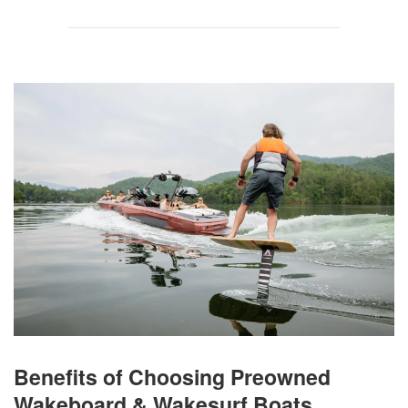
Benefits of Choosing Preowned
Wakeboard & Wakesurf Boats