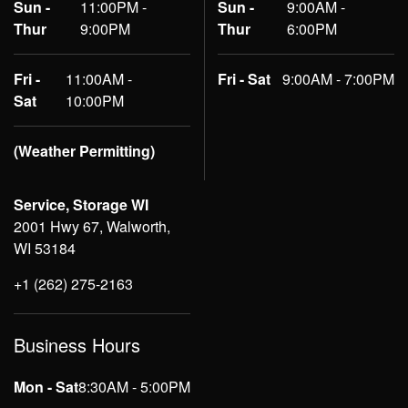
Sun -
11:00PM -
Sun -
9:00AM -
Thur
9:00PM
Thur
6:00PM
Fri -
11:00AM -
Fri - Sat
9:00AM - 7:00PM
Sat
10:00PM
(Weather Permitting)
Service, Storage WI
2001 Hwy 67, Walworth,
WI 53184
+1 (262) 275-2163
Business Hours
Mon - Sat
8:30AM - 5:00PM