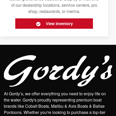
of our dealership locations, service centers, pro
shop, restaurants, or marina.
View Inventory
At Gordy’s, we offer everything you need to enjoy life on
the water. Gordy's proudly representing premium boat
brands like Cobalt Boats, Malibu & Axis Boats & Balise
Pontoons. Whether you're looking to purchase a top-tier