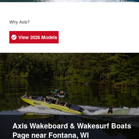
Why Axis?
View 2026 Models
Axis Wakeboard & Wakesurf Boats
Page near Fontana, WI