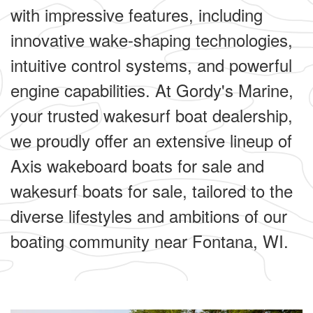
with impressive features, including
innovative wake-shaping technologies,
intuitive control systems, and powerful
engine capabilities. At Gordy's Marine,
your trusted wakesurf boat dealership,
we proudly offer an extensive lineup of
Axis wakeboard boats for sale and
wakesurf boats for sale, tailored to the
diverse lifestyles and ambitions of our
boating community near Fontana, WI.