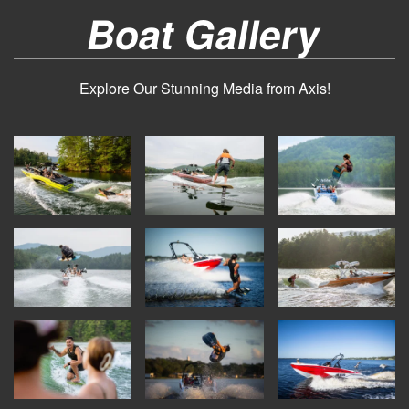
Boat Gallery
Explore Our Stunning Media from Axis!