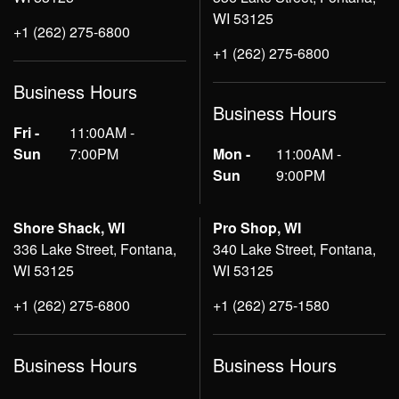
WI 53125
+1 (262) 275-6800
+1 (262) 275-6800
Business Hours
Business Hours
Fri -
11:00AM -
Sun
7:00PM
Mon -
11:00AM -
Sun
9:00PM
Shore Shack, WI
Pro Shop, WI
336 Lake Street, Fontana,
340 Lake Street, Fontana,
WI 53125
WI 53125
+1 (262) 275-6800
+1 (262) 275-1580
Business Hours
Business Hours