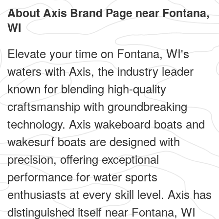
About Axis Brand Page near Fontana,
WI
Elevate your time on Fontana, WI's
waters with Axis, the industry leader
known for blending high-quality
craftsmanship with groundbreaking
technology. Axis wakeboard boats and
wakesurf boats are designed with
precision, offering exceptional
performance for water sports
enthusiasts at every skill level. Axis has
distinguished itself near Fontana, WI