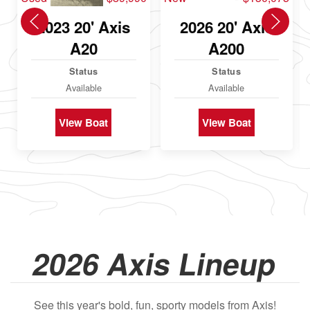
2023 20' Axis
2026 20' Axis
A20
A200
Status
Status
Available
Available
View Boat
View Boat
2026 Axis Lineup
See this year's bold, fun, sporty models from Axis!