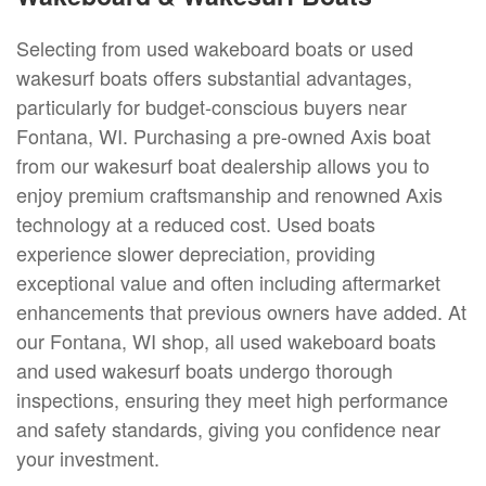
Selecting from used wakeboard boats or used
wakesurf boats offers substantial advantages,
particularly for budget-conscious buyers near
Fontana, WI. Purchasing a pre-owned Axis boat
from our wakesurf boat dealership allows you to
enjoy premium craftsmanship and renowned Axis
technology at a reduced cost. Used boats
experience slower depreciation, providing
exceptional value and often including aftermarket
enhancements that previous owners have added. At
our Fontana, WI shop, all used wakeboard boats
and used wakesurf boats undergo thorough
inspections, ensuring they meet high performance
and safety standards, giving you confidence near
your investment.