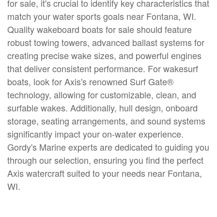
for sale, it's crucial to identify key characteristics that
match your water sports goals near Fontana, WI.
Quality wakeboard boats for sale should feature
robust towing towers, advanced ballast systems for
creating precise wake sizes, and powerful engines
that deliver consistent performance. For wakesurf
boats, look for Axis's renowned Surf Gate®
technology, allowing for customizable, clean, and
surfable wakes. Additionally, hull design, onboard
storage, seating arrangements, and sound systems
significantly impact your on-water experience.
Gordy's Marine experts are dedicated to guiding you
through our selection, ensuring you find the perfect
Axis watercraft suited to your needs near Fontana,
WI.