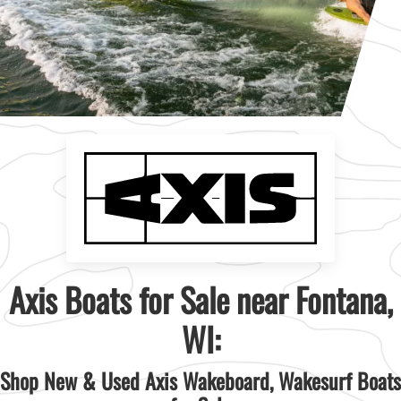
Axis Boats for Sale near Fontana,
WI:
Shop New & Used Axis Wakeboard, Wakesurf Boats