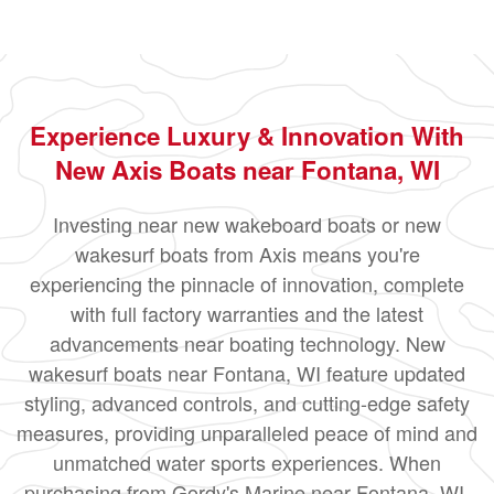
Experience Luxury & Innovation With
New Axis Boats near Fontana, WI
Investing near new wakeboard boats or new
wakesurf boats from Axis means you're
experiencing the pinnacle of innovation, complete
with full factory warranties and the latest
advancements near boating technology. New
wakesurf boats near Fontana, WI feature updated
styling, advanced controls, and cutting-edge safety
measures, providing unparalleled peace of mind and
unmatched water sports experiences. When
purchasing from Gordy's Marine near Fontana, WI,