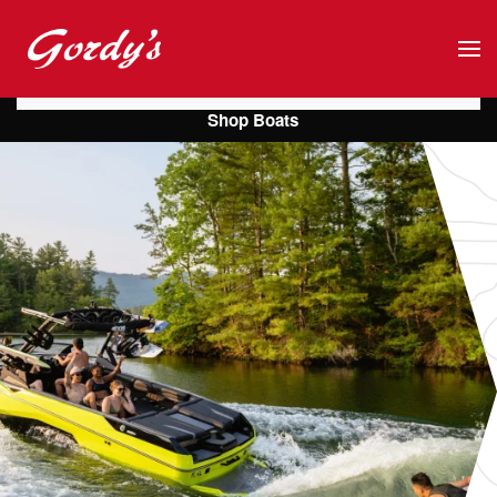
Skip to main content
Shop Boats