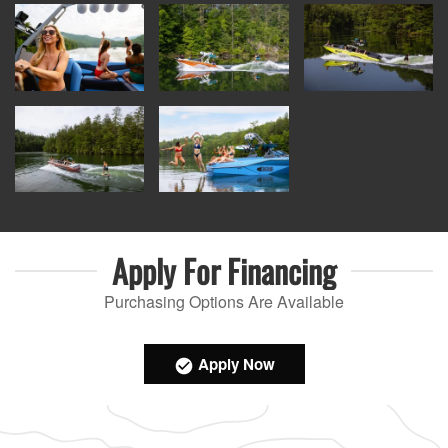
Apply For
Financing
Purchasing Options Are Available
Apply Now