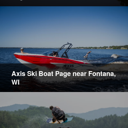
Axis Ski Boat Page near Fontana,
WI