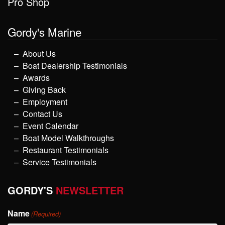
Pro Shop
Gordy's Marine
About Us
Boat Dealership Testimonials
Awards
Giving Back
Employment
Contact Us
Event Calendar
Boat Model Walkthroughs
Restaurant Testimonials
Service Testimonials
GORDY'S
NEWSLETTER
Name
(Required)