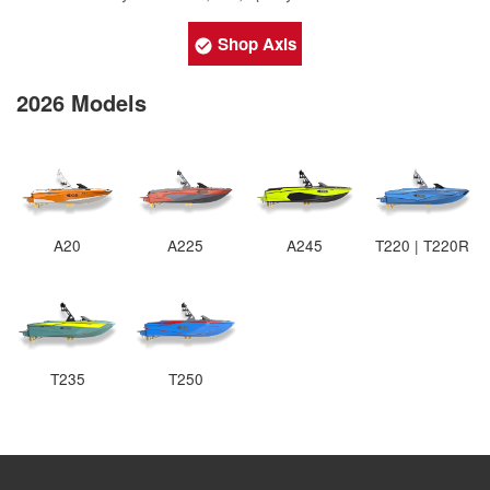
Shop Axis
2026 Models
A20
A225
A245
T220 | T220R
T235
T250