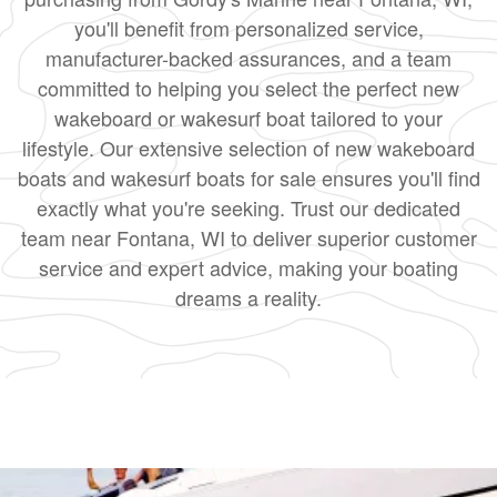
you'll benefit from personalized service,
manufacturer-backed assurances, and a team
committed to helping you select the perfect new
wakeboard or wakesurf boat tailored to your
lifestyle. Our extensive selection of new wakeboard
boats and wakesurf boats for sale ensures you'll find
exactly what you're seeking. Trust our dedicated
team near Fontana, WI to deliver superior customer
service and expert advice, making your boating
dreams a reality.