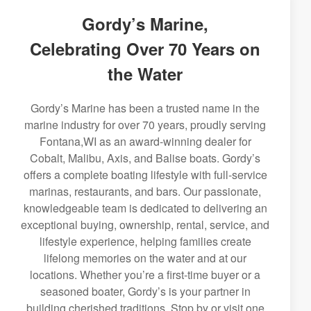
Gordy’s Marine,
Celebrating Over 70 Years on
the Water
Gordy’s Marine has been a trusted name in the
marine industry for over 70 years, proudly serving
Fontana,WI as an award-winning dealer for
Cobalt, Malibu, Axis, and Balise boats. Gordy’s
offers a complete boating lifestyle with full-service
marinas, restaurants, and bars. Our passionate,
knowledgeable team is dedicated to delivering an
exceptional buying, ownership, rental, service, and
lifestyle experience, helping families create
lifelong memories on the water and at our
locations. Whether you’re a first-time buyer or a
seasoned boater, Gordy’s is your partner in
building cherished traditions. Stop by or visit one