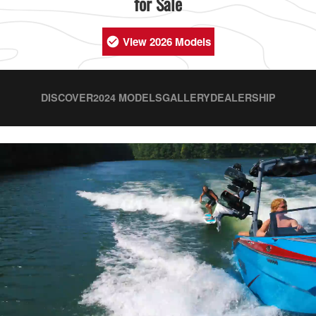
for Sale
View 2026 Models
DISCOVER
2024 MODELS
GALLERY
DEALERSHIP