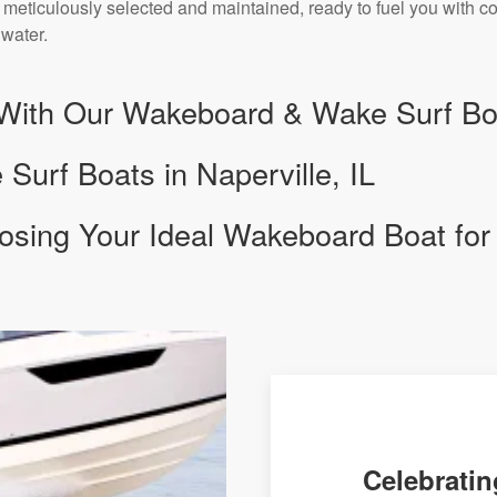
 meticulously selected and maintained, ready to fuel you with c
 water.
With Our Wakeboard & Wake Surf Boa
urf Boats in Naperville, IL
osing Your Ideal Wakeboard Boat for
Celebratin