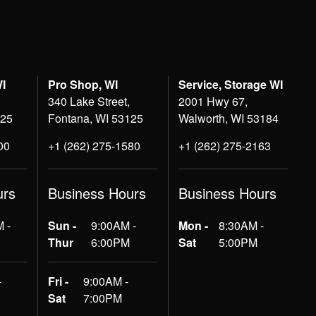
WI
Pro Shop, WI
Service, Storage WI
340 Lake Street,
2001 Hwy 67,
125
Fontana, WI 53125
Walworth, WI 53184
00
+1 (262) 275-1580
+1 (262) 275-2163
urs
Business Hours
Business Hours
 -
Sun -
9:00AM -
Mon -
8:30AM -
Thur
6:00PM
Sat
5:00PM
-
Fri -
9:00AM -
Sat
7:00PM