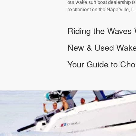
our wake surf boat dealership is
excitement on the Naperville, IL
Riding the Waves 
New & Used Wake S
Your Guide to Cho