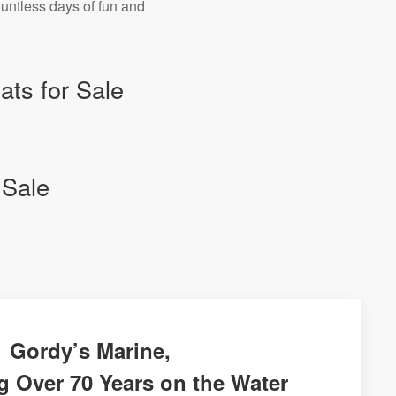
ountless days of fun and
ts for Sale
 Sale
Gordy’s Marine,
g Over 70 Years on the Water