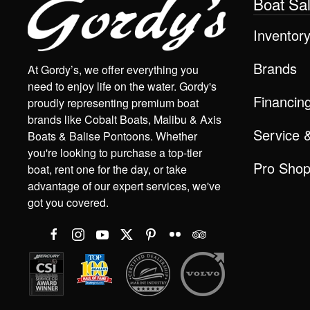
Boat Sa
Inventor
Brands
At Gordy’s, we offer everything you
need to enjoy life on the water. Gordy's
Financin
proudly representing premium boat
brands like Cobalt Boats, Malibu & Axis
Service 
Boats & Balise Pontoons. Whether
you're looking to purchase a top-tier
Pro Sho
boat, rent one for the day, or take
advantage of our expert services, we've
got you covered.