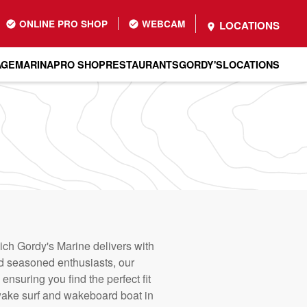
ONLINE PRO SHOP
WEBCAM
LOCATIONS
AGE
MARINA
PRO SHOP
RESTAURANTS
GORDY'S
LOCATIONS
hich Gordy's Marine delivers with
nd seasoned enthusiasts, our
nsuring you find the perfect fit
 wake surf and wakeboard boat in