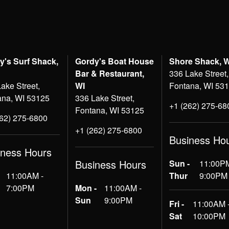
y's Surf Shack,
Gordy's Boat House
Shore Shack, 
Bar & Restaurant,
336 Lake Street,
ake Street,
WI
Fontana, WI 53
ana, WI 53125
336 Lake Street,
+1 (262) 275-68
Fontana, WI 53125
262) 275-6800
+1 (262) 275-6800
Business Ho
iness Hours
Business Hours
Sun -
11:00PM
11:00AM -
Thur
9:00PM
7:00PM
Mon -
11:00AM -
Sun
9:00PM
Fri -
11:00AM 
Sat
10:00PM