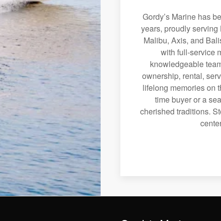
Gordy’s Marine has bee
years, proudly serving 
Malibu, Axis, and Bali
with full-service
knowledgeable team 
ownership, rental, serv
lifelong memories on th
time buyer or a sea
cherished traditions. St
center