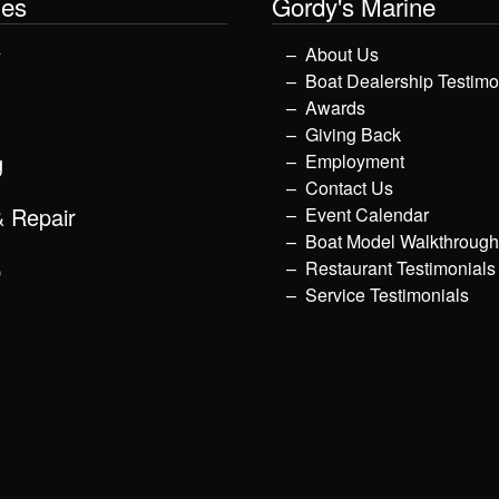
les
Gordy's Marine
y
About Us
Boat Dealership Testimo
Awards
Giving Back
g
Employment
Contact Us
& Repair
Event Calendar
Boat Model Walkthroug
p
Restaurant Testimonials
Service Testimonials