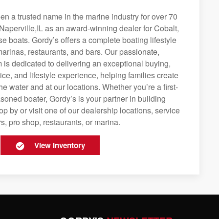
n a trusted name in the marine industry for over 70
Naperville,IL as an award-winning dealer for Cobalt,
se boats. Gordy’s offers a complete boating lifestyle
 marinas, restaurants, and bars. Our passionate,
is dedicated to delivering an exceptional buying,
ice, and lifestyle experience, helping families create
e water and at our locations. Whether you’re a first-
soned boater, Gordy’s is your partner in building
op by or visit one of our dealership locations, service
s, pro shop, restaurants, or marina.
View Inventory