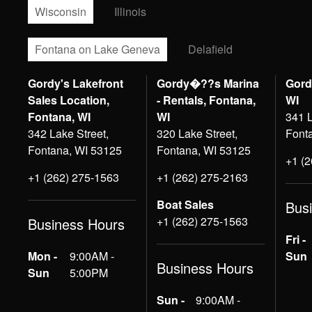
Wisconsin
Illinois
Fontana on Lake Geneva
Delafield
Gordy's Lakefront
Gordy�??s Marina
Gord
Sales Location,
- Rentals, Fontana,
WI
Fontana, WI
WI
341 L
342 Lake Street,
320 Lake Street,
Font
Fontana, WI 53125
Fontana, WI 53125
+1 (
+1 (262) 275-1563
+1 (262) 275-2163
Boat Sales
Bus
+1 (262) 275-1563
Business Hours
Fri -
Mon -
9:00AM -
Sun
Business Hours
Sun
5:00PM
Sun -
9:00AM -