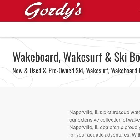
Skip to main content
Wakeboard, Wakesurf & Ski Boats
New & Used & Pre-Owned Ski, Wakesurf, Wakeboard 
Naperville, IL's picturesque wat
our extensive collection of wak
Naperville, IL dealership proudl
for your aquatic adventures. Wi