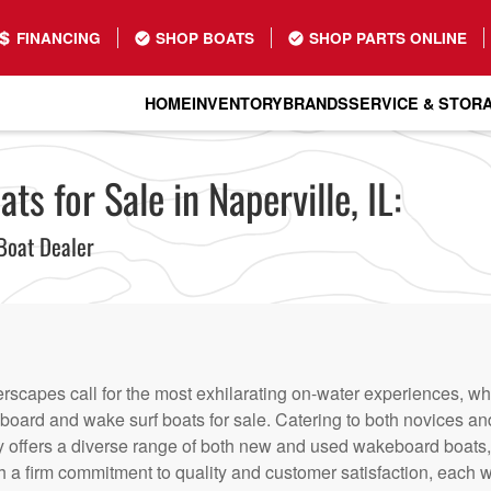
FINANCING
SHOP BOATS
SHOP PARTS ONLINE
HOME
INVENTORY
BRANDS
SERVICE & STOR
 for Sale in Naperville, IL:
Boat Dealer
erscapes call for the most exhilarating on-water experiences, w
eboard and wake surf boats for sale. Catering to both novices a
y offers a diverse range of both new and used wakeboard boats, e
th a firm commitment to quality and customer satisfaction, each