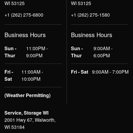
WI 53125
WI 53125
+1 (262) 275-6800
+1 (262) 275-1580
Business Hours
Business Hours
Sun -
11:00PM -
Sun -
9:00AM -
Thur
9:00PM
Thur
6:00PM
Fri -
11:00AM -
Fri - Sat
9:00AM - 7:00PM
Sat
10:00PM
(Weather Permitting)
Service, Storage WI
2001 Hwy 67, Walworth,
WI 53184