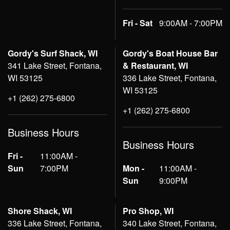
Fri - Sat
9:00AM - 7:00PM
Gordy's Surf Shack, WI
Gordy's Boat House Bar
341 Lake Street, Fontana,
& Restaurant, WI
WI 53125
336 Lake Street, Fontana,
WI 53125
+1 (262) 275-6800
+1 (262) 275-6800
Business Hours
Business Hours
Fri -
11:00AM -
Sun
7:00PM
Mon -
11:00AM -
Sun
9:00PM
Shore Shack, WI
Pro Shop, WI
336 Lake Street, Fontana,
340 Lake Street, Fontana,