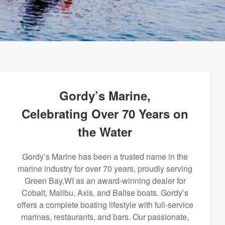
Gordy’s Marine,
Celebrating Over 70 Years on
the Water
Gordy’s Marine has been a trusted name in the
marine industry for over 70 years, proudly serving
Green Bay,WI as an award-winning dealer for
Cobalt, Malibu, Axis, and Balise boats. Gordy’s
offers a complete boating lifestyle with full-service
marinas, restaurants, and bars. Our passionate,