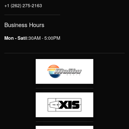
+1 (262) 275-2163
Business Hours
Mon - Sat
8:30AM - 5:00PM