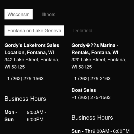
Wisconsin
Illinois
Fontana on Lake Geneva
Delafield
Gordy's Lakefront Sales
Gordy�??s Marina -
Location, Fontana, WI
Rentals, Fontana, WI
342 Lake Street, Fontana,
320 Lake Street, Fontana,
WI 53125
WI 53125
+1 (262) 275-1563
+1 (262) 275-2163
Boat Sales
+1 (262) 275-1563
Business Hours
Mon -
9:00AM -
Business Hours
Sun
5:00PM
Sun - Thr
9:00AM - 6:00PM