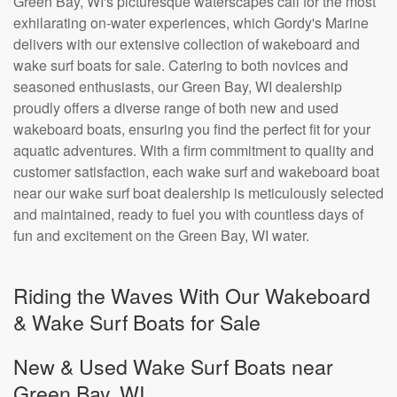
Green Bay, WI's picturesque waterscapes call for the most
exhilarating on-water experiences, which Gordy's Marine
delivers with our extensive collection of wakeboard and
wake surf boats for sale. Catering to both novices and
seasoned enthusiasts, our Green Bay, WI dealership
proudly offers a diverse range of both new and used
wakeboard boats, ensuring you find the perfect fit for your
aquatic adventures. With a firm commitment to quality and
customer satisfaction, each wake surf and wakeboard boat
near our wake surf boat dealership is meticulously selected
and maintained, ready to fuel you with countless days of
fun and excitement on the Green Bay, WI water.
Riding the Waves With Our Wakeboard
& Wake Surf Boats for Sale
New & Used Wake Surf Boats near
Green Bay, WI