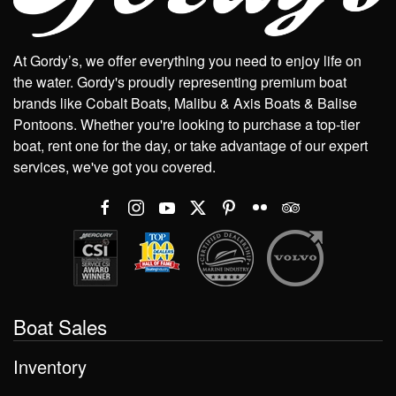
At Gordy’s, we offer everything you need to enjoy life on
the water. Gordy's proudly representing premium boat
brands like Cobalt Boats, Malibu & Axis Boats & Balise
Pontoons. Whether you're looking to purchase a top-tier
boat, rent one for the day, or take advantage of our expert
services, we've got you covered.
Boat Sales
Inventory