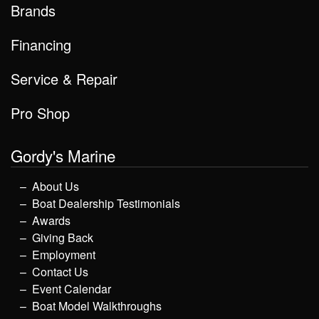
Brands
Financing
Service & Repair
Pro Shop
Gordy's Marine
About Us
Boat Dealership Testimonials
Awards
Giving Back
Employment
Contact Us
Event Calendar
Boat Model Walkthroughs