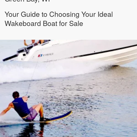
Your Guide to Choosing Your Ideal
Wakeboard Boat for Sale