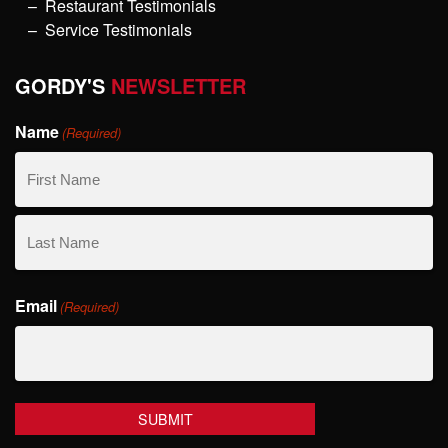
Restaurant Testimonials
Service Testimonials
GORDY'S
NEWSLETTER
Name
(Required)
First
Name
Last
Email
Name
(Required)