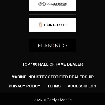
TOP 100 HALL OF FAME DEALER
MARINE INDUSTRY CERTIFIED DEALERSHIP
PRIVACY POLICY
TERMS
ACCESSIBILITY
2026 © Gordy's Marine