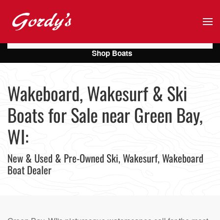
Skip to main content
Shop Boats
Wakeboard, Wakesurf & Ski
Boats for Sale near Green Bay,
WI:
New & Used & Pre-Owned Ski, Wakesurf, Wakeboard
Boat Dealer