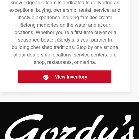
knowledgeable team is dedicated to delivering an
exceptional buying, ownership, rental, service, and
lifestyle experience, helping families create
lifelong memories on the water and at our
locations. Whether you’re a first-time buyer or a
seasoned boater, Gordy’s is your partner in
building cherished traditions. Stop by or visit one
of our dealership locations, service centers, pro
shop, restaurants, or marina.
View Inventory