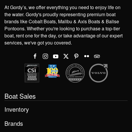
At Gordy’s, we offer everything you need to enjoy life on
the water. Gordy's proudly representing premium boat
brands like Cobalt Boats, Malibu & Axis Boats & Balise
Pontoons. Whether you're looking to purchase a top-tier
boat, rent one for the day, or take advantage of our expert
services, we've got you covered.
Boat Sales
Inventory
Brands