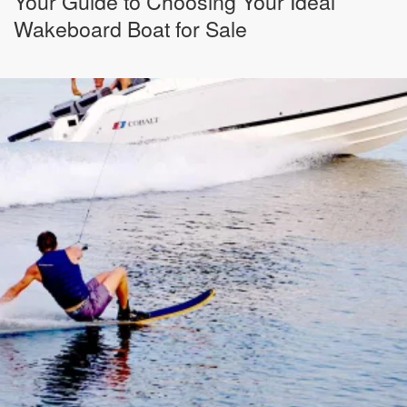
Your Guide to Choosing Your Ideal
Wakeboard Boat for Sale