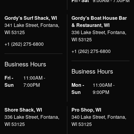
Fri - Sat
9:00AM - 7:00PM
Gordy's Surf Shack, WI
Gordy's Boat House Bar
341 Lake Street, Fontana,
& Restaurant, WI
WI 53125
336 Lake Street, Fontana,
WI 53125
+1 (262) 275-6800
+1 (262) 275-6800
Business Hours
Business Hours
Fri -
11:00AM -
Sun
7:00PM
Mon -
11:00AM -
Sun
9:00PM
Shore Shack, WI
Pro Shop, WI
336 Lake Street, Fontana,
340 Lake Street, Fontana,
WI 53125
WI 53125