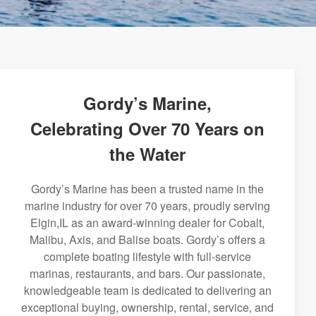
Gordy’s Marine,
Celebrating Over 70 Years on
the Water
Gordy’s Marine has been a trusted name in the
marine industry for over 70 years, proudly serving
Elgin,IL as an award-winning dealer for Cobalt,
Malibu, Axis, and Balise boats. Gordy’s offers a
complete boating lifestyle with full-service
marinas, restaurants, and bars. Our passionate,
knowledgeable team is dedicated to delivering an
exceptional buying, ownership, rental, service, and