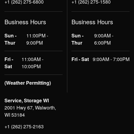
+1 (262) 275-6800
+1 (262) 275-1580
Business Hours
Business Hours
Sun -
11:00PM -
Sun -
9:00AM -
Thur
9:00PM
Thur
6:00PM
Fri -
11:00AM -
Fri - Sat
9:00AM - 7:00PM
Sat
10:00PM
(Weather Permitting)
Service, Storage WI
2001 Hwy 67, Walworth,
WI 53184
+1 (262) 275-2163