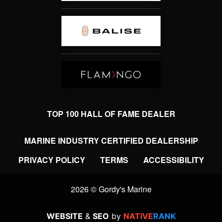
TOP 100 HALL OF FAME DEALER
MARINE INDUSTRY CERTIFIED DEALERSHIP
PRIVACY POLICY
TERMS
ACCESSIBILITY
2026 © Gordy's Marine
WEBSITE
&
SEO
by
NATIVE
RANK