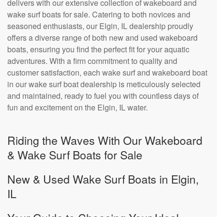
delivers with our extensive collection of wakeboard and
wake surf boats for sale. Catering to both novices and
seasoned enthusiasts, our Elgin, IL dealership proudly
offers a diverse range of both new and used wakeboard
boats, ensuring you find the perfect fit for your aquatic
adventures. With a firm commitment to quality and
customer satisfaction, each wake surf and wakeboard boat
in our wake surf boat dealership is meticulously selected
and maintained, ready to fuel you with countless days of
fun and excitement on the Elgin, IL water.
Riding the Waves With Our Wakeboard
& Wake Surf Boats for Sale
New & Used Wake Surf Boats in Elgin,
IL