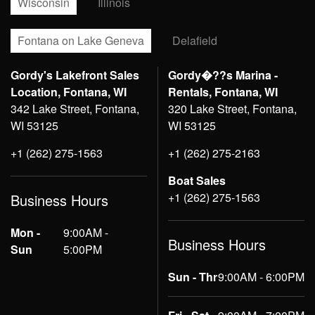
Wisconsin
Illinois
Fontana on Lake Geneva
Delafield
Gordy's Lakefront Sales
Gordy�??s Marina -
Location, Fontana, WI
Rentals, Fontana, WI
342 Lake Street, Fontana,
320 Lake Street, Fontana,
WI 53125
WI 53125
+1 (262) 275-1563
+1 (262) 275-2163
Boat Sales
+1 (262) 275-1563
Business Hours
Mon -
9:00AM -
Business Hours
Sun
5:00PM
Sun - Thr
9:00AM - 6:00PM