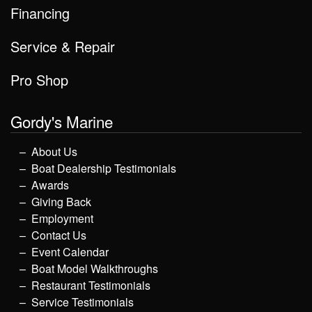
Financing
Service & Repair
Pro Shop
Gordy's Marine
About Us
Boat Dealership Testimonials
Awards
Giving Back
Employment
Contact Us
Event Calendar
Boat Model Walkthroughs
Restaurant Testimonials
Service Testimonials