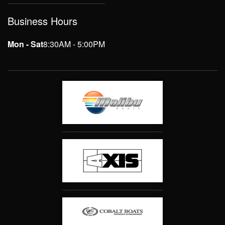
Business Hours
Mon - Sat
8:30AM - 5:00PM