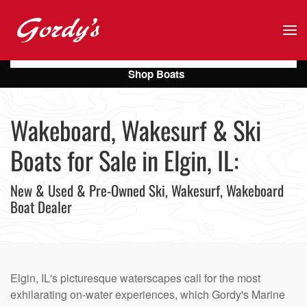
Skip to main content
Shop Boats
Wakeboard, Wakesurf & Ski
Boats for Sale in Elgin, IL:
New & Used & Pre-Owned Ski, Wakesurf, Wakeboard
Boat Dealer
Elgin, IL's picturesque waterscapes call for the most
exhilarating on-water experiences, which Gordy's Marine