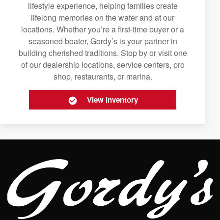
lifestyle experience, helping families create
lifelong memories on the water and at our
locations. Whether you’re a first-time buyer or a
seasoned boater, Gordy’s is your partner in
building cherished traditions. Stop by or visit one
of our dealership locations, service centers, pro
shop, restaurants, or marina.
View Inventory