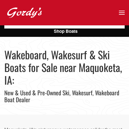
Skip to main content
Shop Boats
Wakeboard, Wakesurf & Ski
Boats for Sale near Maquoketa,
IA:
New & Used & Pre-Owned Ski, Wakesurf, Wakeboard
Boat Dealer