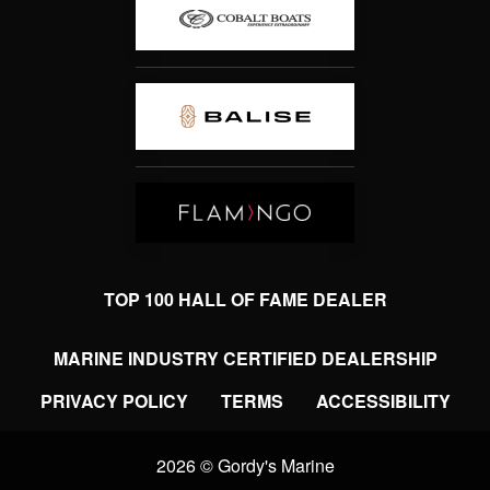
TOP 100 HALL OF FAME DEALER
MARINE INDUSTRY CERTIFIED DEALERSHIP
PRIVACY POLICY
TERMS
ACCESSIBILITY
2026 © Gordy's Marine