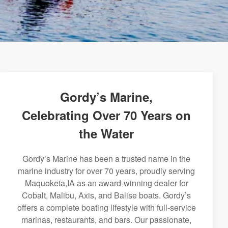
Gordy’s Marine,
Celebrating Over 70 Years on
the Water
Gordy’s Marine has been a trusted name in the
marine industry for over 70 years, proudly serving
Maquoketa,IA as an award-winning dealer for
Cobalt, Malibu, Axis, and Balise boats. Gordy’s
offers a complete boating lifestyle with full-service
marinas, restaurants, and bars. Our passionate,