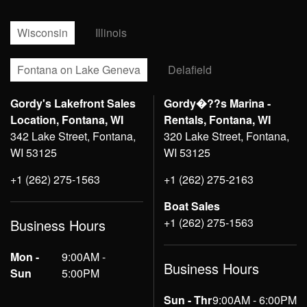
Wisconsin
Illinois
Fontana on Lake Geneva
Delafield
Gordy's Lakefront Sales
Gordy�??s Marina -
Location, Fontana, WI
Rentals, Fontana, WI
342 Lake Street, Fontana,
320 Lake Street, Fontana,
WI 53125
WI 53125
+1 (262) 275-1563
+1 (262) 275-2163
Boat Sales
+1 (262) 275-1563
Business Hours
Mon -
9:00AM -
Business Hours
Sun
5:00PM
Sun - Thr
9:00AM - 6:00PM