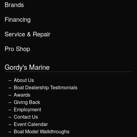
Brands
Financing
Service & Repair
Pro Shop
Gordy's Marine
About Us
Boat Dealership Testimonials
Awards
Giving Back
Employment
Contact Us
Event Calendar
Boat Model Walkthroughs