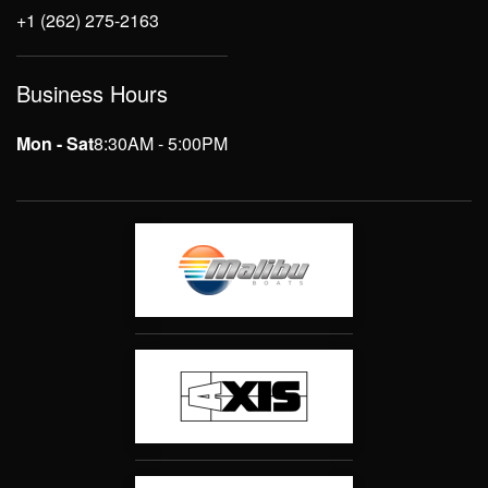
+1 (262) 275-2163
Business Hours
Mon - Sat
8:30AM - 5:00PM