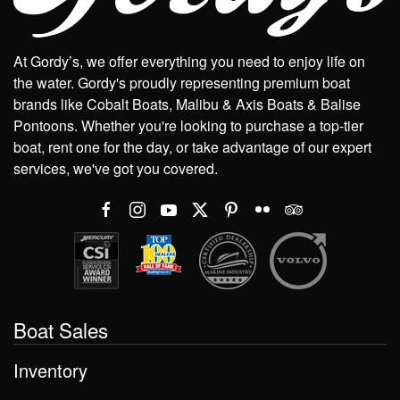
At Gordy’s, we offer everything you need to enjoy life on
the water. Gordy's proudly representing premium boat
brands like Cobalt Boats, Malibu & Axis Boats & Balise
Pontoons. Whether you're looking to purchase a top-tier
boat, rent one for the day, or take advantage of our expert
services, we've got you covered.
Boat Sales
Inventory