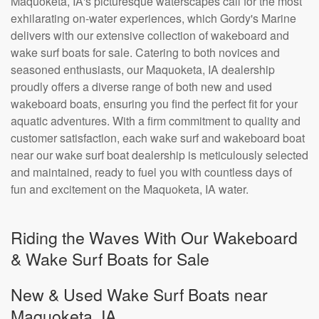
Maquoketa, IA's picturesque waterscapes call for the most
exhilarating on-water experiences, which Gordy's Marine
delivers with our extensive collection of wakeboard and
wake surf boats for sale. Catering to both novices and
seasoned enthusiasts, our Maquoketa, IA dealership
proudly offers a diverse range of both new and used
wakeboard boats, ensuring you find the perfect fit for your
aquatic adventures. With a firm commitment to quality and
customer satisfaction, each wake surf and wakeboard boat
near our wake surf boat dealership is meticulously selected
and maintained, ready to fuel you with countless days of
fun and excitement on the Maquoketa, IA water.
Riding the Waves With Our Wakeboard
& Wake Surf Boats for Sale
New & Used Wake Surf Boats near
Maquoketa, IA