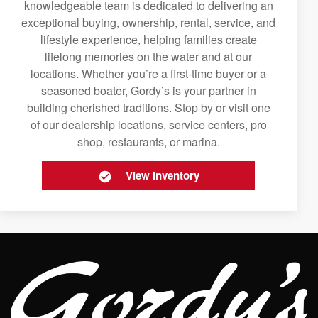
knowledgeable team is dedicated to delivering an
exceptional buying, ownership, rental, service, and
lifestyle experience, helping families create
lifelong memories on the water and at our
locations. Whether you’re a first-time buyer or a
seasoned boater, Gordy’s is your partner in
building cherished traditions. Stop by or visit one
of our dealership locations, service centers, pro
shop, restaurants, or marina.
View Inventory