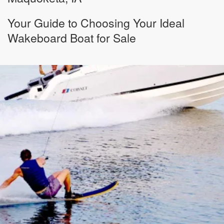
Your Guide to Choosing Your Ideal
Wakeboard Boat for Sale