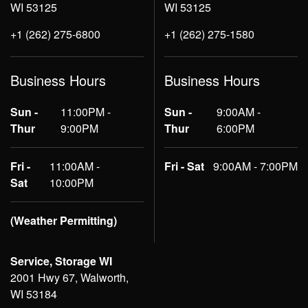
WI 53125
WI 53125
+1 (262) 275-6800
+1 (262) 275-1580
Business Hours
Business Hours
Sun -
11:00PM -
Sun -
9:00AM -
Thur
9:00PM
Thur
6:00PM
Fri -
11:00AM -
Fri - Sat
9:00AM - 7:00PM
Sat
10:00PM
(Weather Permitting)
Service, Storage WI
2001 Hwy 67, Walworth,
WI 53184