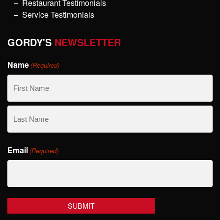
Restaurant Testimonials
Service Testimonials
GORDY'S
NEWSLETTER
Name
(Required)
First
Name
Last
Email
Name
(Required)