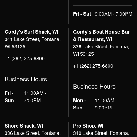
Fri - Sat
9:00AM - 7:00PM
Gordy's Surf Shack, WI
Gordy's Boat House Bar
341 Lake Street, Fontana,
& Restaurant, WI
WI 53125
336 Lake Street, Fontana,
WI 53125
+1 (262) 275-6800
+1 (262) 275-6800
Business Hours
Business Hours
Fri -
11:00AM -
Sun
7:00PM
Mon -
11:00AM -
Sun
9:00PM
Shore Shack, WI
Pro Shop, WI
336 Lake Street, Fontana,
340 Lake Street, Fontana,