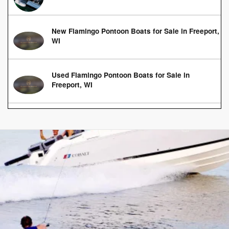
New Flamingo Pontoon Boats for Sale in Freeport,
WI
Used Flamingo Pontoon Boats for Sale in
Freeport, WI