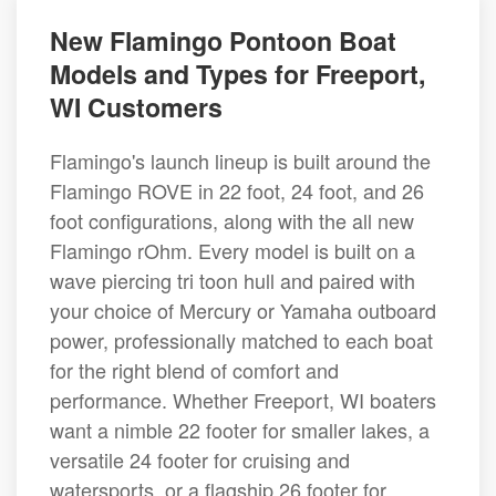
New Flamingo Pontoon Boat
Models and Types for Freeport,
WI Customers
Flamingo's launch lineup is built around the
Flamingo ROVE in 22 foot, 24 foot, and 26
foot configurations, along with the all new
Flamingo rOhm. Every model is built on a
wave piercing tri toon hull and paired with
your choice of Mercury or Yamaha outboard
power, professionally matched to each boat
for the right blend of comfort and
performance. Whether Freeport, WI boaters
want a nimble 22 footer for smaller lakes, a
versatile 24 footer for cruising and
watersports, or a flagship 26 footer for