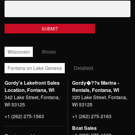
Wisconsin
Illinois
Fontana on Lake Geneva
Delafield
Gordy's Lakefront Sales
Gordy�??s Marina -
Location, Fontana, WI
Rentals, Fontana, WI
342 Lake Street, Fontana,
320 Lake Street, Fontana,
WI 53125
WI 53125
+1 (262) 275-1563
+1 (262) 275-2163
Boat Sales