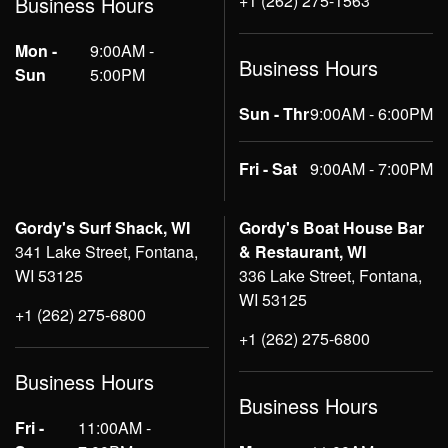
+1 (262) 275-1563
Business Hours
Mon -
9:00AM -
Business Hours
Sun
5:00PM
Sun - Thr
9:00AM - 6:00PM
Fri - Sat
9:00AM - 7:00PM
Gordy's Surf Shack, WI
Gordy's Boat House Bar
341 Lake Street, Fontana,
& Restaurant, WI
WI 53125
336 Lake Street, Fontana,
WI 53125
+1 (262) 275-6800
+1 (262) 275-6800
Business Hours
Business Hours
Fri -
11:00AM -