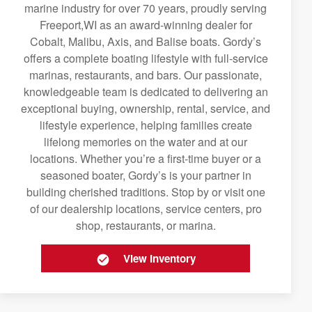
marine industry for over 70 years, proudly serving
Freeport,WI as an award-winning dealer for
Cobalt, Malibu, Axis, and Balise boats. Gordy’s
offers a complete boating lifestyle with full-service
marinas, restaurants, and bars. Our passionate,
knowledgeable team is dedicated to delivering an
exceptional buying, ownership, rental, service, and
lifestyle experience, helping families create
lifelong memories on the water and at our
locations. Whether you’re a first-time buyer or a
seasoned boater, Gordy’s is your partner in
building cherished traditions. Stop by or visit one
of our dealership locations, service centers, pro
shop, restaurants, or marina.
View Inventory