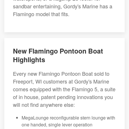
sandbar entertaining, Gordy's Marine has a
Flamingo model that fits.
New Flamingo Pontoon Boat
Highlights
Every new Flamingo Pontoon Boat sold to
Freeport, WI customers at Gordy's Marine
comes equipped with the Flamingo 5, a suite
of in house, patent pending innovations you
will not find anywhere else:
MegaLounge reconfigurable stern lounge with
one handed, single lever operation