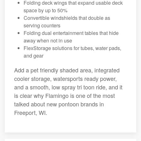
Folding deck wings that expand usable deck
space by up to 50%
Convertible windshields that double as
serving counters
Folding dual entertainment tables that hide
away when not in use
FlexStorage solutions for tubes, water pads,
and gear
Add a pet friendly shaded area, integrated
cooler storage, watersports ready power,
and a smooth, low spray tri toon ride, and it
is clear why Flamingo is one of the most
talked about new pontoon brands in
Freeport, WI.