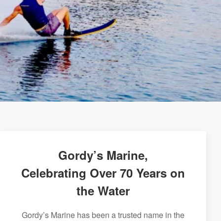
Gordy’s Marine,
Celebrating Over 70 Years on
the Water
Gordy’s Marine has been a trusted name in the