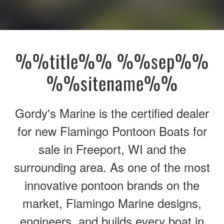
%%title%% %%sep%%
%%sitename%%
Gordy's Marine is the certified dealer
for new Flamingo Pontoon Boats for
sale in Freeport, WI and the
surrounding area. As one of the most
innovative pontoon brands on the
market, Flamingo Marine designs,
engineers, and builds every boat in