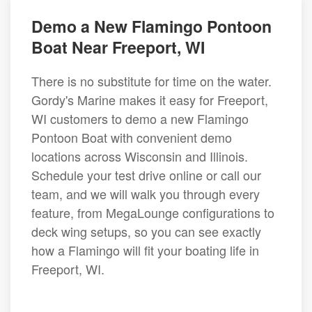
Demo a New Flamingo Pontoon
Boat Near Freeport, WI
There is no substitute for time on the water.
Gordy's Marine makes it easy for Freeport,
WI customers to demo a new Flamingo
Pontoon Boat with convenient demo
locations across Wisconsin and Illinois.
Schedule your test drive online or call our
team, and we will walk you through every
feature, from MegaLounge configurations to
deck wing setups, so you can see exactly
how a Flamingo will fit your boating life in
Freeport, WI.