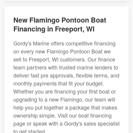
New Flamingo Pontoon Boat
Financing in Freeport, WI
Gordy's Marine offers competitive financing
on every new Flamingo Pontoon Boat we
sell to Freeport, WI customers. Our finance
team partners with trusted marine lenders to
deliver fast pre approvals, flexible terms, and
monthly payments that fit your budget.
Whether you are financing your first boat or
upgrading to a new Flamingo, our team will
help you put together a package that makes
ownership simple. Visit our boat financing
page or speak with a Gordy's sales specialist
to get started.