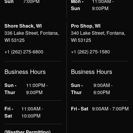
Sun
7:00PM
Mon -
11:00AM -
Sun
9:00PM
Shore Shack, WI
Pro Shop, WI
336 Lake Street, Fontana,
340 Lake Street, Fontana,
WI 53125
WI 53125
+1 (262) 275-6800
+1 (262) 275-1580
Business Hours
Business Hours
Sun -
11:00PM -
Sun -
9:00AM -
Thur
9:00PM
Thur
6:00PM
Fri -
11:00AM -
Fri - Sat
9:00AM - 7:00PM
Sat
10:00PM
(Weather Permitting)