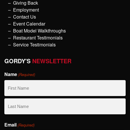
Giving Back
Employment
Contact Us
Event Calendar
Boat Model Walkthroughs
Restaurant Testimonials
Service Testimonials
GORDY'S
NEWSLETTER
Name
(Required)
First
Name
Last
Email
Name
(Required)