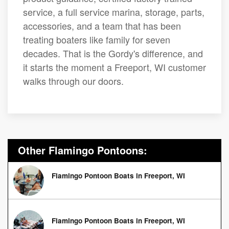
service, a full service marina, storage, parts,
accessories, and a team that has been
treating boaters like family for seven
decades. That is the Gordy's difference, and
it starts the moment a Freeport, WI customer
walks through our doors.
Other Flamingo Pontoons:
Flamingo Pontoon Boats in Freeport, WI
Flamingo Pontoon Boats in Freeport, WI