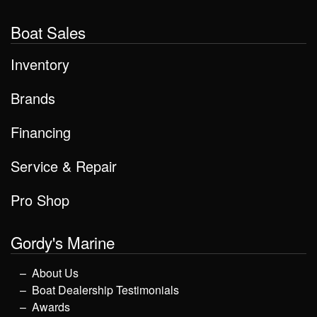
Boat Sales
Inventory
Brands
Financing
Service & Repair
Pro Shop
Gordy's Marine
About Us
Boat Dealership Testimonials
Awards