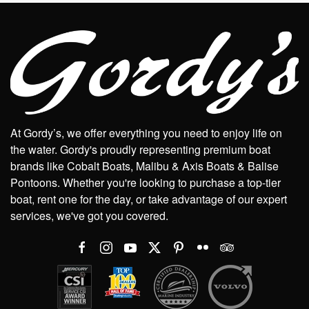
At Gordy’s, we offer everything you need to enjoy life on
the water. Gordy's proudly representing premium boat
brands like Cobalt Boats, Malibu & Axis Boats & Balise
Pontoons. Whether you're looking to purchase a top-tier
boat, rent one for the day, or take advantage of our expert
services, we've got you covered.