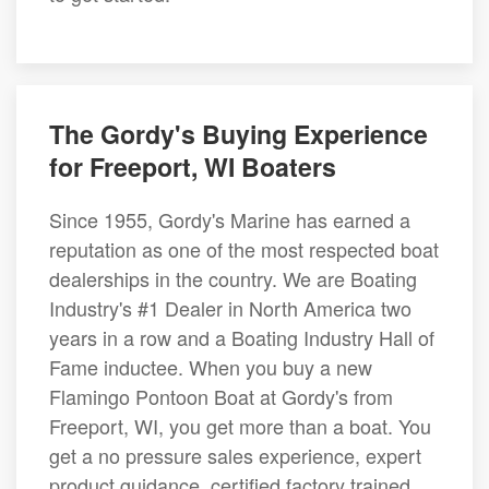
The Gordy's Buying Experience
for Freeport, WI Boaters
Since 1955, Gordy's Marine has earned a
reputation as one of the most respected boat
dealerships in the country. We are Boating
Industry's #1 Dealer in North America two
years in a row and a Boating Industry Hall of
Fame inductee. When you buy a new
Flamingo Pontoon Boat at Gordy's from
Freeport, WI, you get more than a boat. You
get a no pressure sales experience, expert
product guidance, certified factory trained