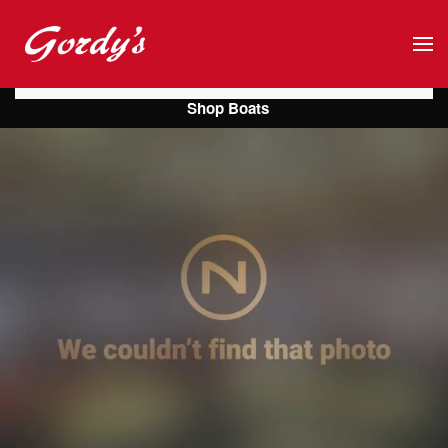
Skip to main content
Shop Boats