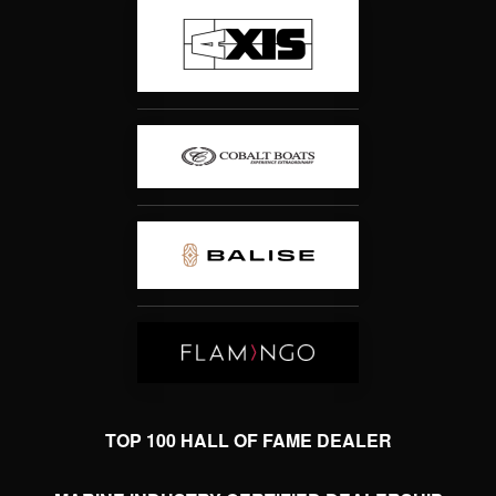
TOP 100 HALL OF FAME DEALER