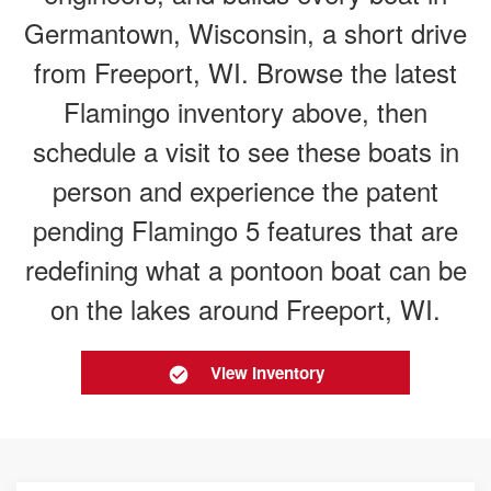
Germantown, Wisconsin, a short drive
from Freeport, WI. Browse the latest
Flamingo inventory above, then
schedule a visit to see these boats in
person and experience the patent
pending Flamingo 5 features that are
redefining what a pontoon boat can be
on the lakes around Freeport, WI.
View Inventory