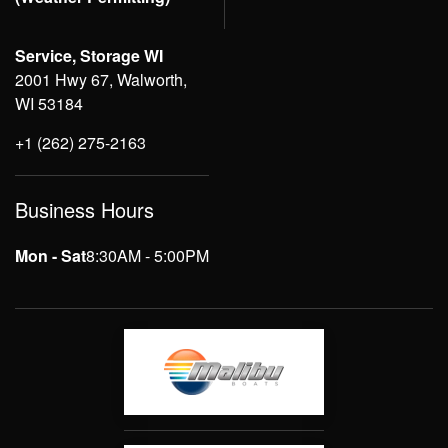
Service, Storage WI
2001 Hwy 67, Walworth,
WI 53184
+1 (262) 275-2163
Business Hours
Mon - Sat
8:30AM - 5:00PM