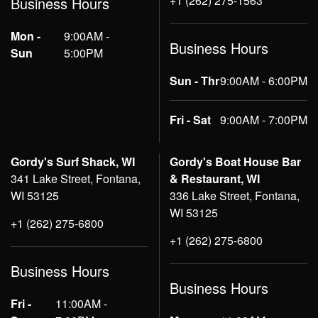
+1 (262) 275-1563
Business Hours
Mon -
9:00AM -
Business Hours
Sun
5:00PM
Sun - Thr
9:00AM - 6:00PM
Fri - Sat
9:00AM - 7:00PM
Gordy's Surf Shack, WI
Gordy's Boat House Bar
341 Lake Street, Fontana,
& Restaurant, WI
WI 53125
336 Lake Street, Fontana,
WI 53125
+1 (262) 275-6800
+1 (262) 275-6800
Business Hours
Business Hours
Fri -
11:00AM -