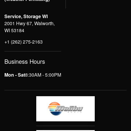
Service, Storage WI
2001 Hwy 67, Walworth,
WI 53184
+1 (262) 275-2163
Business Hours
Mon - Sat
8:30AM - 5:00PM