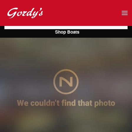
Skip to main content
Shop Boats