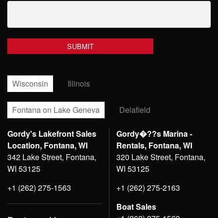
Wisconsin
Illinois
Fontana on Lake Geneva
Delafield
Gordy's Lakefront Sales
Gordy�??s Marina -
Location, Fontana, WI
Rentals, Fontana, WI
342 Lake Street, Fontana,
320 Lake Street, Fontana,
WI 53125
WI 53125
+1 (262) 275-1563
+1 (262) 275-2163
Boat Sales