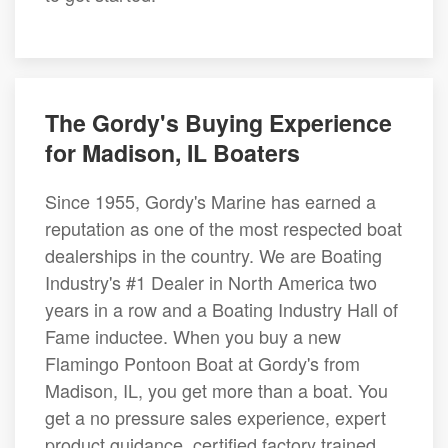
The Gordy's Buying Experience
for Madison, IL Boaters
Since 1955, Gordy's Marine has earned a
reputation as one of the most respected boat
dealerships in the country. We are Boating
Industry's #1 Dealer in North America two
years in a row and a Boating Industry Hall of
Fame inductee. When you buy a new
Flamingo Pontoon Boat at Gordy's from
Madison, IL, you get more than a boat. You
get a no pressure sales experience, expert
product guidance, certified factory trained