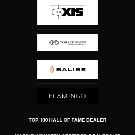
TOP 100 HALL OF FAME DEALER