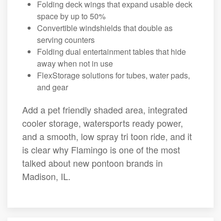
Folding deck wings that expand usable deck
space by up to 50%
Convertible windshields that double as
serving counters
Folding dual entertainment tables that hide
away when not in use
FlexStorage solutions for tubes, water pads,
and gear
Add a pet friendly shaded area, integrated
cooler storage, watersports ready power,
and a smooth, low spray tri toon ride, and it
is clear why Flamingo is one of the most
talked about new pontoon brands in
Madison, IL.