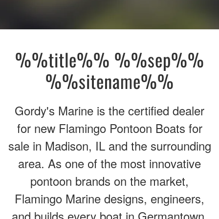
%%title%% %%sep%%
%%sitename%%
Gordy's Marine is the certified dealer
for new Flamingo Pontoon Boats for
sale in Madison, IL and the surrounding
area. As one of the most innovative
pontoon brands on the market,
Flamingo Marine designs, engineers,
and builds every boat in Germantown,