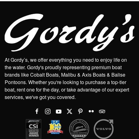
At Gordy’s, we offer everything you need to enjoy life on
the water. Gordy's proudly representing premium boat
brands like Cobalt Boats, Malibu & Axis Boats & Balise
Pontoons. Whether you're looking to purchase a top-tier
boat, rent one for the day, or take advantage of our expert
services, we've got you covered.