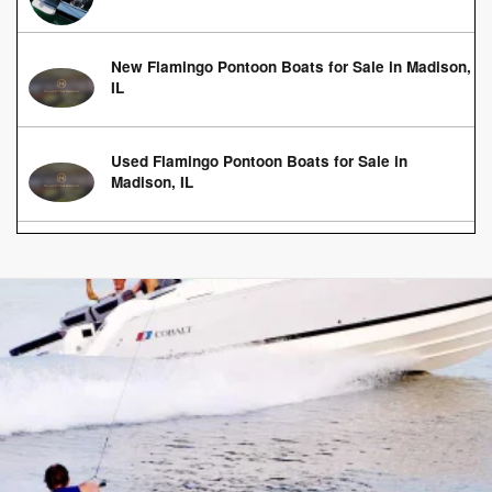
New Flamingo Pontoon Boats for Sale in Madison,
IL
Used Flamingo Pontoon Boats for Sale in
Madison, IL