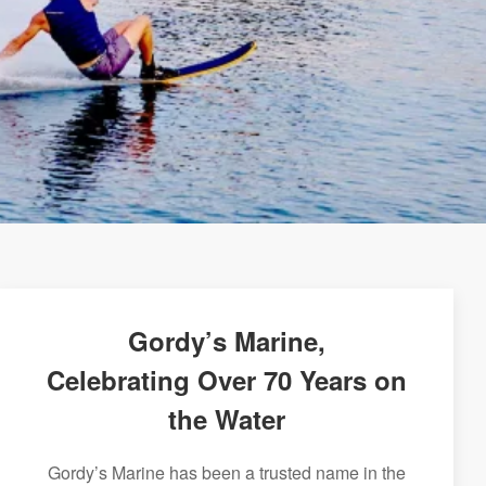
Gordy’s Marine,
Celebrating Over 70 Years on
the Water
Gordy’s Marine has been a trusted name in the