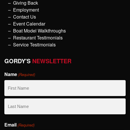
Giving Back
Employment
Contact Us
Event Calendar
Boat Model Walkthroughs
Restaurant Testimonials
Service Testimonials
GORDY'S
NEWSLETTER
Name
(Required)
First
Name
Last
Email
Name
(Required)