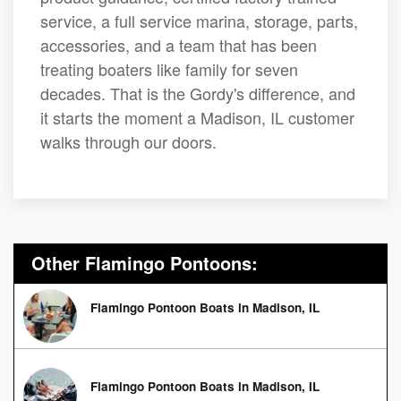
service, a full service marina, storage, parts,
accessories, and a team that has been
treating boaters like family for seven
decades. That is the Gordy's difference, and
it starts the moment a Madison, IL customer
walks through our doors.
Other Flamingo Pontoons:
Flamingo Pontoon Boats in Madison, IL
Flamingo Pontoon Boats in Madison, IL