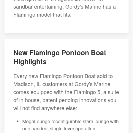
sandbar entertaining, Gordy's Marine has a
Flamingo model that fits.
New Flamingo Pontoon Boat
Highlights
Every new Flamingo Pontoon Boat sold to
Madison, IL customers at Gordy's Marine
comes equipped with the Flamingo 5, a suite
of in house, patent pending innovations you
will not find anywhere else:
MegaLounge reconfigurable stern lounge with
one handed, single lever operation