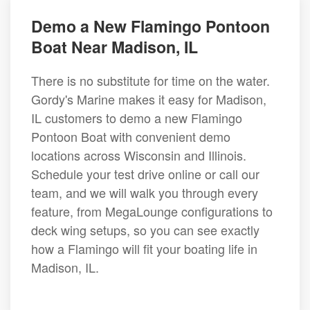
Demo a New Flamingo Pontoon
Boat Near Madison, IL
There is no substitute for time on the water.
Gordy's Marine makes it easy for Madison,
IL customers to demo a new Flamingo
Pontoon Boat with convenient demo
locations across Wisconsin and Illinois.
Schedule your test drive online or call our
team, and we will walk you through every
feature, from MegaLounge configurations to
deck wing setups, so you can see exactly
how a Flamingo will fit your boating life in
Madison, IL.