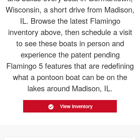
Wisconsin, a short drive from Madison,
IL. Browse the latest Flamingo
inventory above, then schedule a visit
to see these boats in person and
experience the patent pending
Flamingo 5 features that are redefining
what a pontoon boat can be on the
lakes around Madison, IL.
View Inventory