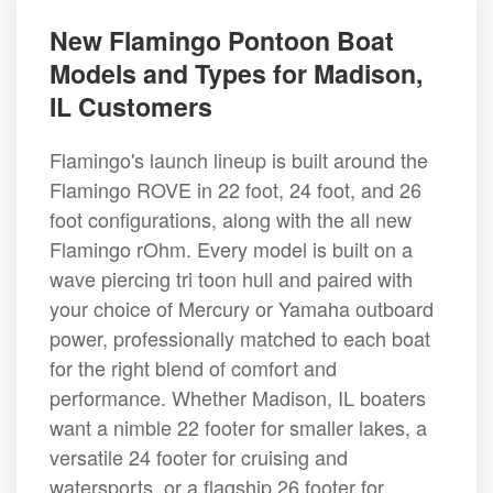
New Flamingo Pontoon Boat
Models and Types for Madison,
IL Customers
Flamingo's launch lineup is built around the
Flamingo ROVE in 22 foot, 24 foot, and 26
foot configurations, along with the all new
Flamingo rOhm. Every model is built on a
wave piercing tri toon hull and paired with
your choice of Mercury or Yamaha outboard
power, professionally matched to each boat
for the right blend of comfort and
performance. Whether Madison, IL boaters
want a nimble 22 footer for smaller lakes, a
versatile 24 footer for cruising and
watersports, or a flagship 26 footer for