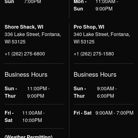
Sun
7:00PM
Mon -
11:00AM -
Sun
9:00PM
Shore Shack, WI
Pro Shop, WI
336 Lake Street, Fontana,
340 Lake Street, Fontana,
WI 53125
WI 53125
+1 (262) 275-6800
+1 (262) 275-1580
Business Hours
Business Hours
Sun -
11:00PM -
Sun -
9:00AM -
Thur
9:00PM
Thur
6:00PM
Fri -
11:00AM -
Fri - Sat
9:00AM - 7:00PM
Sat
10:00PM
(Weather Permitting)