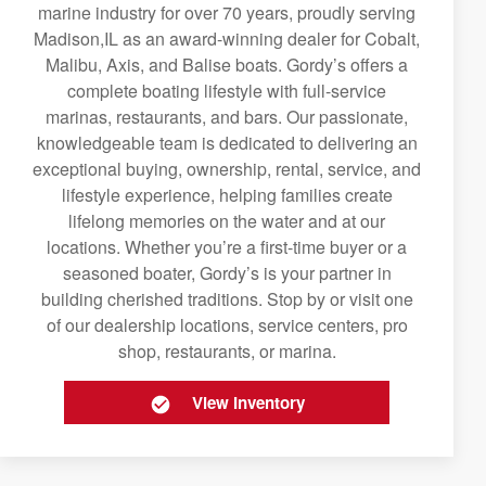
marine industry for over 70 years, proudly serving
Madison,IL as an award-winning dealer for Cobalt,
Malibu, Axis, and Balise boats. Gordy’s offers a
complete boating lifestyle with full-service
marinas, restaurants, and bars. Our passionate,
knowledgeable team is dedicated to delivering an
exceptional buying, ownership, rental, service, and
lifestyle experience, helping families create
lifelong memories on the water and at our
locations. Whether you’re a first-time buyer or a
seasoned boater, Gordy’s is your partner in
building cherished traditions. Stop by or visit one
of our dealership locations, service centers, pro
shop, restaurants, or marina.
View Inventory