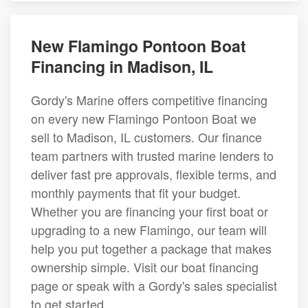
New Flamingo Pontoon Boat
Financing in Madison, IL
Gordy's Marine offers competitive financing
on every new Flamingo Pontoon Boat we
sell to Madison, IL customers. Our finance
team partners with trusted marine lenders to
deliver fast pre approvals, flexible terms, and
monthly payments that fit your budget.
Whether you are financing your first boat or
upgrading to a new Flamingo, our team will
help you put together a package that makes
ownership simple. Visit our boat financing
page or speak with a Gordy's sales specialist
to get started.