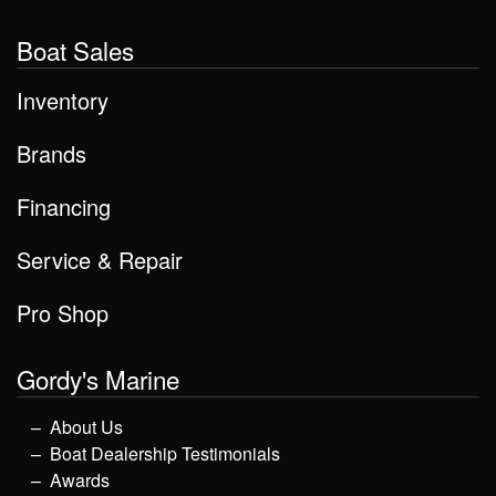
Boat Sales
Inventory
Brands
Financing
Service & Repair
Pro Shop
Gordy's Marine
About Us
Boat Dealership Testimonials
Awards