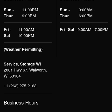
Sun -
11:00PM -
Sun -
9:00AM -
Thur
9:00PM
Thur
6:00PM
Fri -
11:00AM -
Fri - Sat
9:00AM - 7:00PM
Sat
10:00PM
(Weather Permitting)
Service, Storage WI
2001 Hwy 67, Walworth,
WI 53184
+1 (262) 275-2163
Business Hours