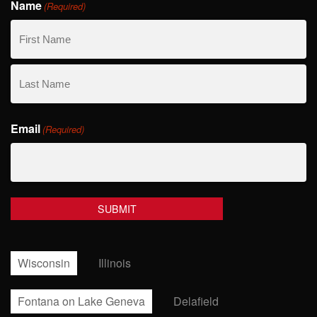
Name
(Required)
First
Name
Last
Email
Name
(Required)
Wisconsin
Illinois
Fontana on Lake Geneva
Delafield