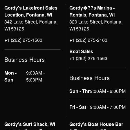
Gordy's Lakefront Sales
Gordy�??s Marina -
Location, Fontana, WI
Rentals, Fontana, WI
342 Lake Street, Fontana,
320 Lake Street, Fontana,
WI 53125
WI 53125
+1 (262) 275-1563
+1 (262) 275-2163
Boat Sales
+1 (262) 275-1563
Business Hours
Mon -
9:00AM -
Business Hours
Sun
5:00PM
Sun - Thr
9:00AM - 6:00PM
Fri - Sat
9:00AM - 7:00PM
Gordy's Surf Shack, WI
Gordy's Boat House Bar