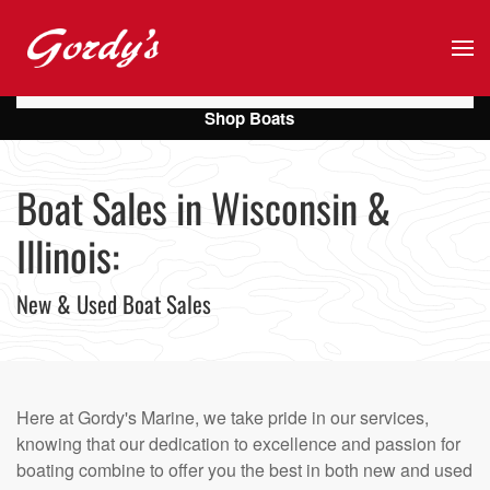
Skip to main content
Shop Boats
Boat Sales in Wisconsin &
Illinois:
New & Used Boat Sales
Here at Gordy's Marine, we take pride in our services,
knowing that our dedication to excellence and passion for
boating combine to offer you the best in both new and used