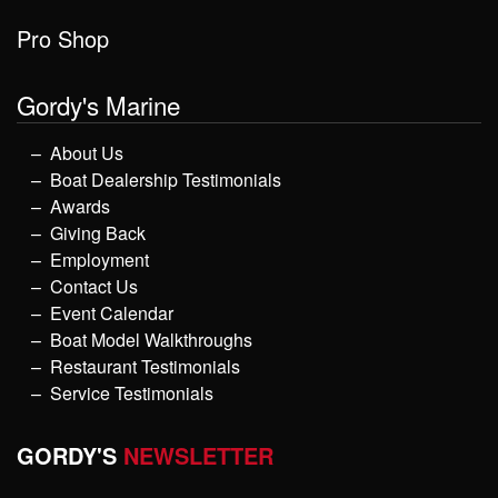
Pro Shop
Gordy's Marine
About Us
Boat Dealership Testimonials
Awards
Giving Back
Employment
Contact Us
Event Calendar
Boat Model Walkthroughs
Restaurant Testimonials
Service Testimonials
GORDY'S
NEWSLETTER