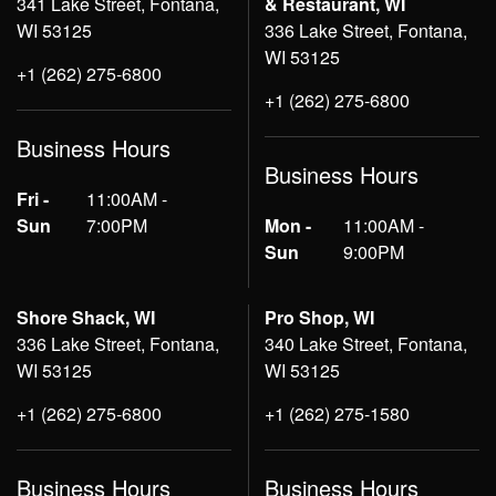
341 Lake Street, Fontana,
& Restaurant, WI
WI 53125
336 Lake Street, Fontana,
WI 53125
+1 (262) 275-6800
+1 (262) 275-6800
Business Hours
Business Hours
Fri -
11:00AM -
Sun
7:00PM
Mon -
11:00AM -
Sun
9:00PM
Shore Shack, WI
Pro Shop, WI
336 Lake Street, Fontana,
340 Lake Street, Fontana,
WI 53125
WI 53125
+1 (262) 275-6800
+1 (262) 275-1580
Business Hours
Business Hours