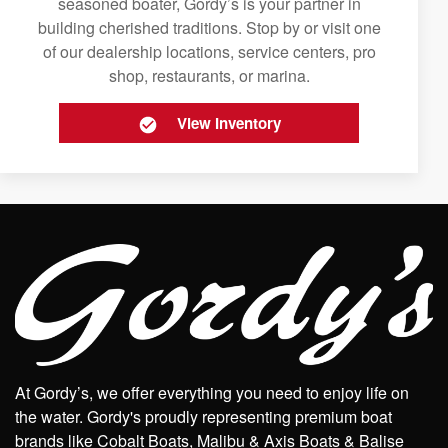
seasoned boater, Gordy’s is your partner in
building cherished traditions. Stop by or visit one
of our dealership locations, service centers, pro
shop, restaurants, or marina.
View Inventory
At Gordy’s, we offer everything you need to enjoy life on
the water. Gordy's proudly representing premium boat
brands like Cobalt Boats, Malibu & Axis Boats & Balise