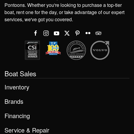
Pontoons. Whether you're looking to purchase a top-tier
boat, rent one for the day, or take advantage of our expert
services, we've got you covered.
Boat Sales
Inventory
Brands
Financing
Service & Repair