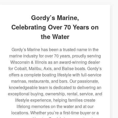
Gordy’s Marine,
Celebrating Over 70 Years on
the Water
Gordy’s Marine has been a trusted name in the
marine industry for over 70 years, proudly serving
Wisconsin & Illinois as an award-winning dealer
for Cobalt, Malibu, Axis, and Balise boats. Gordy’s
offers a complete boating lifestyle with full-service
marinas, restaurants, and bars. Our passionate,
knowledgeable team is dedicated to delivering an
exceptional buying, ownership, rental, service, and
lifestyle experience, helping families create
lifelong memories on the water and at our
locations. Whether you’re a first-time buyer or a