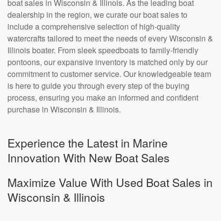
boat sales in Wisconsin & Illinois. As the leading boat
dealership in the region, we curate our boat sales to
include a comprehensive selection of high-quality
watercrafts tailored to meet the needs of every Wisconsin &
Illinois boater. From sleek speedboats to family-friendly
pontoons, our expansive inventory is matched only by our
commitment to customer service. Our knowledgeable team
is here to guide you through every step of the buying
process, ensuring you make an informed and confident
purchase in Wisconsin & Illinois.
Experience the Latest in Marine
Innovation With New Boat Sales
Maximize Value With Used Boat Sales in
Wisconsin & Illinois