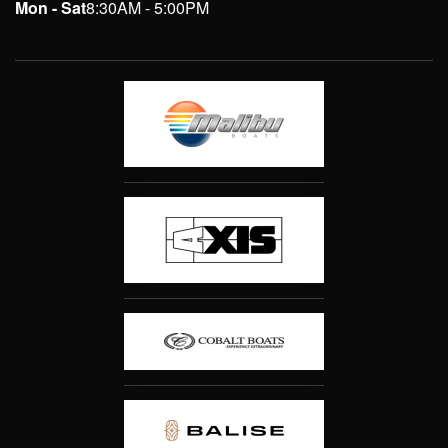
Mon - Sat
8:30AM - 5:00PM