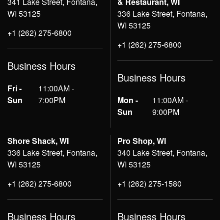
341 Lake Street, Fontana,
& Restaurant, WI
WI 53125
336 Lake Street, Fontana,
WI 53125
+1 (262) 275-6800
+1 (262) 275-6800
Business Hours
Business Hours
Fri -
11:00AM -
Sun
7:00PM
Mon -
11:00AM -
Sun
9:00PM
Shore Shack, WI
Pro Shop, WI
336 Lake Street, Fontana,
340 Lake Street, Fontana,
WI 53125
WI 53125
+1 (262) 275-6800
+1 (262) 275-1580
Business Hours
Business Hours