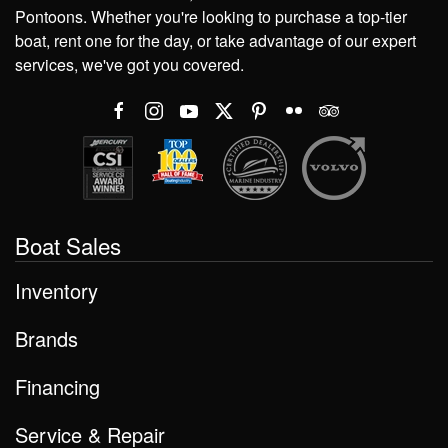
Pontoons. Whether you're looking to purchase a top-tier
boat, rent one for the day, or take advantage of our expert
services, we've got you covered.
Boat Sales
Inventory
Brands
Financing
Service & Repair