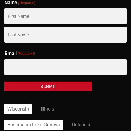
Name
(Required)
First
Name
Last
Email
Name
(Required)
Wisconsin
Illinois
Fontana on Lake Geneva
Delafield