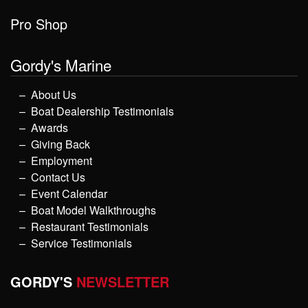
Pro Shop
Gordy's Marine
About Us
Boat Dealership Testimonials
Awards
Giving Back
Employment
Contact Us
Event Calendar
Boat Model Walkthroughs
Restaurant Testimonials
Service Testimonials
GORDY'S
NEWSLETTER