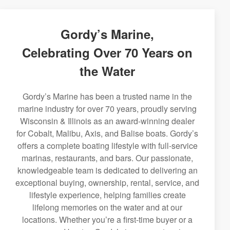
Gordy’s Marine,
Celebrating Over 70 Years on
the Water
Gordy’s Marine has been a trusted name in the
marine industry for over 70 years, proudly serving
Wisconsin & Illinois as an award-winning dealer
for Cobalt, Malibu, Axis, and Balise boats. Gordy’s
offers a complete boating lifestyle with full-service
marinas, restaurants, and bars. Our passionate,
knowledgeable team is dedicated to delivering an
exceptional buying, ownership, rental, service, and
lifestyle experience, helping families create
lifelong memories on the water and at our
locations. Whether you’re a first-time buyer or a