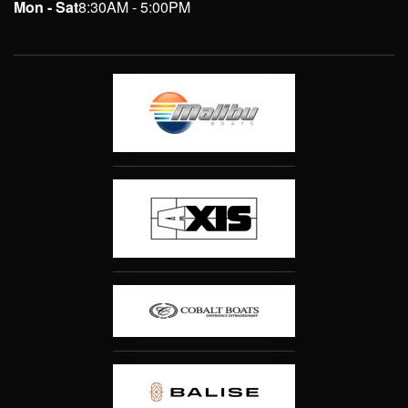
Mon - Sat
8:30AM - 5:00PM