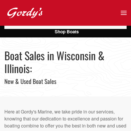
Skip to main content
Shop Boats
Boat Sales in Wisconsin &
Illinois:
New & Used Boat Sales
Here at Gordy's Marine, we take pride in our services,
knowing that our dedication to excellence and passion for
boating combine to offer you the best in both new and used