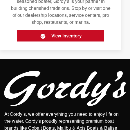
seasoned boater, Gordy’s is your partner in
building cherished traditions. Stop by or visit one
of our dealership locations, service centers, pro
shop, restaurants, or marina.
View Inventory
At Gordy’s, we offer everything you need to enjoy life on
the water. Gordy's proudly representing premium boat
brands like Cobalt Boats, Malibu & Axis Boats & Balise