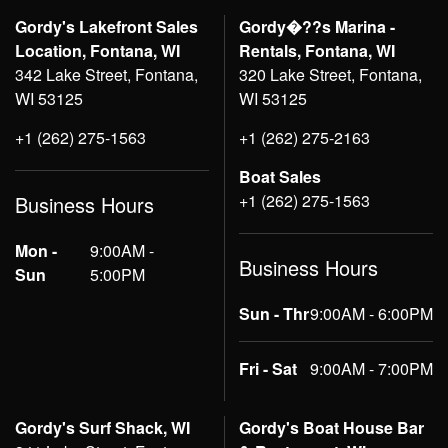
Gordy's Lakefront Sales
Gordy�??s Marina -
Location, Fontana, WI
Rentals, Fontana, WI
342 Lake Street, Fontana,
320 Lake Street, Fontana,
WI 53125
WI 53125
+1 (262) 275-1563
+1 (262) 275-2163
Boat Sales
+1 (262) 275-1563
Business Hours
Mon -
9:00AM -
Business Hours
Sun
5:00PM
Sun - Thr
9:00AM - 6:00PM
Fri - Sat
9:00AM - 7:00PM
Gordy's Surf Shack, WI
Gordy's Boat House Bar