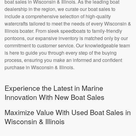
boat sales in Wisconsin & Illinois. As the leading boat
dealership in the region, we curate our boat sales to
include a comprehensive selection of high-quality
watercrafts tailored to meet the needs of every Wisconsin &
Illinois boater. From sleek speedboats to family-friendly
pontoons, our expansive inventory is matched only by our
commitment to customer service. Our knowledgeable team
is here to guide you through every step of the buying
process, ensuring you make an informed and confident
purchase in Wisconsin & Illinois.
Experience the Latest in Marine
Innovation With New Boat Sales
Maximize Value With Used Boat Sales in
Wisconsin & Illinois