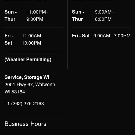
Sun -
11:00PM -
Sun -
9:00AM -
Thur
9:00PM
Thur
6:00PM
Fri -
11:00AM -
Fri - Sat
9:00AM - 7:00PM
Sat
10:00PM
(Weather Permitting)
Service, Storage WI
2001 Hwy 67, Walworth,
WI 53184
+1 (262) 275-2163
Business Hours