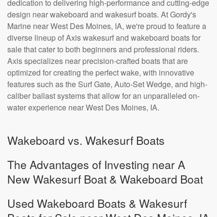
dedication to delivering high-performance and cutting-edge
design near wakeboard and wakesurf boats. At Gordy's
Marine near West Des Moines, IA, we're proud to feature a
diverse lineup of Axis wakesurf and wakeboard boats for
sale that cater to both beginners and professional riders.
Axis specializes near precision-crafted boats that are
optimized for creating the perfect wake, with innovative
features such as the Surf Gate, Auto-Set Wedge, and high-
caliber ballast systems that allow for an unparalleled on-
water experience near West Des Moines, IA.
Wakeboard vs. Wakesurf Boats
The Advantages of Investing near A
New Wakesurf Boat & Wakeboard Boat
Used Wakeboard Boats & Wakesurf