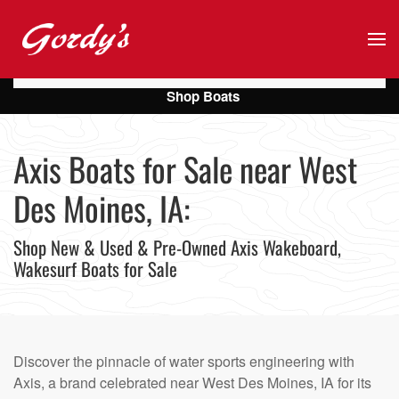
Skip to main content
Shop Boats
Axis Boats for Sale near West
Des Moines, IA:
Shop New & Used & Pre-Owned Axis Wakeboard,
Wakesurf Boats for Sale
Discover the pinnacle of water sports engineering with
Axis, a brand celebrated near West Des Moines, IA for its