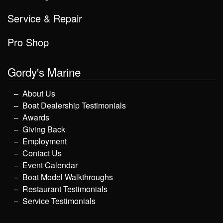
Service & Repair
Pro Shop
Gordy's Marine
About Us
Boat Dealership Testimonials
Awards
Giving Back
Employment
Contact Us
Event Calendar
Boat Model Walkthroughs
Restaurant Testimonials
Service Testimonials