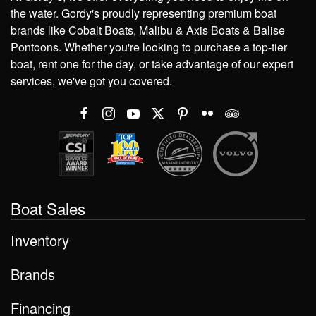
the water. Gordy's proudly representing premium boat
brands like Cobalt Boats, Malibu & Axis Boats & Balise
Pontoons. Whether you're looking to purchase a top-tier
boat, rent one for the day, or take advantage of our expert
services, we've got you covered.
Boat Sales
Inventory
Brands
Financing