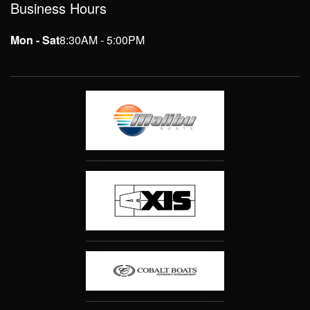
Business Hours
Mon - Sat
8:30AM - 5:00PM