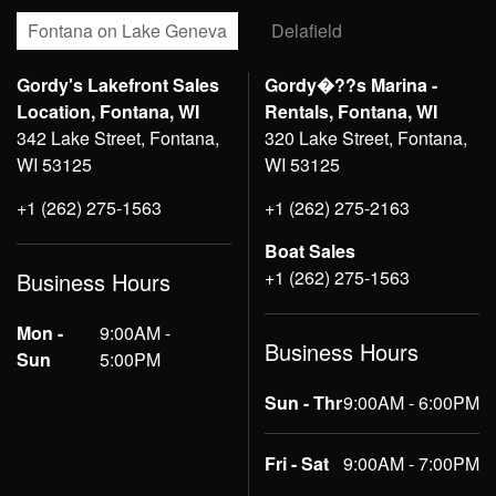
Fontana on Lake Geneva
Delafield
Gordy's Lakefront Sales
Gordy�??s Marina -
Location, Fontana, WI
Rentals, Fontana, WI
342 Lake Street, Fontana,
320 Lake Street, Fontana,
WI 53125
WI 53125
+1 (262) 275-1563
+1 (262) 275-2163
Boat Sales
+1 (262) 275-1563
Business Hours
Mon -
9:00AM -
Business Hours
Sun
5:00PM
Sun - Thr
9:00AM - 6:00PM
Fri - Sat
9:00AM - 7:00PM