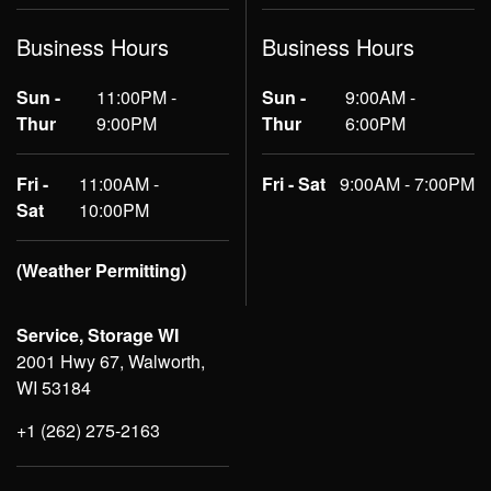
Business Hours
Business Hours
Sun -
11:00PM -
Sun -
9:00AM -
Thur
9:00PM
Thur
6:00PM
Fri -
11:00AM -
Fri - Sat
9:00AM - 7:00PM
Sat
10:00PM
(Weather Permitting)
Service, Storage WI
2001 Hwy 67, Walworth,
WI 53184
+1 (262) 275-2163