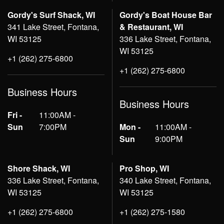
Gordy's Surf Shack, WI
Gordy's Boat House Bar
341 Lake Street, Fontana,
& Restaurant, WI
WI 53125
336 Lake Street, Fontana,
WI 53125
+1 (262) 275-6800
+1 (262) 275-6800
Business Hours
Business Hours
Fri -
11:00AM -
Sun
7:00PM
Mon -
11:00AM -
Sun
9:00PM
Shore Shack, WI
Pro Shop, WI
336 Lake Street, Fontana,
340 Lake Street, Fontana,
WI 53125
WI 53125
+1 (262) 275-6800
+1 (262) 275-1580