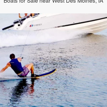
Boats for Sale near West Des Moines, IA