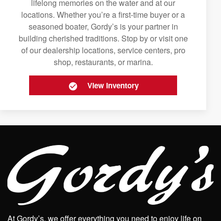
lifelong memories on the water and at our
locations. Whether you’re a first-time buyer or a
seasoned boater, Gordy’s is your partner in
building cherished traditions. Stop by or visit one
of our dealership locations, service centers, pro
shop, restaurants, or marina.
View Inventory
At Gordy’s, we offer everything you need to enjoy life on