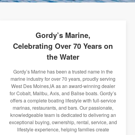
Gordy’s Marine,
Celebrating Over 70 Years on
the Water
Gordy’s Marine has been a trusted name in the
marine industry for over 70 years, proudly serving
West Des Moines,IA as an award-winning dealer
for Cobalt, Malibu, Axis, and Balise boats. Gordy’s
offers a complete boating lifestyle with full-service
marinas, restaurants, and bars. Our passionate,
knowledgeable team is dedicated to delivering an
exceptional buying, ownership, rental, service, and
lifestyle experience, helping families create