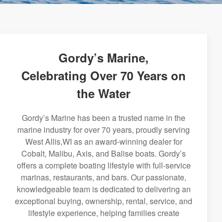
Gordy’s Marine,
Celebrating Over 70 Years on
the Water
Gordy’s Marine has been a trusted name in the
marine industry for over 70 years, proudly serving
West Allis,WI as an award-winning dealer for
Cobalt, Malibu, Axis, and Balise boats. Gordy’s
offers a complete boating lifestyle with full-service
marinas, restaurants, and bars. Our passionate,
knowledgeable team is dedicated to delivering an
exceptional buying, ownership, rental, service, and
lifestyle experience, helping families create