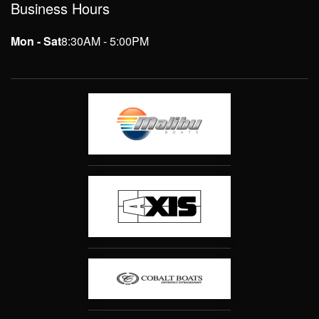
Business Hours
Mon - Sat
8:30AM - 5:00PM