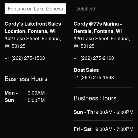
Fontana on Lake Geneva
Delafield
Gordy's Lakefront Sales
Gordy�??s Marina -
Location, Fontana, WI
Rentals, Fontana, WI
342 Lake Street, Fontana,
320 Lake Street, Fontana,
WI 53125
WI 53125
+1 (262) 275-1563
+1 (262) 275-2163
Boat Sales
+1 (262) 275-1563
Business Hours
Mon -
9:00AM -
Business Hours
Sun
5:00PM
Sun - Thr
9:00AM - 6:00PM
Fri - Sat
9:00AM - 7:00PM