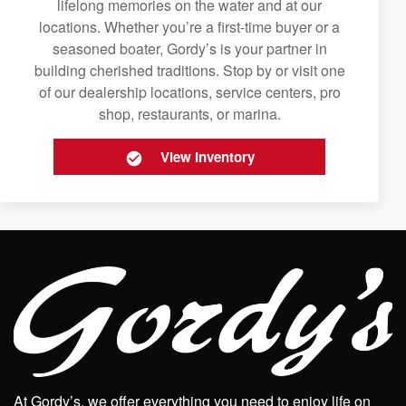
lifelong memories on the water and at our
locations. Whether you’re a first-time buyer or a
seasoned boater, Gordy’s is your partner in
building cherished traditions. Stop by or visit one
of our dealership locations, service centers, pro
shop, restaurants, or marina.
View Inventory
At Gordy’s, we offer everything you need to enjoy life on