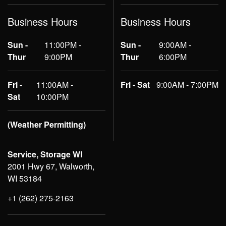
Business Hours
Business Hours
Sun -
11:00PM -
Sun -
9:00AM -
Thur
9:00PM
Thur
6:00PM
Fri -
11:00AM -
Fri - Sat
9:00AM - 7:00PM
Sat
10:00PM
(Weather Permitting)
Service, Storage WI
2001 Hwy 67, Walworth,
WI 53184
+1 (262) 275-2163