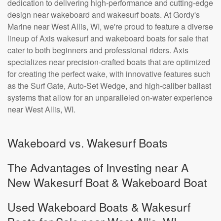
dedication to delivering high-performance and cutting-edge
design near wakeboard and wakesurf boats. At Gordy's
Marine near West Allis, WI, we're proud to feature a diverse
lineup of Axis wakesurf and wakeboard boats for sale that
cater to both beginners and professional riders. Axis
specializes near precision-crafted boats that are optimized
for creating the perfect wake, with innovative features such
as the Surf Gate, Auto-Set Wedge, and high-caliber ballast
systems that allow for an unparalleled on-water experience
near West Allis, WI.
Wakeboard vs. Wakesurf Boats
The Advantages of Investing near A
New Wakesurf Boat & Wakeboard Boat
Used Wakeboard Boats & Wakesurf