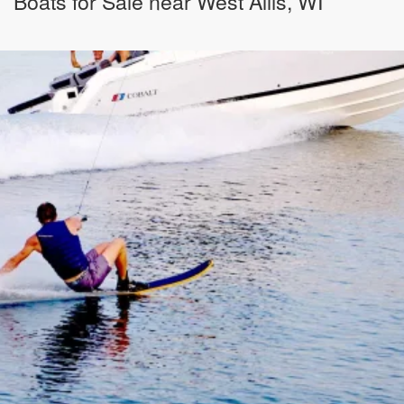
Boats for Sale near West Allis, WI