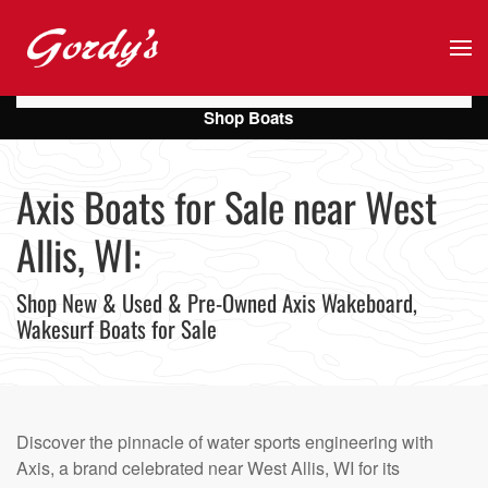
Skip to main content
Shop Boats
Axis Boats for Sale near West
Allis, WI:
Shop New & Used & Pre-Owned Axis Wakeboard,
Wakesurf Boats for Sale
Discover the pinnacle of water sports engineering with
Axis, a brand celebrated near West Allis, WI for its