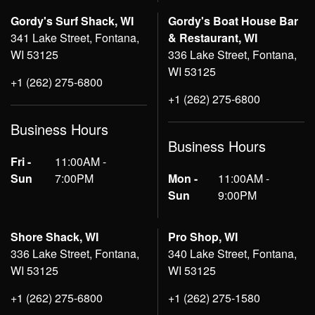
Gordy's Surf Shack, WI
Gordy's Boat House Bar
341 Lake Street, Fontana,
& Restaurant, WI
WI 53125
336 Lake Street, Fontana,
WI 53125
+1 (262) 275-6800
+1 (262) 275-6800
Business Hours
Business Hours
Fri -
11:00AM -
Sun
7:00PM
Mon -
11:00AM -
Sun
9:00PM
Shore Shack, WI
Pro Shop, WI
336 Lake Street, Fontana,
340 Lake Street, Fontana,
WI 53125
WI 53125
+1 (262) 275-6800
+1 (262) 275-1580