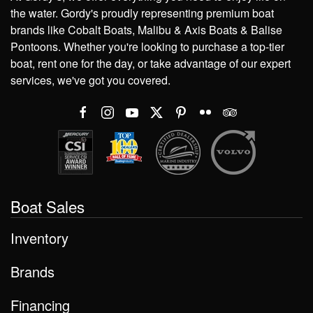
the water. Gordy's proudly representing premium boat
brands like Cobalt Boats, Malibu & Axis Boats & Balise
Pontoons. Whether you're looking to purchase a top-tier
boat, rent one for the day, or take advantage of our expert
services, we've got you covered.
Boat Sales
Inventory
Brands
Financing