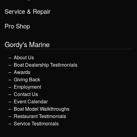
Service & Repair
Pro Shop
Gordy's Marine
About Us
Boat Dealership Testimonials
Awards
Giving Back
Employment
Contact Us
Event Calendar
Boat Model Walkthroughs
Restaurant Testimonials
Service Testimonials