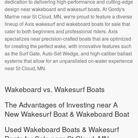
dedication to delivering high-performance and cutting-edge
design near wakeboard and wakesurf boats. At Gordy's
Marine near St Cloud, MN, we're proud to feature a diverse
lineup of Axis wakesurf and wakeboard boats for sale that
cater to both beginners and professional riders. Axis
specializes near precision-crafted boats that are optimized
for creating the perfect wake, with innovative features such
as the Surf Gate, Auto-Set Wedge, and high-caliber ballast
systems that allow for an unparalleled on-water experience
near St Cloud, MN.
Wakeboard vs. Wakesurf Boats
The Advantages of Investing near A
New Wakesurf Boat & Wakeboard Boat
Used Wakeboard Boats & Wakesurf