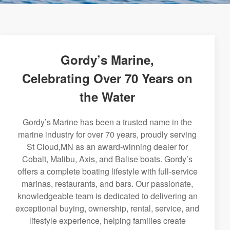
Gordy’s Marine,
Celebrating Over 70 Years on
the Water
Gordy’s Marine has been a trusted name in the
marine industry for over 70 years, proudly serving
St Cloud,MN as an award-winning dealer for
Cobalt, Malibu, Axis, and Balise boats. Gordy’s
offers a complete boating lifestyle with full-service
marinas, restaurants, and bars. Our passionate,
knowledgeable team is dedicated to delivering an
exceptional buying, ownership, rental, service, and
lifestyle experience, helping families create