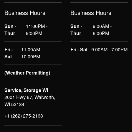
Business Hours
Business Hours
Sun -
11:00PM -
Sun -
9:00AM -
Thur
9:00PM
Thur
6:00PM
Fri -
11:00AM -
Fri - Sat
9:00AM - 7:00PM
Sat
10:00PM
(Weather Permitting)
Service, Storage WI
2001 Hwy 67, Walworth,
WI 53184
+1 (262) 275-2163