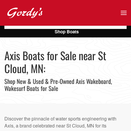
Skip to main content
Shop Boats
Axis Boats for Sale near St
Cloud, MN:
Shop New & Used & Pre-Owned Axis Wakeboard,
Wakesurf Boats for Sale
Discover the pinnacle of water sports engineering with
Axis, a brand celebrated near St Cloud, MN for its