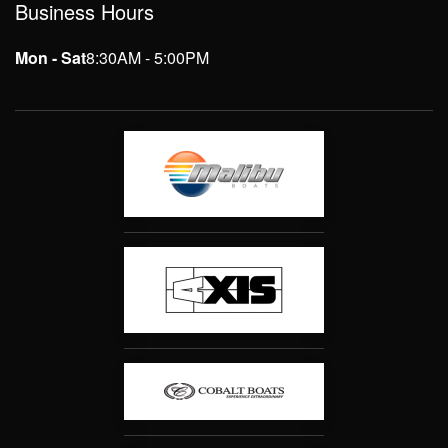
Business Hours
Mon - Sat
8:30AM - 5:00PM