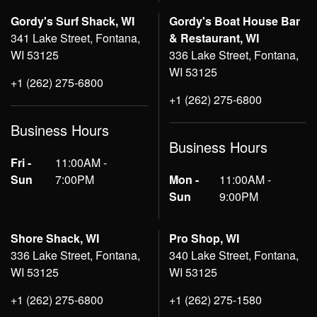
Gordy's Surf Shack, WI
Gordy's Boat House Bar
341 Lake Street, Fontana,
& Restaurant, WI
WI 53125
336 Lake Street, Fontana,
WI 53125
+1 (262) 275-6800
+1 (262) 275-6800
Business Hours
Business Hours
Fri -
11:00AM -
Sun
7:00PM
Mon -
11:00AM -
Sun
9:00PM
Shore Shack, WI
Pro Shop, WI
336 Lake Street, Fontana,
340 Lake Street, Fontana,
WI 53125
WI 53125
+1 (262) 275-6800
+1 (262) 275-1580