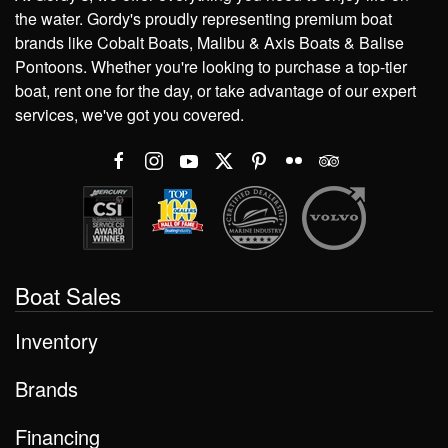
the water. Gordy's proudly representing premium boat
brands like Cobalt Boats, Malibu & Axis Boats & Balise
Pontoons. Whether you're looking to purchase a top-tier
boat, rent one for the day, or take advantage of our expert
services, we've got you covered.
Boat Sales
Inventory
Brands
Financing