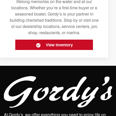
lifelong memories on the water and at our
locations. Whether you’re a first-time buyer or a
seasoned boater, Gordy’s is your partner in
building cherished traditions. Stop by or visit one
of our dealership locations, service centers, pro
shop, restaurants, or marina.
View Inventory
At Gordy’s, we offer everything you need to enjoy life on