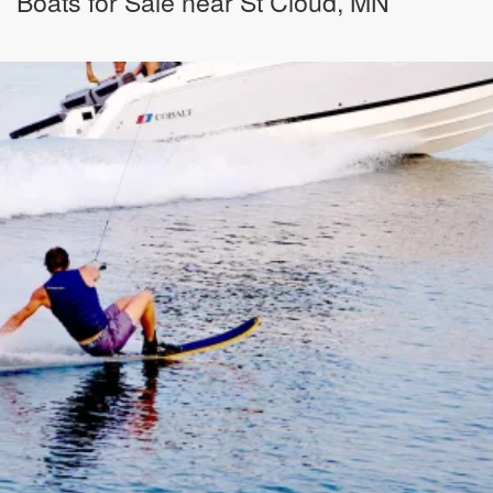
Boats for Sale near St Cloud, MN