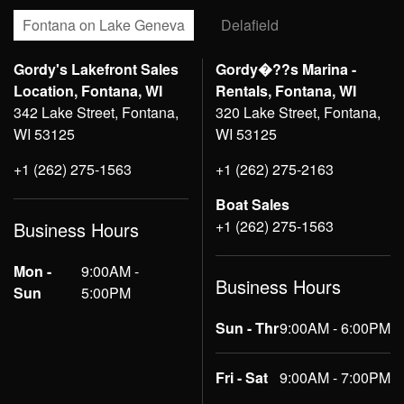
Fontana on Lake Geneva
Delafield
Gordy's Lakefront Sales
Gordy�??s Marina -
Location, Fontana, WI
Rentals, Fontana, WI
342 Lake Street, Fontana,
320 Lake Street, Fontana,
WI 53125
WI 53125
+1 (262) 275-1563
+1 (262) 275-2163
Boat Sales
+1 (262) 275-1563
Business Hours
Mon -
9:00AM -
Business Hours
Sun
5:00PM
Sun - Thr
9:00AM - 6:00PM
Fri - Sat
9:00AM - 7:00PM