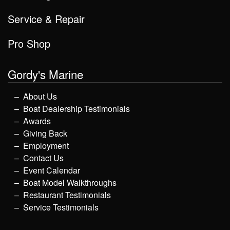
Service & Repair
Pro Shop
Gordy's Marine
About Us
Boat Dealership Testimonials
Awards
Giving Back
Employment
Contact Us
Event Calendar
Boat Model Walkthroughs
Restaurant Testimonials
Service Testimonials