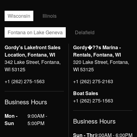
Wisconsin
Illinois
Fontana on Lake Geneva
Delafield
Gordy's Lakefront Sales
Gordy�??s Marina -
Location, Fontana, WI
Rentals, Fontana, WI
342 Lake Street, Fontana,
320 Lake Street, Fontana,
WI 53125
WI 53125
+1 (262) 275-1563
+1 (262) 275-2163
Boat Sales
+1 (262) 275-1563
Business Hours
Mon -
9:00AM -
Business Hours
Sun
5:00PM
Sun - Thr
9:00AM - 6:00PM