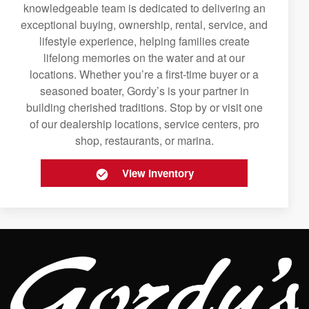
knowledgeable team is dedicated to delivering an
exceptional buying, ownership, rental, service, and
lifestyle experience, helping families create
lifelong memories on the water and at our
locations. Whether you’re a first-time buyer or a
seasoned boater, Gordy’s is your partner in
building cherished traditions. Stop by or visit one
of our dealership locations, service centers, pro
shop, restaurants, or marina.
View Inventory