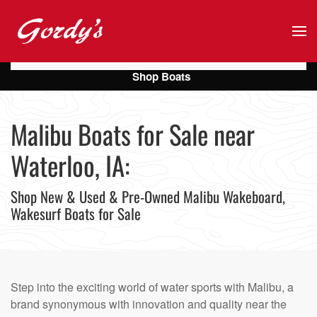
Skip to main content
Shop Boats
Malibu Boats for Sale near
Waterloo, IA:
Shop New & Used & Pre-Owned Malibu Wakeboard,
Wakesurf Boats for Sale
Step into the exciting world of water sports with Malibu, a
brand synonymous with innovation and quality near the