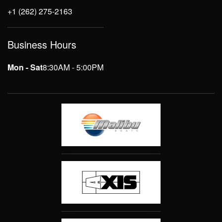
+1 (262) 275-2163
Business Hours
Mon - Sat
8:30AM - 5:00PM