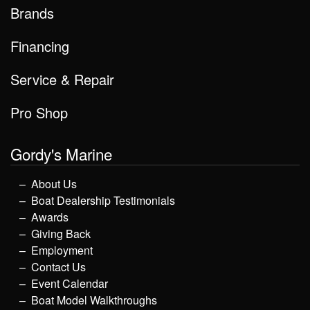
Brands
Financing
Service & Repair
Pro Shop
Gordy's Marine
About Us
Boat Dealership Testimonials
Awards
Giving Back
Employment
Contact Us
Event Calendar
Boat Model Walkthroughs