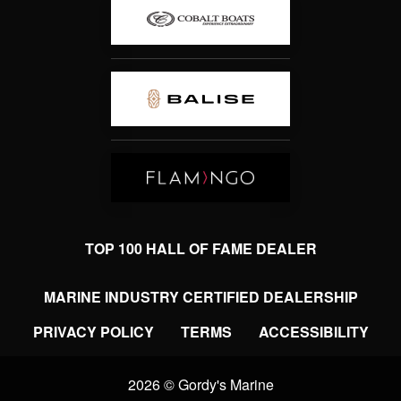
TOP 100 HALL OF FAME DEALER
MARINE INDUSTRY CERTIFIED DEALERSHIP
PRIVACY POLICY
TERMS
ACCESSIBILITY
2026 © Gordy's Marine