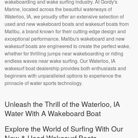
wakeboarding and wake surfing industry. At Gordy's
Marine, located across the beautiful waterways of
Waterloo, IA, we proudly offer an extensive selection of
used and new wakeboard boats and wakesurf boats from
Malibu, a brand known for their cutting-edge design and
exceptional performance. Malibu's wakeboard and new
wakesurf boats are engineered to create the perfect wake,
whether for thrilling jumps near wakeboarding or riding
endless waves near wake surfing. Our Waterloo, IA
wakesurf boat dealership provides both enthusiasts and
beginners with unparalleled options to experience the
pinnacle of water sports technology.
Unleash the Thrill of the Waterloo, IA
Water With A Wakeboard Boat
Explore the World of Surfing With Our
New & Used Wakesurf Boats