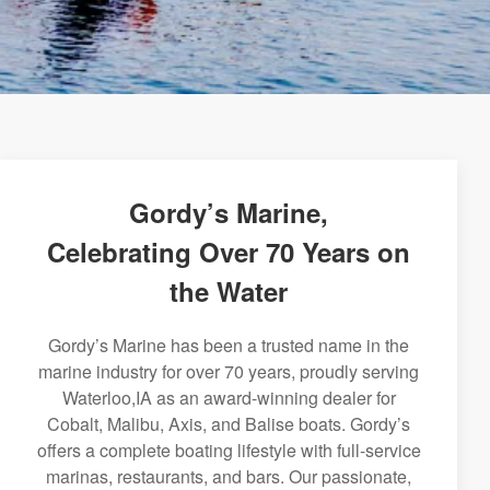
Gordy’s Marine,
Celebrating Over 70 Years on
the Water
Gordy’s Marine has been a trusted name in the
marine industry for over 70 years, proudly serving
Waterloo,IA as an award-winning dealer for
Cobalt, Malibu, Axis, and Balise boats. Gordy’s
offers a complete boating lifestyle with full-service
marinas, restaurants, and bars. Our passionate,