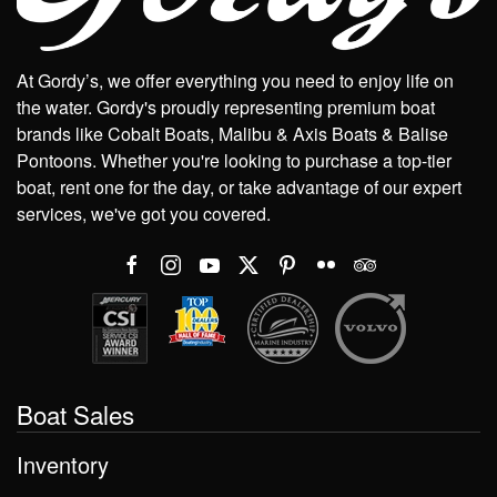
At Gordy’s, we offer everything you need to enjoy life on
the water. Gordy's proudly representing premium boat
brands like Cobalt Boats, Malibu & Axis Boats & Balise
Pontoons. Whether you're looking to purchase a top-tier
boat, rent one for the day, or take advantage of our expert
services, we've got you covered.
Boat Sales
Inventory