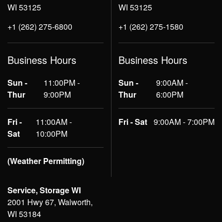
WI 53125
WI 53125
+1 (262) 275-6800
+1 (262) 275-1580
Business Hours
Business Hours
Sun -
11:00PM -
Sun -
9:00AM -
Thur
9:00PM
Thur
6:00PM
Fri -
11:00AM -
Fri - Sat
9:00AM - 7:00PM
Sat
10:00PM
(Weather Permitting)
Service, Storage WI
2001 Hwy 67, Walworth,
WI 53184