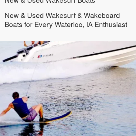
New & Used Wakesurf & Wakeboard
Boats for Every Waterloo, IA Enthusiast