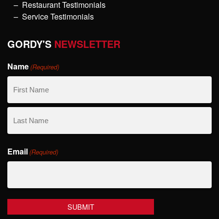
Restaurant Testimonials
Service Testimonials
GORDY'S
NEWSLETTER
Name
(Required)
First
Name
Last
Email
Name
(Required)