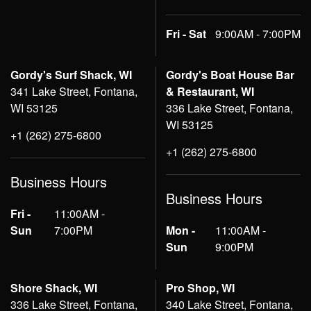
Fri - Sat
9:00AM - 7:00PM
Gordy's Surf Shack, WI
Gordy's Boat House Bar
341 Lake Street, Fontana,
& Restaurant, WI
WI 53125
336 Lake Street, Fontana,
WI 53125
+1 (262) 275-6800
+1 (262) 275-6800
Business Hours
Business Hours
Fri -
11:00AM -
Sun
7:00PM
Mon -
11:00AM -
Sun
9:00PM
Shore Shack, WI
Pro Shop, WI
336 Lake Street, Fontana,
340 Lake Street, Fontana,