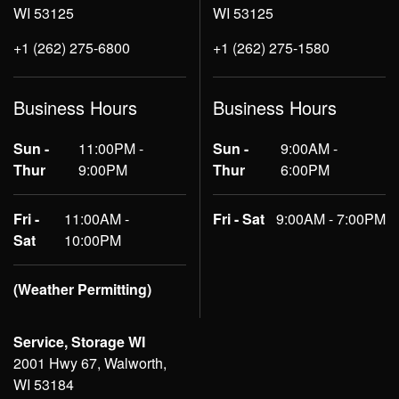
WI 53125
WI 53125
+1 (262) 275-6800
+1 (262) 275-1580
Business Hours
Business Hours
Sun -
11:00PM -
Sun -
9:00AM -
Thur
9:00PM
Thur
6:00PM
Fri -
11:00AM -
Fri - Sat
9:00AM - 7:00PM
Sat
10:00PM
(Weather Permitting)
Service, Storage WI
2001 Hwy 67, Walworth,
WI 53184