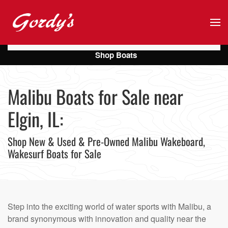
Skip to main content
Shop Boats
Malibu Boats for Sale near
Elgin, IL:
Shop New & Used & Pre-Owned Malibu Wakeboard,
Wakesurf Boats for Sale
Step into the exciting world of water sports with Malibu, a
brand synonymous with innovation and quality near the