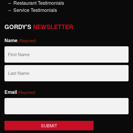
Restaurant Testimonials
Service Testimonials
GORDY'S
NEWSLETTER
Name
(Required)
First
Name
Last
Email
Name
(Required)