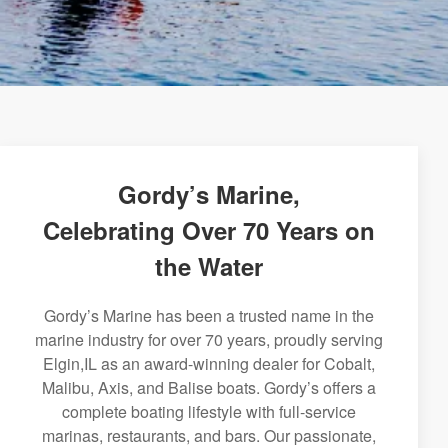
Gordy’s Marine,
Celebrating Over 70 Years on
the Water
Gordy’s Marine has been a trusted name in the
marine industry for over 70 years, proudly serving
Elgin,IL as an award-winning dealer for Cobalt,
Malibu, Axis, and Balise boats. Gordy’s offers a
complete boating lifestyle with full-service
marinas, restaurants, and bars. Our passionate,