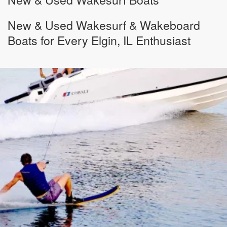
New & Used Wakesurf & Wakeboard
Boats for Every Elgin, IL Enthusiast