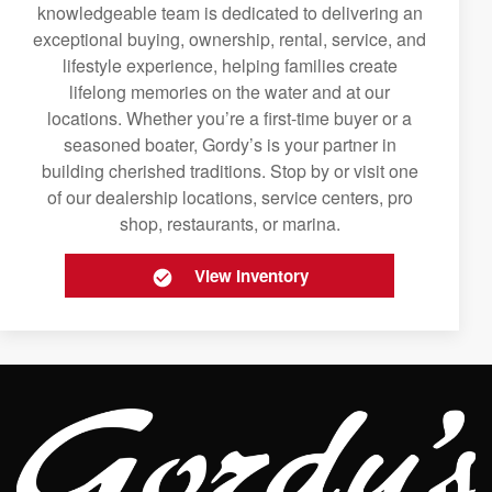
knowledgeable team is dedicated to delivering an
exceptional buying, ownership, rental, service, and
lifestyle experience, helping families create
lifelong memories on the water and at our
locations. Whether you’re a first-time buyer or a
seasoned boater, Gordy’s is your partner in
building cherished traditions. Stop by or visit one
of our dealership locations, service centers, pro
shop, restaurants, or marina.
View Inventory