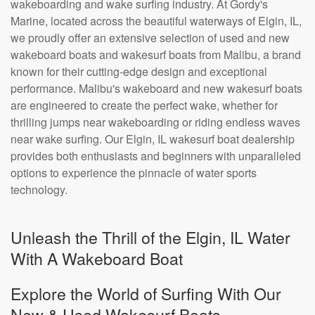
wakeboarding and wake surfing industry. At Gordy's
Marine, located across the beautiful waterways of Elgin, IL,
we proudly offer an extensive selection of used and new
wakeboard boats and wakesurf boats from Malibu, a brand
known for their cutting-edge design and exceptional
performance. Malibu's wakeboard and new wakesurf boats
are engineered to create the perfect wake, whether for
thrilling jumps near wakeboarding or riding endless waves
near wake surfing. Our Elgin, IL wakesurf boat dealership
provides both enthusiasts and beginners with unparalleled
options to experience the pinnacle of water sports
technology.
Unleash the Thrill of the Elgin, IL Water
With A Wakeboard Boat
Explore the World of Surfing With Our
New & Used Wakesurf Boats