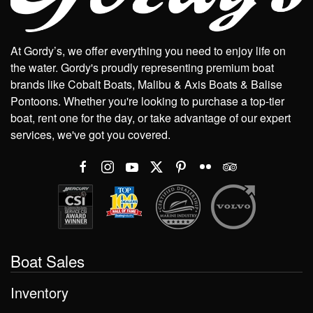
At Gordy’s, we offer everything you need to enjoy life on
the water. Gordy's proudly representing premium boat
brands like Cobalt Boats, Malibu & Axis Boats & Balise
Pontoons. Whether you're looking to purchase a top-tier
boat, rent one for the day, or take advantage of our expert
services, we've got you covered.
Boat Sales
Inventory