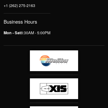
+1 (262) 275-2163
Business Hours
Mon - Sat
8:30AM - 5:00PM