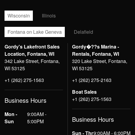
Wisconsin
Illinois
Fontana on Lake Geneva
Delafield
Gordy's Lakefront Sales
Gordy�??s Marina -
Location, Fontana, WI
Rentals, Fontana, WI
342 Lake Street, Fontana,
320 Lake Street, Fontana,
WI 53125
WI 53125
+1 (262) 275-1563
+1 (262) 275-2163
Boat Sales
+1 (262) 275-1563
Business Hours
Mon -
9:00AM -
Business Hours
Sun
5:00PM
Sun - Thr
9:00AM - 6:00PM