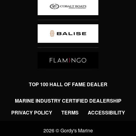
TOP 100 HALL OF FAME DEALER
MARINE INDUSTRY CERTIFIED DEALERSHIP
PRIVACY POLICY
TERMS
ACCESSIBILITY
2026 © Gordy's Marine