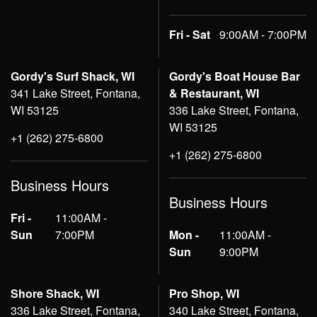
Fri - Sat
9:00AM - 7:00PM
Gordy's Surf Shack, WI
Gordy's Boat House Bar
341 Lake Street, Fontana,
& Restaurant, WI
WI 53125
336 Lake Street, Fontana,
WI 53125
+1 (262) 275-6800
+1 (262) 275-6800
Business Hours
Business Hours
Fri -
11:00AM -
Sun
7:00PM
Mon -
11:00AM -
Sun
9:00PM
Shore Shack, WI
Pro Shop, WI
336 Lake Street, Fontana,
340 Lake Street, Fontana,