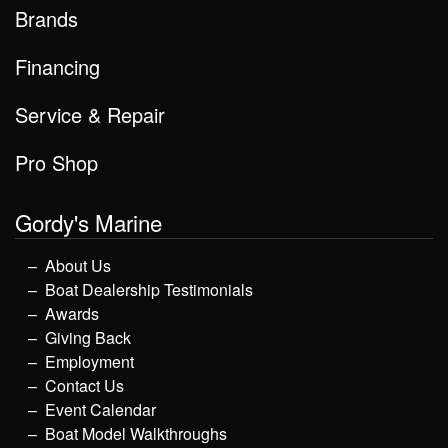
Brands
Financing
Service & Repair
Pro Shop
Gordy's Marine
About Us
Boat Dealership Testimonials
Awards
Giving Back
Employment
Contact Us
Event Calendar
Boat Model Walkthroughs